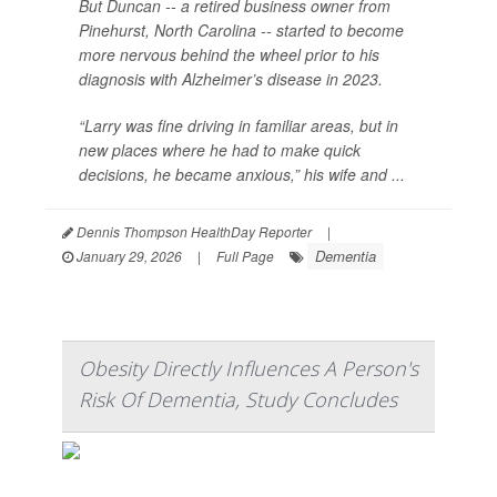
But Duncan -- a retired business owner from
Pinehurst, North Carolina -- started to become
more nervous behind the wheel prior to his
diagnosis with Alzheimer’s disease in 2023.
“Larry was fine driving in familiar areas, but in
new places where he had to make quick
decisions, he became anxious,” his wife and ...
Dennis Thompson HealthDay Reporter
|
Dementia
January 29, 2026
|
Full Page
Obesity Directly Influences A Person's
Risk Of Dementia, Study Concludes