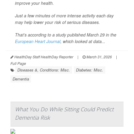
improve your health.
Just a few minutes of more intense activity each day
may help lower your risk of serious diseases.
That’s according to a study published March 29 in the
European Heart Journal
, which looked at data...
HealthDay Staff HealthDay Reporter
|
March 31, 2026
|
Full Page
Diseases &, Conditions: Misc.
Diabetes: Misc.
Dementia
What You Do While Sitting Could Predict
Dementia Risk