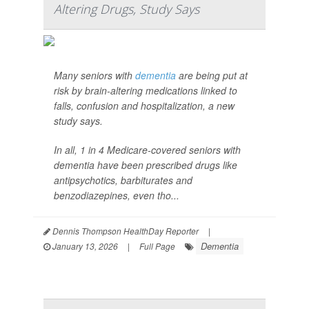
Altering Drugs, Study Says
Many seniors with
dementia
are being put at
risk by brain-altering medications linked to
falls, confusion and hospitalization, a new
study says.
In all, 1 in 4 Medicare-covered seniors with
dementia have been prescribed drugs like
antipsychotics, barbiturates and
benzodiazepines, even tho...
Dennis Thompson HealthDay Reporter
|
Dementia
January 13, 2026
|
Full Page