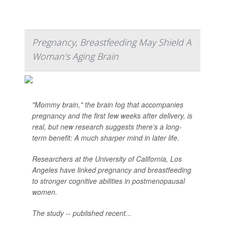
Pregnancy, Breastfeeding May Shield A
Woman's Aging Brain
"Mommy brain," the brain fog that accompanies
pregnancy and the first few weeks after delivery, is
real, but new research suggests there’s a long-
term benefit: A much sharper mind in later life.
Researchers at the University of California, Los
Angeles have linked pregnancy and breastfeeding
to stronger cognitive abilities in postmenopausal
women.
The study -- published recent...