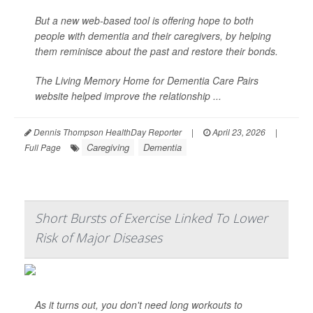
But a new web-based tool is offering hope to both
people with dementia and their caregivers, by helping
them reminisce about the past and restore their bonds.
The Living Memory Home for Dementia Care Pairs
website helped improve the relationship ...
Dennis Thompson HealthDay Reporter
|
April 23, 2026
|
Caregiving
Dementia
Full Page
Short Bursts of Exercise Linked To Lower
Risk of Major Diseases
As it turns out, you don't need long workouts to