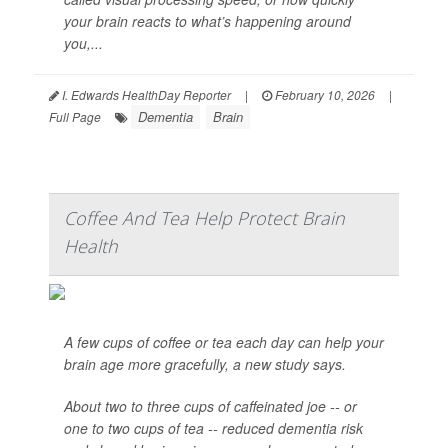
your brain reacts to what’s happening around
you,...
I. Edwards HealthDay Reporter
|
February 10, 2026
|
Dementia
Brain
Full Page
Coffee And Tea Help Protect Brain
Health
A few cups of coffee or tea each day can help your
brain age more gracefully, a new study says.
About two to three cups of caffeinated joe -- or
one to two cups of tea -- reduced dementia risk