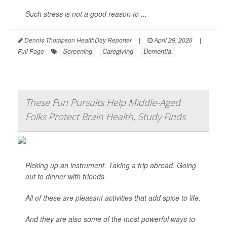
Such stress is not a good reason to ...
Dennis Thompson HealthDay Reporter
|
April 29, 2026
|
Screening
Caregiving
Dementia
Full Page
These Fun Pursuits Help Middle-Aged
Folks Protect Brain Health, Study Finds
Picking up an instrument. Taking a trip abroad. Going
out to dinner with friends.
All of these are pleasant activities that add spice to life.
And they are also some of the most powerful ways to