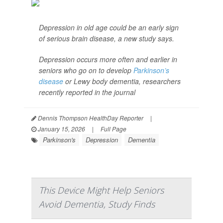
Depression in old age could be an early sign
of serious brain disease, a new study says.
Depression occurs more often and earlier in
seniors who go on to develop
Parkinson’s
disease
or Lewy body dementia, researchers
recently reported in the journal
Dennis Thompson HealthDay Reporter
|
January 15, 2026
|
Full Page
Parkinson's
Depression
Dementia
This Device Might Help Seniors
Avoid Dementia, Study Finds