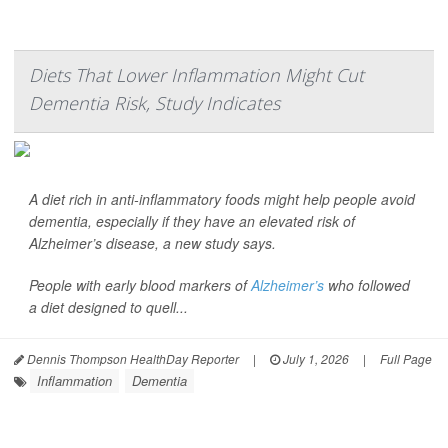
Diets That Lower Inflammation Might Cut
Dementia Risk, Study Indicates
A diet rich in anti-inflammatory foods might help people avoid
dementia, especially if they have an elevated risk of
Alzheimer’s disease, a new study says.
People with early blood markers of
Alzheimer’s
who followed
a diet designed to quell...
Dennis Thompson HealthDay Reporter
|
July 1, 2026
|
Full Page
Inflammation
Dementia