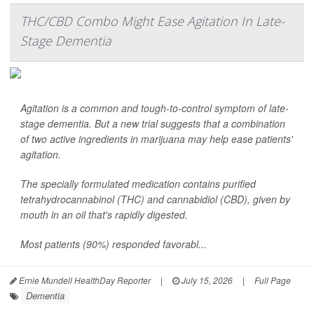
THC/CBD Combo Might Ease Agitation In Late-
Stage Dementia
Agitation is a common and tough-to-control symptom of late-
stage dementia. But a new trial suggests that a combination
of two active ingredients in marijuana may help ease patients'
agitation.
The specially formulated medication contains purified
tetrahydrocannabinol (THC) and cannabidiol (CBD), given by
mouth in an oil that's rapidly digested.
Most patients (90%) responded favorabl...
Ernie Mundell HealthDay Reporter
|
July 15, 2026
|
Full Page
Dementia