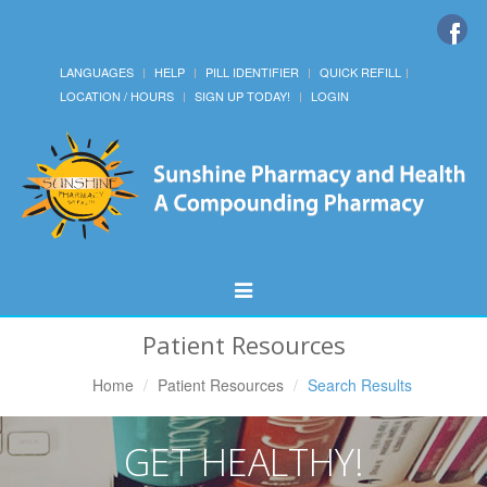
LANGUAGES
HELP
PILL IDENTIFIER
QUICK REFILL
LOCATION / HOURS
SIGN UP TODAY!
LOGIN
Toggle
Navigation
Patient Resources
Home
Patient Resources
Search Results
GET HEALTHY!