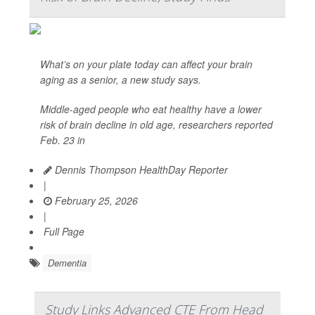
What’s on your plate today can affect your brain
aging as a senior, a new study says.
Middle-aged people who eat healthy have a lower
risk of brain decline in old age, researchers reported
Feb. 23 in
Dennis Thompson HealthDay Reporter
|
February 25, 2026
|
Full Page
Dementia
Study Links Advanced CTE From Head