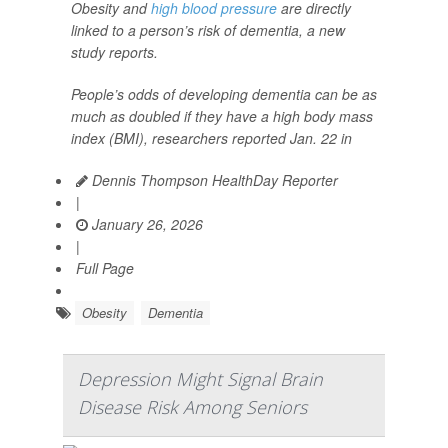
Obesity and
high blood pressure
are directly
linked to a person’s risk of dementia, a new
study reports.
People’s odds of developing dementia can be as
much as doubled if they have a high body mass
index (BMI), researchers reported Jan. 22 in
Dennis Thompson HealthDay Reporter
|
January 26, 2026
|
Full Page
Obesity
Dementia
Depression Might Signal Brain
Disease Risk Among Seniors