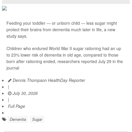
Feeding your toddler — or unborn child — less sugar might
protect their brains from dementia much later in life, a new
study says.
Children who endured World War II sugar rationing had an up
to 23% lower risk of dementia in old age, compared to those
born after rationing ended, researchers reported July 29 in the
journal
Dennis Thompson HealthDay Reporter
|
July 30, 2026
|
Full Page
Dementia
Sugar