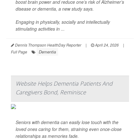
boost brain power and reduce one’s risk of Alzheimer’s
disease or dementia, a new study says.
Engaging in physically, socially and intellectually
stimulating activities in ...
Dennis Thompson HealthDay Reporter
|
April 24, 2026
|
Dementia
Full Page
Website Helps Dementia Patients And
Caregivers Bond, Reminisce
Seniors with dementia can easily lose touch with the
loved ones caring for them, straining even once-close
relationships as memories fade.