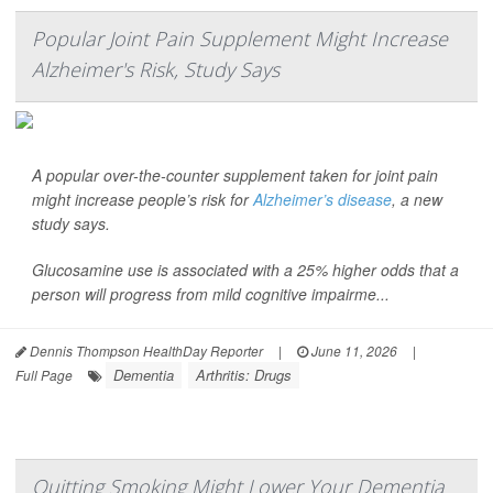
Popular Joint Pain Supplement Might Increase
Alzheimer's Risk, Study Says
A popular over-the-counter supplement taken for joint pain
might increase people’s risk for
Alzheimer’s disease
, a new
study says.
Glucosamine use is associated with a 25% higher odds that a
person will progress from mild cognitive impairme...
Dennis Thompson HealthDay Reporter
|
June 11, 2026
|
Dementia
Arthritis: Drugs
Full Page
Quitting Smoking Might Lower Your Dementia