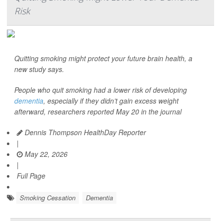
Risk
Quitting smoking might protect your future brain health, a
new study says.
People who quit smoking had a lower risk of developing
dementia
, especially if they didn’t gain excess weight
afterward, researchers reported May 20 in the journal
Dennis Thompson HealthDay Reporter
|
May 22, 2026
|
Full Page
Smoking Cessation
Dementia