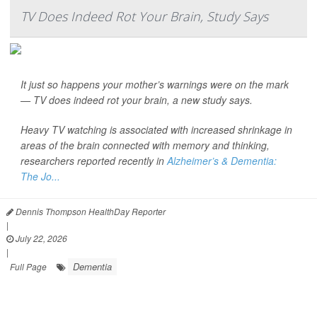
TV Does Indeed Rot Your Brain, Study Says
It just so happens your mother’s warnings were on the mark
— TV does indeed rot your brain, a new study says.
Heavy TV watching is associated with increased shrinkage in
areas of the brain connected with memory and thinking,
researchers reported recently in
Alzheimer’s & Dementia:
The Jo...
Dennis Thompson HealthDay Reporter
|
July 22, 2026
|
Dementia
Full Page