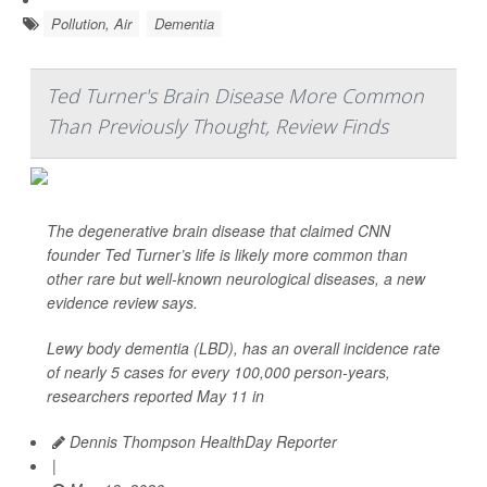
Pollution, Air
Dementia
Ted Turner's Brain Disease More Common
Than Previously Thought, Review Finds
The degenerative brain disease that claimed CNN
founder Ted Turner’s life is likely more common than
other rare but well-known neurological diseases, a new
evidence review says.
Lewy body dementia (LBD), has an overall incidence rate
of nearly 5 cases for every 100,000 person-years,
researchers reported May 11 in
Dennis Thompson HealthDay Reporter
|