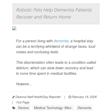
Robotic Pets Help Dementia Patients
Recover and Return Home
For a person living with
dementia
, a hospital stay
can be a terrifying whirlwind of strange faces, loud
noises and confusing tests.
This disorientation often leads to a condition called
delirium, which can slow down recovery and lead
to more time spent in medical facilities.
Howeve...
Deanna Neff HealthDay Reporter
|
February 19, 2026
|
Full Page
Seniors
Medical Technology: Misc.
Dementia