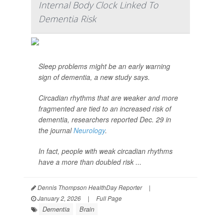
Internal Body Clock Linked To
Dementia Risk
Sleep problems might be an early warning
sign of dementia, a new study says.
Circadian rhythms that are weaker and more
fragmented are tied to an increased risk of
dementia, researchers reported Dec. 29 in
the journal
Neurology
.
In fact, people with weak circadian rhythms
have a more than doubled risk ...
Dennis Thompson HealthDay Reporter
|
January 2, 2026
|
Full Page
Dementia
Brain