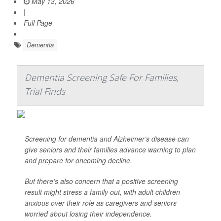
May 13, 2026
|
Full Page
Dementia
Dementia Screening Safe For Families,
Trial Finds
Screening for dementia and Alzheimer’s disease can
give seniors and their families advance warning to plan
and prepare for oncoming decline.
But there’s also concern that a positive screening
result might stress a family out, with adult children
anxious over their role as caregivers and seniors
worried about losing their independence.