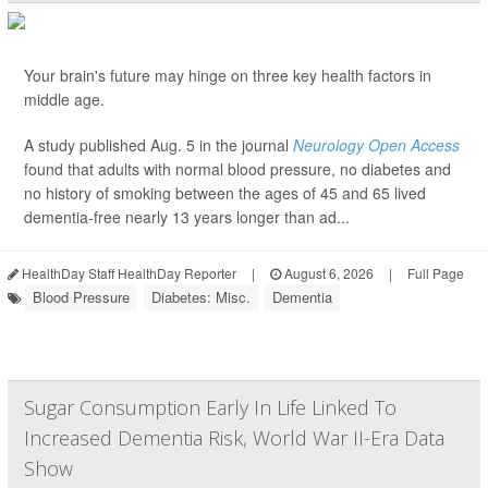
Your brain's future may hinge on three key health factors in
middle age.
A study published Aug. 5 in the journal
Neurology Open Access
found that adults with normal blood pressure, no diabetes and
no history of smoking between the ages of 45 and 65 lived
dementia-free nearly 13 years longer than ad...
HealthDay Staff HealthDay Reporter
|
August 6, 2026
|
Full Page
Blood Pressure
Diabetes: Misc.
Dementia
Sugar Consumption Early In Life Linked To
Increased Dementia Risk, World War II-Era Data
Show