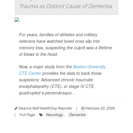
Trauma as Distinct Cause of Dementia
For years, families of athletes and military
veterans have watched loved ones slip into
memory loss, suspecting the culprit was a lifetime
of blows to the head.
Now, a major study from the
Boston University
CTE Center
provides the data to back those
suspicions: Advanced chronic traumatic
encephalopathy (CTE), or stage IV CTE,
quadrupled a person&rsquo...
Deanna Neff HealthDay Reporter
|
February 20, 2026
Neurology
Dementia
|
Full Page