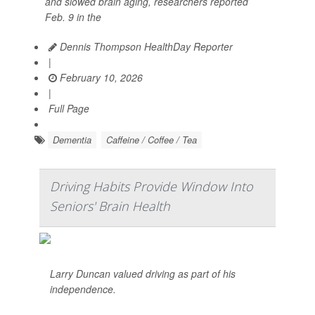
and slowed brain aging, researchers reported
Feb. 9 in the
Dennis Thompson HealthDay Reporter
|
February 10, 2026
|
Full Page
Dementia
Caffeine / Coffee / Tea
Driving Habits Provide Window Into
Seniors' Brain Health
Larry Duncan valued driving as part of his
independence.