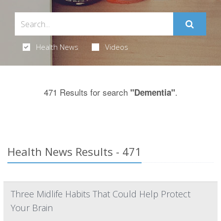
Health News
Videos
471 Results for search
.
"Dementia"
Health News Results - 471
Three Midlife Habits That Could Help Protect
Your Brain