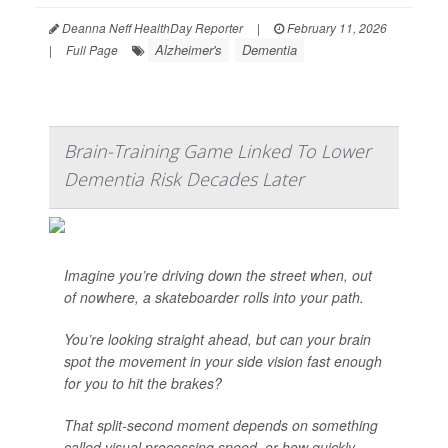
Deanna Neff HealthDay Reporter
|
February 11, 2026
Alzheimer's
Dementia
|
Full Page
Brain-Training Game Linked To Lower
Dementia Risk Decades Later
Imagine you’re driving down the street when, out
of nowhere, a skateboarder rolls into your path.
You’re looking straight ahead, but can your brain
spot the movement in your side vision fast enough
for you to hit the brakes?
That split-second moment depends on something
called visual processing speed, or how quickly