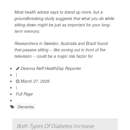
Most health advice says to stand up more, but a
groundbreaking study suggests that what you do while
sitting down might be just as important for your long-
term memory.
Researchers in Sweden, Australia and Brazil found
that passive sitting -- like zoning out in front of the
television -- could be a major risk factor for
Deanna Neff HealthDay Reporter
|
March 27, 2026
|
Full Page
Dementia
Both Types Of Diabetes Increase