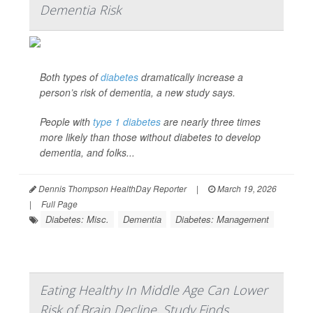
Dementia Risk
Both types of
diabetes
dramatically increase a
person’s risk of dementia, a new study says.
People with
type 1 diabetes
are nearly three times
more likely than those without diabetes to develop
dementia, and folks...
Dennis Thompson HealthDay Reporter
|
March 19, 2026
|
Full Page
Diabetes: Misc.
Dementia
Diabetes: Management
Eating Healthy In Middle Age Can Lower
Risk of Brain Decline, Study Finds