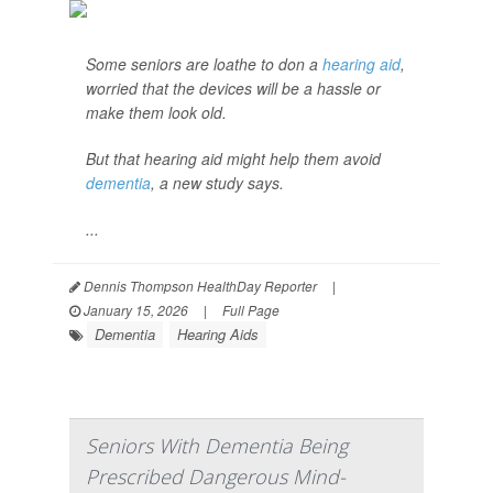
Some seniors are loathe to don a
hearing aid
,
worried that the devices will be a hassle or
make them look old.
But that hearing aid might help them avoid
dementia
, a new study says.
...
Dennis Thompson HealthDay Reporter
|
January 15, 2026
|
Full Page
Dementia
Hearing Aids
Seniors With Dementia Being
Prescribed Dangerous Mind-