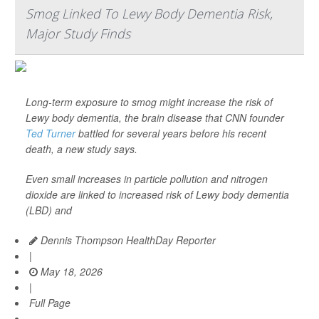
Smog Linked To Lewy Body Dementia Risk,
Major Study Finds
Long-term exposure to smog might increase the risk of
Lewy body dementia, the brain disease that CNN founder
Ted Turner
battled for several years before his recent
death, a new study says.
Even small increases in particle pollution and nitrogen
dioxide are linked to increased risk of Lewy body dementia
(LBD) and
Dennis Thompson HealthDay Reporter
|
May 18, 2026
|
Full Page