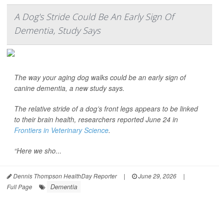
A Dog's Stride Could Be An Early Sign Of
Dementia, Study Says
The way your aging dog walks could be an early sign of
canine dementia, a new study says.
The relative stride of a dog’s front legs appears to be linked
to their brain health, researchers reported June 24 in
Frontiers in Veterinary Science
.
“Here we sho...
Dennis Thompson HealthDay Reporter
|
June 29, 2026
|
Dementia
Full Page