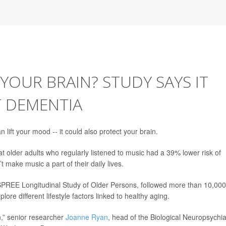
YOUR BRAIN? STUDY SAYS IT
T DEMENTIA
 lift your mood -- it could also protect your brain.
t older adults who regularly listened to music had a 39% lower risk of
make music a part of their daily lives.
 ASPREE Longitudinal Study of Older Persons, followed more than 10,000
ore different lifestyle factors linked to healthy aging.
n,” senior researcher
Joanne Ryan
, head of the Biological Neuropsychia