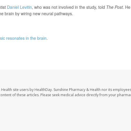
tist
Daniel Levitin
, who was not involved in the study, told
The Post.
He
 the brain by wiring new neural pathways.
ic resonates in the brain
.
 Health site users by HealthDay. Sunshine Pharmacy & Health nor its employees
e content of these articles. Please seek medical advice directly from your pharmac