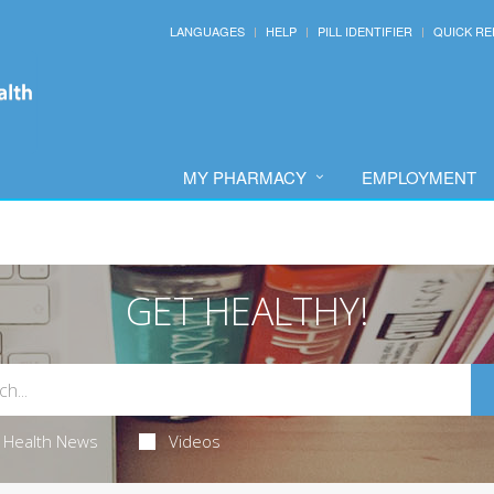
LANGUAGES
HELP
PILL IDENTIFIER
QUICK RE
MY PHARMACY
EMPLOYMENT
GET HEALTHY!
Health News
Videos