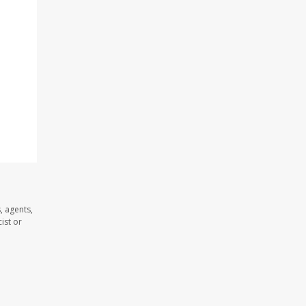
, agents,
ist or