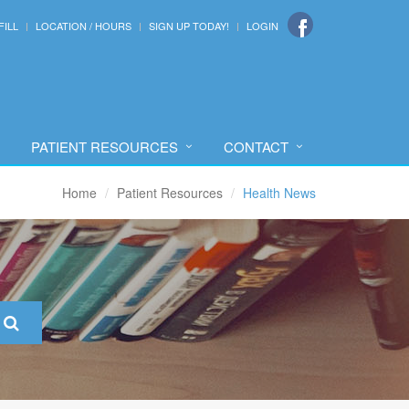
FILL
LOCATION / HOURS
SIGN UP TODAY!
LOGIN
PATIENT RESOURCES
CONTACT
Home
Patient Resources
Health News