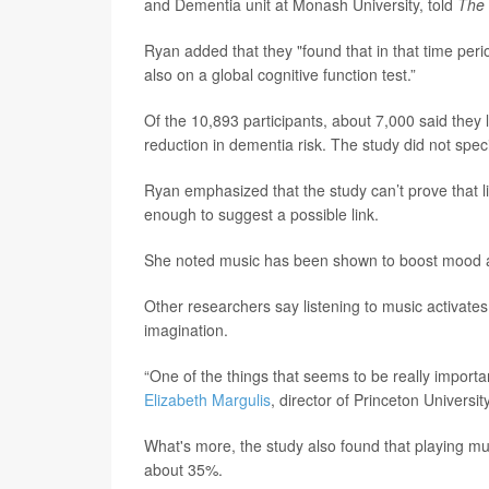
and Dementia unit at Monash University, told
The 
Ryan added that they "found that in that time peri
also on a global cognitive function test.”
Of the 10,893 participants, about 7,000 said they 
reduction in dementia risk. The study did not spec
Ryan emphasized that the study can’t prove that li
enough to suggest a possible link.
She noted music has been shown to boost mood and
Other researchers say listening to music activat
imagination.
“One of the things that seems to be really importan
Elizabeth Margulis
, director of Princeton Universi
What's more, the study also found that playing musi
about 35%.