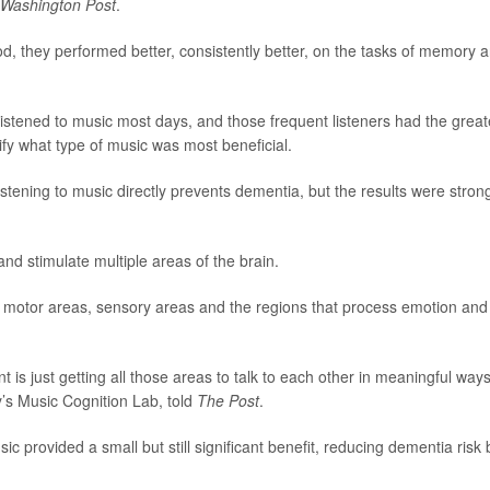
Washington Post
.
od, they performed better, consistently better, on the tasks of memory 
listened to music most days, and those frequent listeners had the great
ify what type of music was most beneficial.
stening to music directly prevents dementia, but the results were stron
 stimulate multiple areas of the brain.
es motor areas, sensory areas and the regions that process emotion and
t is just getting all those areas to talk to each other in meaningful ways
ty’s Music Cognition Lab, told
The Post
.
c provided a small but still significant benefit, reducing dementia risk 