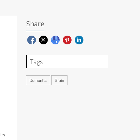
Share
Tags
Dementia
Brain
try