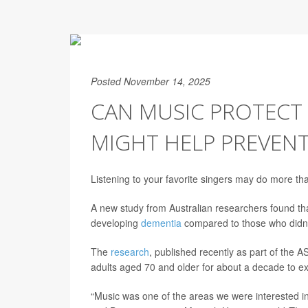
Posted November 14, 2025
CAN MUSIC PROTECT 
MIGHT HELP PREVEN
Listening to your favorite singers may do more than
A new study from Australian researchers found tha
developing
dementia
compared to those who didn’t 
The
research
, published recently as part of the
adults aged 70 and older for about a decade to expl
“Music was one of the areas we were interested i