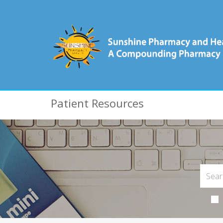
Patient Resources