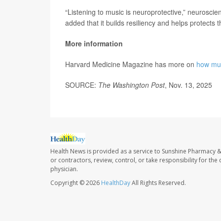
“Listening to music is neuroprotective,” neuroscien
added that it builds resiliency and helps protects
More information
Harvard Medicine Magazine has more on
how mus
SOURCE:
The Washington Post
, Nov. 13, 2025
Health News is provided as a service to Sunshine Pharmacy &
or contractors, review, control, or take responsibility for th
physician.
Copyright © 2026
HealthDay
All Rights Reserved.