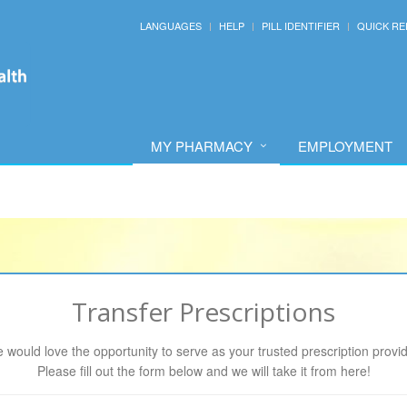
LANGUAGES
HELP
PILL IDENTIFIER
QUICK RE
MY PHARMACY
EMPLOYMENT
Transfer Prescriptions
 would love the opportunity to serve as your trusted prescription provid
Please fill out the form below and we will take it from here!