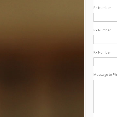
Rx Number
Rx Number
Rx Number
Message to Ph