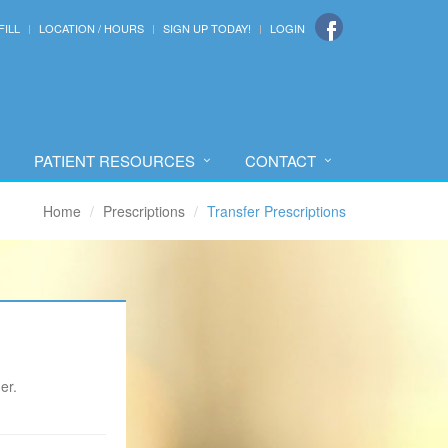
FILL
LOCATION / HOURS
SIGN UP TODAY!
LOGIN
PATIENT RESOURCES
CONTACT
Home
Prescriptions
Transfer Prescriptions
er.