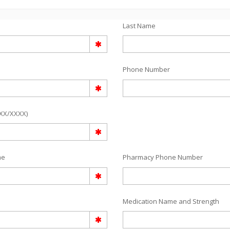
Last Name
Phone Number
/XX/XXXX)
me
Pharmacy Phone Number
Medication Name and Strength