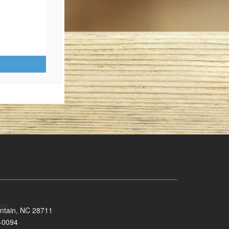
untain, NC 28711
-0094