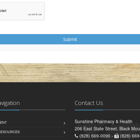
Submit
avigation
Contact Us
Sunshine Pharmacy & Health
ENT
206 East State Street, Black Mo
 RESOURCES
(828) 669-0090 -
(828) 669