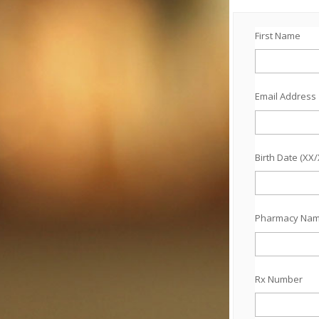
First Name
Email Address
Birth Date (XX
Pharmacy Na
Rx Number