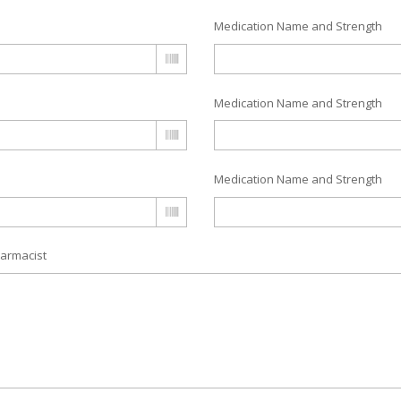
Medication Name and Strength
Medication Name and Strength
Medication Name and Strength
armacist