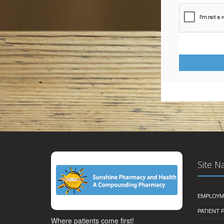
Site N
EMPLOYM
PATIENT
Where patients come first!