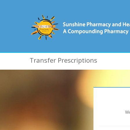
Transfer Prescriptions
We