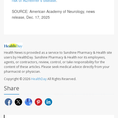
risk of Alzheimer’s disease
.
SOURCE: American Academy of Neurology, news
release, Dec. 17, 2025
Health News is provided as a service to Sunshine Pharmacy & Health site
users by HealthDay. Sunshine Pharmacy & Health nor its employees,
agents, or contractors, review, control, or take responsibility for the
content of these articles. Please seek medical advice directly from your
pharmacist or physician.
Copyright © 2026
HealthDay
All Rights Reserved.
Share