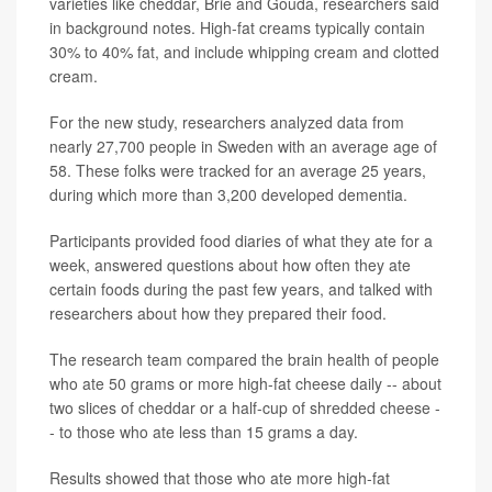
varieties like cheddar, Brie and Gouda, researchers said
in background notes. High-fat creams typically contain
30% to 40% fat, and include whipping cream and clotted
cream.
For the new study, researchers analyzed data from
nearly 27,700 people in Sweden with an average age of
58. These folks were tracked for an average 25 years,
during which more than 3,200 developed dementia.
Participants provided food diaries of what they ate for a
week, answered questions about how often they ate
certain foods during the past few years, and talked with
researchers about how they prepared their food.
The research team compared the brain health of people
who ate 50 grams or more high-fat cheese daily -- about
two slices of cheddar or a half-cup of shredded cheese -
- to those who ate less than 15 grams a day.
Results showed that those who ate more high-fat