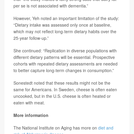
per se is not associated with dementia.”
However, Yeh noted an important limitation of the study:
“Dietary intake was assessed only once at baseline,
which may not reflect long-term dietary habits over the
25-year follow-up.”
She continued: “Replication in diverse populations with
different dietary patterns will be essential. Prospective
cohorts with repeated dietary assessments are needed
to better capture long-term changes in consumption.”
Sonestedt noted that these results might not be the
same for Americans. In Sweden, cheese is often eaten
uncooked, but in the U.S. cheese is often heated or
eaten with meat.
More information
The National Institute on Aging has more on
diet and