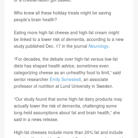
Who knew all these holiday treats might be saving
people’s brain health?
Eating more high-fat cheese and high-fat cream might
be linked to a lower risk of dementia, according to a new
study published Dec. 17 in the journal
Neurology
.
“For decades, the debate over high-fat versus low-fat
diets has shaped health advice, sometimes even
categorizing cheese as an unhealthy food to limit,” said
senior researcher
Emily Sonestedt
, an associate
professor of nutrition at Lund University in Sweden.
“Our study found that some high-fat dairy products may
actually lower the risk of dementia, challenging some
long-held assumptions about fat and brain health,” she
said in a news release.
High-fat cheeses include more than 20% fat and include