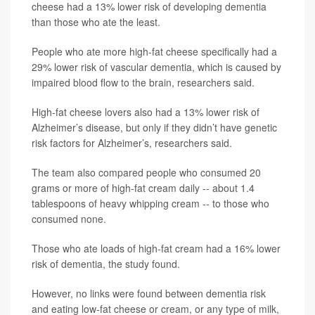
cheese had a 13% lower risk of developing dementia
than those who ate the least.
People who ate more high-fat cheese specifically had a
29% lower risk of vascular dementia, which is caused by
impaired blood flow to the brain, researchers said.
High-fat cheese lovers also had a 13% lower risk of
Alzheimer’s disease, but only if they didn’t have genetic
risk factors for Alzheimer’s, researchers said.
The team also compared people who consumed 20
grams or more of high-fat cream daily -- about 1.4
tablespoons of heavy whipping cream -- to those who
consumed none.
Those who ate loads of high-fat cream had a 16% lower
risk of dementia, the study found.
However, no links were found between dementia risk
and eating low-fat cheese or cream, or any type of milk,