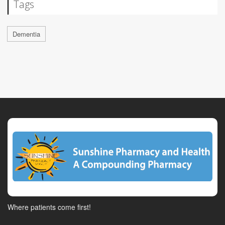
Tags
Dementia
Where patients come first!