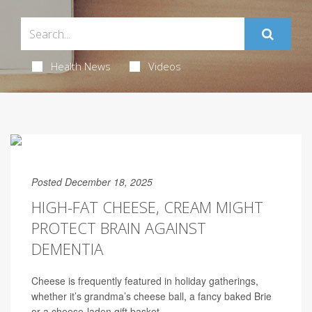
Health News
Videos
Posted December 18, 2025
HIGH-FAT CHEESE, CREAM MIGHT
PROTECT BRAIN AGAINST
DEMENTIA
Cheese is frequently featured in holiday gatherings,
whether it’s grandma’s cheese ball, a fancy baked Brie
or a cheese-laden gift basket.