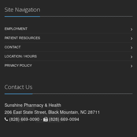
Site Navigation
EMPLOYMENT
PATIENT RESOURCES
CONTACT
LOCATION / HOURS
PRIVACY POLICY
Contact Us
Sunshine Pharmacy & Health
206 East State Street, Black Mountain, NC 28711
(828) 669-0090 -
(828) 669-0094