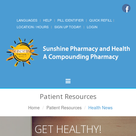
LANGUAGES
HELP
PILL IDENTIFIER
QUICK REFILL
LOCATION / HOURS
SIGN UP TODAY!
LOGIN
Toggle
Navigation
Patient Resources
Home
Patient Resources
Health News
GET HEALTHY!