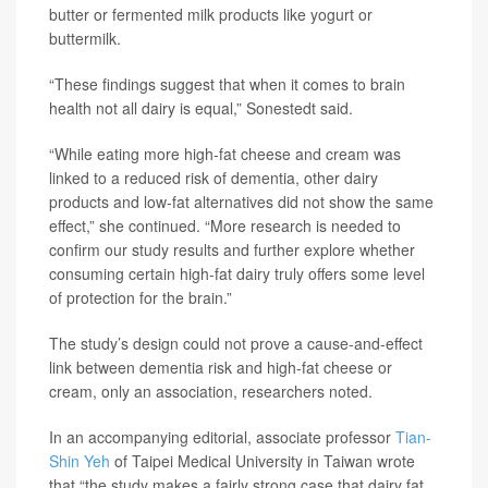
butter or fermented milk products like yogurt or
buttermilk.
“These findings suggest that when it comes to brain
health not all dairy is equal,” Sonestedt said.
“While eating more high-fat cheese and cream was
linked to a reduced risk of dementia, other dairy
products and low-fat alternatives did not show the same
effect,” she continued. “More research is needed to
confirm our study results and further explore whether
consuming certain high-fat dairy truly offers some level
of protection for the brain.”
The study’s design could not prove a cause-and-effect
link between dementia risk and high-fat cheese or
cream, only an association, researchers noted.
In an accompanying editorial, associate professor
Tian-
Shin Yeh
of Taipei Medical University in Taiwan wrote
that “the study makes a fairly strong case that dairy fat