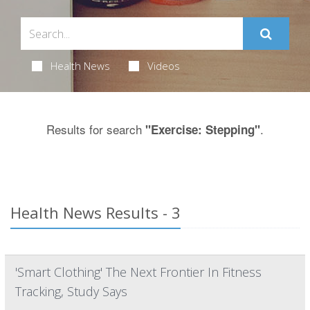
Health News
Videos
Results for search
.
"Exercise: Stepping"
Health News Results - 3
'Smart Clothing' The Next Frontier In Fitness
Tracking, Study Says