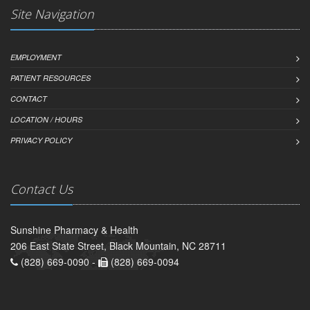
Site Navigation
EMPLOYMENT
PATIENT RESOURCES
CONTACT
LOCATION / HOURS
PRIVACY POLICY
Contact Us
Sunshine Pharmacy & Health
206 East State Street, Black Mountain, NC 28711
(828) 669-0090 -
(828) 669-0094