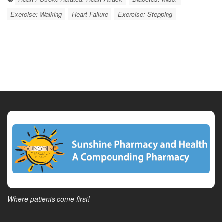
Exercise: Walking
Heart Failure
Exercise: Stepping
Where patients come first!