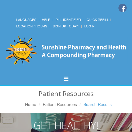
LANGUAGES
HELP
PILL IDENTIFIER
QUICK REFILL
LOCATION / HOURS
SIGN UP TODAY!
LOGIN
Toggle
Navigation
Patient Resources
Home
Patient Resources
Search Results
GET HEALTHY!