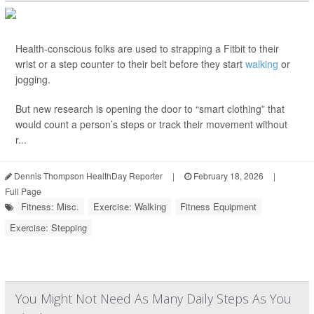
Health-conscious folks are used to strapping a Fitbit to their
wrist or a step counter to their belt before they start
walking
or
jogging.
But new research is opening the door to “smart clothing” that
would count a person’s steps or track their movement without
r...
Dennis Thompson HealthDay Reporter
|
February 18, 2026
|
Full Page
Fitness: Misc.
Exercise: Walking
Fitness Equipment
Exercise: Stepping
You Might Not Need As Many Daily Steps As You