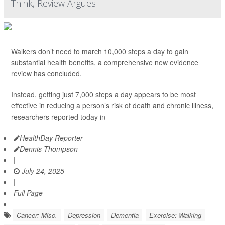
Think, Review Argues
Walkers don’t need to march 10,000 steps a day to gain
substantial health benefits, a comprehensive new evidence
review has concluded.
Instead, getting just 7,000 steps a day appears to be most
effective in reducing a person’s risk of death and chronic illness,
researchers reported today in
HealthDay Reporter
Dennis Thompson
|
July 24, 2025
|
Full Page
Cancer: Misc.
Depression
Dementia
Exercise: Walking