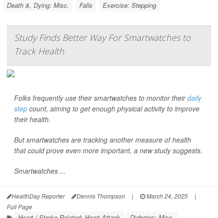
Death &, Dying: Misc.
Falls
Exercise: Stepping
Study Finds Better Way For Smartwatches to
Track Health
Folks frequently use their smartwatches to monitor their
daily
step
count, aiming to get enough physical activity to improve
their health.
But smartwatches are tracking another measure of health
that could prove even more important, a new study suggests.
Smartwatches ...
HealthDay Reporter
Dennis Thompson
|
March 24, 2025
|
Full Page
Heart / Stroke-Related: Heart Attack
Diabetes: Misc.