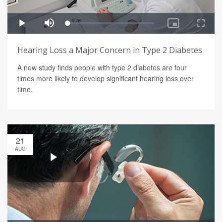
Hearing Loss a Major Concern in Type 2 Diabetes
A new study finds people with type 2 diabetes are four
times more likely to develop significant hearing loss over
time.
21
AUG