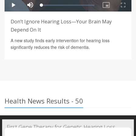
Don’t Ignore Hearing Loss—Your Brain May
Depend On It
A new study finds early intervention for hearing loss
significantly reduces the risk of dementia.
Health News Results - 50
First Gene Therapy for Genetic Hearing Loss
Gains FDA Approval