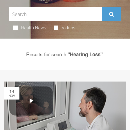
Health News
Videos
Results for search
.
"Hearing Loss"
14
NOV