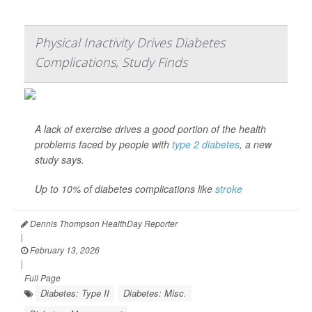
Physical Inactivity Drives Diabetes
Complications, Study Finds
A lack of exercise drives a good portion of the health
problems faced by people with
type 2 diabetes
, a new
study says.
Up to 10% of diabetes complications like
stroke
Dennis Thompson HealthDay Reporter
|
February 13, 2026
|
Full Page
Diabetes: Type II
Diabetes: Misc.