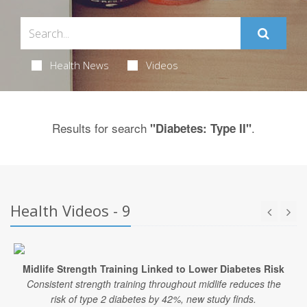
Health News
Videos
Results for search
.
"Diabetes: Type II"
Health Videos - 9
Midlife Strength Training Linked to Lower Diabetes Risk
Consistent strength training throughout midlife reduces the
risk of type 2 diabetes by 42%, new study finds.