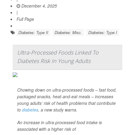
December 4, 2025
|
Full Page
Diabetes: Type II
Diabetes: Misc.
Diabetes: Type I
Ultra-Processed Foods Linked To
Diabetes Risk In Young Adults
Chowing down on ultra-processed foods – fast food,
packaged snacks, heat-and-eat meals – increases
young adults’ risk of health problems that contribute
to
diabetes
, a new study warns.
An increase in ultra-processed food intake is
associated with a higher risk of