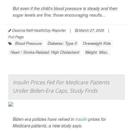
But even if the child’s blood pressure is steady and their
sugar levels are fine, those encouraging results...
Deanna Neff HealthDay Reporter
|
March 27, 2026
|
Full Page
Blood Pressure
Diabetes: Type II
Overweight Kids
Heart / Stroke-Related: High Cholesterol
Weight: Misc.
Insulin Prices Fell For Medicare Patients
Under Biden-Era Caps, Study Finds
Biden-era policies have reined in
insulin
prices for
Medicare patients, a new study says.