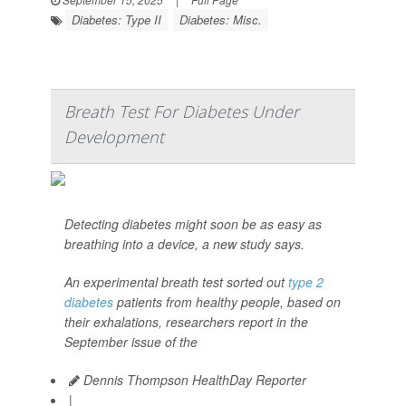
Diabetes: Type II
Diabetes: Misc.
Breath Test For Diabetes Under
Development
Detecting diabetes might soon be as easy as
breathing into a device, a new study says.
An experimental breath test sorted out
type 2
diabetes
patients from healthy people, based on
their exhalations, researchers report in the
September issue of the
Dennis Thompson HealthDay Reporter
|