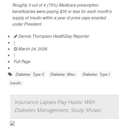
Roughly 3 out of 4 (75%) Medicare prescription
beneficiaries were paying $35 or less for each month’s
supply of insulin within a year of price caps enacted
under President
Dennis Thompson HealthDay Reporter
|
March 24, 2026
|
Full Page
Diabetes: Type II
Diabetes: Misc.
Diabetes: Type I
Insulin
Insurance Lapses Play Havoc With
Diabetes Management, Study Shows