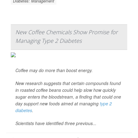
Diabetes: Management
New Coffee Chemicals Show Promise for
Managing Type 2 Diabetes
Coffee may do more than boost energy.
New research suggests that certain compounds found
in roasted coffee beans could help slow how quickly
sugar enters the bloodstream, a finding that could one
day support new foods aimed at managing
type 2
diabetes
.
Scientists have identified three previous...