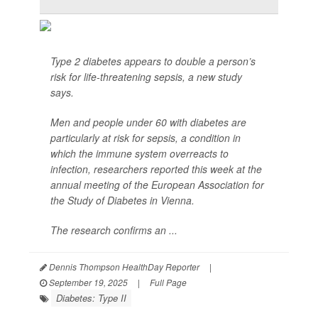
Type 2 diabetes appears to double a person’s
risk for life-threatening sepsis, a new study
says.
Men and people under 60 with diabetes are
particularly at risk for sepsis, a condition in
which the immune system overreacts to
infection, researchers reported this week at the
annual meeting of the European Association for
the Study of Diabetes in Vienna.
The research confirms an ...
Dennis Thompson HealthDay Reporter
|
September 19, 2025
|
Full Page
Diabetes: Type II