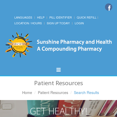
LANGUAGES
HELP
PILL IDENTIFIER
QUICK REFILL
LOCATION / HOURS
SIGN UP TODAY!
LOGIN
Toggle
Navigation
Patient Resources
Home
Patient Resources
Search Results
GET HEALTHY!