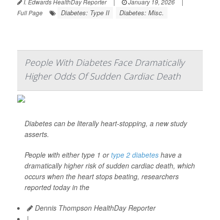
I. Edwards HealthDay Reporter
|
January 19, 2026
|
Diabetes: Type II
Diabetes: Misc.
Full Page
People With Diabetes Face Dramatically
Higher Odds Of Sudden Cardiac Death
Diabetes can be literally heart-stopping, a new study
asserts.
People with either type 1 or
type 2 diabetes
have a
dramatically higher risk of sudden cardiac death, which
occurs when the heart stops beating, researchers
reported today in the
Dennis Thompson HealthDay Reporter
|