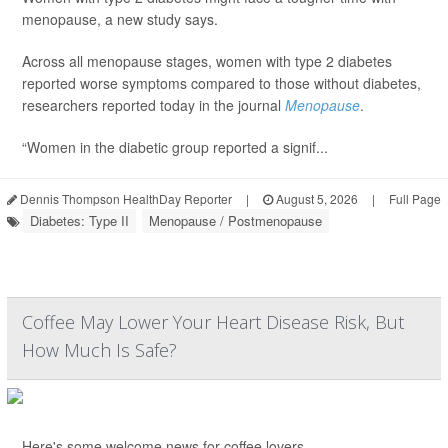
menopause, a new study says.
Across all menopause stages, women with type 2 diabetes
reported worse symptoms compared to those without diabetes,
researchers reported today in the journal
Menopause
.
“Women in the diabetic group reported a signif...
Dennis Thompson HealthDay Reporter
|
August 5, 2026
|
Full Page
Diabetes: Type II
Menopause / Postmenopause
Coffee May Lower Your Heart Disease Risk, But
How Much Is Safe?
Here's some welcome news for coffee lovers.