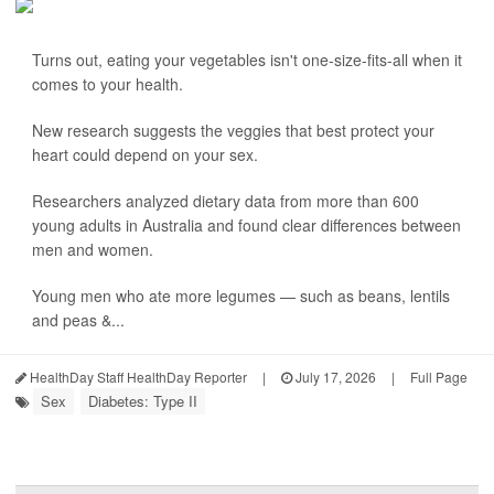
Turns out, eating your vegetables isn't one-size-fits-all when it
comes to your health.
New research suggests the veggies that best protect your
heart could depend on your sex.
Researchers analyzed dietary data from more than 600
young adults in Australia and found clear differences between
men and women.
Young men who ate more legumes — such as beans, lentils
and peas &...
HealthDay Staff HealthDay Reporter
|
July 17, 2026
|
Full Page
Sex
Diabetes: Type II