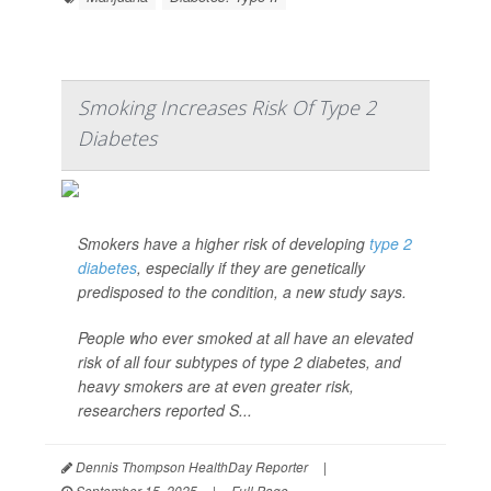
Smoking Increases Risk Of Type 2
Diabetes
Smokers have a higher risk of developing
type 2
diabetes
, especially if they are genetically
predisposed to the condition, a new study says.
People who ever smoked at all have an elevated
risk of all four subtypes of type 2 diabetes, and
heavy smokers are at even greater risk,
researchers reported S...
Dennis Thompson HealthDay Reporter
|
September 15, 2025
|
Full Page