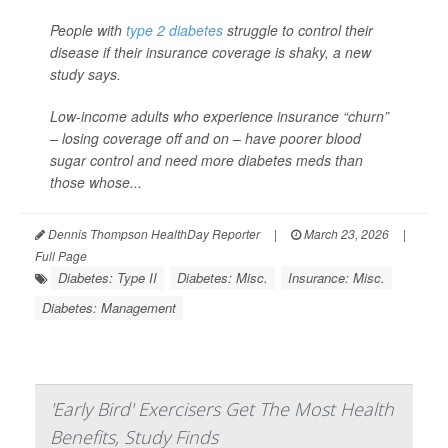
People with
type 2 diabetes
struggle to control their
disease if their insurance coverage is shaky, a new
study says.
Low-income adults who experience insurance “churn”
– losing coverage off and on – have poorer blood
sugar control and need more diabetes meds than
those whose...
Dennis Thompson HealthDay Reporter
|
March 23, 2026
|
Full Page
Diabetes: Type II
Diabetes: Misc.
Insurance: Misc.
Diabetes: Management
'Early Bird' Exercisers Get The Most Health
Benefits, Study Finds