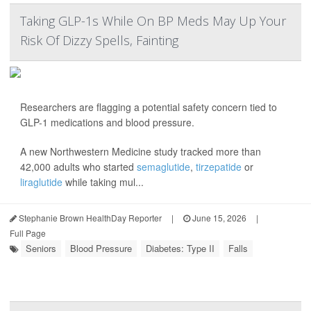
Taking GLP-1s While On BP Meds May Up Your
Risk Of Dizzy Spells, Fainting
Researchers are flagging a potential safety concern tied to
GLP-1 medications and blood pressure.
A new Northwestern Medicine study tracked more than
42,000 adults who started
semaglutide
,
tirzepatide
or
liraglutide
while taking mul...
Stephanie Brown HealthDay Reporter
|
June 15, 2026
|
Full Page
Seniors
Blood Pressure
Diabetes: Type II
Falls