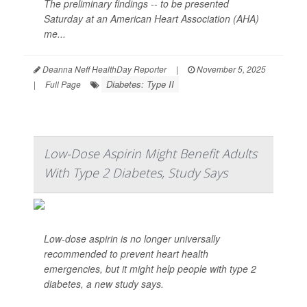
The preliminary findings -- to be presented
Saturday at an American Heart Association (AHA)
me...
Deanna Neff HealthDay Reporter
|
November 5, 2025
Diabetes: Type II
|
Full Page
Low-Dose Aspirin Might Benefit Adults
With Type 2 Diabetes, Study Says
Low-dose aspirin is no longer universally
recommended to prevent heart health
emergencies, but it might help people with type 2
diabetes, a new study says.