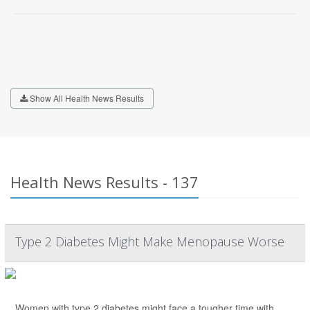
Show All Health News Results
Health News Results - 137
Type 2 Diabetes Might Make Menopause Worse
Women with type 2 diabetes might face a tougher time with