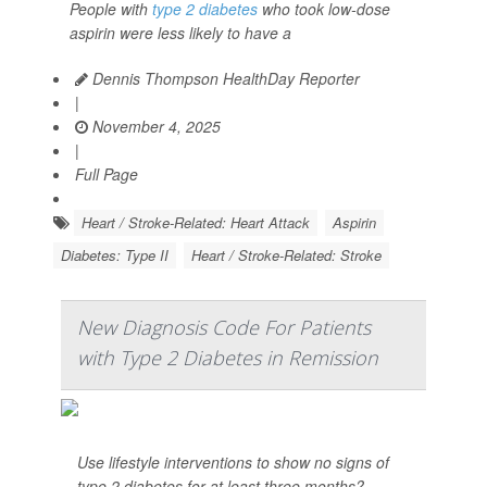
People with
type 2 diabetes
who took low-dose
aspirin were less likely to have a
Dennis Thompson HealthDay Reporter
|
November 4, 2025
|
Full Page
Heart / Stroke-Related: Heart Attack
Aspirin
Diabetes: Type II
Heart / Stroke-Related: Stroke
New Diagnosis Code For Patients
with Type 2 Diabetes in Remission
Use lifestyle interventions to show no signs of
type 2 diabetes for at least three months?