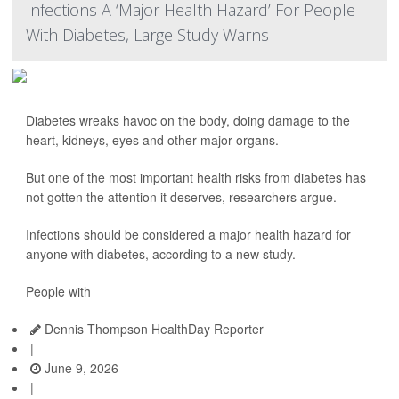
Infections A ‘Major Health Hazard’ For People
With Diabetes, Large Study Warns
Diabetes wreaks havoc on the body, doing damage to the
heart, kidneys, eyes and other major organs.
But one of the most important health risks from diabetes has
not gotten the attention it deserves, researchers argue.
Infections should be considered a major health hazard for
anyone with diabetes, according to a new study.
People with
Dennis Thompson HealthDay Reporter
|
June 9, 2026
|