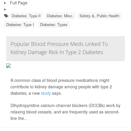
Full Page
Diabetes: Type II
Diabetes: Misc.
Safety &, Public Health
Diabetes: Type I
Diabetes: Types
Popular Blood Pressure Meds Linked To
Kidney Damage Risk In Type 2 Diabetes
A common class of blood pressure medications might
contribute to kidney damage among people with type 2
diabetes, a new
study
says.
Dihydropyridine calcium-channel blockers (DCCBs) work by
relaxing blood vessels, and are frequently used as second-
line the...