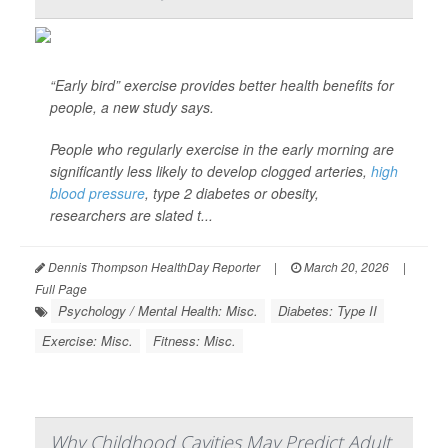
“Early bird” exercise provides better health benefits for
people, a new study says.
People who regularly exercise in the early morning are
significantly less likely to develop clogged arteries,
high
blood pressure
, type 2 diabetes or obesity,
researchers are slated t...
Dennis Thompson HealthDay Reporter
|
March 20, 2026
|
Full Page
Psychology / Mental Health: Misc.
Diabetes: Type II
Exercise: Misc.
Fitness: Misc.
Why Childhood Cavities May Predict Adult