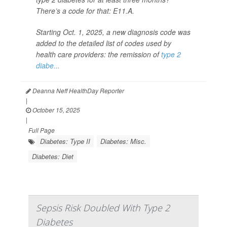
There’s a code for that: E11.A.
Starting Oct. 1, 2025, a new diagnosis code was
added to the detailed list of codes used by
health care providers: the remission of
type 2
diabe...
Deanna Neff HealthDay Reporter
|
October 15, 2025
|
Full Page
Diabetes: Type II
Diabetes: Misc.
Diabetes: Diet
Sepsis Risk Doubled With Type 2
Diabetes