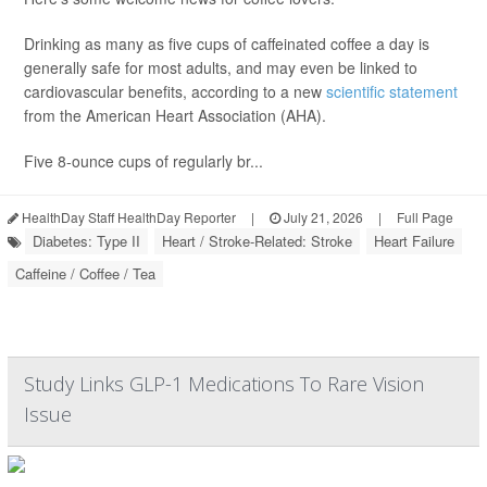
Drinking as many as five cups of caffeinated coffee a day is
generally safe for most adults, and may even be linked to
cardiovascular benefits, according to a new
scientific statement
from the American Heart Association (AHA).
Five 8-ounce cups of regularly br...
HealthDay Staff HealthDay Reporter
|
July 21, 2026
|
Full Page
Diabetes: Type II
Heart / Stroke-Related: Stroke
Heart Failure
Caffeine / Coffee / Tea
Study Links GLP-1 Medications To Rare Vision
Issue