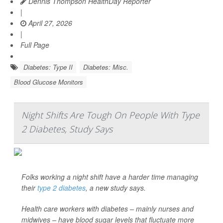
Dennis Thompson HealthDay Reporter
|
April 27, 2026
|
Full Page
Diabetes: Type II
Diabetes: Misc.
Blood Glucose Monitors
Night Shifts Are Tough On People With Type
2 Diabetes, Study Says
Folks working a night shift have a harder time managing
their
type 2 diabetes
, a new study says.
Health care workers with diabetes – mainly nurses and
midwives – have blood sugar levels that fluctuate more