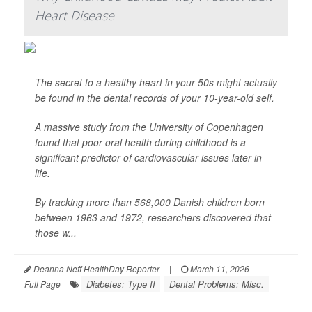
Heart Disease
The secret to a healthy heart in your 50s might actually
be found in the dental records of your 10-year-old self.
A massive study from the University of Copenhagen
found that poor oral health during childhood is a
significant predictor of cardiovascular issues later in
life.
By tracking more than 568,000 Danish children born
between 1963 and 1972, researchers discovered that
those w...
Deanna Neff HealthDay Reporter
|
March 11, 2026
|
Diabetes: Type II
Dental Problems: Misc.
Full Page