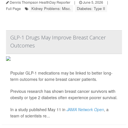
Dennis Thompson HealthDay Reporter
|
June 5, 2026
|
Kidney Problems: Misc.
Diabetes: Type II
Full Page
GLP-1 Drugs May Improve Breast Cancer
Outcomes
Popular GLP-1 medications may be linked to better long-
term outcomes for some breast cancer patients.
Previous research has shown breast cancer survivors with
obesity or type 2 diabetes often experience poorer survival.
In a study published May 11 in
JAMA Network Open
, a
team of scientists re...