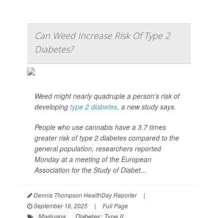
Can Weed Increase Risk Of Type 2
Diabetes?
Weed might nearly quadruple a person’s risk of
developing
type 2 diabetes
, a new study says.
People who use cannabis have a 3.7 times
greater risk of type 2 diabetes compared to the
general population, researchers reported
Monday at a meeting of the European
Association for the Study of Diabet...
Dennis Thompson HealthDay Reporter
|
September 16, 2025
|
Full Page
Marijuana
Diabetes: Type II