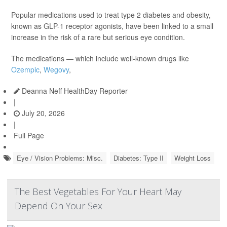
Popular medications used to treat type 2 diabetes and obesity,
known as GLP-1 receptor agonists, have been linked to a small
increase in the risk of a rare but serious eye condition.
The medications — which include well-known drugs like
Ozempic
,
Wegovy
,
Deanna Neff HealthDay Reporter
|
July 20, 2026
|
Full Page
Eye / Vision Problems: Misc.
Diabetes: Type II
Weight Loss
The Best Vegetables For Your Heart May
Depend On Your Sex