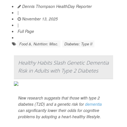
Dennis Thompson HealthDay Reporter
|
November 13, 2025
|
Full Page
Food &, Nutrition: Misc.
Diabetes: Type II
Healthy Habits Slash Genetic Dementia
Risk in Adults with Type 2 Diabetes
New research suggests that those with type 2
diabetes (T2D) and a genetic risk for
dementia
can significantly lower their odds for cognitive
problems by adopting a heart-healthy lifestyle.