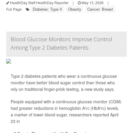
HealthDay Staff HealthDay Reporter
|
May 13, 2026
|
Diabetes: Type II
Obesity
Cancer: Breast
Full Page
Blood Glucose Monitors Improve Control
Among Type 2 Diabetes Patients
Type 2 diabetes patients who wear a continuous glucose
monitor have better blood sugar control than those who
rely on traditional finger-prick testing, a new study says.
People equipped with a continuous glucose monitor (CGM)
had greater reductions in hemoglobin A1c (HbA1c) levels,
a marker of lower blood sugar, researchers reported April
23 in