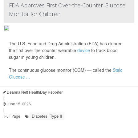
FDA Approves First Over-the-Counter Glucose
Monitor for Children
The U.S. Food and Drug Administration (FDA) has cleared
the first over-the-counter wearable
device
to track blood
sugar in young children.
The continuous glucose monitor (CGM) — called the
Stelo
Glucose ...
Deanna Neff HealthDay Reporter
|
June 15, 2026
|
Diabetes: Type II
Full Page