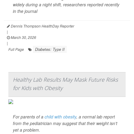
widely during a night shift, researchers reported recently
in the journal
Dennis Thompson HealthDay Reporter
|
March 30, 2026
|
Diabetes: Type II
Full Page
Healthy Lab Results May Mask Future Risks
for Kids with Obesity
For parents of a
child with obesity
, a normal lab report
from the pediatrician may suggest that their weight isn’t
yet a problem.