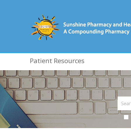
Patient Resources