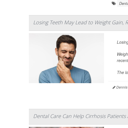
Denta
Losing Teeth May Lead to Weight Gain, 
Losing
Weight
recent
The lo
Dennis
Dental Care Can Help Cirrhosis Patients 