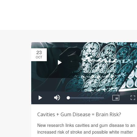
23
OCT
Cavities + Gum Disease = Brain Risk?
New research links cavities and gum disease to an
increased risk of stroke and possible white matter