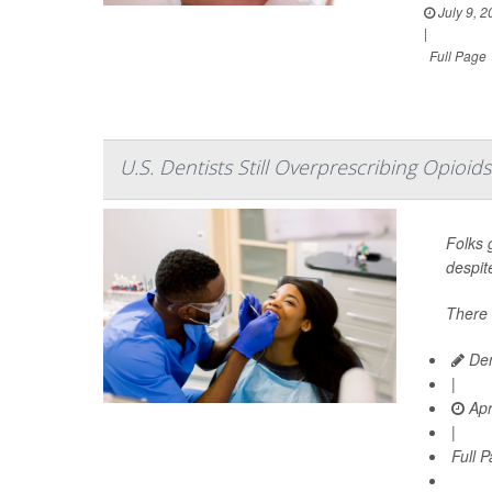
July 9, 2
|
Full Page
U.S. Dentists Still Overprescribing Opio
Folks g
despit
There 
Den
|
Apr
|
Full 