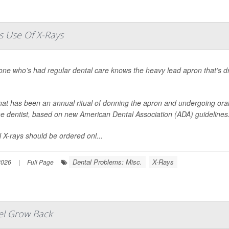
s Use Of X-Rays
one who’s had regular dental care knows the heavy lead apron that’s d
at has been an annual ritual of donning the apron and undergoing oral 
the dentist, based on new American Dental Association (ADA) guidelines
 X-rays should be ordered onl...
Dental Problems: Misc.
X-Rays
2026
|
Full Page
el Grow Back