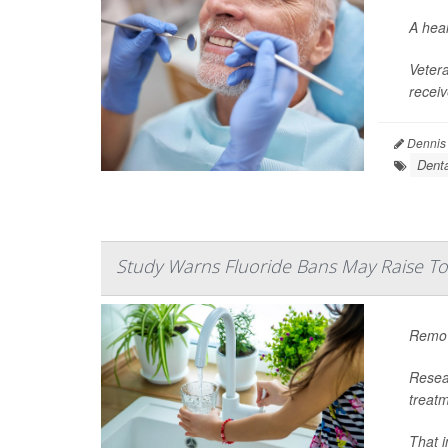
A heal
Veter
receiv
Dennis
Denta
Study Warns Fluoride Bans May Raise To
Removi
Resear
treatm
That i