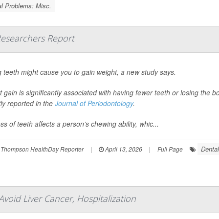
l Problems: Misc.
Researchers Report
 teeth might cause you to gain weight, a new study says.
 gain is significantly associated with having fewer teeth or losing the
ly reported in the
Journal of Periodontology
.
ss of teeth affects a person’s chewing ability, whic...
Denta
 Thompson HealthDay Reporter
|
April 13, 2026
|
Full Page
Avoid Liver Cancer, Hospitalization