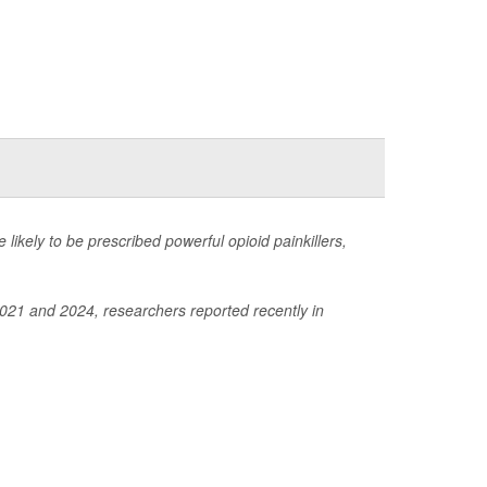
e likely to be prescribed powerful opioid painkillers,
2021 and 2024, researchers reported recently in