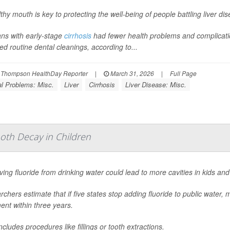
thy mouth is key to protecting the well-being of people battling liver di
ans with early-stage
cirrhosis
had fewer health problems and complications
ed routine dental cleanings, according to...
 Thompson HealthDay Reporter
|
March 31, 2026
|
Full Page
l Problems: Misc.
Liver
Cirrhosis
Liver Disease: Misc.
oth Decay in Children
ng fluoride from drinking water could lead to more cavities in kids and
chers estimate that if five states stop adding fluoride to public water,
ent within three years.
ncludes procedures like fillings or tooth extractions.