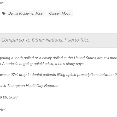
026
Dental Problems: Misc.
Cancer: Mouth
ids Compared To Other Nations, Puerto Rico
etting a tooth pulled or a cavity drilled in the United States are still mor
e America’s ongoing opioid crisis, a new study says.
was a 27% drop in dental patients filling opioid prescriptions between 
nis Thompson HealthDay Reporter
il 28, 2026
Page