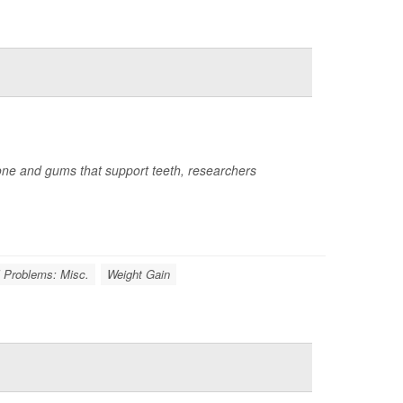
 bone and gums that support teeth, researchers
l Problems: Misc.
Weight Gain