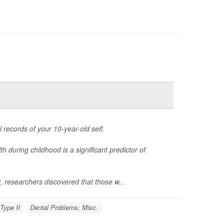
 records of your 10-year-old self.
 during childhood is a significant predictor of
researchers discovered that those w...
Type II
Dental Problems: Misc.