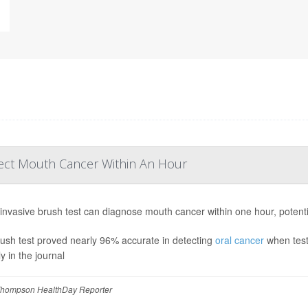
tect Mouth Cancer Within An Hour
invasive brush test can diagnose mouth cancer within one hour, potentia
ush test proved nearly 96% accurate in detecting
oral cancer
when test
y in the journal
hompson HealthDay Reporter