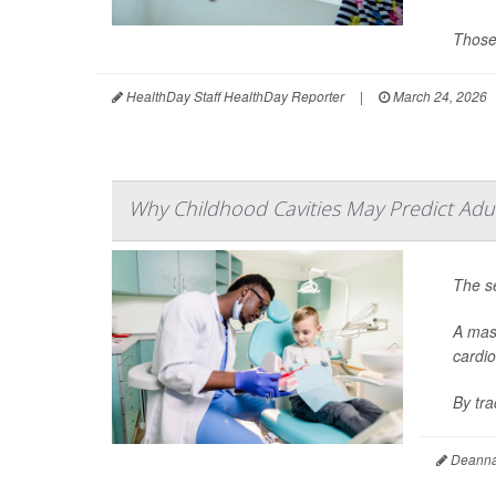
Those
HealthDay Staff HealthDay Reporter
|
March 24, 2026
Why Childhood Cavities May Predict Adu
The se
A mass
cardio
By tr
Deanna 