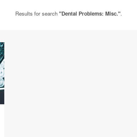
Results for search
.
"Dental Problems: Misc."