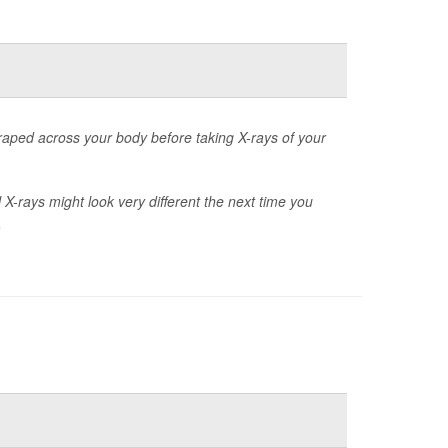
raped across your body before taking X-rays of your
X-rays might look very different the next time you
.