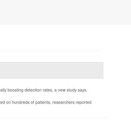
lly boosting detection rates, a new study says.
ed on hundreds of patients, researchers reported