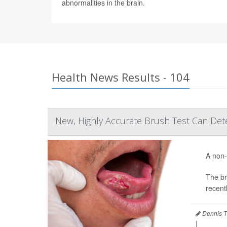
abnormalities in the brain.
Health News Results - 104
New, Highly Accurate Brush Test Can De
A non-
The br
recentl
Dennis T
|