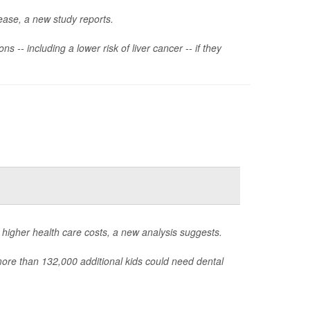
sease, a new study reports.
 -- including a lower risk of liver cancer -- if they
 higher health care costs, a new analysis suggests.
 more than 132,000 additional kids could need dental