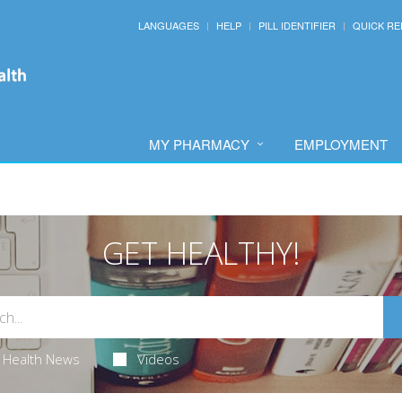
LANGUAGES
HELP
PILL IDENTIFIER
QUICK RE
MY PHARMACY
EMPLOYMENT
GET HEALTHY!
Health News
Videos