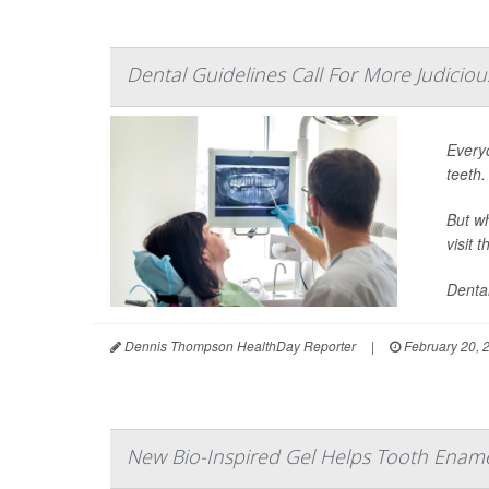
Dental Guidelines Call For More Judiciou
Every
teeth.
But wh
visit 
Dental
Dennis Thompson HealthDay Reporter
|
February 20, 
New Bio-Inspired Gel Helps Tooth Enam