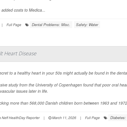
 added costs to Medica...
Dental Problems: Misc.
Safety: Water
|
Full Page
lt Heart Disease
cret to a healthy heart in your 50s might actually be found in the dental
ive study from the University of Copenhagen found that poor oral health
vascular issues later in life.
acking more than 568,000 Danish children born between 1963 and 1972, 
Diabetes: 
Neff HealthDay Reporter
|
March 11, 2026
|
Full Page