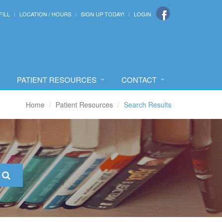
FILL
LOCATION / HOURS
SIGN UP TODAY!
LOGIN
PATIENT RESOURCES
CONTACT
Home
Patient Resources
Search Results