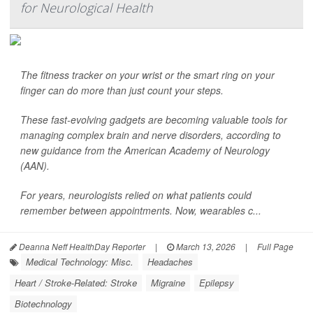
for Neurological Health
The fitness tracker on your wrist or the smart ring on your
finger can do more than just count your steps.
These fast-evolving gadgets are becoming valuable tools for
managing complex brain and nerve disorders, according to
new guidance from the American Academy of Neurology
(AAN).
For years, neurologists relied on what patients could
remember between appointments. Now, wearables c...
Deanna Neff HealthDay Reporter
|
March 13, 2026
|
Full Page
Medical Technology: Misc.
Headaches
Heart / Stroke-Related: Stroke
Migraine
Epilepsy
Biotechnology