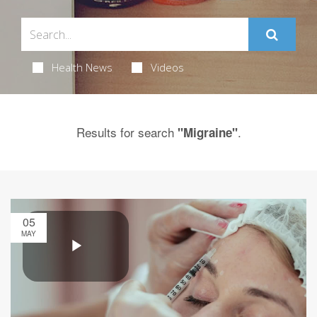
Health News
Videos
Results for search
.
"Migraine"
05
MAY