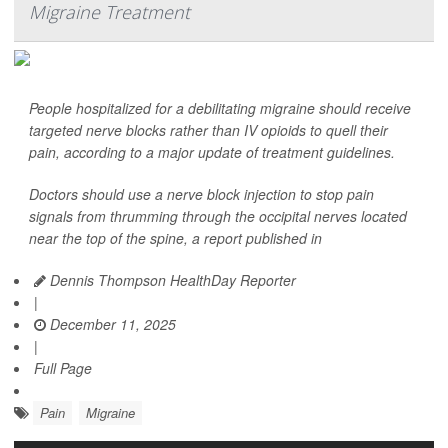
Migraine Treatment
People hospitalized for a debilitating migraine should receive
targeted nerve blocks rather than IV opioids to quell their
pain, according to a major update of treatment guidelines.
Doctors should use a nerve block injection to stop pain
signals from thrumming through the occipital nerves located
near the top of the spine, a report published in
Dennis Thompson HealthDay Reporter
|
December 11, 2025
|
Full Page
Pain
Migraine