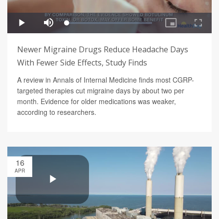
Newer Migraine Drugs Reduce Headache Days
With Fewer Side Effects, Study Finds
A review in Annals of Internal Medicine finds most CGRP-
targeted therapies cut migraine days by about two per
month. Evidence for older medications was weaker,
according to researchers.
16
APR