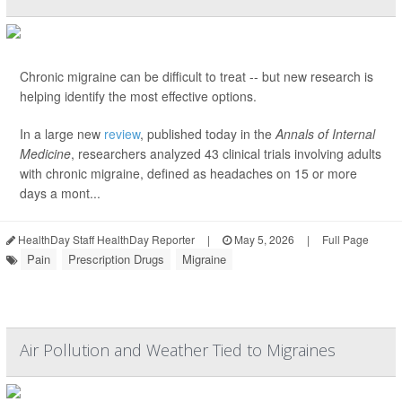
Chronic migraine can be difficult to treat -- but new research is
helping identify the most effective options.
In a large new
review
, published today in the
Annals of Internal
Medicine
, researchers analyzed 43 clinical trials involving adults
with chronic migraine, defined as headaches on 15 or more
days a mont...
HealthDay Staff HealthDay Reporter
|
May 5, 2026
|
Full Page
Pain
Prescription Drugs
Migraine
Air Pollution and Weather Tied to Migraines