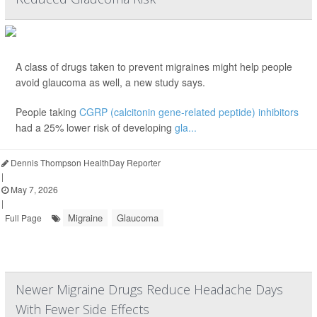
A class of drugs taken to prevent migraines might help people
avoid glaucoma as well, a new study says.
People taking
CGRP (calcitonin gene-related peptide) inhibitors
had a 25% lower risk of developing
gla...
Dennis Thompson HealthDay Reporter
|
May 7, 2026
|
Migraine
Glaucoma
Full Page
Newer Migraine Drugs Reduce Headache Days
With Fewer Side Effects