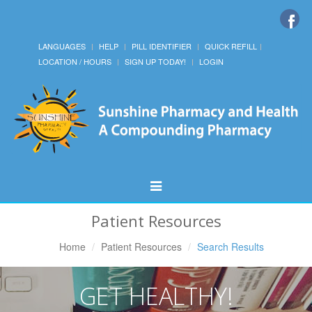
LANGUAGES
HELP
PILL IDENTIFIER
QUICK REFILL
LOCATION / HOURS
SIGN UP TODAY!
LOGIN
Toggle
Navigation
Patient Resources
Home
Patient Resources
Search Results
GET HEALTHY!