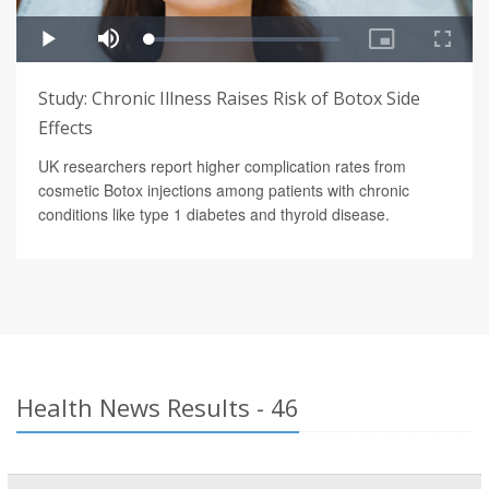
Study: Chronic Illness Raises Risk of Botox Side
Effects
UK researchers report higher complication rates from
cosmetic Botox injections among patients with chronic
conditions like type 1 diabetes and thyroid disease.
Health News Results - 46