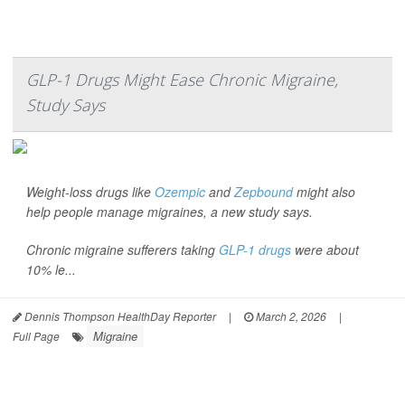
GLP-1 Drugs Might Ease Chronic Migraine,
Study Says
Weight-loss drugs like
Ozempic
and
Zepbound
might also
help people manage migraines, a new study says.
Chronic migraine sufferers taking
GLP-1 drugs
were about
10% le...
Dennis Thompson HealthDay Reporter
|
March 2, 2026
|
Migraine
Full Page