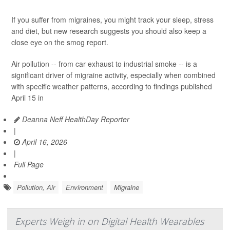
If you suffer from migraines, you might track your sleep, stress
and diet, but new research suggests you should also keep a
close eye on the smog report.
Air pollution -- from car exhaust to industrial smoke -- is a
significant driver of migraine activity, especially when combined
with specific weather patterns, according to findings published
April 15 in
Deanna Neff HealthDay Reporter
|
April 16, 2026
|
Full Page
Pollution, Air
Environment
Migraine
Experts Weigh in on Digital Health Wearables