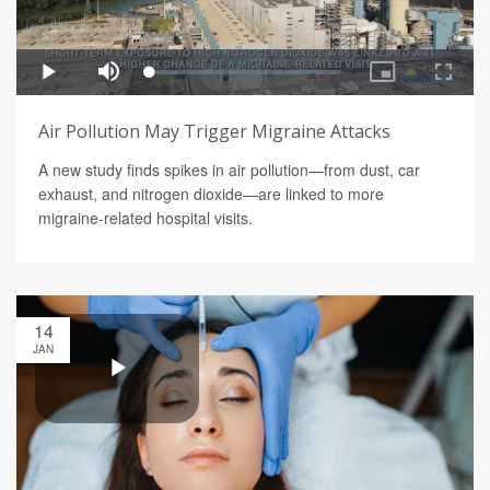
Air Pollution May Trigger Migraine Attacks
A new study finds spikes in air pollution—from dust, car
exhaust, and nitrogen dioxide—are linked to more
migraine-related hospital visits.
14
JAN