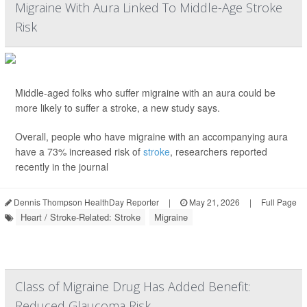
Migraine With Aura Linked To Middle-Age Stroke
Risk
Middle-aged folks who suffer migraine with an aura could be
more likely to suffer a stroke, a new study says.
Overall, people who have migraine with an accompanying aura
have a 73% increased risk of
stroke
, researchers reported
recently in the journal
Dennis Thompson HealthDay Reporter
|
May 21, 2026
|
Full Page
Heart / Stroke-Related: Stroke
Migraine
Class of Migraine Drug Has Added Benefit:
Reduced Glaucoma Risk