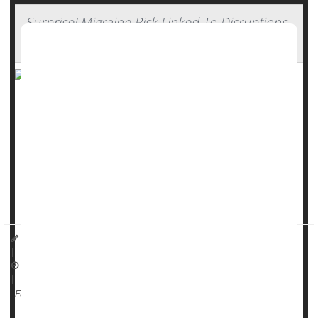
Surprise! Migraine Risk Linked To Disruptions
In Daily Routine
Want to avoid migraines? Stick to your boring routine, a
new study suggests.
Any major disruption to a person’s daily routine -- called a
“surprisal” event -- is strongly linked to a higher risk of a
migraine attack within the next 12 to 24 hours, researchers
reported Nov. 11 in
JAMA Netwo...
Dennis Thompson HealthDay Reporter
|
November 14, 2025
|
Stress
Migraine
Full Page