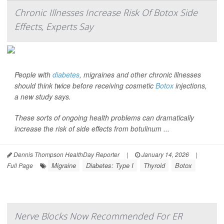
Chronic Illnesses Increase Risk Of Botox Side
Effects, Experts Say
People with
diabetes
, migraines and other chronic illnesses
should think twice before receiving cosmetic
Botox
injections,
a new study says.
These sorts of ongoing health problems can dramatically
increase the risk of side effects from botulinum ...
Dennis Thompson HealthDay Reporter
|
January 14, 2026
|
Migraine
Diabetes: Type I
Thyroid
Botox
Full Page
Nerve Blocks Now Recommended For ER