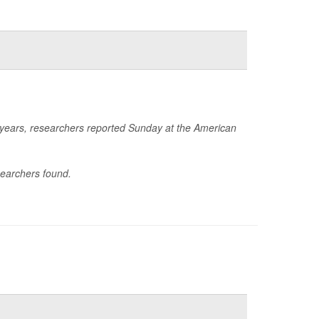
e years, researchers reported Sunday at the American
searchers found.