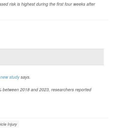
sed risk is highest during the first four weeks after
a
new study
says.
60% between 2018 and 2023, researchers reported
icle Injury