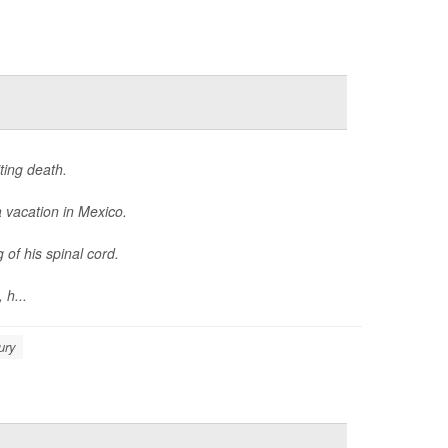
ting death.
 vacation in Mexico.
 of his spinal cord.
 h...
ury