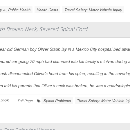
y &, Public Health
Health Costs
Travel Safety: Motor Vehicle Injury
ith Broken Neck, Severed Spinal Cord
ar-old German boy Oliver Staub lay in a Mexico City hospital bed awai
mored car going 70 mph had slammed into his family’s minivan during a
ash disconnected Oliver’s head from his spine, resulting in the severing
s told his parents that Oliver’s neck was broken, he was a quadriplegic,
Spinal Problems
Travel Safety: Motor Vehicle Inj
 2025
|
Full Page