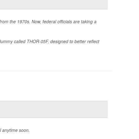
rom the 1970s. Now, federal officials are taking a
ummy called THOR-05F, designed to better reflect
l anytime soon.