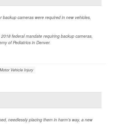
ter backup cameras were required in new vehicles,
 the 2018 federal mandate requiring backup cameras,
my of Pediatrics in Denver.
 Motor Vehicle Injury
ained, needlessly placing them in harm’s way, a new