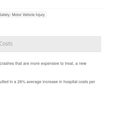
Safety: Motor Vehicle Injury
 Costs
 crashes that are more expensive to treat, a new
ulted in a 26% average increase in hospital costs per