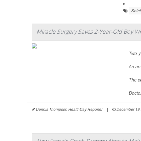
Safet
Miracle Surgery Saves 2-Year-Old Boy W
Two-ye
An ar
The cr
Doctor
Dennis Thompson HealthDay Reporter
|
December 19,