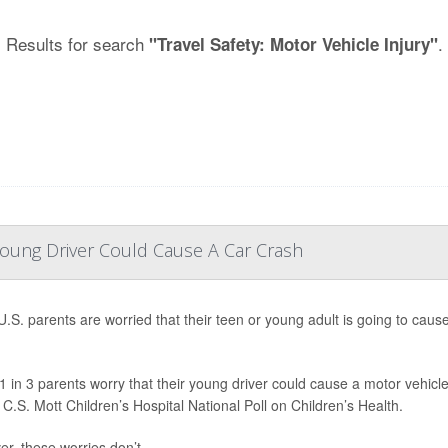
Results for search
.
"Travel Safety: Motor Vehicle Injury"
Young Driver Could Cause A Car Crash
.S. parents are worried that their teen or young adult is going to caus
1 in 3 parents worry that their young driver could cause a motor vehicle
 C.S. Mott Children’s Hospital National Poll on Children’s Health.
r, these worries don’t ...