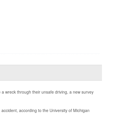
e a wreck through their unsafe driving, a new survey
 accident, according to the University of Michigan