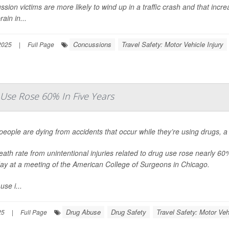
sion victims are more likely to wind up in a traffic crash and that increa
rain in...
Concussions
Travel Safety: Motor Vehicle Injury
2025
|
Full Page
Use Rose 60% In Five Years
eople are dying from accidents that occur while they’re using drugs, 
ath rate from unintentional injuries related to drug use rose nearly 
ay at a meeting of the American College of Surgeons in Chicago.
use i...
Drug Abuse
Drug Safety
Travel Safety: Motor Veh
25
|
Full Page