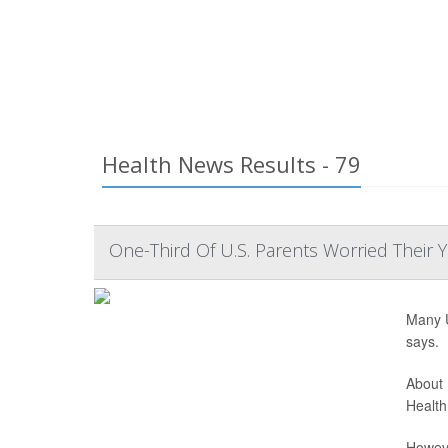
Health News Results - 79
One-Third Of U.S. Parents Worried Their 
Many U
says.
About 
Health
Howeve