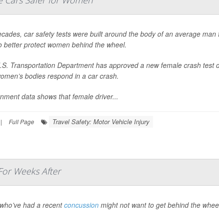
 Cars Safer for Women
cades, car safety tests were built around the body of an average man f
o better protect women behind the wheel.
.S. Transportation Department has approved a new female crash test d
omen’s bodies respond in a car crash.
nment data shows that female driver...
Travel Safety: Motor Vehicle Injury
|
Full Page
For Weeks After
 who’ve had a recent
concussion
might not want to get behind the whee