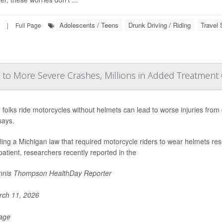
Adolescents / Teens
Drunk Driving / Riding
Travel 
|
Full Page
to More Severe Crashes, Millions in Added Treatment
g folks ride motorcycles without helmets can lead to worse injuries from
says.
ing a Michigan law that required motorcycle riders to wear helmets res
patient, researchers recently reported in the
nis Thompson HealthDay Reporter
ch 11, 2026
Page