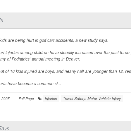
ds
ids are being hurt in golf cart accidents, a new study says.
art injuries among children have steadily increased over the past thre
my of Pediatrics’ annual meeting in Denver.
ut of 10 kids injured are boys, and nearly half are younger than 12, re
carts have become a common si...
Injuries
Travel Safety: Motor Vehicle Injury
, 2025
|
Full Page
Says