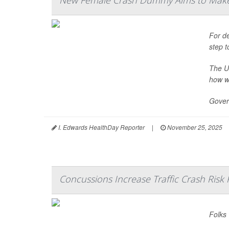
New Female Crash Dummy Aims to Make
For de
step t
The U
how w
Gover
I. Edwards HealthDay Reporter
|
November 25, 2025
Concussions Increase Traffic Crash Risk 
Folks