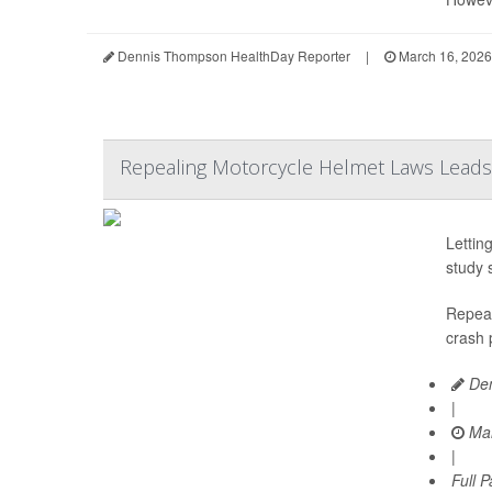
Dennis Thompson HealthDay Reporter
|
March 16, 2026
Repealing Motorcycle Helmet Laws Leads 
Lettin
study 
Repeal
crash 
Den
|
Mar
|
Full 