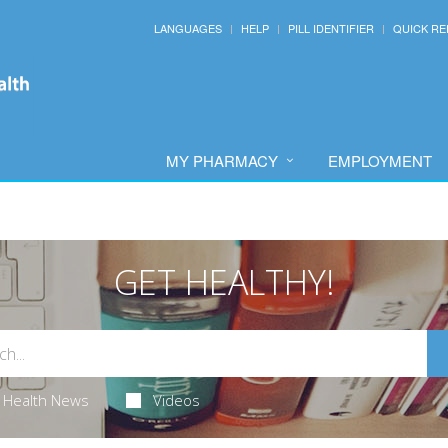
LANGUAGES
HELP
PILL IDENTIFIER
QUICK RE
MY PHARMACY
EMPLOYMENT
GET HEALTHY!
Health News
Videos