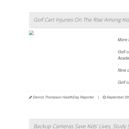
Golf Cart Injuries On The Rise Among Ki
More k
Golf c
Acade
Nine o
Golf 
Dennis Thompson HealthDay Reporter
|
September 29
Backup Cameras Save Kids' Lives, Study 