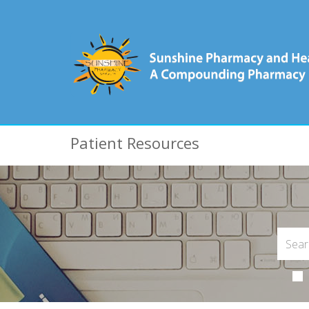
Patient Resources