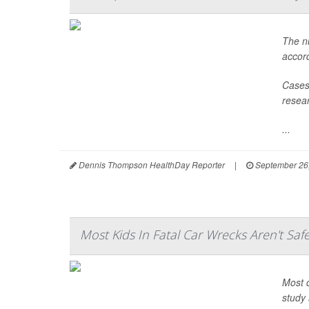
The nu
accord
Cases 
resear
...
Dennis Thompson HealthDay Reporter
|
September 26
Most Kids In Fatal Car Wrecks Aren't Saf
Most c
study 