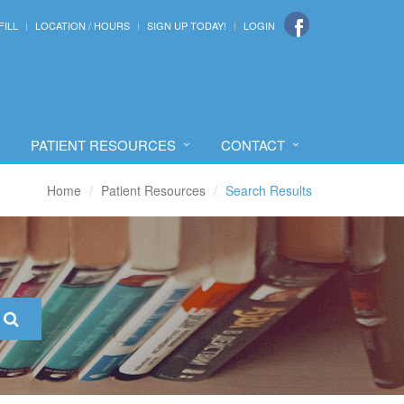
FILL
LOCATION / HOURS
SIGN UP TODAY!
LOGIN
PATIENT RESOURCES
CONTACT
Home
Patient Resources
Search Results