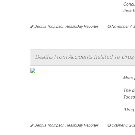
Concus
their b
Dennis Thompson HealthDay Reporter
|
November 7, 
Deaths From Accidents Related To Drug 
More p
The de
Tuesd
“Drug 
Dennis Thompson HealthDay Reporter
|
October 8, 20