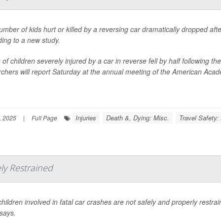
mber of kids hurt or killed by a reversing car dramatically dropped af
ing to a new study.
of children severely injured by a car in reverse fell by half following
chers will report Saturday at the annual meeting of the American Acade
Injuries
Death &, Dying: Misc.
Travel Safety:
, 2025
|
Full Page
ely Restrained
hildren involved in fatal car crashes are not safely and properly restr
says.