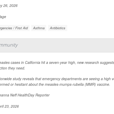
y 26, 2026
Page
gencies / First Aid
Asthma
Antibiotics
Immunity
asles cases in California hit a seven-year high, new research suggest
ction they need.
ionwide study reveals that emergency departments are seeing a high v
ormed or hesitant about the measles-mumps-rubella (MMR) vaccine.
anna Neff HealthDay Reporter
ril 23, 2026