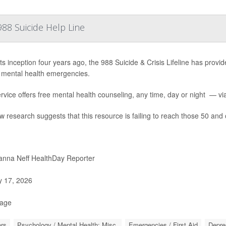
88 Suicide Help Line
ts inception four years ago, the 988 Suicide & Crisis Lifeline has provide
 mental health emergencies.
rvice offers free mental health counseling, any time, day or night — via 
w research suggests that this resource is failing to reach those 50 and 
nna Neff HealthDay Reporter
y 17, 2026
Page
rs
Psychology / Mental Health: Misc.
Emergencies / First Aid
Depre