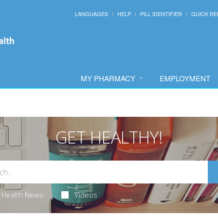
LANGUAGES
HELP
PILL IDENTIFIER
QUICK RE
MY PHARMACY
EMPLOYMENT
GET HEALTHY!
Health News
Videos