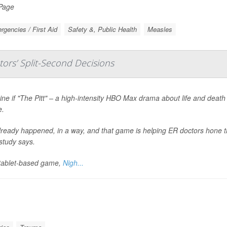
 Page
gencies / First Aid
Safety &, Public Health
Measles
ors’ Split-Second Decisions
ne if "The Pitt" – a high-intensity HBO Max drama about life and death
.
already happened, in a way, and that game is helping ER doctors hone th
study says.
tablet-based game,
Nigh...