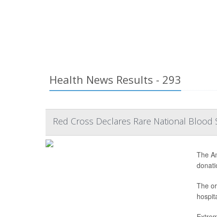
Health News Results - 293
Red Cross Declares Rare National Blood 
The Am
donatio
The or
hospit
Extrem