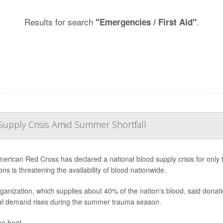
Results for search
.
"Emergencies / First Aid"
Supply Crisis Amid Summer Shortfall
erican Red Cross has declared a national blood supply crisis for only th
ns is threatening the availability of blood nationwide.
ganization, which supplies about 40% of the nation's blood, said donat
al demand rises during the summer trauma season.
e heat, ...