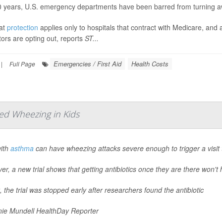
0 years, U.S. emergency departments have been barred from turning a
hat
protection
applies only to hospitals that contract with Medicare, an
ors are opting out, reports
ST...
Emergencies / First Aid
Health Costs
|
Full Page
ed Wheezing in Kids
with
asthma
can have wheezing attacks severe enough to trigger a visit
r, a new trial shows that getting antibiotics once they are there won't 
t, the trial was stopped early after researchers found the antibiotic
ie Mundell HealthDay Reporter