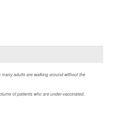
s many adults are walking around without the
olume of patients who are under-vaccinated,