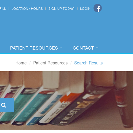
FILL
LOCATION / HOURS
SIGN UP TODAY!
LOGIN
PATIENT RESOURCES
CONTACT
Home
Patient Resources
Search Results