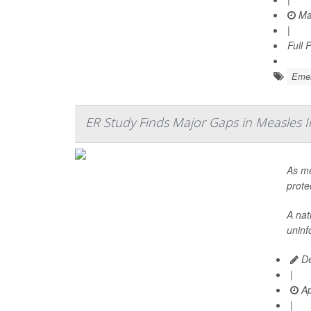
Ma
|
Full 
Emer
ER Study Finds Major Gaps in Measles 
As me
prote
A nat
uninf
De
|
Ap
|