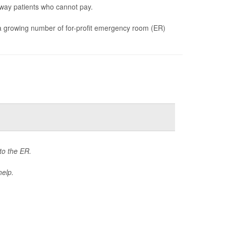
way patients who cannot pay.
d a growing number of for-profit emergency room (ER)
 to the ER.
help.