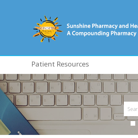
Patient Resources