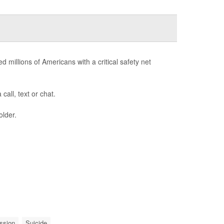
d millions of Americans with a critical safety net
call, text or chat.
older.
ssion
Suicide