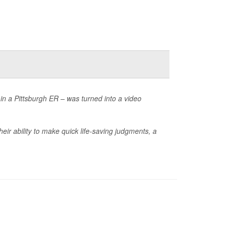
 in a Pittsburgh ER – was turned into a video
eir ability to make quick life-saving judgments, a