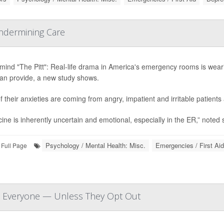
Undermining Care
mind "The Pitt": Real-life drama in America's emergency rooms is wear
can provide, a new study shows.
of their anxieties are coming from angry, impatient and irritable patient
ine is inherently uncertain and emotional, especially in the ER,” noted 
Psychology / Mental Health: Misc.
Emergencies / First Aid
Full Page
at Everyone — Unless They Opt Out