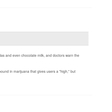
odas and even chocolate milk, and doctors warn the
und in marijuana that gives users a "high," but