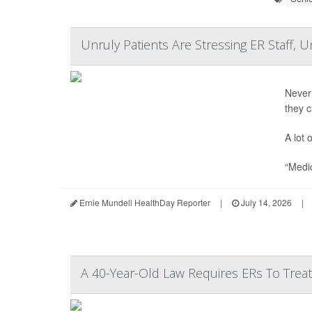
Unruly Patients Are Stressing ER Staff, 
Never
they 
A lot 
“Medic
Ernie Mundell HealthDay Reporter
|
July 14, 2026
|
A 40-Year-Old Law Requires ERs To Tre