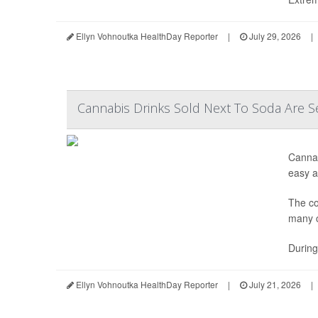
Ellyn Vohnoutka HealthDay Reporter
|
July 29, 2026
|
Cannabis Drinks Sold Next To Soda Are S
Cannab
easy ac
The co
many c
During
Ellyn Vohnoutka HealthDay Reporter
|
July 21, 2026
|