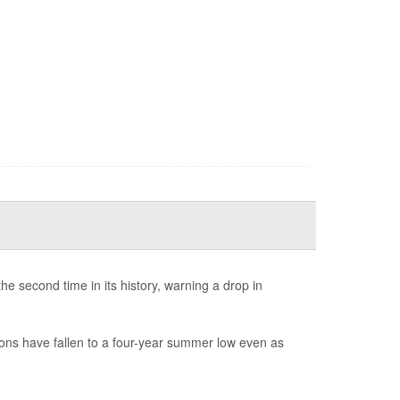
e second time in its history, warning a drop in
ions have fallen to a four-year summer low even as