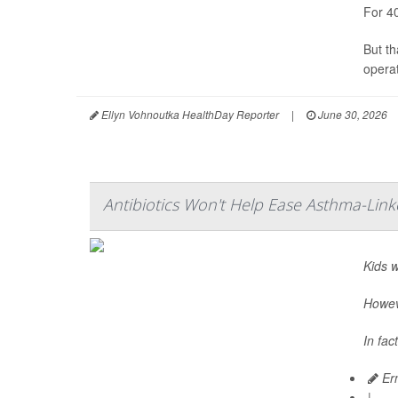
For 4
But t
operat
Ellyn Vohnoutka HealthDay Reporter
|
June 30, 2026
Antibiotics Won't Help Ease Asthma-Link
Kids 
Howeve
In fac
Ern
|