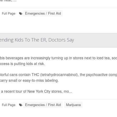
Emergencies / First Aid
Full Page
ending Kids To The ER, Doctors Say
is beverages are increasingly turning up in stores next to iced tea, s
cess is putting kids at risk.
lorful cans contain THC (tetrahydrocannabinol), the psychoactive compo
arry small or easy-to-miss labeling.
 a recent tour of New York City stores, mo...
Emergencies / First Aid
Marijuana
Full Page