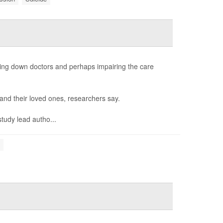
ing down doctors and perhaps impairing the care
s and their loved ones, researchers say.
study lead autho...