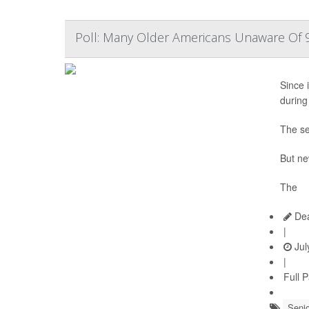
Poll: Many Older Americans Unaware Of 9
Since i
during
The se
But ne
The
Dea
|
Jul
|
Full 
Senio