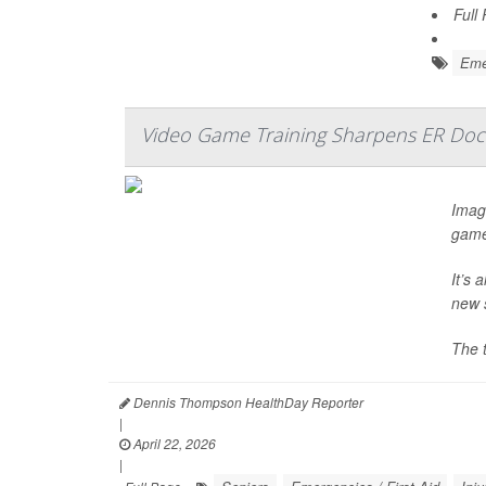
Full
Emer
Video Game Training Sharpens ER Doct
Imagi
game
It’s 
new 
The 
Dennis Thompson HealthDay Reporter
|
April 22, 2026
|