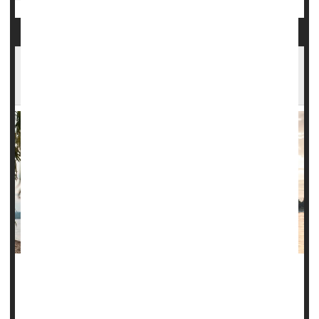
A Tropical Skin Infection Spread by Sand Flies
Is Spreading in the U.S.
Climate change is bringing diseases once considered
tropical afflictions to the United States, and new research
warns that a parasite spread by sand flies may be the