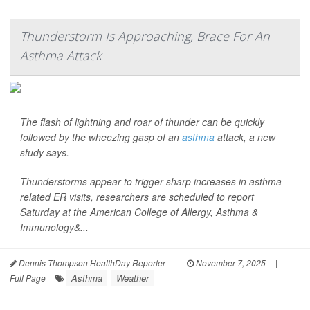
Thunderstorm Is Approaching, Brace For An
Asthma Attack
The flash of lightning and roar of thunder can be quickly
followed by the wheezing gasp of an
asthma
attack, a new
study says.
Thunderstorms appear to trigger sharp increases in asthma-
related ER visits, researchers are scheduled to report
Saturday at the American College of Allergy, Asthma &
Immunology&...
Dennis Thompson HealthDay Reporter
|
November 7, 2025
|
Asthma
Weather
Full Page