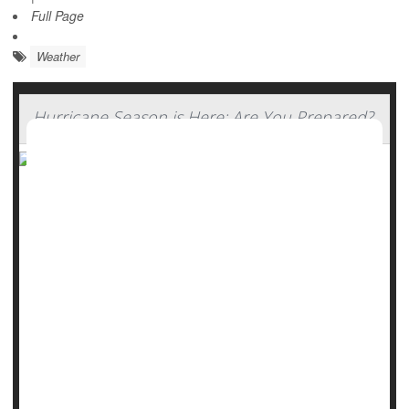
Full Page
Weather
Hurricane Season is Here: Are You Prepared?
Forecasters say it will bypass a direct hit on the continental
U.S., but the first hurricane of 2025 -- Erin -- is a strong
reminder to have an emergency plan and know what to do
if severe weather strikes.
Hurricane season runs through Nov. 30.
The U.S. Centers for Disease Control and Prevention
(CDC) reminds Americans that high winds and rain on the
coast can cause pose severe ris...