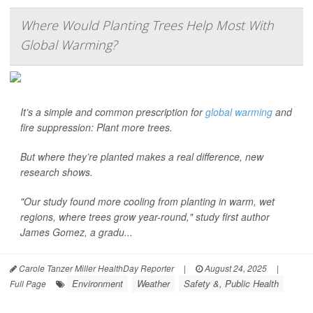
Where Would Planting Trees Help Most With
Global Warming?
It’s a simple and common prescription for
global warming
and
fire suppression: Plant more trees.
But where they’re planted makes a real difference, new
research shows.
"Our study found more cooling from planting in warm, wet
regions, where trees grow year-round," study first author
James Gomez, a gradu...
Carole Tanzer Miller HealthDay Reporter
|
August 24, 2025
|
Environment
Weather
Safety &, Public Health
Full Page