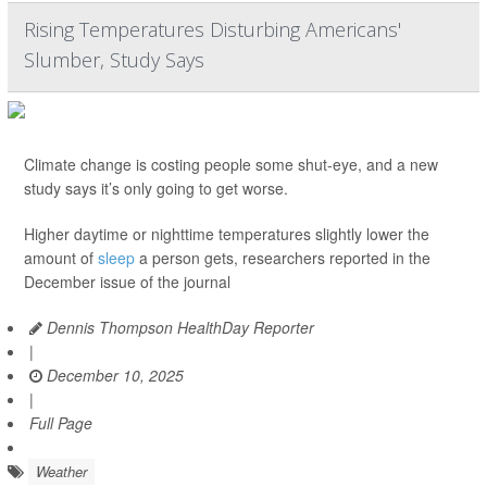
Rising Temperatures Disturbing Americans'
Slumber, Study Says
Climate change is costing people some shut-eye, and a new
study says it’s only going to get worse.
Higher daytime or nighttime temperatures slightly lower the
amount of
sleep
a person gets, researchers reported in the
December issue of the journal
Dennis Thompson HealthDay Reporter
|
December 10, 2025
|
Full Page
Weather