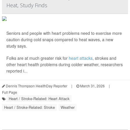
Heat, Study Finds
Seniors and people with heart problems need to exercise more
caution during cold snaps compared to heat waves, a new
study says.
Folks are at much greater risk for
heart attacks
, strokes and
other heart health problems during colder weather, researchers
reported i...
Dennis Thompson HealthDay Reporter
|
March 31, 2026
|
Full Page
Heart / Stroke-Related: Heart Attack
Heart / Stroke-Related: Stroke
Weather