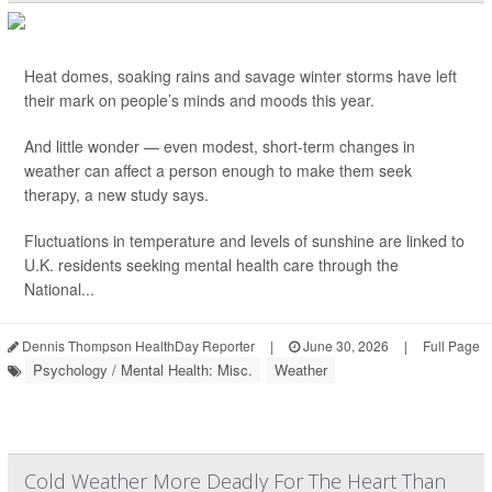
Heat domes, soaking rains and savage winter storms have left
their mark on people’s minds and moods this year.
And little wonder — even modest, short-term changes in
weather can affect a person enough to make them seek
therapy, a new study says.
Fluctuations in temperature and levels of sunshine are linked to
U.K. residents seeking mental health care through the
National...
Dennis Thompson HealthDay Reporter
|
June 30, 2026
|
Full Page
Psychology / Mental Health: Misc.
Weather
Cold Weather More Deadly For The Heart Than