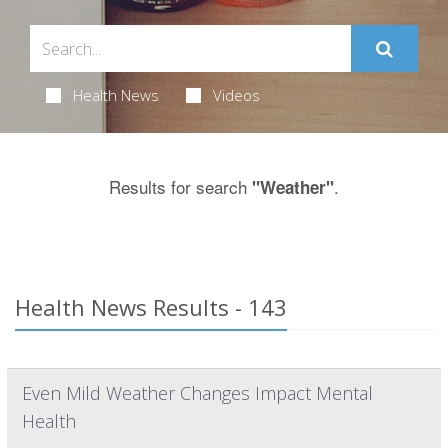
Health News
Videos
Results for search
.
"Weather"
Health News Results - 143
Even Mild Weather Changes Impact Mental
Health