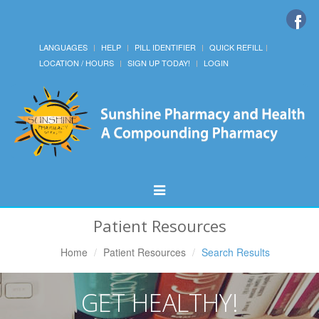
LANGUAGES
HELP
PILL IDENTIFIER
QUICK REFILL
LOCATION / HOURS
SIGN UP TODAY!
LOGIN
Toggle
Navigation
Patient Resources
Home
Patient Resources
Search Results
GET HEALTHY!