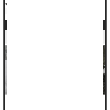
Asthma
Safety &, Public Health: Misc.
Safety: Food
Weather
Injuries
Safety: Water
Allergies: Nasal
Cold Weather Raises Heart Attack Risk
Hospitals see more admissions for heart attacks in the