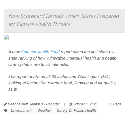
New Scorecard Reveals Which States Prepared
for Climate Health Threats
A new
Commonwealth Fund
report offers the first state-by-
state ranking of how vulnerable individual health and health
care systems are to climate risks.
The report analyzed all 50 states and Washington, D.C.,
looking at factors like extreme heat, flooding and air quality,
as w...
Deanna Neff HealthDay Reporter
|
October 1, 2025
|
Full Page
Environment
Weather
Safety &, Public Health