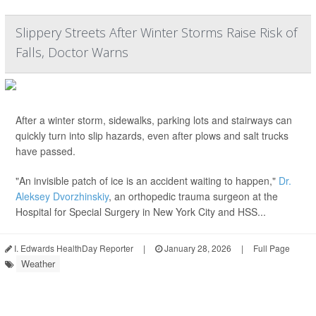
Slippery Streets After Winter Storms Raise Risk of
Falls, Doctor Warns
After a winter storm, sidewalks, parking lots and stairways can
quickly turn into slip hazards, even after plows and salt trucks
have passed.
"An invisible patch of ice is an accident waiting to happen,"
Dr.
Aleksey Dvorzhinskiy
, an orthopedic trauma surgeon at the
Hospital for Special Surgery in New York City and HSS...
I. Edwards HealthDay Reporter
|
January 28, 2026
|
Full Page
Weather