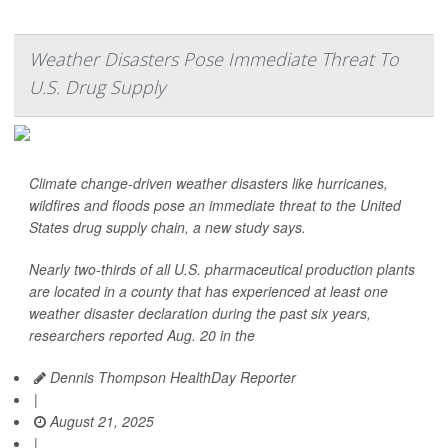
Weather Disasters Pose Immediate Threat To
U.S. Drug Supply
Climate change-driven weather disasters like hurricanes,
wildfires and floods pose an immediate threat to the United
States drug supply chain, a new study says.
Nearly two-thirds of all U.S. pharmaceutical production plants
are located in a county that has experienced at least one
weather disaster declaration during the past six years,
researchers reported Aug. 20 in the
Dennis Thompson HealthDay Reporter
|
August 21, 2025
|