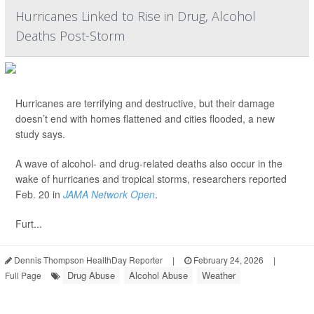
Hurricanes Linked to Rise in Drug, Alcohol
Deaths Post-Storm
Hurricanes are terrifying and destructive, but their damage
doesn’t end with homes flattened and cities flooded, a new
study says.
A wave of alcohol- and drug-related deaths also occur in the
wake of hurricanes and tropical storms, researchers reported
Feb. 20 in
JAMA Network Open
.
Furt...
Dennis Thompson HealthDay Reporter
|
February 24, 2026
|
Drug Abuse
Alcohol Abuse
Weather
Full Page