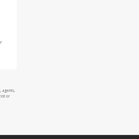
r
, agents,
ist or