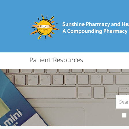
Patient Resources