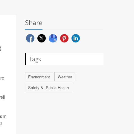
Share
D
Tags
Environment
Weather
are
Safety &, Public Health
ell
s in
g