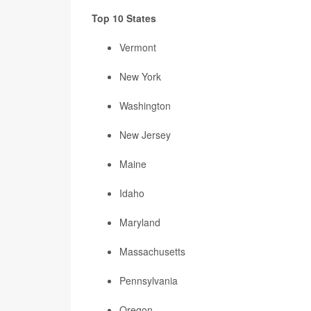
Top 10 States
Vermont
New York
Washington
New Jersey
Maine
Idaho
Maryland
Massachusetts
Pennsylvania
Oregon