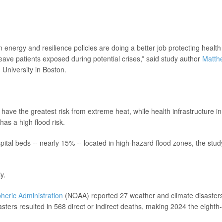
 energy and resilience policies are doing a better job protecting health
leave patients exposed during potential crises,” said study author
Matth
 University in Boston.
ave the greatest risk from extreme heat, while health infrastructure in
has a high flood risk.
pital beds -- nearly 15% -- located in high-hazard flood zones, the stud
y.
heric Administration
(NOAA) reported 27 weather and climate disaster
sters resulted in 568 direct or indirect deaths, making 2024 the eighth-