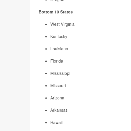
Bottom 10 States
West Virginia
Kentucky
Louisiana
Florida
Mississippi
Missouri
Arizona
Arkansas
Hawaii