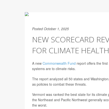
Posted October 1, 2025
NEW SCORECARD REV
FOR CLIMATE HEALTH
A new
Commonwealth Fund
report offers the firs
systems are to climate risks.
The report analyzed all 50 states and Washington, D
as policies to combat these threats.
Vermont was ranked the best state for its climate 
the Northeast and Pacific Northwest generally sc
the worst.