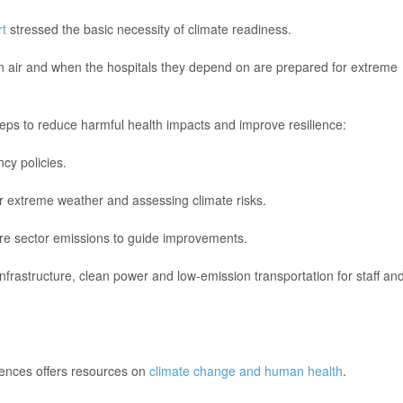
t
stressed the basic necessity of climate readiness.
an air and when the hospitals they depend on are prepared for extreme
teps to reduce harmful health impacts and improve resilience:
cy policies.
for extreme weather and assessing climate risks.
are sector emissions to guide improvements.
t infrastructure, clean power and low-emission transportation for staff an
iences offers resources on
climate change and human health
.