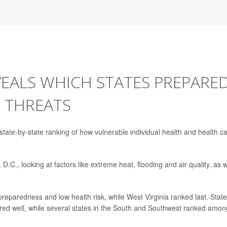
EALS WHICH STATES PREPARE
 THREATS
t state-by-state ranking of how vulnerable individual health and health c
.C., looking at factors like extreme heat, flooding and air quality, as w
preparedness and low health risk, while West Virginia ranked last. State
ored well, while several states in the South and Southwest ranked amon