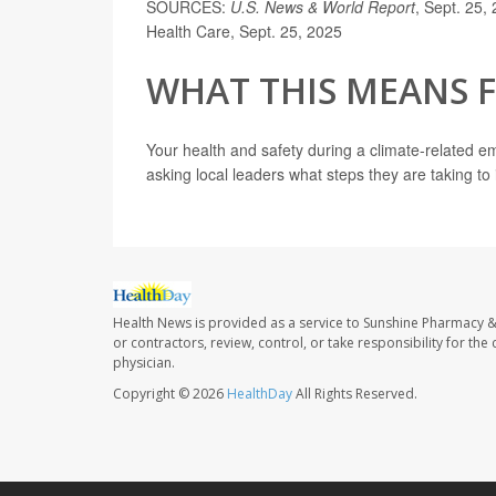
SOURCES:
U.S. News & World Report
, Sept. 25
Health Care, Sept. 25, 2025
WHAT THIS MEANS 
Your health and safety during a climate-related e
asking local leaders what steps they are taking to 
Health News is provided as a service to Sunshine Pharmacy &
or contractors, review, control, or take responsibility for th
physician.
Copyright © 2026
HealthDay
All Rights Reserved.