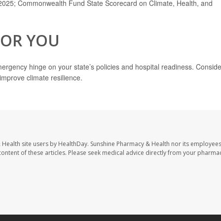
, 2025; Commonwealth Fund State Scorecard on Climate, Health, and
FOR YOU
mergency hinge on your state’s policies and hospital readiness. Conside
improve climate resilience.
 Health site users by HealthDay. Sunshine Pharmacy & Health nor its employees
e content of these articles. Please seek medical advice directly from your pharmac