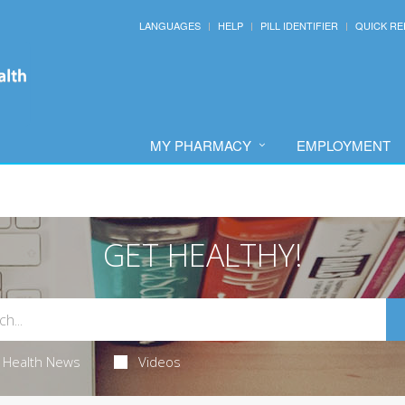
LANGUAGES
HELP
PILL IDENTIFIER
QUICK RE
MY PHARMACY
EMPLOYMENT
GET HEALTHY!
Health News
Videos