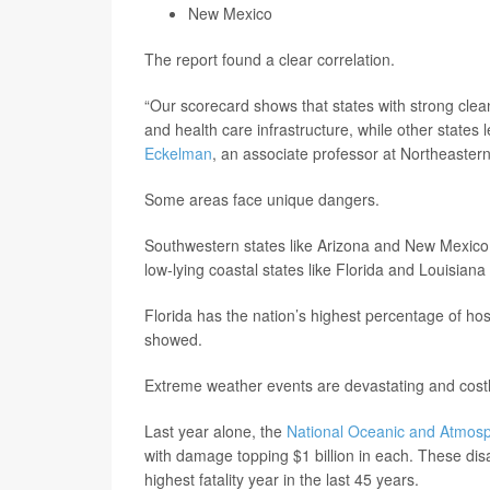
New Mexico
The report found a clear correlation.
“Our scorecard shows that states with strong clean
and health care infrastructure, while other states 
Eckelman
, an associate professor at Northeastern
Some areas face unique dangers.
Southwestern states like Arizona and New Mexico h
low-lying coastal states like Florida and Louisiana 
Florida has the nation’s highest percentage of hos
showed.
Extreme weather events are devastating and costl
Last year alone, the
National Oceanic and Atmosp
with damage topping $1 billion in each. These disa
highest fatality year in the last 45 years.