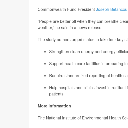
Commonwealth Fund President
Joseph Betancour
“People are better off when they can breathe cle
weather,” he said in a news release.
The study authors urged states to take four key s
Strengthen clean energy and energy efficien
Support health care facilities in preparing 
Require standardized reporting of health c
Help hospitals and clinics invest in resilien
patients.
More Information
The National Institute of Environmental Health Sc