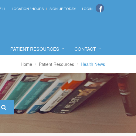
FILL
LOCATION / HOURS
SIGN UP TODAY!
LOGIN
PATIENT RESOURCES
CONTACT
Home
Patient Resources
Health News