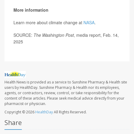
More information
Learn more about climate change at
NASA
.
SOURCE:
The Washington Post
, media report, Feb. 14,
2025
Health News is provided as a service to Sunshine Pharmacy & Health site
users by HealthDay. Sunshine Pharmacy & Health nor its employees,
agents, or contractors, review, control, or take responsibility for the
content of these articles. Please seek medical advice directly from your
pharmacist or physician.
Copyright © 2026
HealthDay
All Rights Reserved.
Share