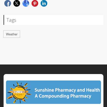
Tags
Weather