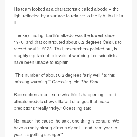
His team looked at a characteristic called albedo -- the
light reflected by a surface to relative to the light that hits
it.
The key finding: Earth's albedo was the lowest since
1940, and that contributed about 0.2 degrees Celsius to
record heat in 2023. That, researchers pointed out, is
roughly equivalent to levels of warming that scientists
have been unable to explain.
"This number of about 0.2 degrees fairly well fits this
'missing warming,'" Goessling told
The Post
.
Researchers aren't sure why this is happening -- and
climate models show different changes that make
predictions "really tricky," Goessling said.
No matter the cause, he said, one thing is certain: "We
have a really strong climate signal -- and from year to
year it's getting stronger."