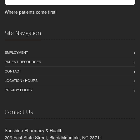
Where patients come first!
Site Navigation
EMPLOYMENT
PATIENT RESOURCES
CONTACT
LOCATION / HOURS
PRIVACY POLICY
Contact Us
Sunshine Pharmacy & Health
206 East State Street, Black Mountain, NC 28711