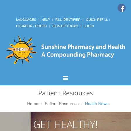
LANGUAGES
HELP
PILL IDENTIFIER
QUICK REFILL
LOCATION / HOURS
SIGN UP TODAY!
LOGIN
Toggle
Navigation
Patient Resources
Home
Patient Resources
Health News
GET HEALTHY!