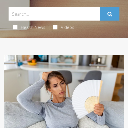
Health News
Videos