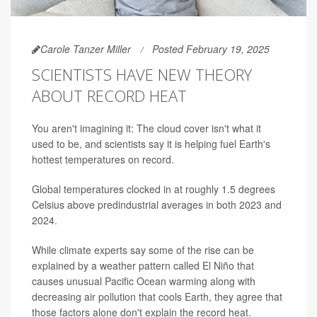
Carole Tanzer Miller
Posted February 19, 2025
SCIENTISTS HAVE NEW THEORY
ABOUT RECORD HEAT
You aren't imagining it: The cloud cover isn't what it
used to be, and scientists say it is helping fuel Earth's
hottest temperatures on record.
Global temperatures clocked in at roughly 1.5 degrees
Celsius above predindustrial averages in both 2023 and
2024.
While climate experts say some of the rise can be
explained by a weather pattern called El Niño that
causes unusual Pacific Ocean warming along with
decreasing air pollution that cools Earth, they agree that
those factors alone don't explain the record heat.