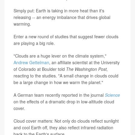
Simply put: Earth is taking in more heat than it's
releasing -- an energy imbalance that drives global
warming.
Enter a new round of studies that suggest fewer clouds
are playing a big role.
"Clouds are a huge lever on the climate system,"
Andrew Gettelman
, an affiliate scientist at the University
of Colorado at Boulder told
The Washington Post,
reacting to the studies. "A small change in clouds could
be a large change in how we warm the planet."
A German team recently reported in the journal
Science
on the effects of a dramatic drop in low-altitude cloud
cover.
Cloud cover matters: Not only do clouds reflect sunlight
and cool Earth off, they also reflect infrared radiation
back to the Earth's surface.