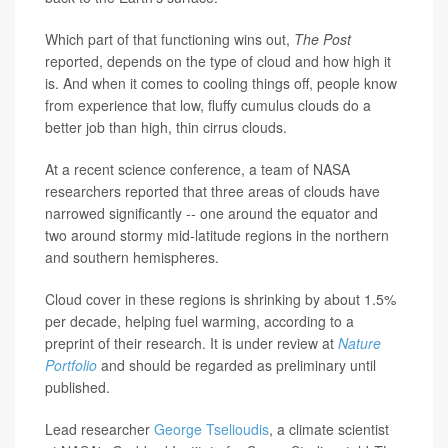
Which part of that functioning wins out,
The Post
reported, depends on the type of cloud and how high it
is. And when it comes to cooling things off, people know
from experience that low, fluffy cumulus clouds do a
better job than high, thin cirrus clouds.
At a recent science conference, a team of NASA
researchers reported that three areas of clouds have
narrowed significantly -- one around the equator and
two around stormy mid-latitude regions in the northern
and southern hemispheres.
Cloud cover in these regions is shrinking by about 1.5%
per decade, helping fuel warming, according to a
preprint of their research. It is under review at
Nature
Portfolio
and should be regarded as preliminary until
published.
Lead researcher
George Tselioudis
, a climate scientist