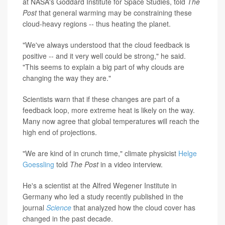
at NASA's Goddard Institute for Space Studies, told
The
Post
that general warming may be constraining these
cloud-heavy regions -- thus heating the planet.
"We've always understood that the cloud feedback is
positive -- and it very well could be strong," he said.
"This seems to explain a big part of why clouds are
changing the way they are."
Scientists warn that if these changes are part of a
feedback loop, more extreme heat is likely on the way.
Many now agree that global temperatures will reach the
high end of projections.
"We are kind of in crunch time," climate physicist
Helge
Goessling
told
The Post
in a video interview.
He's a scientist at the Alfred Wegener Institute in
Germany who led a study recently published in the
journal
Science
that analyzed how the cloud cover has
changed in the past decade.