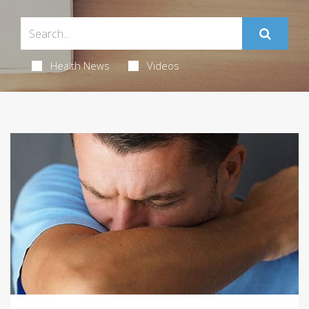
Health News
Videos