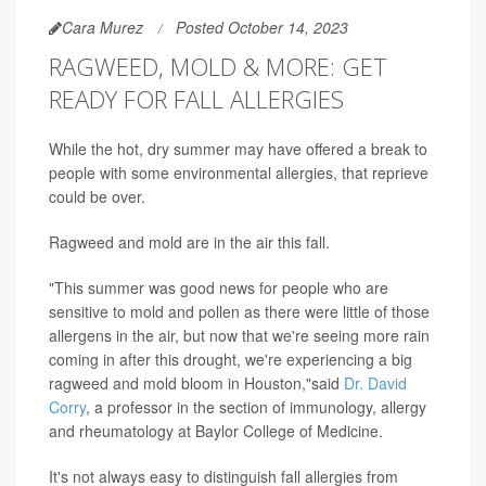
Cara Murez
Posted October 14, 2023
RAGWEED, MOLD & MORE: GET
READY FOR FALL ALLERGIES
While the hot, dry summer may have offered a break to
people with some environmental allergies, that reprieve
could be over.
Ragweed and mold are in the air this fall.
"This summer was good news for people who are
sensitive to mold and pollen as there were little of those
allergens in the air, but now that we're seeing more rain
coming in after this drought, we're experiencing a big
ragweed and mold bloom in Houston,"said
Dr. David
Corry
, a professor in the section of immunology, allergy
and rheumatology at Baylor College of Medicine.
It's not always easy to distinguish fall allergies from