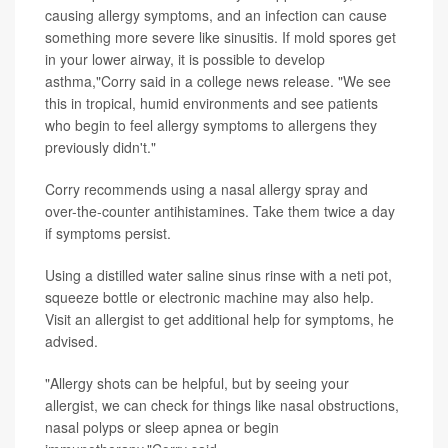
causing allergy symptoms, and an infection can cause
something more severe like sinusitis. If mold spores get
in your lower airway, it is possible to develop
asthma,"Corry said in a college news release. "We see
this in tropical, humid environments and see patients
who begin to feel allergy symptoms to allergens they
previously didn't."
Corry recommends using a nasal allergy spray and
over-the-counter antihistamines. Take them twice a day
if symptoms persist.
Using a distilled water saline sinus rinse with a neti pot,
squeeze bottle or electronic machine may also help.
Visit an allergist to get additional help for symptoms, he
advised.
"Allergy shots can be helpful, but by seeing your
allergist, we can check for things like nasal obstructions,
nasal polyps or sleep apnea or begin