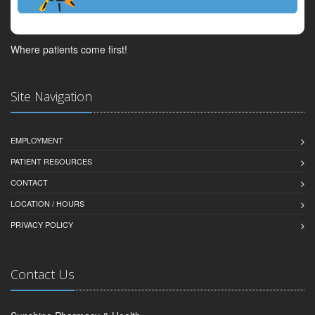
Where patients come first!
Site Navigation
EMPLOYMENT
PATIENT RESOURCES
CONTACT
LOCATION / HOURS
PRIVACY POLICY
Contact Us