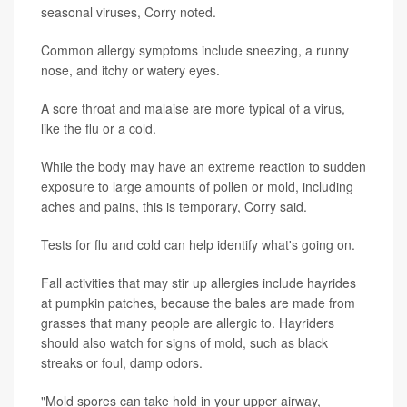
seasonal viruses, Corry noted.
Common allergy symptoms include sneezing, a runny
nose, and itchy or watery eyes.
A sore throat and malaise are more typical of a virus,
like the flu or a cold.
While the body may have an extreme reaction to sudden
exposure to large amounts of pollen or mold, including
aches and pains, this is temporary, Corry said.
Tests for flu and cold can help identify what's going on.
Fall activities that may stir up allergies include hayrides
at pumpkin patches, because the bales are made from
grasses that many people are allergic to. Hayriders
should also watch for signs of mold, such as black
streaks or foul, damp odors.
"Mold spores can take hold in your upper airway,