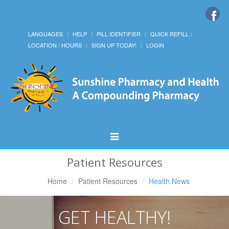
LANGUAGES
HELP
PILL IDENTIFIER
QUICK REFILL
LOCATION / HOURS
SIGN UP TODAY!
LOGIN
Toggle
Navigation
Patient Resources
Home
Patient Resources
Health News
GET HEALTHY!