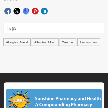
Tags
Allergies: Nasal
Allergies: Misc.
Weather
Environment