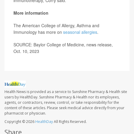
immunotherapy,"Corry said.
More information
The American College of Allergy, Asthma and
Immunology has more on
seasonal allergies
.
SOURCE: Baylor College of Medicine, news release,
Oct. 10, 2023
Health News is provided as a service to Sunshine Pharmacy & Health site
users by HealthDay. Sunshine Pharmacy & Health nor its employees,
agents, or contractors, review, control, or take responsibility for the
content of these articles. Please seek medical advice directly from your
pharmacist or physician.
Copyright © 2026
HealthDay
All Rights Reserved.
Share