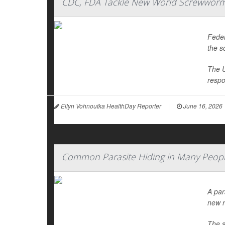
CDC, FDA Tackle New World Screwworm 
Feder
the s
The U
respo
Ellyn Vohnoutka HealthDay Reporter
|
June 16, 2026
Common Parasite Hiding in Many Peopl
A par
new r
The s