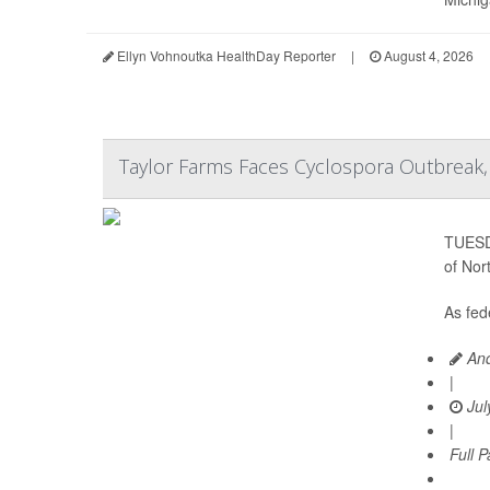
Ellyn Vohnoutka HealthDay Reporter
|
August 4, 2026
Taylor Farms Faces Cyclospora Outbreak, 
TUESDA
of Nor
As fede
And
|
Jul
|
Full 