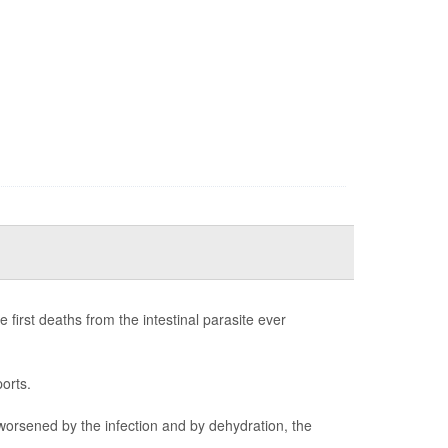
first deaths from the intestinal parasite ever
orts.
worsened by the infection and by dehydration, the