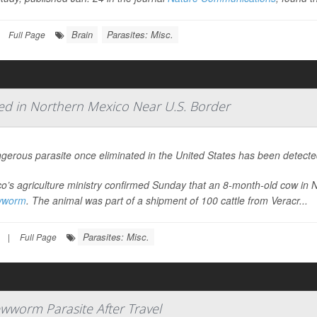
Brain
Parasites: Misc.
Full Page
d in Northern Mexico Near U.S. Border
gerous parasite once eliminated in the United States has been detected
o’s agriculture ministry confirmed Sunday that an 8-month-old cow in 
wworm
. The animal was part of a shipment of 100 cattle from Veracr...
Parasites: Misc.
|
Full Page
wworm Parasite After Travel