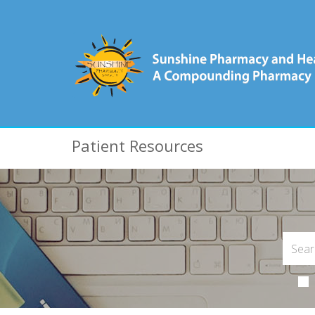
Patient Resources