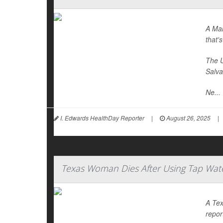
A Mar
that's
The U
Salva
Ne...
I. Edwards HealthDay Reporter
|
August 26, 2025
|
Texas Woman Dies After Using Tap Wate
A Tex
repor