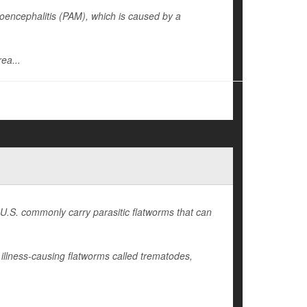
encephalitis (PAM), which is caused by a
ea...
 U.S. commonly carry parasitic flatworms that can
illness-causing flatworms called trematodes,