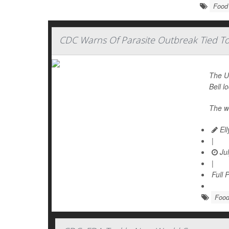
Food 
CDC Warns Of Parasite Outbreak Tied To 
The U.
Bell l
The w
Ell
|
Jul
|
Full 
Food