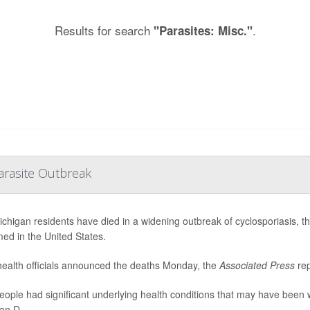
Results for search
.
"Parasites: Misc."
arasite Outbreak
chigan residents have died in a widening outbreak of cyclosporiasis, the 
med in the United States.
health officials announced the deaths Monday, the
Associated Press
rep
eople had significant underlying health conditions that may have been 
an D...