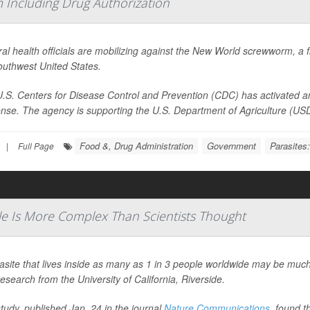
Including Drug Authorization
al health officials are mobilizing against the New World screwworm, a fl
outhwest United States.
.S. Centers for Disease Control and Prevention (CDC) has activated an
nse. The agency is supporting the U.S. Department of Agriculture (USDA)
Food &, Drug Administration
Government
Parasites
|
Full Page
e Is More Complex Than Scientists Thought
asite that lives inside as many as 1 in 3 people worldwide may be much
esearch from the University of California, Riverside.
tudy, published Jan. 24 in the journal
Nature Communications
, found t