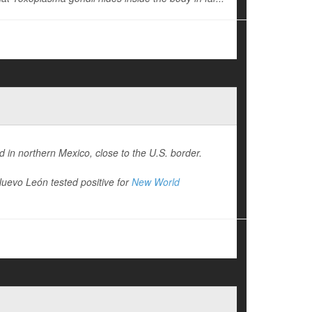
 in northern Mexico, close to the U.S. border.
Nuevo León tested positive for
New World