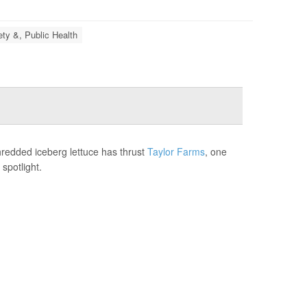
ety &, Public Health
hredded iceberg lettuce has thrust
Taylor Farms
, one
spotlight.