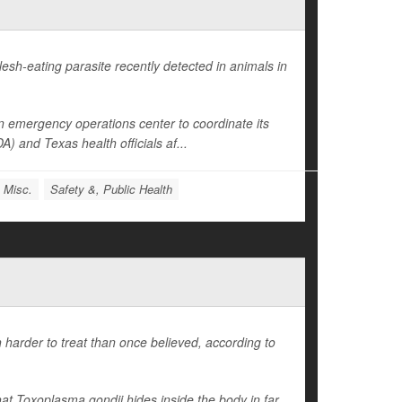
esh-eating parasite recently detected in animals in
 emergency operations center to coordinate its
 and Texas health officials af...
: Misc.
Safety &, Public Health
 harder to treat than once believed, according to
hat
Toxoplasma gondii
hides inside the body in far...