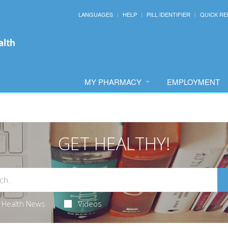
LANGUAGES
HELP
PILL IDENTIFIER
QUICK RE
MY PHARMACY
EMPLOYMENT
GET HEALTHY!
Health News
Videos