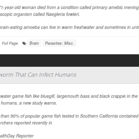
1-year-old woman died from a condition called primary amebic meningo
scopic organism called
Naegleria fowleri
.
brain-eating amoeba can live in warm freshwater and sometimes in untr
Brain
Parasites: Misc.
Full Page
latworm That Can Infect Humans
water game fish like bluegill, largemouth bass and black crappie in the
t humans, a new study warns.
than 90% of popular game fish tested in Southern California contained 
rchers reported recently in
althDay Reporter