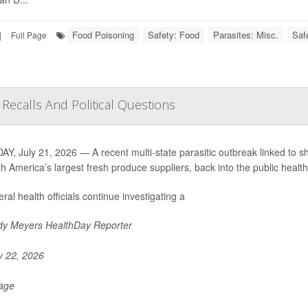
Food Poisoning
Safety: Food
Parasites: Misc.
Saf
|
Full Page
Recalls And Political Questions
Y, July 21, 2026 — A recent multi-state parasitic outbreak linked to s
th America’s largest fresh produce suppliers, back into the public health 
ral health officials continue investigating a
y Meyers HealthDay Reporter
y 22, 2026
Page