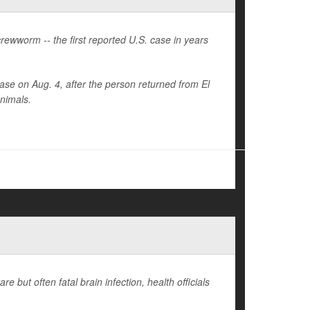
ewworm -- the first reported U.S. case in years
se on Aug. 4, after the person returned from El
animals.
e but often fatal brain infection, health officials