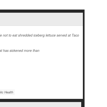
 not to eat shredded iceberg lettuce served at Taco
at has sickened more than
lic Health