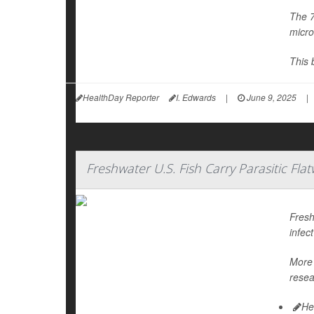
The 7
micro
This 
HealthDay Reporter
I. Edwards
|
June 9, 2025
|
Freshwater U.S. Fish Carry Parasitic F
Fresh
infec
More 
resea
He