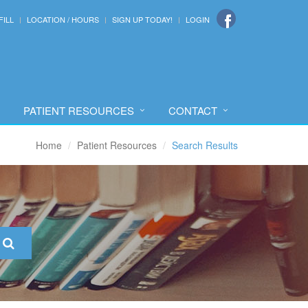
FILL
LOCATION / HOURS
SIGN UP TODAY!
LOGIN
PATIENT RESOURCES
CONTACT
Home
Patient Resources
Search Results