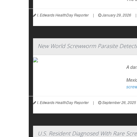
I. Edwards HealthDay Reporter
|
January 29, 2026
|
New World Screwworm Parasite Detecte
A dan
Mexic
scre
I. Edwards HealthDay Reporter
|
September 26, 2025
U.S. Resident Diagnosed With Rare Scre