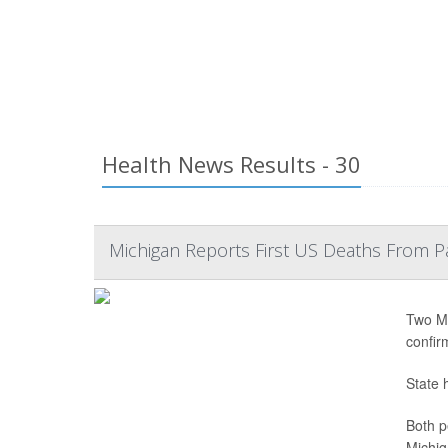
Health News Results - 30
Michigan Reports First US Deaths From P
Two Mi
confir
State 
Both p
Michig