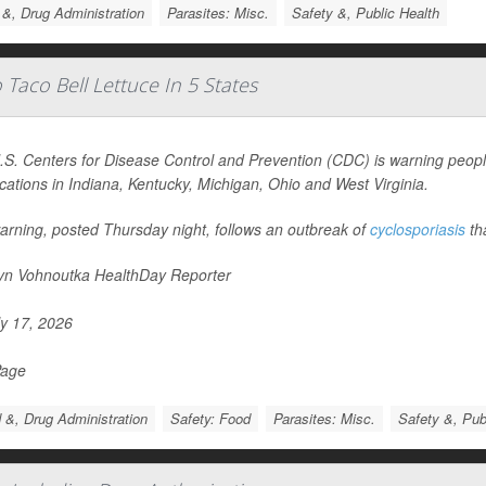
&, Drug Administration
Parasites: Misc.
Safety &, Public Health
Taco Bell Lettuce In 5 States
S. Centers for Disease Control and Prevention (CDC) is warning people
ocations in Indiana, Kentucky, Michigan, Ohio and West Virginia.
arning, posted Thursday night, follows an outbreak of
cyclosporiasis
th
yn Vohnoutka HealthDay Reporter
y 17, 2026
Page
 &, Drug Administration
Safety: Food
Parasites: Misc.
Safety &, Pub