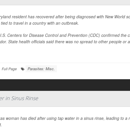
yland resident has recovered after being diagnosed with New World scr
 tied to travel in a country with an outbreak.
.S. Centers for Disease Control and Prevention (CDC) confirmed the ca
dor. State health officials said there was no spread to other people or 
Parasites: Misc.
Full Page
r in Sinus Rinse
as woman has died after using tap water in a sinus rinse, leading to a rar
t.