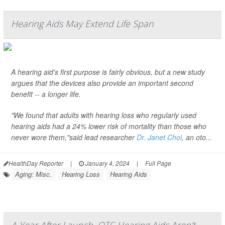
Hearing Aids May Extend Life Span
A hearing aid's first purpose is fairly obvious, but a new study
argues that the devices also provide an important second
benefit -- a longer life.
"We found that adults with hearing loss who regularly used
hearing aids had a 24% lower risk of mortality than those who
never wore them,"said lead researcher
Dr. Janet Choi
, an oto...
HealthDay Reporter
|
January 4, 2024
|
Full Page
Aging: Misc.
Hearing Loss
Hearing Aids