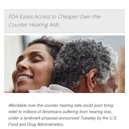
FDA Eases Access to Cheaper Over-the-
Counter Hearing Aids
Affordable over-the-counter hearing aids could soon bring
relief to millions of Americans suffering from hearing loss,
under a landmark proposal announced Tuesday by the U.S.
Food and Drug Administration.