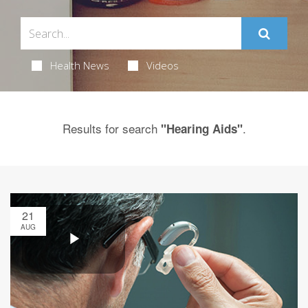
Health News
Videos
Results for search
.
"Hearing Aids"
21
AUG