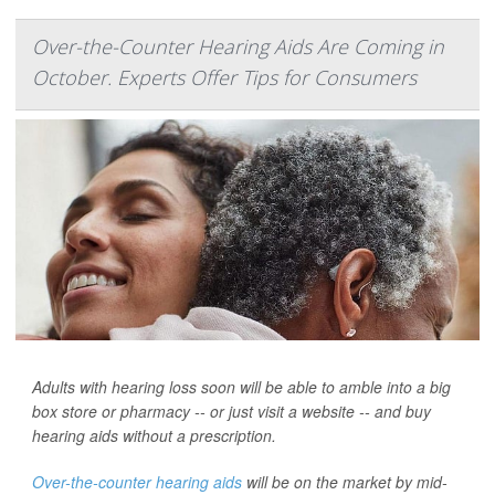
Over-the-Counter Hearing Aids Are Coming in
October. Experts Offer Tips for Consumers
Adults with hearing loss soon will be able to amble into a big
box store or pharmacy -- or just visit a website -- and buy
hearing aids without a prescription.
Over-the-counter hearing aids
will be on the market by mid-