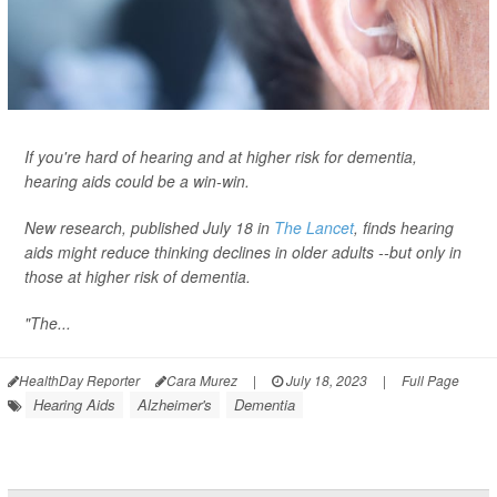
If you're hard of hearing and at higher risk for dementia,
hearing aids could be a win-win.
New research, published July 18 in
The Lancet
, finds hearing
aids might reduce thinking declines in older adults --but only in
those at higher risk of dementia.
"The...
HealthDay Reporter
Cara Murez
|
July 18, 2023
|
Full Page
Hearing Aids
Alzheimer's
Dementia