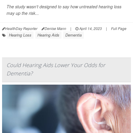
The study wasn't designed to say how untreated hearing loss
may up the risk...
HealthDay Reporter
Denise Mann
|
April 14, 2023
|
Full Page
Hearing Loss
Hearing Aids
Dementia
Could Hearing Aids Lower Your Odds for
Dementia?