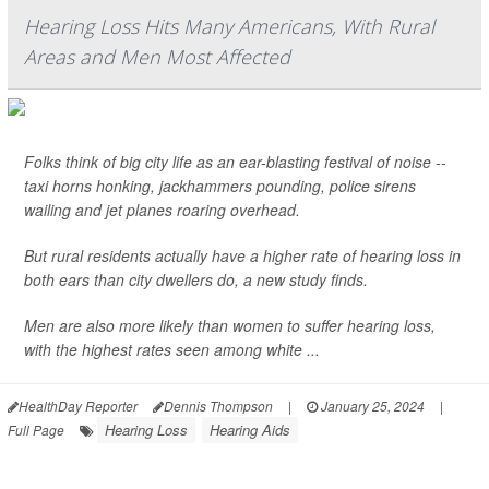
Hearing Loss Hits Many Americans, With Rural
Areas and Men Most Affected
Folks think of big city life as an ear-blasting festival of noise --
taxi horns honking, jackhammers pounding, police sirens
wailing and jet planes roaring overhead.
But rural residents actually have a higher rate of hearing loss in
both ears than city dwellers do, a new study finds.
Men are also more likely than women to suffer hearing loss,
with the highest rates seen among white ...
HealthDay Reporter
Dennis Thompson
|
January 25, 2024
|
Hearing Loss
Hearing Aids
Full Page