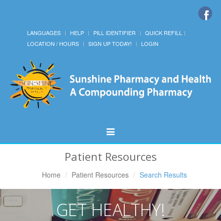
LANGUAGES
HELP
PILL IDENTIFIER
QUICK REFILL
LOCATION / HOURS
SIGN UP TODAY!
LOGIN
Toggle
Navigation
Patient Resources
Home
Patient Resources
Search Results
GET HEALTHY!