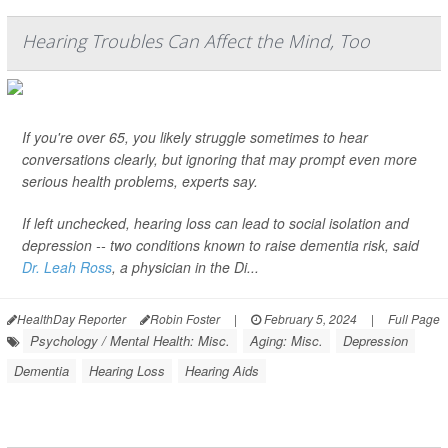
Hearing Troubles Can Affect the Mind, Too
If you're over 65, you likely struggle sometimes to hear
conversations clearly, but ignoring that may prompt even more
serious health problems, experts say.
If left unchecked, hearing loss can lead to social isolation and
depression -- two conditions known to raise dementia risk, said
Dr. Leah Ross
, a physician in the Di...
HealthDay Reporter
Robin Foster
|
February 5, 2024
|
Full Page
Psychology / Mental Health: Misc.
Aging: Misc.
Depression
Dementia
Hearing Loss
Hearing Aids