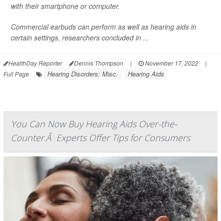
with their smartphone or computer.
Commercial earbuds can perform as well as hearing aids in
certain settings, researchers concluded in ...
HealthDay Reporter
Dennis Thompson
|
November 17, 2022
|
Hearing Disorders: Misc.
Hearing Aids
Full Page
You Can Now Buy Hearing Aids Over-the-
Counter.Â Experts Offer Tips for Consumers