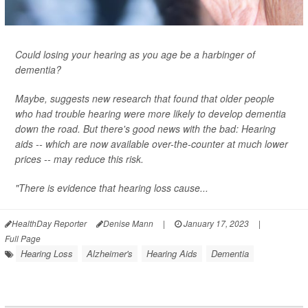
Could losing your hearing as you age be a harbinger of
dementia?
Maybe, suggests new research that found that older people
who had trouble hearing were more likely to develop dementia
down the road. But there's good news with the bad: Hearing
aids -- which are now available over-the-counter at much lower
prices -- may reduce this risk.
"There is evidence that hearing loss cause...
HealthDay Reporter
Denise Mann
|
January 17, 2023
|
Full Page
Hearing Loss
Alzheimer's
Hearing Aids
Dementia