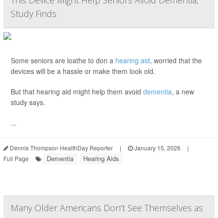
This Device Might Help Seniors Avoid Dementia,
Study Finds
Some seniors are loathe to don a
hearing aid
, worried that the
devices will be a hassle or make them look old.
But that hearing aid might help them avoid
dementia
, a new
study says.
...
Dennis Thompson HealthDay Reporter
|
January 15, 2026
|
Dementia
Hearing Aids
Full Page
Many Older Americans Don’t See Themselves as