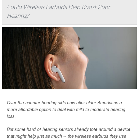
Could Wireless Earbuds Help Boost Poor
Hearing?
Over-the-counter hearing aids now offer older Americans a
more affordable option to deal with mild to moderate hearing
loss.
But some hard-of-hearing seniors already tote around a device
that might help just as much -- the wireless earbuds they use