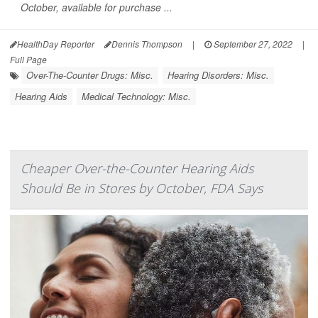
October, available for purchase ...
HealthDay Reporter
Dennis Thompson
|
September 27, 2022
|
Full Page
Over-The-Counter Drugs: Misc.
Hearing Disorders: Misc.
Hearing Aids
Medical Technology: Misc.
Cheaper Over-the-Counter Hearing Aids
Should Be in Stores by October, FDA Says