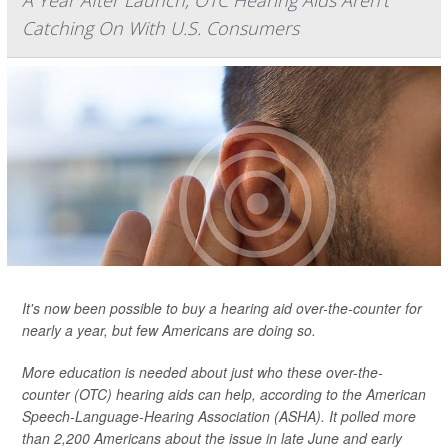
A Year After Launch, OTC Hearing Aids Aren't
Catching On With U.S. Consumers
It's now been possible to buy a hearing aid over-the-counter for
nearly a year, but few Americans are doing so.
More education is needed about just who these over-the-
counter (OTC) hearing aids can help, according to the American
Speech-Language-Hearing Association (ASHA). It polled more
than 2,200 Americans about the issue in late June and early