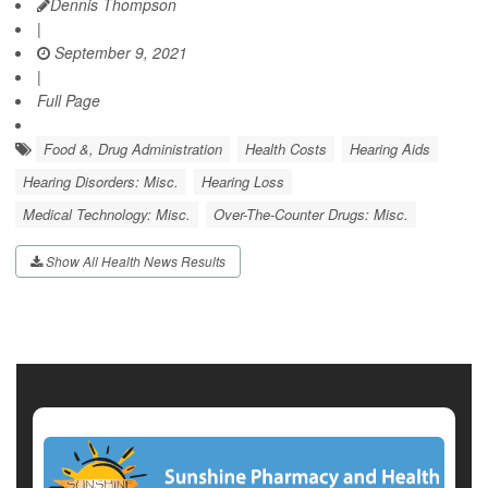
Dennis Thompson
|
September 9, 2021
|
Full Page
Food &, Drug Administration
Health Costs
Hearing Aids
Hearing Disorders: Misc.
Hearing Loss
Medical Technology: Misc.
Over-The-Counter Drugs: Misc.
Show All Health News Results