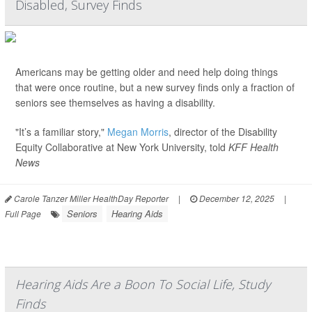
Disabled, Survey Finds
Americans may be getting older and need help doing things
that were once routine, but a new survey finds only a fraction of
seniors see themselves as having a disability.
"It’s a familiar story,"
Megan Morris
, director of the Disability
Equity Collaborative at New York University, told
KFF Health
News
Carole Tanzer Miller HealthDay Reporter
|
December 12, 2025
|
Seniors
Hearing Aids
Full Page
Hearing Aids Are a Boon To Social Life, Study
Finds