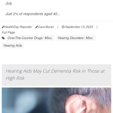
July.
Just 2% of respondents aged 40...
HealthDay Reporter
Cara Murez
|
September 13, 2023
|
Full Page
Over-The-Counter Drugs: Misc.
Hearing Disorders: Misc.
Hearing Aids
Hearing Aids May Cut Dementia Risk in Those at
High Risk