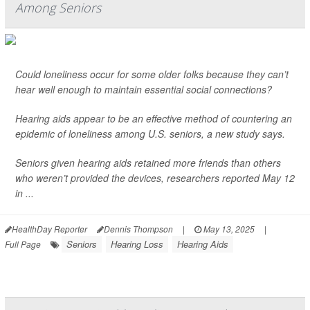
Among Seniors
Could loneliness occur for some older folks because they can’t
hear well enough to maintain essential social connections?
Hearing aids appear to be an effective method of countering an
epidemic of loneliness among U.S. seniors, a new study says.
Seniors given hearing aids retained more friends than others
who weren’t provided the devices, researchers reported May 12
in ...
HealthDay Reporter
Dennis Thompson
|
May 13, 2025
|
Seniors
Hearing Loss
Hearing Aids
Full Page