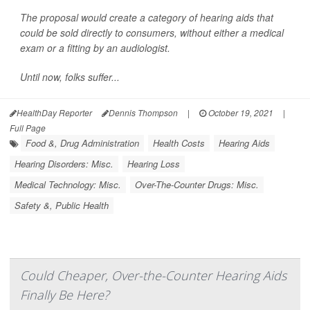
The proposal would create a category of hearing aids that
could be sold directly to consumers, without either a medical
exam or a fitting by an audiologist.
Until now, folks suffer...
HealthDay Reporter
Dennis Thompson
|
October 19, 2021
|
Full Page
Food &, Drug Administration
Health Costs
Hearing Aids
Hearing Disorders: Misc.
Hearing Loss
Medical Technology: Misc.
Over-The-Counter Drugs: Misc.
Safety &, Public Health
Could Cheaper, Over-the-Counter Hearing Aids
Finally Be Here?