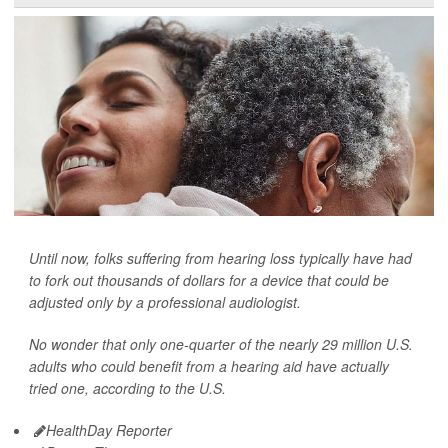
Until now, folks suffering from hearing loss typically have had
to fork out thousands of dollars for a device that could be
adjusted only by a professional audiologist.
No wonder that only one-quarter of the nearly 29 million U.S.
adults who could benefit from a hearing aid have actually
tried one, according to the U.S.
HealthDay Reporter