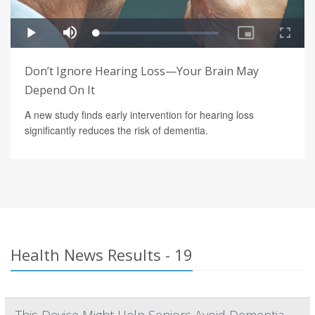
Don’t Ignore Hearing Loss—Your Brain May
Depend On It
A new study finds early intervention for hearing loss
significantly reduces the risk of dementia.
Health News Results - 19