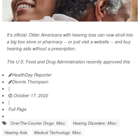
It's official: Older Americans with hearing loss can now stroll into
a big box store or pharmacy -- or just visit a website -- and buy
hearing aids without a prescription.
The U.S. Food and Drug Administration recently approved this
HealthDay Reporter
Dennis Thompson
|
October 17, 2022
|
Full Page
Over-The-Counter Drugs: Misc.
Hearing Disorders: Misc.
Hearing Aids
Medical Technology: Misc.