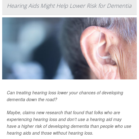
Hearing Aids Might Help Lower Risk for Dementia
Can treating hearing loss lower your chances of developing
dementia down the road?
Maybe, claims new research that found that folks who are
experiencing hearing loss and don't use a hearing aid may
have a higher risk of developing dementia than people who use
hearing aids and those without hearing loss.