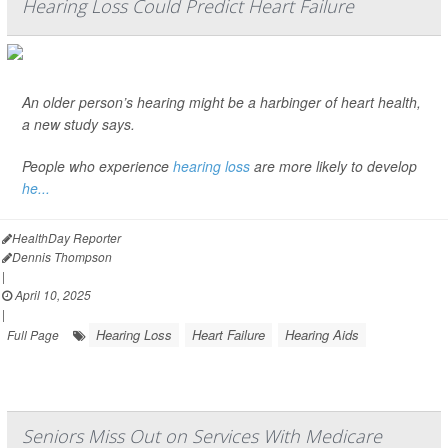
Hearing Loss Could Predict Heart Failure
An older person’s hearing might be a harbinger of heart health,
a new study says.
People who experience
hearing loss
are more likely to develop
he...
HealthDay Reporter
Dennis Thompson
|
April 10, 2025
|
Hearing Loss
Heart Failure
Hearing Aids
Full Page
Seniors Miss Out on Services With Medicare