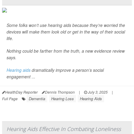
Some folks won’t use hearing aids because they’re worried the
devices will make them look old or get in the way of their social
life.
Nothing could be farther from the truth, a new evidence review
says.
Hearing aids
dramatically improve a person’s social
engagement ...
HealthDay Reporter
Dennis Thompson
|
July 3, 2025
|
Dementia
Hearing Loss
Hearing Aids
Full Page
Hearing Aids Effective In Combating Loneliness