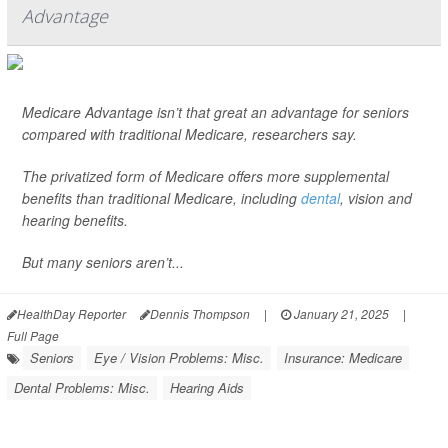
Advantage
Medicare Advantage isn’t that great an advantage for seniors
compared with traditional Medicare, researchers say.
The privatized form of Medicare offers more supplemental
benefits than traditional Medicare, including
dental
, vision and
hearing benefits.
But many seniors aren’t...
HealthDay Reporter
Dennis Thompson
|
January 21, 2025
|
Full Page
Seniors
Eye / Vision Problems: Misc.
Insurance: Medicare
Dental Problems: Misc.
Hearing Aids