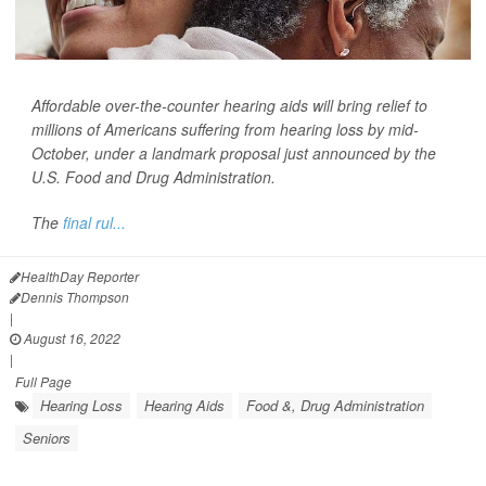
Affordable over-the-counter hearing aids will bring relief to
millions of Americans suffering from hearing loss by mid-
October, under a landmark proposal just announced by the
U.S. Food and Drug Administration.
The
final rul...
HealthDay Reporter
Dennis Thompson
|
August 16, 2022
|
Full Page
Hearing Loss
Hearing Aids
Food &, Drug Administration
Seniors