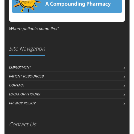
Where patients come first!
Site Navigation
EMPLOYMENT
PATIENT RESOURCES
CONTACT
LOCATION / HOURS
PRIVACY POLICY
Contact Us