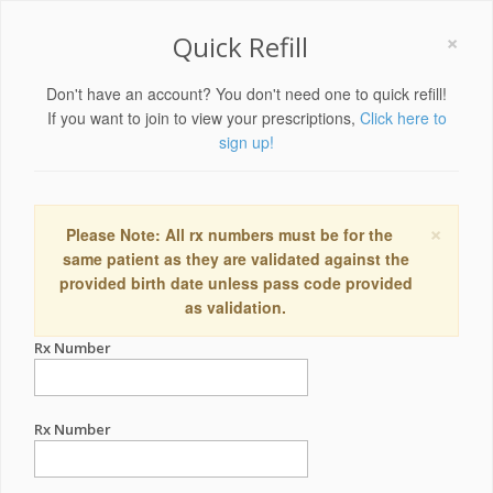
×
Quick Refill
Don't have an account? You don't need one to quick refill!
If you want to join to view your prescriptions,
Click here to
sign up!
×
Please Note: All rx numbers must be for the
same patient as they are validated against the
provided birth date unless pass code provided
as validation.
Rx Number
Rx Number