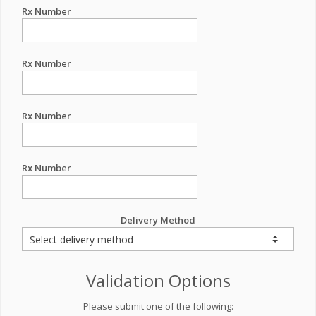
Rx Number
Rx Number
Rx Number
Rx Number
Delivery Method
Validation Options
Please submit one of the following: