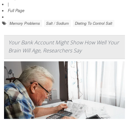
|
Full Page
Memory Problems
Salt / Sodium
Dieting To Control Salt
Your Bank Account Might Show How Well Your
Brain Will Age, Researchers Say