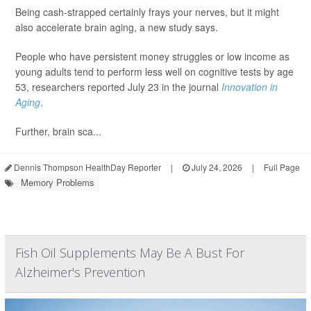
Being cash-strapped certainly frays your nerves, but it might
also accelerate brain aging, a new study says.
People who have persistent money struggles or low income as
young adults tend to perform less well on cognitive tests by age
53, researchers reported July 23 in the journal
Innovation in
Aging
.
Further, brain sca...
Dennis Thompson HealthDay Reporter
|
July 24, 2026
|
Full Page
Memory Problems
Fish Oil Supplements May Be A Bust For
Alzheimer's Prevention