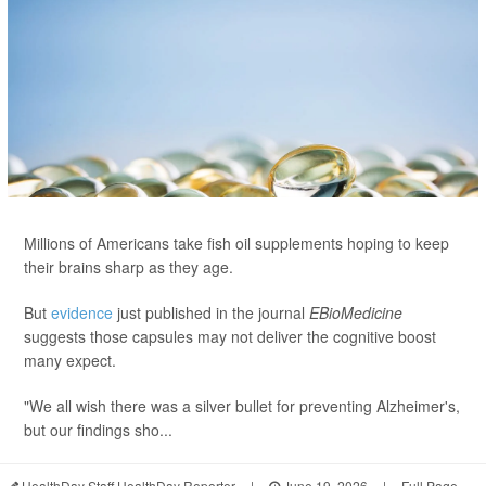
Millions of Americans take fish oil supplements hoping to keep
their brains sharp as they age.
But
evidence
just published in the journal
EBioMedicine
suggests those capsules may not deliver the cognitive boost
many expect.
"We all wish there was a silver bullet for preventing Alzheimer's,
but our findings sho...
HealthDay Staff HealthDay Reporter
|
June 19, 2026
|
Full Page