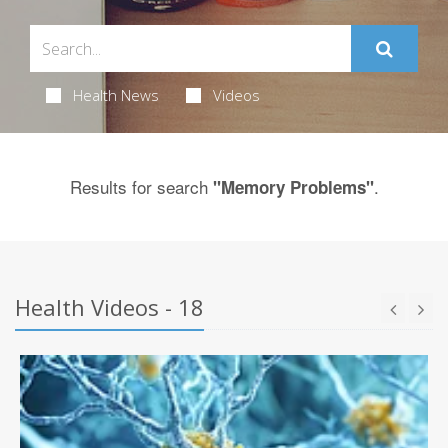
Health News
Videos
Results for search
.
"Memory Problems"
Health Videos - 18