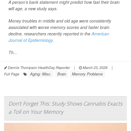
A person’s bank statement might predict how fast their brain
will age, a new study says.
Money troubles in middle and old age were consistently
associated with worse memory scores and faster brain
decline, researchers recently reported in the
American
Journal of Epidemiology
.
Th...
Dennis Thompson HealthDay Reporter
|
March 23, 2026
|
Aging: Misc.
Brain
Memory Problems
Full Page
Don't Forget This: Study Shows Cannabis Exacts
a Toll on Your Memory