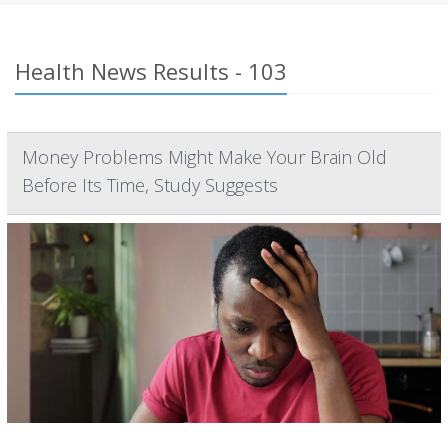
Health News Results - 103
Money Problems Might Make Your Brain Old
Before Its Time, Study Suggests