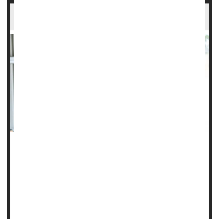
Well-being Might Be Important To Memory
Caring for your emotional health might also help keep your
memory sharp, a new study says.
People with higher levels of well-being have a reduced risk
of memory loss in middle age, according to a new study
published June 19 in the journal