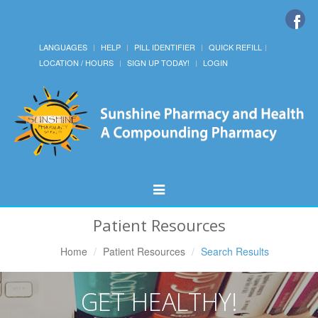
LANGUAGES
HELP
PILL IDENTIFIER
QUICK REFILL
LOCATION / HOURS
SIGN UP TODAY!
LOGIN
Toggle
Navigation
Patient Resources
Home
Patient Resources
Search Results
GET HEALTHY!