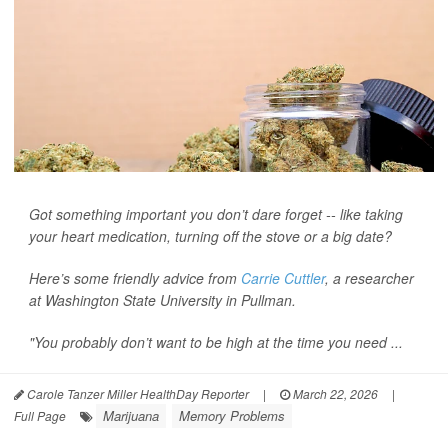
Got something important you don’t dare forget -- like taking
your heart medication, turning off the stove or a big date?
Here’s some friendly advice from
Carrie Cuttler
, a researcher
at Washington State University in Pullman.
"You probably don’t want to be high at the time you need ...
Carole Tanzer Miller HealthDay Reporter
|
March 22, 2026
|
Marijuana
Memory Problems
Full Page