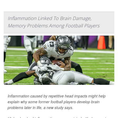
Inflammation Linked To Brain Damage,
Memory Problems Among Football Players
Inflammation caused by repetitive head impacts might help
explain why some former football players develop brain
problems later in life, a new study says.