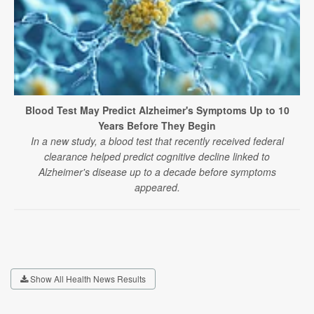
Blood Test May Predict Alzheimer's Symptoms Up to 10
Years Before They Begin
In a new study, a blood test that recently received federal
clearance helped predict cognitive decline linked to
Alzheimer's disease up to a decade before symptoms
appeared.
Show All Health News Results