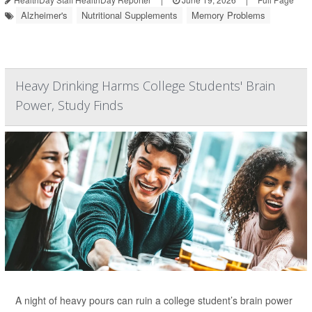
Alzheimer's
Nutritional Supplements
Memory Problems
Heavy Drinking Harms College Students' Brain
Power, Study Finds
A night of heavy pours can ruin a college student’s brain power