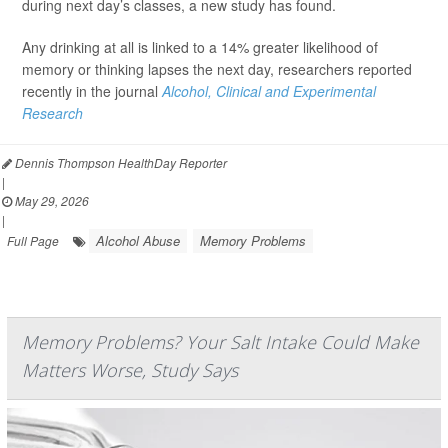
during next day’s classes, a new study has found.
Any drinking at all is linked to a 14% greater likelihood of
memory or thinking lapses the next day, researchers reported
recently in the journal
Alcohol, Clinical and Experimental
Research
Dennis Thompson HealthDay Reporter
|
May 29, 2026
|
Alcohol Abuse
Memory Problems
Full Page
Memory Problems? Your Salt Intake Could Make
Matters Worse, Study Says