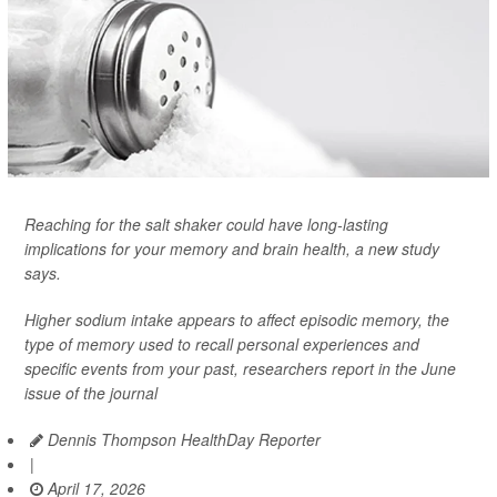
Reaching for the salt shaker could have long-lasting
implications for your memory and brain health, a new study
says.
Higher sodium intake appears to affect episodic memory, the
type of memory used to recall personal experiences and
specific events from your past, researchers report in the June
issue of the journal
Dennis Thompson HealthDay Reporter
|
April 17, 2026