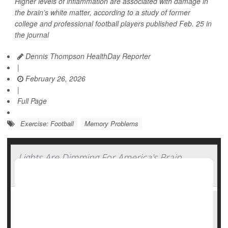
Higher levels of inflammation are associated with damage in
the brain’s white matter, according to a study of former
college and professional football players published Feb. 25 in
the journal
Dennis Thompson HealthDay Reporter
|
February 26, 2026
|
Full Page
Exercise: Football
Memory Problems
Lights Are Dimming For America's Brain
Power, Study Says