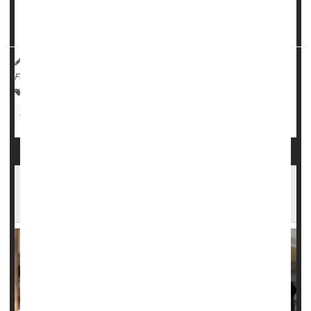
Women using estradiol...
Dennis Thompson HealthDay Reporter
|
August 29, 2025
|
Full Page
Menopause / Postmenopause
Memory Problems
Hormone Replacement Therapy
Hormones: Female
Lead Exposure Can Harm Kids' Memory,
Study Says