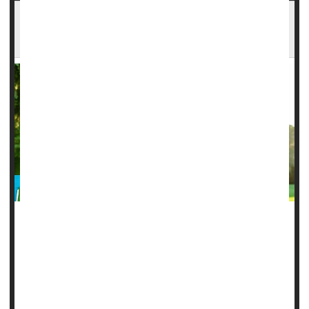
Hormone Therapy For Menopause Might
Provide Memory Boost
Hormone therapy for
menopause
might be able to boost
memory, a new study says.
What’s more, the specific type of hormone therapy used by
a woman during and after menopause can have different
effects on her memory, researchers found.