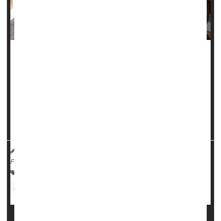
Even low levels of
lead
exposure can harm kids' working
memory, potentially affecting their education and
development, according to a new study.
Exposure to lead in the womb or during early childhood
appears to increase kids' risk of memory decay,
accelerating the rate at which they forget i...
HealthDay Reporter
Dennis Thompson
|
July 10, 2025
|
Full Page
Child Development
Environmental Medicine
Education
Memory Problems