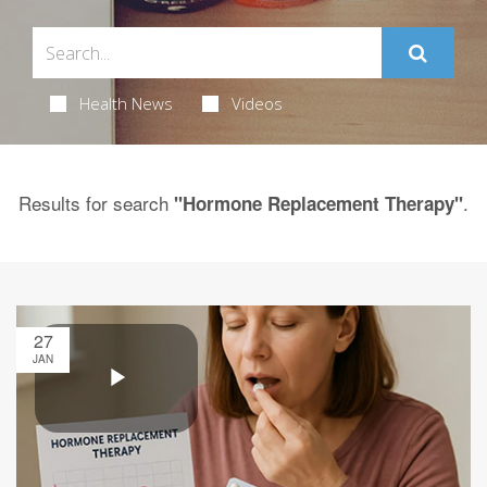
Health News
Videos
Results for search
.
"Hormone Replacement Therapy"
27
JAN