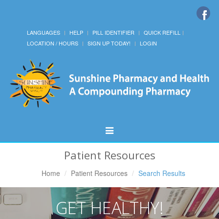
LANGUAGES
HELP
PILL IDENTIFIER
QUICK REFILL
LOCATION / HOURS
SIGN UP TODAY!
LOGIN
Toggle
Navigation
Patient Resources
Home
Patient Resources
Search Results
GET HEALTHY!