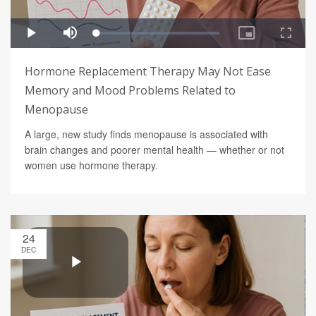
Hormone Replacement Therapy May Not Ease
Memory and Mood Problems Related to
Menopause
A large, new study finds menopause is associated with
brain changes and poorer mental health — whether or not
women use hormone therapy.
24
DEC