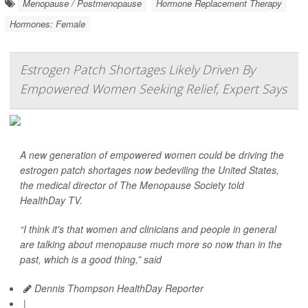
Menopause / Postmenopause
Hormone Replacement Therapy
Hormones: Female
Estrogen Patch Shortages Likely Driven By
Empowered Women Seeking Relief, Expert Says
A new generation of empowered women could be driving the
estrogen patch shortages now bedeviling the United States,
the medical director of The Menopause Society told
HealthDay TV
.
“I think it's that women and clinicians and people in general
are talking about menopause much more so now than in the
past, which is a good thing,” said
Dennis Thompson HealthDay Reporter
|