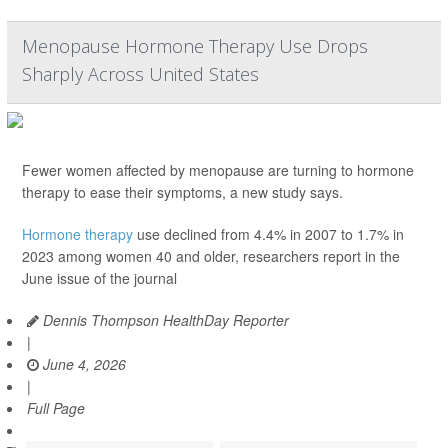
Menopause Hormone Therapy Use Drops
Sharply Across United States
Fewer women affected by menopause are turning to hormone
therapy to ease their symptoms, a new study says.
Hormone therapy
use declined from 4.4% in 2007 to 1.7% in
2023 among women 40 and older, researchers report in the
June issue of the journal
Dennis Thompson HealthDay Reporter
|
June 4, 2026
|
Full Page