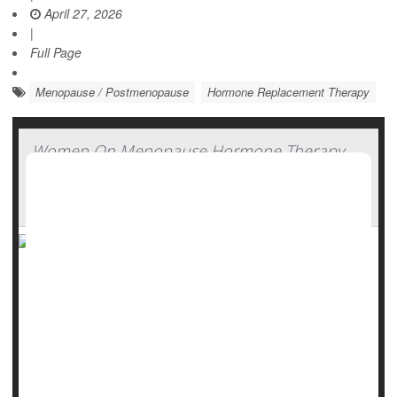
April 27, 2026
|
Full Page
Menopause / Postmenopause
Hormone Replacement Therapy
Women On Menopause Hormone Therapy
Lose More Weight With Zepbound, Study
Finds
Good news for women taking hormone therapy for
menopause: You might find that weight-loss drugs are
more effective.
Women on hormone therapy lost 35% more weight while
taking
Zepbound
(tirzepatide), researchers recently