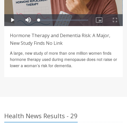
Hormone Therapy and Dementia Risk: A Major,
New Study Finds No Link
A large, new study of more than one million women finds
hormone therapy used during menopause does not raise or
lower a woman’s risk for dementia.
Health News Results - 29