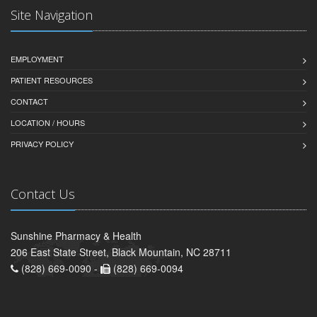
Site Navigation
EMPLOYMENT
PATIENT RESOURCES
CONTACT
LOCATION / HOURS
PRIVACY POLICY
Contact Us
Sunshine Pharmacy & Health
206 East State Street, Black Mountain, NC 28711
(828) 669-0090 -
(828) 669-0094