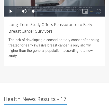
Long-Term Study Offers Reassurance to Early
Breast Cancer Survivors
The risk of developing a second primary cancer after being
treated for early invasive breast cancer is only slightly
higher than the general population, according to a new
study.
Health News Results - 17