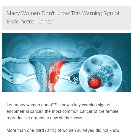
Many Women Don't Know This Warning Sign of
Endometrial Cancer
Too many women donâ€™t know a key warning sign of
endometrial cancer, the most common cancer of the female
reproductive organs, a new study shows.
More than one-third (37%) of women surveyed did not know