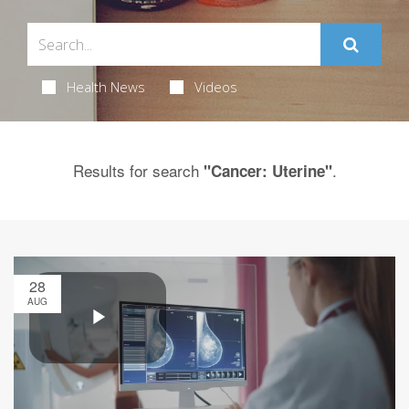
Health News
Videos
Results for search
.
"Cancer: Uterine"
28
AUG