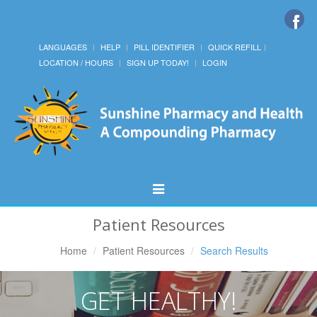
LANGUAGES
HELP
PILL IDENTIFIER
QUICK REFILL
LOCATION / HOURS
SIGN UP TODAY!
LOGIN
Toggle
Navigation
Patient Resources
Home
Patient Resources
Search Results
GET HEALTHY!