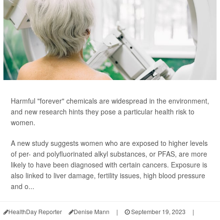
Harmful "forever" chemicals are widespread in the environment,
and new research hints they pose a particular health risk to
women.
A new study suggests women who are exposed to higher levels
of per- and polyfluorinated alkyl substances, or PFAS, are more
likely to have been diagnosed with certain cancers. Exposure is
also linked to liver damage, fertility issues, high blood pressure
and o...
HealthDay Reporter
Denise Mann
|
September 19, 2023
|