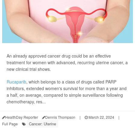
An already approved cancer drug could be an effective
treatment for women with advanced, recurring uterine cancer, a
new clinical trial shows.
Rucaparib
, which belongs to a class of drugs called PARP
inhibitors, extended women's survival for more than a year and
a half, on average, compared to simple surveillance following
chemotherapy, res...
HealthDay Reporter
Dennis Thompson
|
March 22, 2024
|
Cancer: Uterine
Full Page