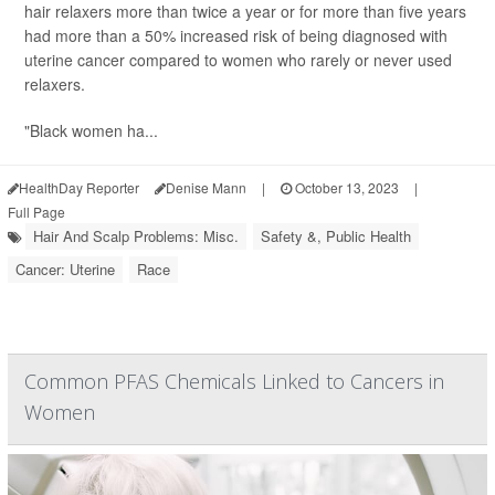
hair relaxers more than twice a year or for more than five years
had more than a 50% increased risk of being diagnosed with
uterine cancer compared to women who rarely or never used
relaxers.
"Black women ha...
HealthDay Reporter
Denise Mann
|
October 13, 2023
|
Full Page
Hair And Scalp Problems: Misc.
Safety &, Public Health
Cancer: Uterine
Race
Common PFAS Chemicals Linked to Cancers in
Women