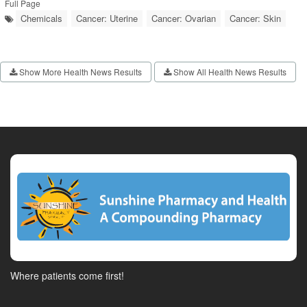
Full Page
Chemicals
Cancer: Uterine
Cancer: Ovarian
Cancer: Skin
Show More Health News Results
Show All Health News Results
Where patients come first!