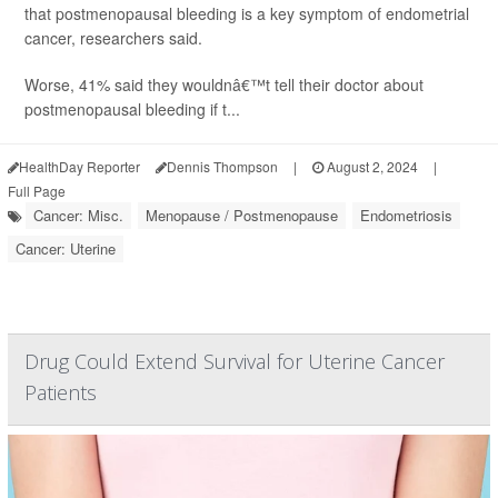
that postmenopausal bleeding is a key symptom of endometrial
cancer, researchers said.
Worse, 41% said they wouldnâ€™t tell their doctor about
postmenopausal bleeding if t...
HealthDay Reporter
Dennis Thompson
|
August 2, 2024
|
Full Page
Cancer: Misc.
Menopause / Postmenopause
Endometriosis
Cancer: Uterine
Drug Could Extend Survival for Uterine Cancer
Patients