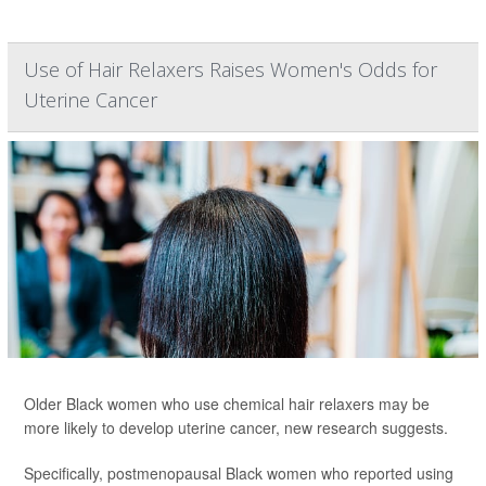
Use of Hair Relaxers Raises Women's Odds for
Uterine Cancer
Older Black women who use chemical hair relaxers may be
more likely to develop uterine cancer, new research suggests.
Specifically, postmenopausal Black women who reported using