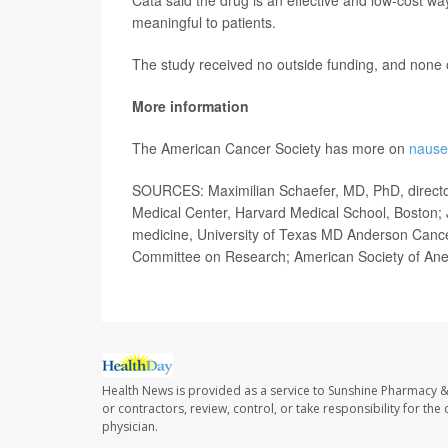
meaningful to patients.
The study received no outside funding, and none of
More information
The American Cancer Society has more on
nause
SOURCES: Maximilian Schaefer, MD, PhD, director
Medical Center, Harvard Medical School, Boston; 
medicine, University of Texas MD Anderson Cance
Committee on Research; American Society of Anest
Health News is provided as a service to Sunshine Pharmacy &
or contractors, review, control, or take responsibility for th
physician.