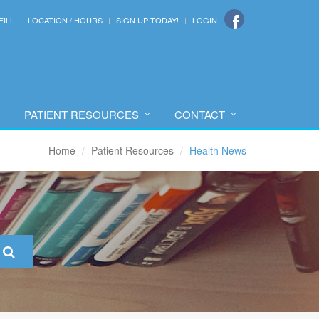
FILL
LOCATION / HOURS
SIGN UP TODAY!
LOGIN
PATIENT RESOURCES
CONTACT
Home
Patient Resources
Health News