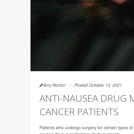
Amy Norton
Posted October 12, 2021
ANTI-NAUSEA DRUG 
CANCER PATIENTS
Patients who undergo surgery for certain types of 
nausea drug, a preliminary study suggests.