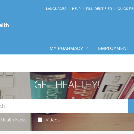
LANGUAGES
HELP
PILL IDENTIFIER
QUICK RE
MY PHARMACY
EMPLOYMENT
GET HEALTHY!
Health News
Videos