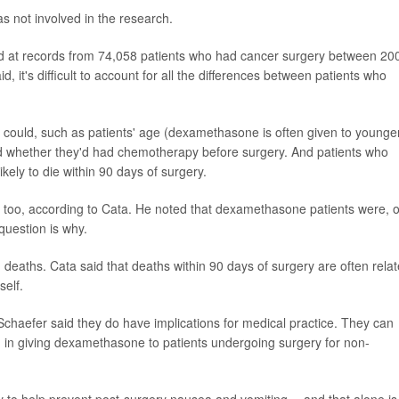
as not involved in the research.
oked at records from 74,058 patients who had cancer surgery between 20
, it's difficult to account for all the differences between patients who
 could, such as patients' age (dexamethasone is often given to younge
 and whether they'd had chemotherapy before surgery. And patients who
kely to die within 90 days of surgery.
, too, according to Cata. He noted that dexamethasone patients were, 
 question is why.
 deaths. Cata said that deaths within 90 days of surgery are often rela
self.
Schaefer said they do have implications for medical practice. They can
, in giving dexamethasone to patients undergoing surgery for non-
y to help prevent post-surgery nausea and vomiting -- and that alone is