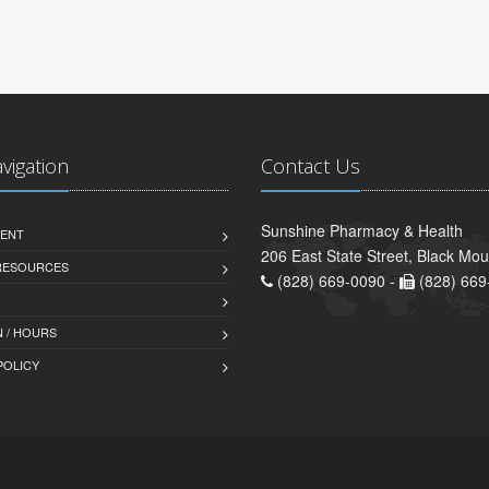
avigation
Contact Us
Sunshine Pharmacy & Health
ENT
206 East State Street, Black Mo
 RESOURCES
(828) 669-0090 -
(828) 669
 / HOURS
POLICY