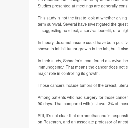
Studies presented at meetings are generally consid
This study is not the first to look at whether givi
term survival. Several have investigated the que
-- suggesting no effect, a survival benefit, or a hig
In theory, dexamethasone could have both positive
shown to inhibit tumor growth in the lab, but it 
In their study, Schaefer's team found a survival b
immunogenic." That means the cancer does not el
major role in controlling its growth.
Those cancers include tumors of the breast, uteru
Among patients who had surgery for those cancer
90 days. That compared with just over 3% of thos
Still, it's not clear that dexamethasone is respon
on Research, and an associate professor of anes