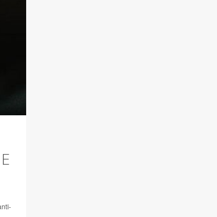
ME
nti-