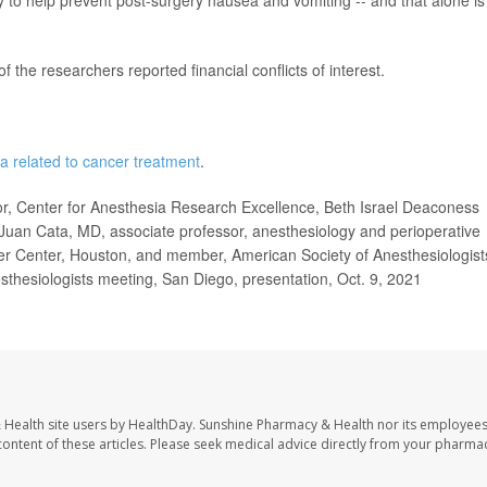
 the researchers reported financial conflicts of interest.
a related to cancer treatment
.
, Center for Anesthesia Research Excellence, Beth Israel Deaconess
Juan Cata, MD, associate professor, anesthesiology and perioperative
r Center, Houston, and member, American Society of Anesthesiologist
hesiologists meeting, San Diego, presentation, Oct. 9, 2021
 Health site users by HealthDay. Sunshine Pharmacy & Health nor its employees
e content of these articles. Please seek medical advice directly from your pharmac