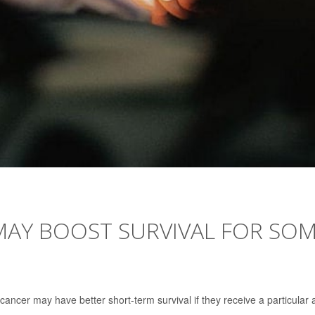
MAY BOOST SURVIVAL FOR SO
cancer may have better short-term survival if they receive a particular a