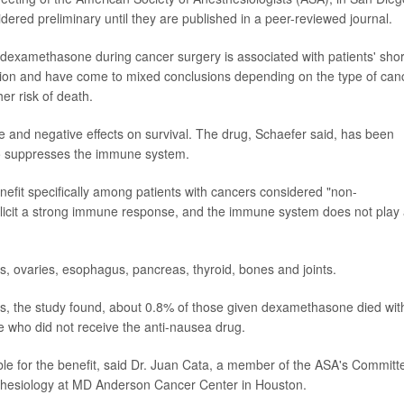
ered preliminary until they are published in a peer-reviewed journal.
ng dexamethasone during cancer surgery is associated with patients' shor
stion and have come to mixed conclusions depending on the type of can
her risk of death.
 and negative effects on survival. The drug, Schaefer said, has been
also suppresses the immune system.
enefit specifically among patients with cancers considered "non-
icit a strong immune response, and the immune system does not play
s, ovaries, esophagus, pancreas, thyroid, bones and joints.
s, the study found, about 0.8% of those given dexamethasone died wit
e who did not receive the anti-nausea drug.
sible for the benefit, said Dr. Juan Cata, a member of the ASA's Committ
thesiology at MD Anderson Cancer Center in Houston.