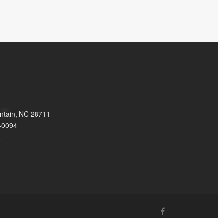
untain, NC 28711
-0094