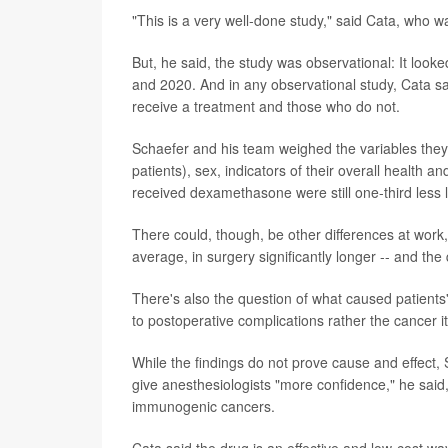
"This is a very well-done study," said Cata, who w
But, he said, the study was observational: It lo
and 2020. And in any observational study, Cata said
receive a treatment and those who do not.
Schaefer and his team weighed the variables they
patients), sex, indicators of their overall health
received dexamethasone were still one-third less li
There could, though, be other differences at work
average, in surgery significantly longer -- and the
There's also the question of what caused patients'
to postoperative complications rather the cancer it
While the findings do not prove cause and effect, 
give anesthesiologists "more confidence," he said
immunogenic cancers.
Cata said the drug is an effective and low-cost wa