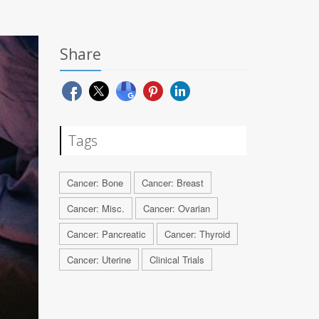
Share
Tags
Cancer: Bone
Cancer: Breast
Cancer: Misc.
Cancer: Ovarian
Cancer: Pancreatic
Cancer: Thyroid
Cancer: Uterine
Clinical Trials