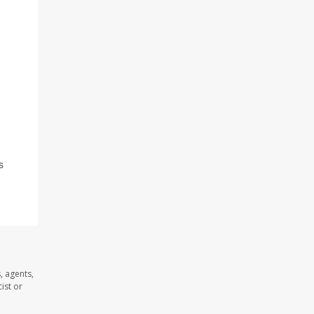
s
, agents,
ist or