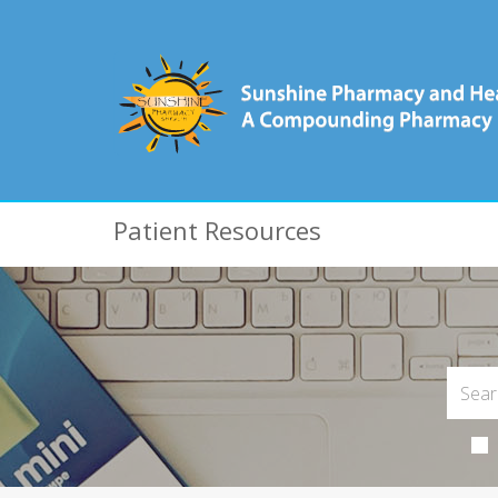
Patient Resources