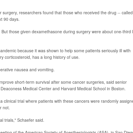
urgery, researchers found that those who received the drug -- called
xt 90 days.
ong. But those given dexamethasone during surgery were about one-third 
ndemic because it was shown to help some patients seriously ill with
 corticosteroid, has a long history of use.
perative nausea and vomiting.
rove short-term survival after some cancer surgeries, said senior
el Deaconess Medical Center and Harvard Medical School in Boston.
 a clinical trial where patients with these cancers were randomly assign
r not.
al trials," Schaefer said.
eeting of the American Society of Anesthesiologists (ASA), in San Dieg