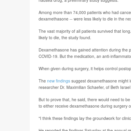
Among more than 74,000 patients who had cancer s
dexamethasone -- were less likely to die in the ne
The vast majority of all patients survived that l
likely to die, the study found.
Dexamethasone has gained attention during the pa
COVID-19. But the medication, an anti-inflammatory
When given during surgery, it helps control posto
The
new findings
suggest dexamethasone might imp
researcher Dr. Maximilian Schaefer, of Beth Isra
But to prove that, he said, there would need to be
to either receive dexamethasone during surgery o
"I think these findings lay the groundwork for clinic
He reported the findings Saturday at the annual m