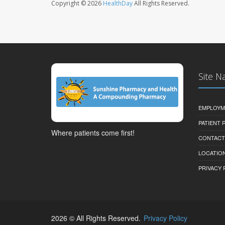
Copyright © 2026
HealthDay
All Rights Reserved.
Site N
EMPLOYM
PATIENT
Where patients come first!
CONTACT
LOCATION
PRIVACY 
2026 © All Rights Reserved.
Privacy Policy