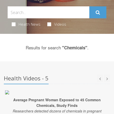
Health News
Videos
Results for search
.
"Chemicals"
Health Videos - 5
Average Pregnant Woman Exposed to 45 Common
Chemicals, Study Finds
Researchers detected dozens of chemicals in pregnant