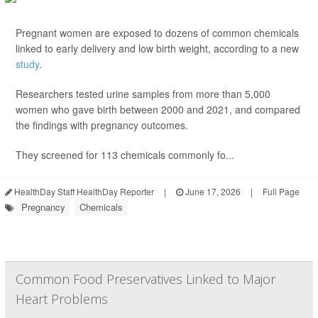
Pregnant women are exposed to dozens of common chemicals
linked to early delivery and low birth weight, according to a new
study
.
Researchers tested urine samples from more than 5,000
women who gave birth between 2000 and 2021, and compared
the findings with pregnancy outcomes.
They screened for 113 chemicals commonly fo...
HealthDay Staff HealthDay Reporter
|
June 17, 2026
|
Full Page
Pregnancy
Chemicals
Common Food Preservatives Linked to Major
Heart Problems