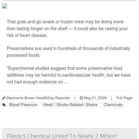
That grab-and-go snack or frozen meal may be doing more
than lasting longer on the shelf — it could also be raising your
risk of heart disease.
Preservatives are used in hundreds of thousands of industrially
processed foods.
"Experimental studies suggest that some preservative food
additives may be harmful to cardiovascular health, but we have
not had enough evidence on ...
Stephanie Brown HealthDay Reporter
|
May 21, 2026
|
Full Page
Blood Pressure
Heart / Stroke-Related: Stroke
Chemicals
Plastics Chemical Linked To Nearly 2 Million