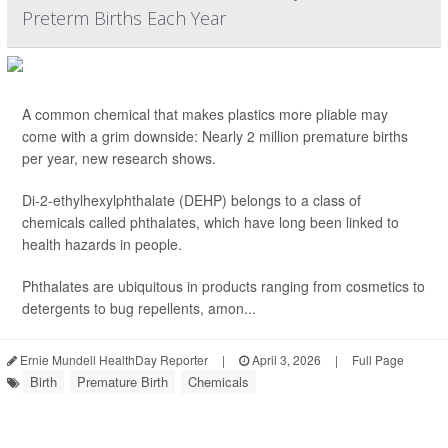
Preterm Births Each Year
A common chemical that makes plastics more pliable may
come with a grim downside: Nearly 2 million premature births
per year, new research shows.
Di-2-ethylhexylphthalate (DEHP) belongs to a class of
chemicals called phthalates, which have long been linked to
health hazards in people.
Phthalates are ubiquitous in products ranging from cosmetics to
detergents to bug repellents, amon...
Ernie Mundell HealthDay Reporter
|
April 3, 2026
|
Full Page
Birth
Premature Birth
Chemicals