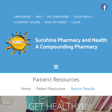
LANGUAGES
HELP
PILL IDENTIFIER
QUICK REFILL
LOCATION / HOURS
SIGN UP TODAY!
LOGIN
Toggle
Navigation
Patient Resources
Home
Patient Resources
Search Results
GET HEALTHY!