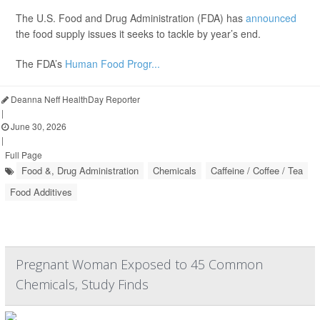
The U.S. Food and Drug Administration (FDA) has
announced
the food supply issues it seeks to tackle by year’s end.
The FDA’s
Human Food Progr...
Deanna Neff HealthDay Reporter
|
June 30, 2026
|
Full Page
Food &, Drug Administration
Chemicals
Caffeine / Coffee / Tea
Food Additives
Pregnant Woman Exposed to 45 Common
Chemicals, Study Finds