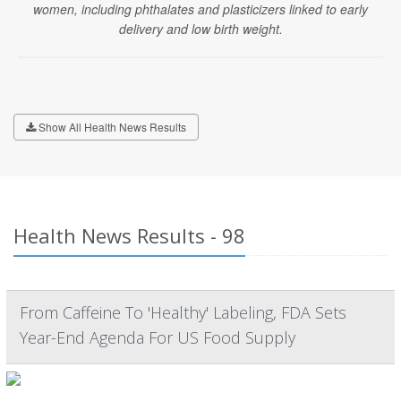
women, including phthalates and plasticizers linked to early
delivery and low birth weight.
Show All Health News Results
Health News Results - 98
From Caffeine To 'Healthy' Labeling, FDA Sets
Year-End Agenda For US Food Supply