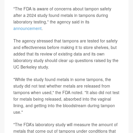
"The FDA is aware of concerns about tampon safety
after a 2024 study found metals in tampons during
laboratory testing," the agency said in its
announcement
.
The agency stressed that tampons are tested for safety
and effectiveness before making it to store shelves, but
added that its review of existing data and its own
laboratory study should clear up questions raised by the
UC Berkeley study.
"While the study found metals in some tampons, the
study did not test whether metals are released from
tampons when used," the FDA noted. "It also did not test
for metals being released, absorbed into the vaginal
lining, and getting into the bloodstream during tampon
use."
"The FDA’s laboratory study will measure the amount of
metals that come out of tampons under conditions that