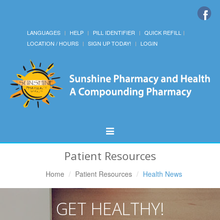
LANGUAGES
HELP
PILL IDENTIFIER
QUICK REFILL
LOCATION / HOURS
SIGN UP TODAY!
LOGIN
Toggle
Navigation
Patient Resources
Home
Patient Resources
Health News
GET HEALTHY!