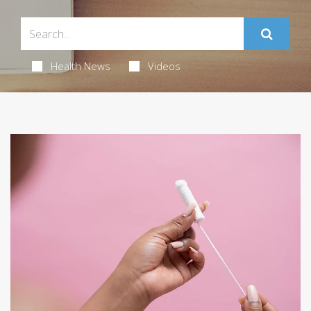
Health News
Videos