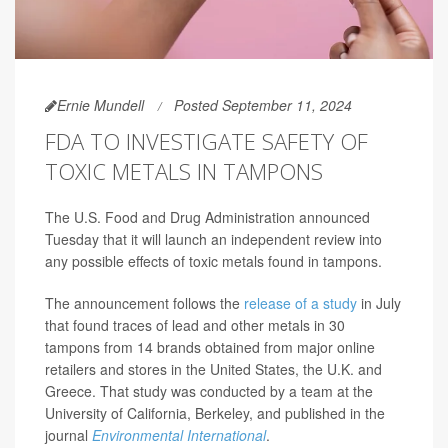
Ernie Mundell
Posted September 11, 2024
FDA TO INVESTIGATE SAFETY OF
TOXIC METALS IN TAMPONS
The U.S. Food and Drug Administration announced
Tuesday that it will launch an independent review into
any possible effects of toxic metals found in tampons.
The announcement follows the
release of a study
in July
that found traces of lead and other metals in 30
tampons from 14 brands obtained from major online
retailers and stores in the United States, the U.K. and
Greece. That study was conducted by a team at the
University of California, Berkeley, and published in the
journal
Environmental International
.