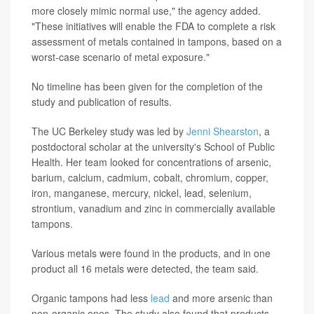
more closely mimic normal use," the agency added.
"These initiatives will enable the FDA to complete a risk
assessment of metals contained in tampons, based on a
worst-case scenario of metal exposure."
No timeline has been given for the completion of the
study and publication of results.
The UC Berkeley study was led by
Jenni Shearston
, a
postdoctoral scholar at the university's School of Public
Health. Her team looked for concentrations of arsenic,
barium, calcium, cadmium, cobalt, chromium, copper,
iron, manganese, mercury, nickel, lead, selenium,
strontium, vanadium and zinc in commercially available
tampons.
Various metals were found in the products, and in one
product all 16 metals were detected, the team said.
Organic tampons had less
lead
and more arsenic than
non-organic ones. The study also found that products