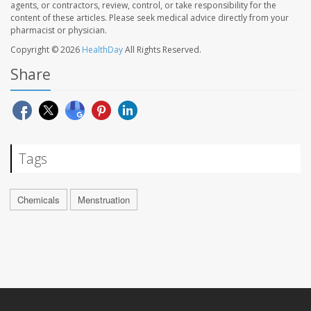
agents, or contractors, review, control, or take responsibility for the
content of these articles. Please seek medical advice directly from your
pharmacist or physician.
Copyright © 2026
HealthDay
All Rights Reserved.
Share
Tags
Chemicals
Menstruation