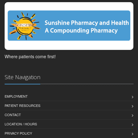
Where patients come first!
Site Navigation
EMPLOYMENT
PATIENT RESOURCES
CONTACT
LOCATION / HOURS
PRIVACY POLICY