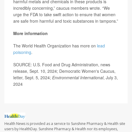
harmful metals and chemicals in these products is
incredibly concerning,” caucus members wrote. “We
urge the FDA to take swift action to ensure that women
are safe from harmful and toxic substances in tampons.”
More information
The World Health Organization has more on
lead
poisoning
.
SOURCE: U.S. Food and Drug Administration, news
release, Sept. 10, 2024; Democratic Women's Caucus,
letter, Sept. 5, 2024;
Environmental International
, July 3,
2024
Health News is provided as a service to Sunshine Pharmacy & Health site
users by HealthDay. Sunshine Pharmacy & Health nor its employees,