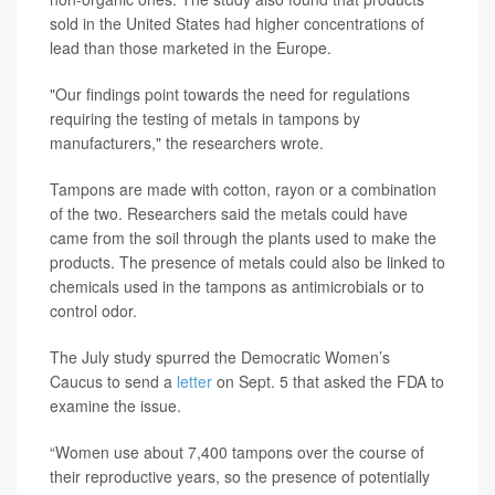
sold in the United States had higher concentrations of
lead than those marketed in the Europe.
"Our findings point towards the need for regulations
requiring the testing of metals in tampons by
manufacturers," the researchers wrote.
Tampons are made with cotton, rayon or a combination
of the two. Researchers said the metals could have
came from the soil through the plants used to make the
products. The presence of metals could also be linked to
chemicals used in the tampons as antimicrobials or to
control odor.
The July study spurred the Democratic Women’s
Caucus to send a
letter
on Sept. 5 that asked the FDA to
examine the issue.
“Women use about 7,400 tampons over the course of
their reproductive years, so the presence of potentially