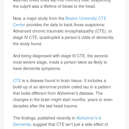
the culprit was a lifetime of blows to the head.
Now, a major study from the
Boston University CTE
Center
provides the data to back those suspicions:
Advanced chronic traumatic encephalopathy (CTE), or
stage IV CTE, quadrupled a person’s odds of dementia,
the study found.
And being diagnosed with stage III CTE, the second-
most severe stage, made a person twice as likely to
have dementia symptoms.
CTE
is a disease found in brain tissue. It includes a
build-up of an abnormal protein called tau in a pattern
that looks different from Alzheimer's disease. The
changes in the brain might start months, years or even
decades after the last head trauma.
The findings, published recently in
Alzheimer’s &
Dementia
, suggest that CTE isn't just a side effect of