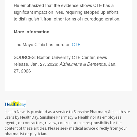
He emphasized that the evidence shows CTE has a
significant impact on lives, requiring stepped up efforts
to distinguish it from other forms of neurodegeneration.
More information
The Mayo Clinic has more on
CTE
.
SOURCES: Boston University CTE Center, news
release, Jan. 27, 2026;
Alzheimer’s & Dementia
, Jan.
27, 2026
Health News is provided as a service to Sunshine Pharmacy & Health site
users by HealthDay. Sunshine Pharmacy & Health nor its employees,
agents, or contractors, review, control, or take responsibility for the
content of these articles. Please seek medical advice directly from your
pharmacist or physician.