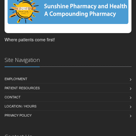
Where patients come first!
Site Navigation
EMPLOYMENT
PATIENT RESOURCES
CONTACT
LOCATION / HOURS
PRIVACY POLICY