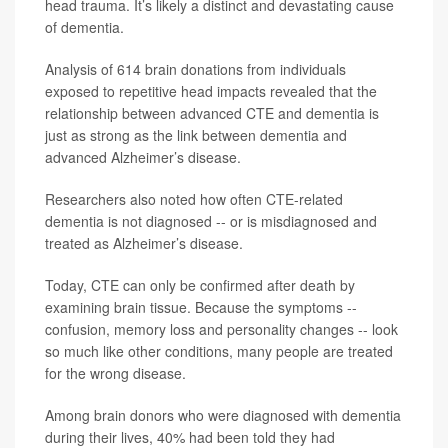
head trauma. It’s likely a distinct and devastating cause
of dementia.
Analysis of 614 brain donations from individuals
exposed to repetitive head impacts revealed that the
relationship between advanced CTE and dementia is
just as strong as the link between dementia and
advanced Alzheimer’s disease.
Researchers also noted how often CTE-related
dementia is not diagnosed -- or is misdiagnosed and
treated as Alzheimer’s disease.
Today, CTE can only be confirmed after death by
examining brain tissue. Because the symptoms --
confusion, memory loss and personality changes -- look
so much like other conditions, many people are treated
for the wrong disease.
Among brain donors who were diagnosed with dementia
during their lives, 40% had been told they had