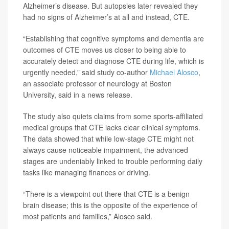
Alzheimer’s disease. But autopsies later revealed they
had no signs of Alzheimer’s at all and instead, CTE.
“Establishing that cognitive symptoms and dementia are
outcomes of CTE moves us closer to being able to
accurately detect and diagnose CTE during life, which is
urgently needed,” said study co-author
Michael Alosco
,
an associate professor of neurology at Boston
University, said in a news release.
The study also quiets claims from some sports-affiliated
medical groups that CTE lacks clear clinical symptoms.
The data showed that while low-stage CTE might not
always cause noticeable impairment, the advanced
stages are undeniably linked to trouble performing daily
tasks like managing finances or driving.
“There is a viewpoint out there that CTE is a benign
brain disease; this is the opposite of the experience of
most patients and families,” Alosco said.