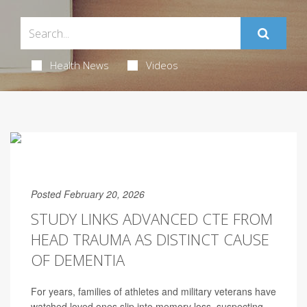
Health News
Videos
Posted February 20, 2026
STUDY LINKS ADVANCED CTE FROM
HEAD TRAUMA AS DISTINCT CAUSE
OF DEMENTIA
For years, families of athletes and military veterans have
watched loved ones slip into memory loss, suspecting