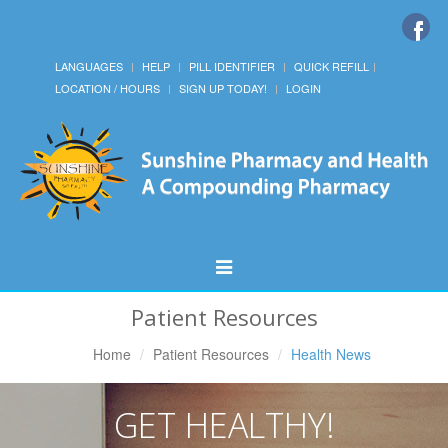
LANGUAGES
HELP
PILL IDENTIFIER
QUICK REFILL
LOCATION / HOURS
SIGN UP TODAY!
LOGIN
Toggle
Navigation
Patient Resources
Home
Patient Resources
Health News
GET HEALTHY!