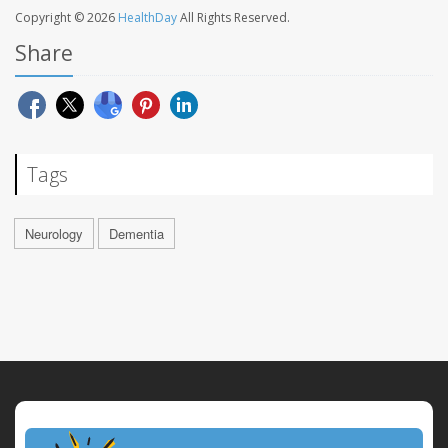
Copyright © 2026
HealthDay
All Rights Reserved.
Share
Tags
Neurology
Dementia