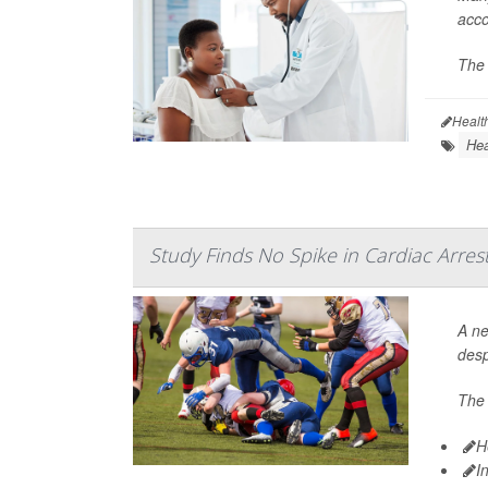
acco
The 
Healt
Hea
Study Finds No Spike in Cardiac Arres
A ne
desp
The 
H
I