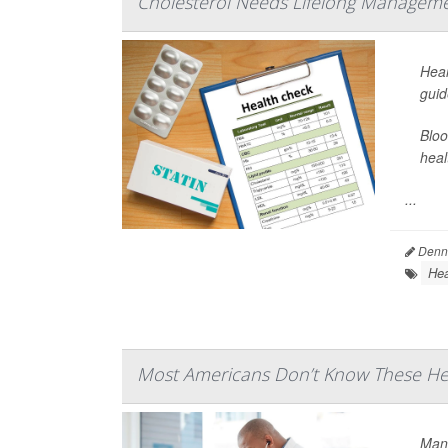
Cholesterol Needs Lifelong Manageme
Hear
guid
Bloo
heal
...
Denni
Hea
Most Americans Don’t Know These Hea
Many