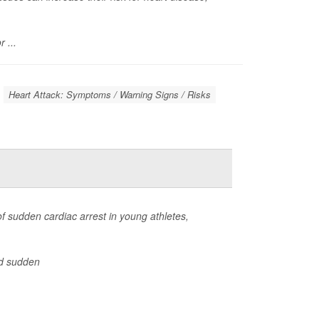
 ...
Heart Attack: Symptoms / Warning Signs / Risks
f sudden cardiac arrest in young athletes,
d sudden