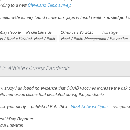
rding to a new
Cleveland Clinic survey
.
nationwide survey found numerous gaps in heart health knowledge. For
hDay Reporter
India Edwards
|
February 25, 2025
|
Full Page
rt / Stroke-Related: Heart Attack
Heart Attack: Management / Prevention
t in Athletes During Pandemic
w study has found no evidence that COVID vaccines increase the risk o
ite numerous claims that circulated during the pandemic.
six-year study -- published Feb. 24 in
JAMA Network Open
-- compare
ealthDay Reporter
ndia Edwards