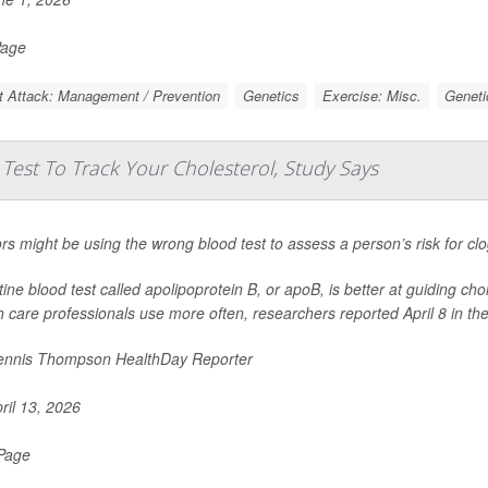
Page
t Attack: Management / Prevention
Genetics
Exercise: Misc.
Geneti
est To Track Your Cholesterol, Study Says
rs might be using the wrong blood test to assess a person’s risk for cl
tine blood test called apolipoprotein B, or apoB, is better at guiding cho
h care professionals use more often, researchers reported April 8 in th
nnis Thompson HealthDay Reporter
ril 13, 2026
 Page