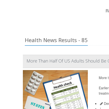
R
Health News Results - 85
More Than Half Of US Adults Should Be O
More t
Earlie
treatm
Den
|