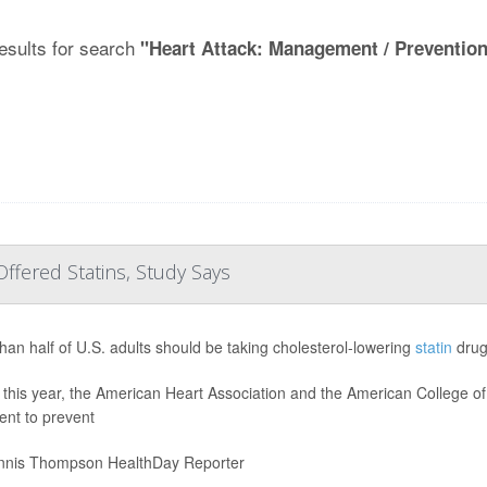
esults for search
"Heart Attack: Management / Preventio
ffered Statins, Study Says
han half of U.S. adults should be taking cholesterol-lowering
statin
drug
r this year, the American Heart Association and the American College 
ent to prevent
nis Thompson HealthDay Reporter