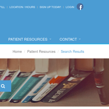
FILL
LOCATION / HOURS
SIGN UP TODAY!
LOGIN
PATIENT RESOURCES
CONTACT
Home
Patient Resources
Search Results