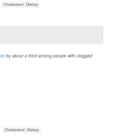
Cholesterol: Dietary
oke
by about a third among people with clogged
Cholesterol: Dietary