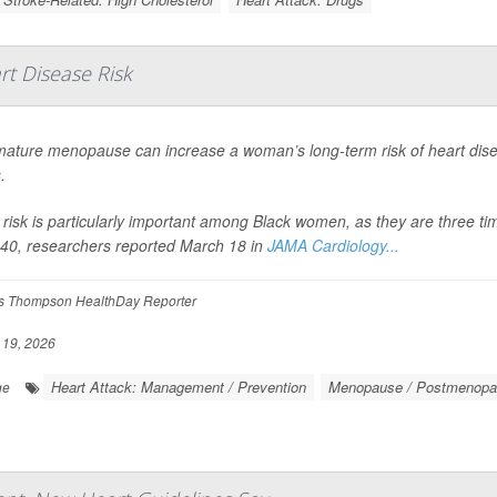
t Disease Risk
ature menopause can increase a woman’s long-term risk of heart dise
.
 risk is particularly important among Black women, as they are three t
40, researchers reported March 18 in
JAMA Cardiology...
 Thompson HealthDay Reporter
19, 2026
Heart Attack: Management / Prevention
Menopause / Postmenopa
ge