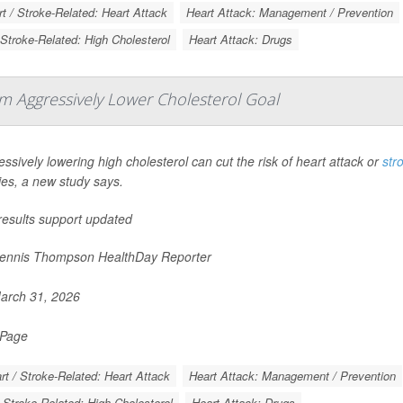
t / Stroke-Related: Heart Attack
Heart Attack: Management / Prevention
 Stroke-Related: High Cholesterol
Heart Attack: Drugs
om Aggressively Lower Cholesterol Goal
ssively lowering high cholesterol can cut the risk of heart attack or
str
ies, a new study says.
results support updated
nnis Thompson HealthDay Reporter
rch 31, 2026
 Page
rt / Stroke-Related: Heart Attack
Heart Attack: Management / Prevention
/ Stroke-Related: High Cholesterol
Heart Attack: Drugs