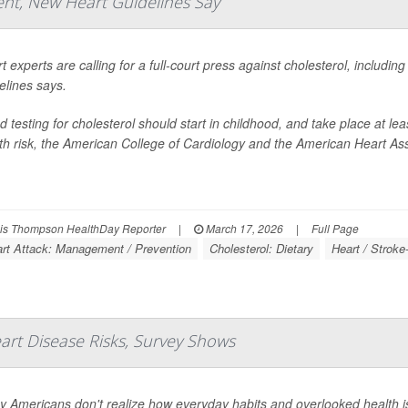
nt, New Heart Guidelines Say
t experts are calling for a full-court press against cholesterol, includin
elines says.
d testing for cholesterol should start in childhood, and take place at le
th risk, the American College of Cardiology and the American Heart Ass
s Thompson HealthDay Reporter
|
March 17, 2026
|
Full Page
rt Attack: Management / Prevention
Cholesterol: Dietary
Heart / Stroke
rt Disease Risks, Survey Shows
 Americans don't realize how everyday habits and overlooked health iss