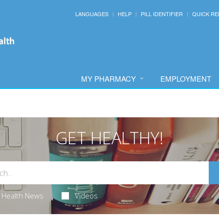
LANGUAGES
HELP
PILL IDENTIFIER
QUICK RE
MY PHARMACY
EMPLOYMENT
GET HEALTHY!
Health News
Videos