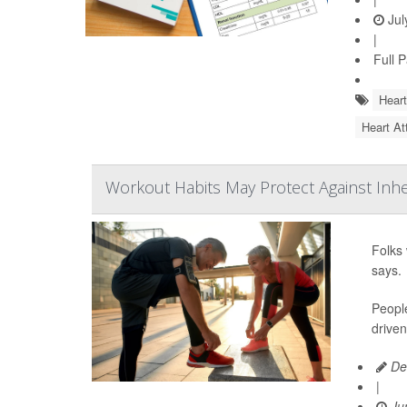
Jul
|
Full 
Heart
Heart At
Workout Habits May Protect Against Inh
Folks 
says.
People
driven
De
|
Jun