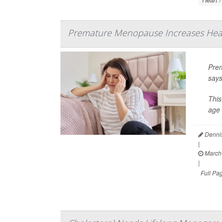
Premature Menopause Increases Hear
Prem
says
This
age 
Dennis
|
March 
|
Full Pa