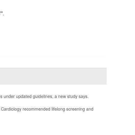
.
n"
s under updated guidelines, a new study says.
of Cardiology recommended lifelong screening and