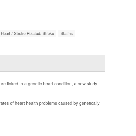
Heart / Stroke-Related: Stroke
Statins
lure linked to a genetic heart condition, a new study
 rates of heart health problems caused by genetically