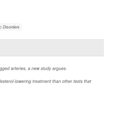
c Disorders
ogged arteries, a new study argues.
lesterol-lowering treatment than other tests that
e