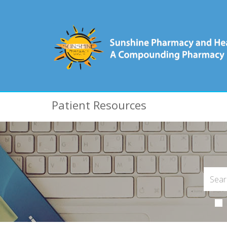
Patient Resources