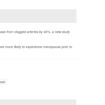
ase from clogged arteries by 40%, a new study
imes more likely to experience menopause prior to
use