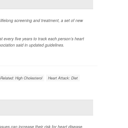
g lifelong screening and treatment, a set of new
ast every five years to track each person’s heart
ociation said in updated guidelines.
-Related: High Cholesterol
Heart Attack: Diet
ues can increase their risk for heart disease,