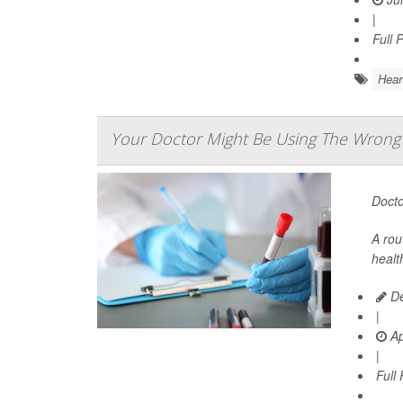
|
Full 
Hear
Your Doctor Might Be Using The Wrong T
Docto
A rou
healt
De
|
Ap
|
Full