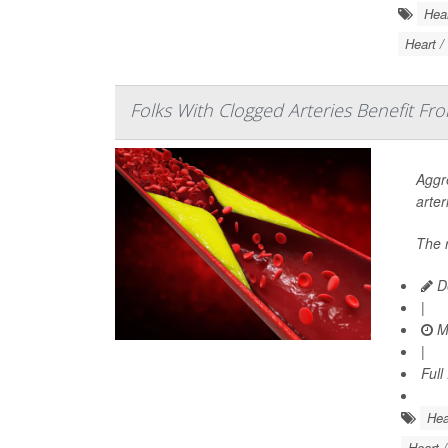
Hear
Heart /
Folks With Clogged Arteries Benefit Fr
Aggre
arter
The 
De
|
Ma
|
Full
Hea
Heart 