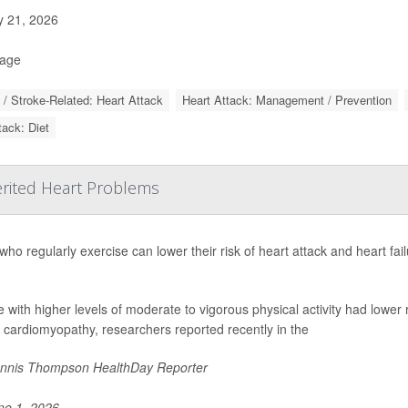
y 21, 2026
Page
 / Stroke-Related: Heart Attack
Heart Attack: Management / Prevention
tack: Diet
erited Heart Problems
who regularly exercise can lower their risk of heart attack and heart fai
 with higher levels of moderate to vigorous physical activity had lower
 cardiomyopathy, researchers reported recently in the
nnis Thompson HealthDay Reporter
e 1, 2026