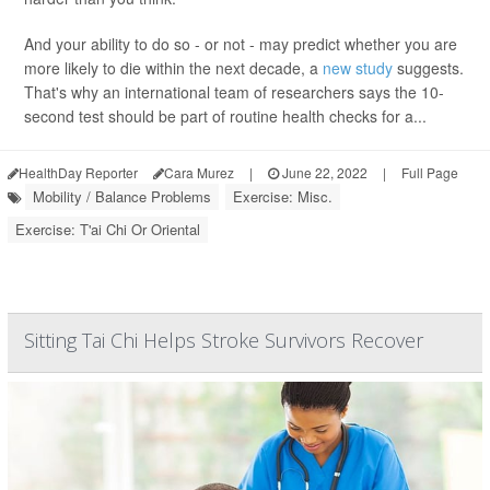
And your ability to do so - or not - may predict whether you are
more likely to die within the next decade, a
new study
suggests.
That's why an international team of researchers says the 10-
second test should be part of routine health checks for a...
HealthDay Reporter
Cara Murez
|
June 22, 2022
|
Full Page
Mobility / Balance Problems
Exercise: Misc.
Exercise: T'ai Chi Or Oriental
Sitting Tai Chi Helps Stroke Survivors Recover