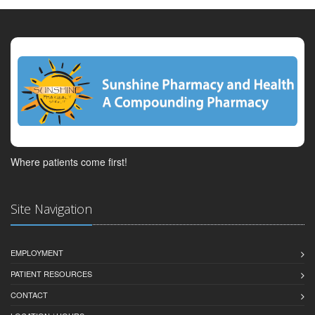
Where patients come first!
Site Navigation
EMPLOYMENT
PATIENT RESOURCES
CONTACT