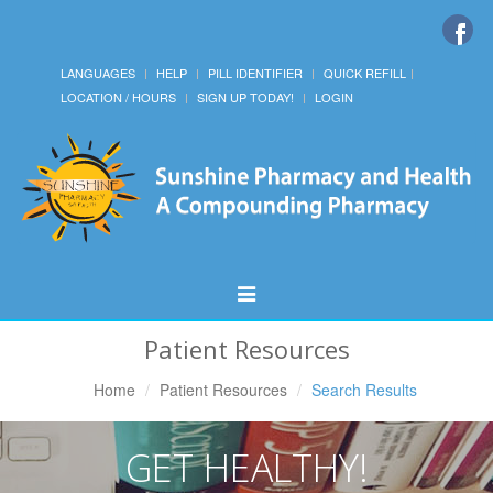
LANGUAGES
HELP
PILL IDENTIFIER
QUICK REFILL
LOCATION / HOURS
SIGN UP TODAY!
LOGIN
Toggle
Navigation
Patient Resources
Home
Patient Resources
Search Results
GET HEALTHY!