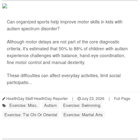
Can organized sports help improve motor skills in kids with
autism spectrum disorder?
Although motor delays are not part of the core diagnostic
criteria, it's estimated that 50% to 88% of children with autism
experience challenges with balance, hand-eye coordination,
fine motor control and manual dexterity.
These difficulties can affect everyday activities, limit social
participatio...
HealthDay Staff HealthDay Reporter
|
July 23, 2026
|
Full Page
Exercise: Misc.
Autism
Exercise: Swimming
Exercise: T'ai Chi Or Oriental
Exercise: Martial Arts