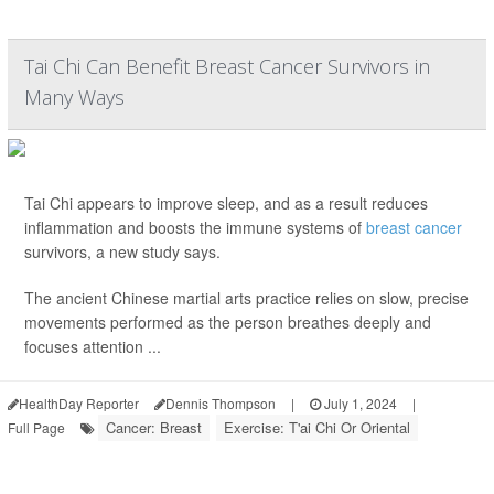
Tai Chi Can Benefit Breast Cancer Survivors in
Many Ways
Tai Chi appears to improve sleep, and as a result reduces
inflammation and boosts the immune systems of
breast cancer
survivors, a new study says.
The ancient Chinese martial arts practice relies on slow, precise
movements performed as the person breathes deeply and
focuses attention ...
HealthDay Reporter
Dennis Thompson
|
July 1, 2024
|
Cancer: Breast
Exercise: T'ai Chi Or Oriental
Full Page