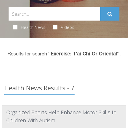
Health News
Videos
Results for search
.
"Exercise: T'ai Chi Or Oriental"
Health News Results - 7
Organized Sports Help Enhance Motor Skills In
Children With Autism