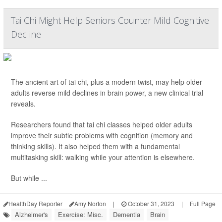
Tai Chi Might Help Seniors Counter Mild Cognitive
Decline
The ancient art of tai chi, plus a modern twist, may help older
adults reverse mild declines in brain power, a new clinical trial
reveals.
Researchers found that tai chi classes helped older adults
improve their subtle problems with cognition (memory and
thinking skills). It also helped them with a fundamental
multitasking skill: walking while your attention is elsewhere.
But while ...
HealthDay Reporter
Amy Norton
|
October 31, 2023
|
Full Page
Alzheimer's
Exercise: Misc.
Dementia
Brain