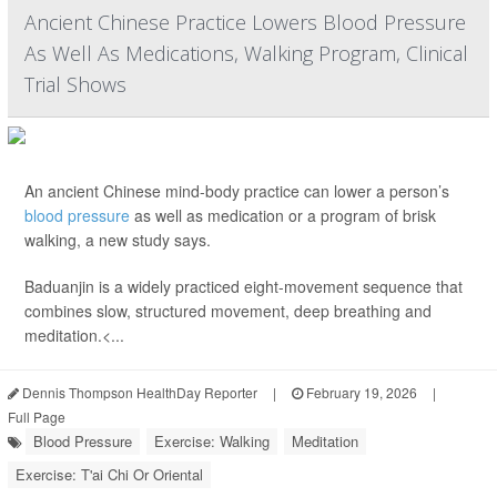
Ancient Chinese Practice Lowers Blood Pressure
As Well As Medications, Walking Program, Clinical
Trial Shows
An ancient Chinese mind-body practice can lower a person’s
blood pressure
as well as medication or a program of brisk
walking, a new study says.
Baduanjin is a widely practiced eight-movement sequence that
combines slow, structured movement, deep breathing and
meditation.<...
Dennis Thompson HealthDay Reporter
|
February 19, 2026
|
Full Page
Blood Pressure
Exercise: Walking
Meditation
Exercise: T'ai Chi Or Oriental