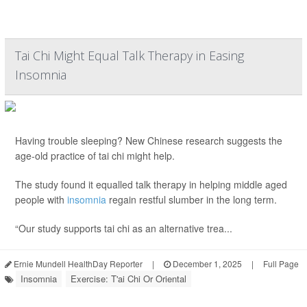
Tai Chi Might Equal Talk Therapy in Easing
Insomnia
Having trouble sleeping? New Chinese research suggests the
age-old practice of tai chi might help.
The study found it equalled talk therapy in helping middle aged
people with
insomnia
regain restful slumber in the long term.
“Our study supports tai chi as an alternative trea...
Ernie Mundell HealthDay Reporter
|
December 1, 2025
|
Full Page
Insomnia
Exercise: T'ai Chi Or Oriental