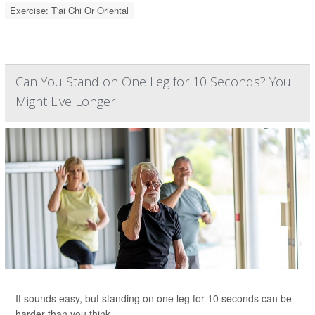
Exercise: T'ai Chi Or Oriental
Can You Stand on One Leg for 10 Seconds? You
Might Live Longer
It sounds easy, but standing on one leg for 10 seconds can be
harder than you think.