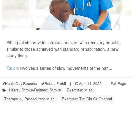
Sitting tai chi provides stroke survivors with recovery benefits
similar to those achieved with standard rehabilitation, a new
study finds.
Tai chi
involves a series of slow movements of the han...
HealthDay Reporter
Robert Preidt
|
April 11, 2022
|
Full Page
Heart / Stroke-Related: Stroke
Exercise: Misc.
Therapy &, Procedures: Misc.
Exercise: T'ai Chi Or Oriental