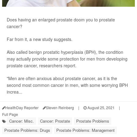
Does having an enlarged prostate doom you to prostate
cancer?
Far from it, a new study suggests.
Also called benign prostatic hyperplasia (BPH), the condition
may actually provide some protection for men from developing
prostate cancer, researchers report.
"Men are often anxious about prostate cancer, as it is the
second most common cancer in men, with some worrying BPH
increa...
HealthDay Reporter
Steven Reinberg
|
August 25, 2021
|
Full Page
Cancer: Misc.
Cancer: Prostate
Prostate Problems
Prostate Problems: Drugs
Prostate Problems: Management