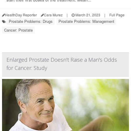
HealthDay Reporter
Cara Murez
|
March 21, 2023
|
Full Page
Prostate Problems: Drugs
Prostate Problems: Management
Cancer: Prostate
Enlarged Prostate Doesn't Raise a Man's Odds
for Cancer: Study