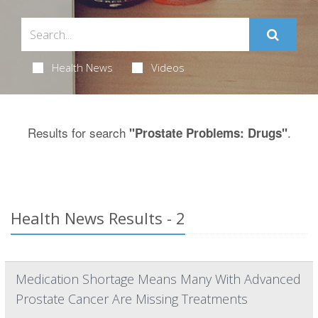
Health News
Videos
Results for search
.
"Prostate Problems: Drugs"
Health News Results - 2
Medication Shortage Means Many With Advanced
Prostate Cancer Are Missing Treatments