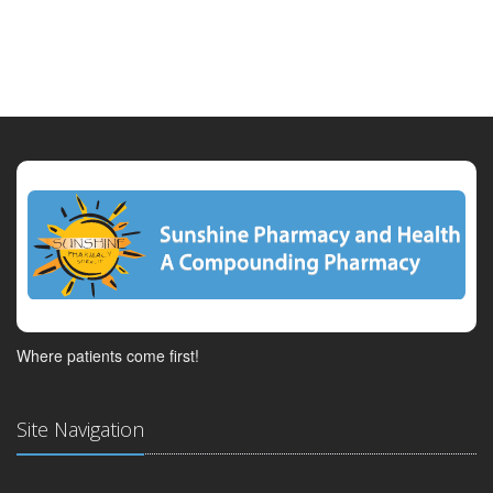
Where patients come first!
Site Navigation