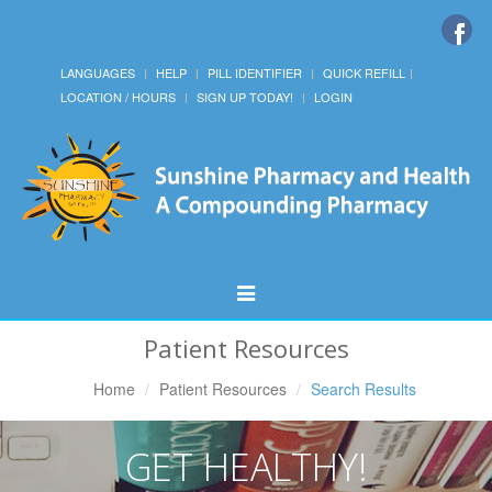
LANGUAGES
HELP
PILL IDENTIFIER
QUICK REFILL
LOCATION / HOURS
SIGN UP TODAY!
LOGIN
Toggle
Navigation
Patient Resources
Home
Patient Resources
Search Results
GET HEALTHY!