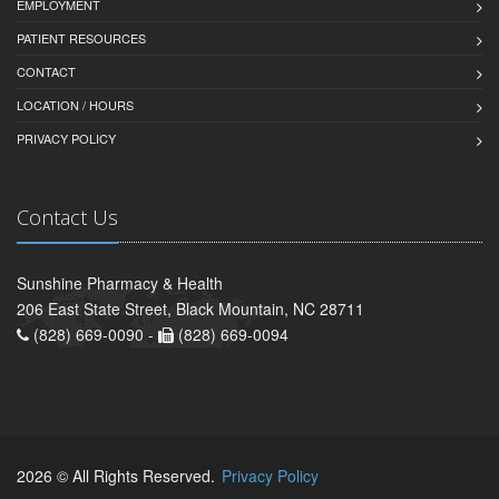
EMPLOYMENT
PATIENT RESOURCES
CONTACT
LOCATION / HOURS
PRIVACY POLICY
Contact Us
Sunshine Pharmacy & Health
206 East State Street, Black Mountain, NC 28711
(828) 669-0090 -
(828) 669-0094
2026 © All Rights Reserved.
Privacy Policy