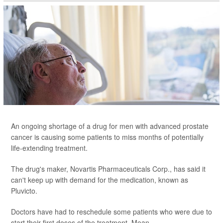
An ongoing shortage of a drug for men with advanced prostate
cancer is causing some patients to miss months of potentially
life-extending treatment.
The drug's maker, Novartis Pharmaceuticals Corp., has said it
can't keep up with demand for the medication, known as
Pluvicto.
Doctors have had to reschedule some patients who were due to
start their first doses of the treatment. Mean...