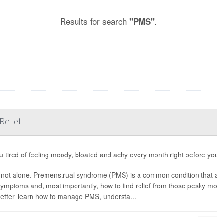
Results for search
.
"PMS"
Relief
u tired of feeling moody, bloated and achy every month right before yo
 not alone. Premenstrual syndrome (PMS) is a common condition that
s symptoms and, most importantly, how to find relief from those pesky 
etter, learn how to manage PMS, understa...