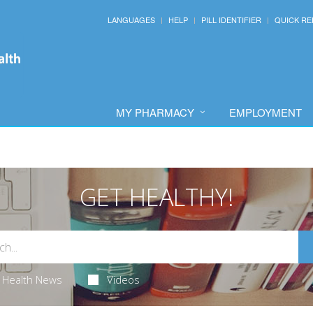
LANGUAGES
HELP
PILL IDENTIFIER
QUICK RE
MY PHARMACY
EMPLOYMENT
GET HEALTHY!
Health News
Videos