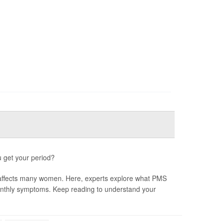
u get your period?
 affects many women. Here, experts explore what PMS
monthly symptoms. Keep reading to understand your