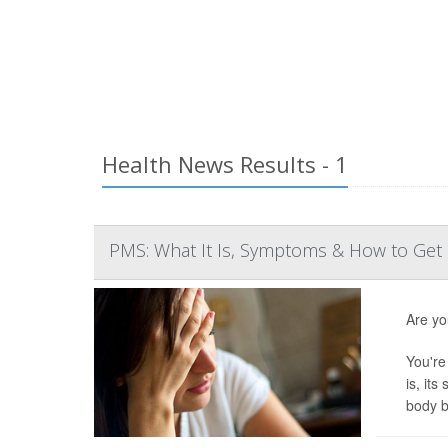
Health News Results - 1
PMS: What It Is, Symptoms & How to Get 
Are yo
You're
is, it
body b