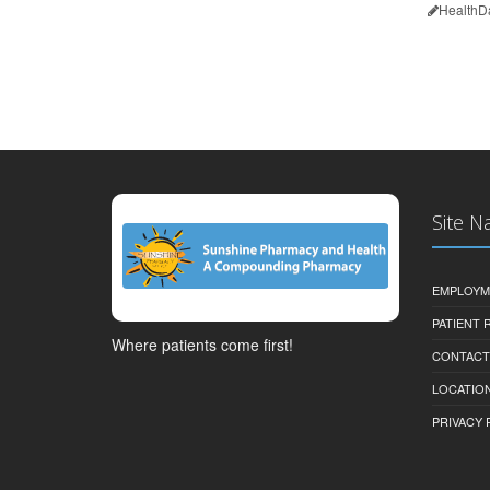
HealthD
Site N
EMPLOYM
PATIENT
Where patients come first!
CONTACT
LOCATION
PRIVACY 