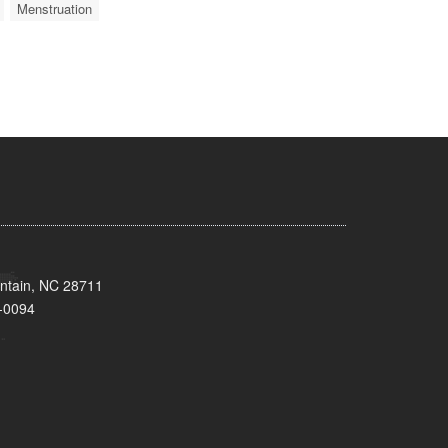
Menstruation
untain, NC 28711
-0094