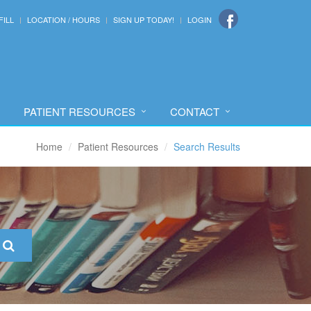
FILL
LOCATION / HOURS
SIGN UP TODAY!
LOGIN
PATIENT RESOURCES
CONTACT
Home
Patient Resources
Search Results