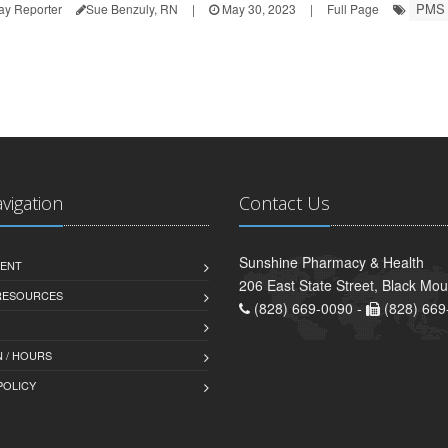
PMS
ay Reporter
Sue Benzuly, RN
|
May 30, 2023
|
Full Page
avigation
Contact Us
Sunshine Pharmacy & Health
ENT
206 East State Street, Black Mo
 RESOURCES
(828) 669-0090 -
(828) 669
 / HOURS
POLICY