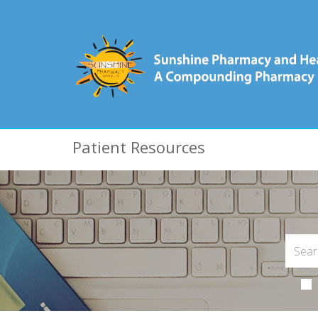
Patient Resources