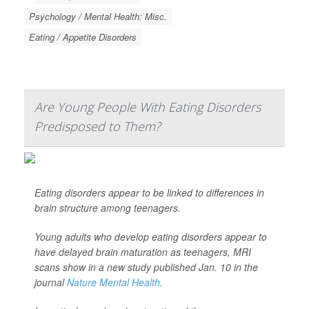
Psychology / Mental Health: Misc.
Eating / Appetite Disorders
Are Young People With Eating Disorders
Predisposed to Them?
Eating disorders appear to be linked to differences in
brain structure among teenagers.
Young adults who develop eating disorders appear to
have delayed brain maturation as teenagers, MRI
scans show in a new study published Jan. 10 in the
journal
Nature Mental Health
.