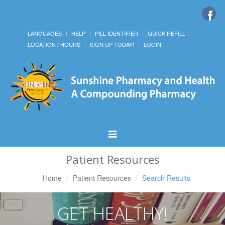
LANGUAGES
HELP
PILL IDENTIFIER
QUICK REFILL
LOCATION / HOURS
SIGN UP TODAY!
LOGIN
Toggle
Navigation
Patient Resources
Home
Patient Resources
Search Results
GET HEALTHY!