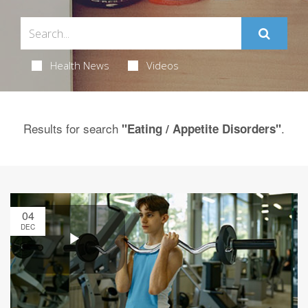
Health News
Videos
Results for search
.
"Eating / Appetite Disorders"
04
DEC