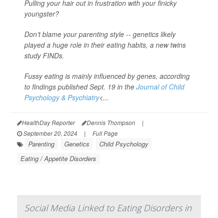
Pulling your hair out in frustration with your finicky
youngster?
Don’t blame your parenting style -- genetics likely
played a huge role in their eating habits, a new twins
study FINDs.
Fussy eating is mainly influenced by genes, according
to findings published Sept. 19 in the
Journal of Child
Psychology & Psychiatry
<...
HealthDay Reporter
Dennis Thompson
|
September 20, 2024
|
Full Page
Parenting
Genetics
Child Psychology
Eating / Appetite Disorders
Social Media Linked to Eating Disorders in