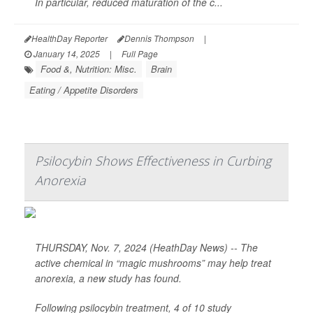
In particular, reduced maturation of the c...
HealthDay Reporter
Dennis Thompson
|
January 14, 2025
|
Full Page
Food &, Nutrition: Misc.
Brain
Eating / Appetite Disorders
Psilocybin Shows Effectiveness in Curbing
Anorexia
THURSDAY, Nov. 7, 2024 (HeathDay News) -- The
active chemical in “magic mushrooms” may help treat
anorexia, a new study has found.
Following psilocybin treatment, 4 of 10 study