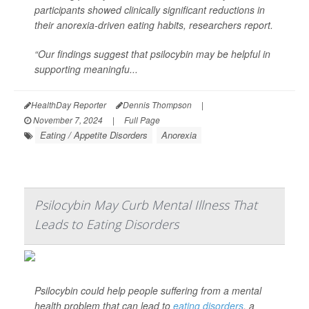
participants showed clinically significant reductions in
their anorexia-driven eating habits, researchers report.
“Our findings suggest that psilocybin may be helpful in
supporting meaningfu...
HealthDay Reporter
Dennis Thompson
|
November 7, 2024
|
Full Page
Eating / Appetite Disorders
Anorexia
Psilocybin May Curb Mental Illness That
Leads to Eating Disorders
Psilocybin could help people suffering from a mental
health problem that can lead to
eating disorders
, a