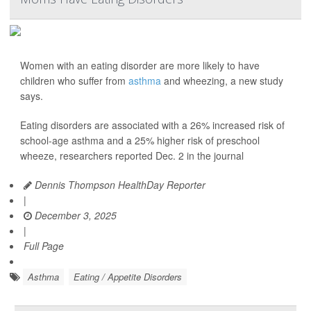
Women with an eating disorder are more likely to have
children who suffer from
asthma
and wheezing, a new study
says.
Eating disorders are associated with a 26% increased risk of
school-age asthma and a 25% higher risk of preschool
wheeze, researchers reported Dec. 2 in the journal
Dennis Thompson HealthDay Reporter
|
December 3, 2025
|
Full Page
Asthma
Eating / Appetite Disorders