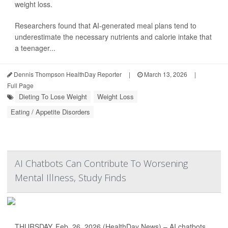
weight loss.
Researchers found that AI-generated meal plans tend to
underestimate the necessary nutrients and calorie intake that
a teenager...
Dennis Thompson HealthDay Reporter
|
March 13, 2026
|
Full Page
Dieting To Lose Weight
Weight Loss
Eating / Appetite Disorders
AI Chatbots Can Contribute To Worsening
Mental Illness, Study Finds
THURSDAY, Feb. 26, 2026 (HealthDay News) – AI chatbots