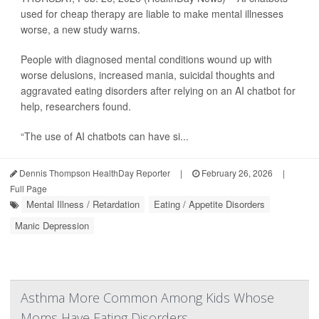
used for cheap therapy are liable to make mental illnesses
worse, a new study warns.
People with diagnosed mental conditions wound up with
worse delusions, increased mania, suicidal thoughts and
aggravated eating disorders after relying on an AI chatbot for
help, researchers found.
“The use of AI chatbots can have si...
Dennis Thompson HealthDay Reporter
|
February 26, 2026
|
Full Page
Mental Illness / Retardation
Eating / Appetite Disorders
Manic Depression
Asthma More Common Among Kids Whose
Moms Have Eating Disorders