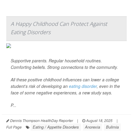
A Happy Childhood Can Protect Against
Eating Disorders
Supportive parents. Regular household routines.
Comforting beliefs. Strong connections to the community.
All these positive childhood influences can lower a college
student’s risk of developing an
eating disorder
, even in the
face of some negative experiences, a new study says.
P...
Dennis Thompson HealthDay Reporter
|
August 18, 2025
|
Eating / Appetite Disorders
Anorexia
Bulimia
Full Page