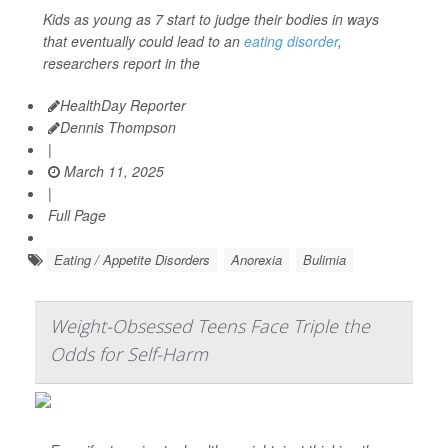
Kids as young as 7 start to judge their bodies in ways
that eventually could lead to an
eating disorder
,
researchers report in the
HealthDay Reporter
Dennis Thompson
|
March 11, 2025
|
Full Page
Eating / Appetite Disorders
Anorexia
Bulimia
Weight-Obsessed Teens Face Triple the
Odds for Self-Harm