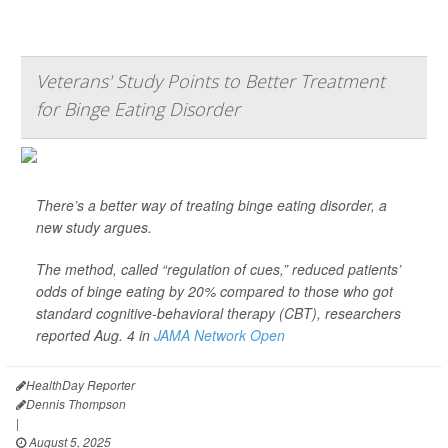
Veterans' Study Points to Better Treatment
for Binge Eating Disorder
There’s a better way of treating binge eating disorder, a
new study argues.
The method, called “regulation of cues,” reduced patients’
odds of binge eating by 20% compared to those who got
standard cognitive-behavioral therapy (CBT), researchers
reported Aug. 4 in
JAMA Network Open
HealthDay Reporter
Dennis Thompson
|
August 5, 2025