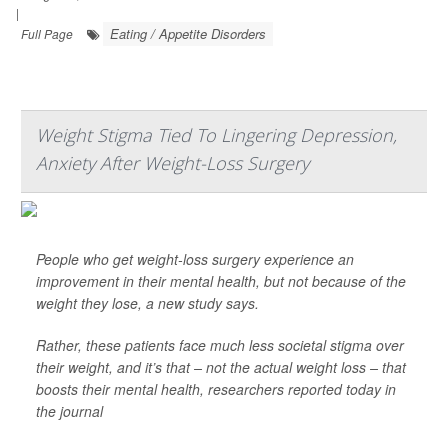
|
Eating / Appetite Disorders
Full Page
Weight Stigma Tied To Lingering Depression,
Anxiety After Weight-Loss Surgery
People who get weight-loss surgery experience an
improvement in their mental health, but not because of the
weight they lose, a new study says.
Rather, these patients face much less societal stigma over
their weight, and it’s that – not the actual weight loss – that
boosts their mental health, researchers reported today in
the journal