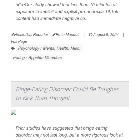
â€œOur study showed that less than 10 minutes of
exposure to implicit and explicit pro-anorexia TikTok
content had immediate negative co...
HealthDay Reporter
Ernie Mundell
|
August 9, 2024
|
Full Page
Psychology / Mental Health: Misc.
Eating / Appetite Disorders
Binge-Eating Disorder Could Be Tougher
to Kick Than Thought
Prior studies have suggested that binge eating
disorder may not last long, but a more rigorous look at