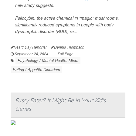
new study suggests.
Psilocybin, the active chemical in “magic” mushrooms,
significantly reduced symptoms in people with body
dysmorphic disorder (BDD), re...
HealthDay Reporter
Dennis Thompson
|
September 24, 2024
|
Full Page
Psychology / Mental Health: Misc.
Eating / Appetite Disorders
Fussy Eater? It Might Be in Your Kid's
Genes