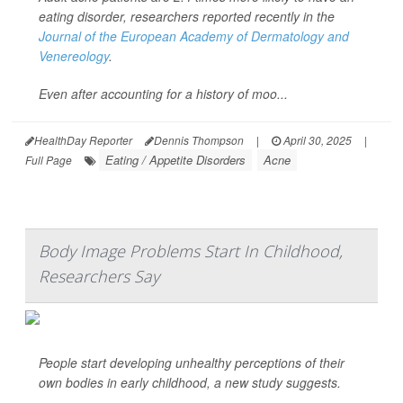
eating disorder, researchers reported recently in the
Journal of the European Academy of Dermatology and
Venereology
.
Even after accounting for a history of moo...
HealthDay Reporter
Dennis Thompson
|
April 30, 2025
|
Eating / Appetite Disorders
Acne
Full Page
Body Image Problems Start In Childhood,
Researchers Say
People start developing unhealthy perceptions of their
own bodies in early childhood, a new study suggests.