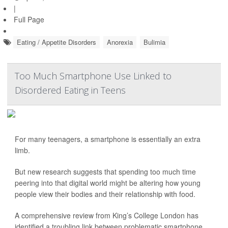
|
Full Page
Eating / Appetite Disorders
Anorexia
Bulimia
Too Much Smartphone Use Linked to
Disordered Eating in Teens
For many teenagers, a smartphone is essentially an extra
limb.
But new research suggests that spending too much time
peering into that digital world might be altering how young
people view their bodies and their relationship with food.
A comprehensive review from King’s College London has
identified a troubling link between problematic smartphone