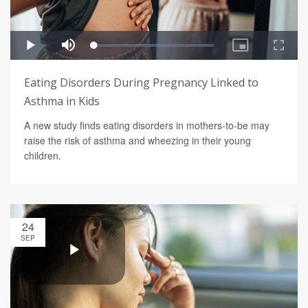
Eating Disorders During Pregnancy Linked to
Asthma in Kids
A new study finds eating disorders in mothers-to-be may
raise the risk of asthma and wheezing in their young
children.
24
SEP