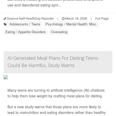
use and disordered eating sym...
Deanna Neff HealthDay Reporter
|
March 18, 2026
|
Full Page
Adolescents / Teens
Psychology / Mental Health: Misc.
Eating / Appetite Disorders
Overeating
AI-Generated Meal Plans For Dieting Teens
Could Be Harmful, Study Warns
Many teens are turning to artificial intelligence (AI) chatbots
to help them lose weight by crafting meal plans for dieting.
But a new study warns that those plans are more likely to
lead to malnutrition and eating disorders rather than healthy