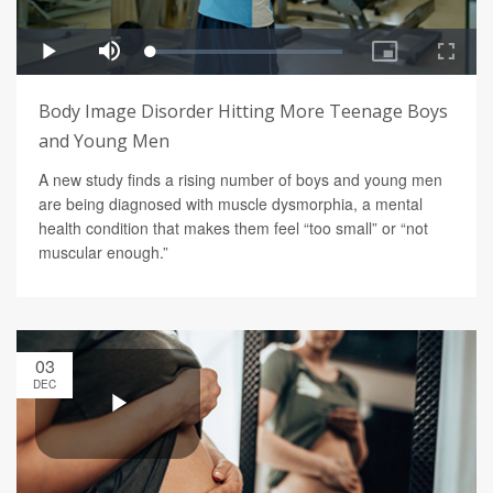
Body Image Disorder Hitting More Teenage Boys
and Young Men
A new study finds a rising number of boys and young men
are being diagnosed with muscle dysmorphia, a mental
health condition that makes them feel “too small” or “not
muscular enough.”
03
DEC