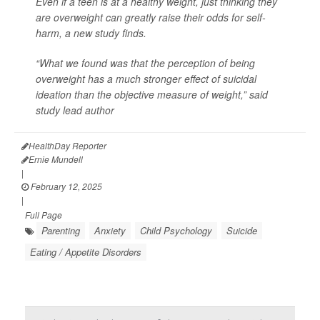
Even if a teen is at a healthy weight, just thinking they
are overweight can greatly raise their odds for self-
harm, a new study finds.
“What we found was that the perception of being
overweight has a much stronger effect of suicidal
ideation than the objective measure of weight,” said
study lead author
HealthDay Reporter
Ernie Mundell
|
February 12, 2025
|
Full Page
Parenting
Anxiety
Child Psychology
Suicide
Eating / Appetite Disorders