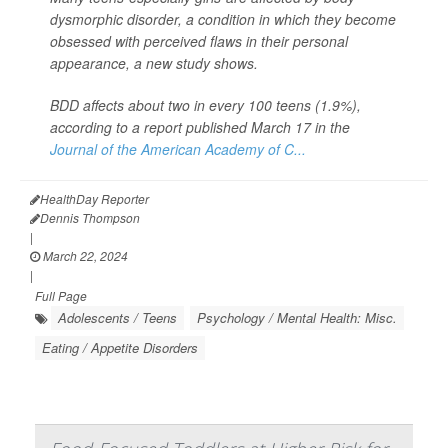
dysmorphic disorder, a condition in which they become
obsessed with perceived flaws in their personal
appearance, a new study shows.
BDD affects about two in every 100 teens (1.9%),
according to a report published March 17 in the
Journal of the American Academy of C...
HealthDay Reporter
Dennis Thompson
|
March 22, 2024
|
Full Page
Adolescents / Teens
Psychology / Mental Health: Misc.
Eating / Appetite Disorders