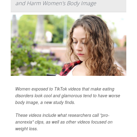
and Harm Women's Body Image
Women exposed to TikTok videos that make eating
disorders look cool and glamorous tend to have worse
body image, a new study finds.
These videos include what researchers call "pro-
anorexia" clips, as well as other videos focused on
weight loss.