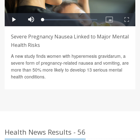
Severe Pregnancy Nausea Linked to Major Mental
Health Risks
A new study finds women with hyperemesis gravidarum, a
severe form of pregnancy-related nausea and vomiting, are
more than 50% more likely to develop 13 serious mental
health conditions.
Health News Results - 56