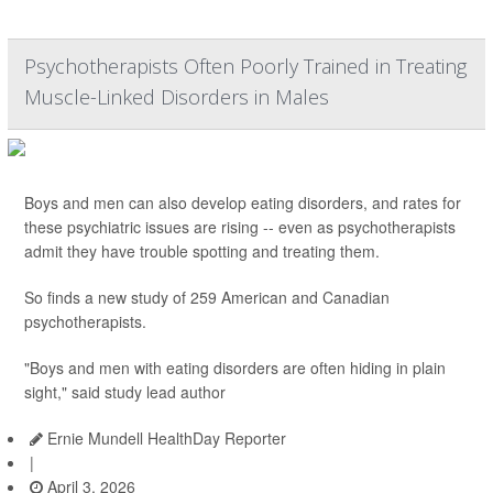
Psychotherapists Often Poorly Trained in Treating
Muscle-Linked Disorders in Males
Boys and men can also develop eating disorders, and rates for
these psychiatric issues are rising -- even as psychotherapists
admit they have trouble spotting and treating them.
So finds a new study of 259 American and Canadian
psychotherapists.
"Boys and men with eating disorders are often hiding in plain
sight," said study lead author
Ernie Mundell HealthDay Reporter
|
April 3, 2026