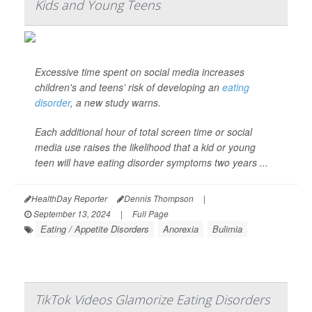
Kids and Young Teens
Excessive time spent on social media increases
children's and teens’ risk of developing an
eating
disorder
, a new study warns.
Each additional hour of total screen time or social
media use raises the likelihood that a kid or young
teen will have eating disorder symptoms two years ...
HealthDay Reporter
Dennis Thompson
|
September 13, 2024
|
Full Page
Eating / Appetite Disorders
Anorexia
Bulimia
TikTok Videos Glamorize Eating Disorders