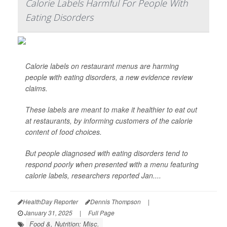
Calorie Labels Harmful For People With
Eating Disorders
Calorie labels on restaurant menus are harming
people with eating disorders, a new evidence review
claims.
These labels are meant to make it healthier to eat out
at restaurants, by informing customers of the calorie
content of food choices.
But people diagnosed with eating disorders tend to
respond poorly when presented with a menu featuring
calorie labels, researchers reported Jan....
HealthDay Reporter
Dennis Thompson
|
January 31, 2025
|
Full Page
Food &, Nutrition: Misc.