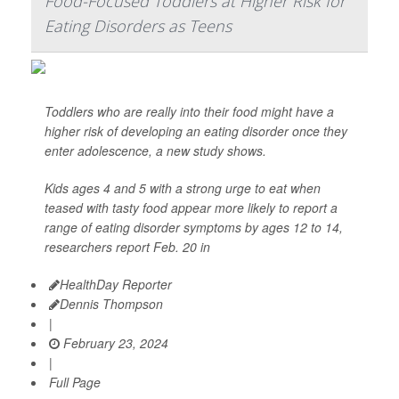
Food-Focused Toddlers at Higher Risk for
Eating Disorders as Teens
Toddlers who are really into their food might have a
higher risk of developing an eating disorder once they
enter adolescence, a new study shows.
Kids ages 4 and 5 with a strong urge to eat when
teased with tasty food appear more likely to report a
range of eating disorder symptoms by ages 12 to 14,
researchers report Feb. 20 in
HealthDay Reporter
Dennis Thompson
|
February 23, 2024
|
Full Page