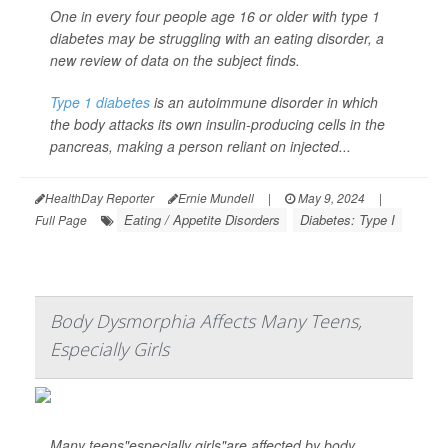
One in every four people age 16 or older with type 1
diabetes may be struggling with an eating disorder, a
new review of data on the subject finds.
Type 1 diabetes
is an autoimmune disorder in which
the body attacks its own insulin-producing cells in the
pancreas, making a person reliant on injected...
HealthDay Reporter
Ernie Mundell
|
May 9, 2024
|
Eating / Appetite Disorders
Diabetes: Type I
Full Page
Body Dysmorphia Affects Many Teens,
Especially Girls
Many teens"especially girls"are affected by body