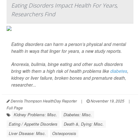
Eating Disorders Impact Health For Years,
Researchers Find
Eating disorders can harm a person’s physical and mental
health in ways that linger for years, a new study reports.
Anorexia, bulimia, binge eating and other such disorders
bring with them a high risk of health problems like
diabetes
,
kidney or liver failure, broken bones and premature death,
researcher...
Dennis Thompson HealthDay Reporter
|
November 19, 2025
|
Full Page
Kidney Problems: Misc.
Diabetes: Misc.
Eating / Appetite Disorders
Death &, Dying: Misc.
Liver Disease: Misc.
Osteoporosis