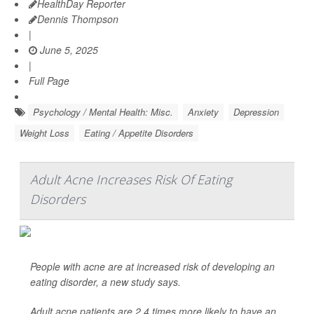
HealthDay Reporter
Dennis Thompson
|
June 5, 2025
|
Full Page
Psychology / Mental Health: Misc.
Anxiety
Depression
Weight Loss
Eating / Appetite Disorders
Adult Acne Increases Risk Of Eating
Disorders
People with acne are at increased risk of developing an
eating disorder, a new study says.
Adult acne patients are 2.4 times more likely to have an