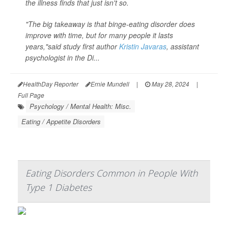
the illness finds that just isn't so.
"The big takeaway is that binge-eating disorder does
improve with time, but for many people it lasts
years,"said study first author
Kristin Javaras
, assistant
psychologist in the Di...
HealthDay Reporter
Ernie Mundell
|
May 28, 2024
|
Full Page
Psychology / Mental Health: Misc.
Eating / Appetite Disorders
Eating Disorders Common in People With
Type 1 Diabetes