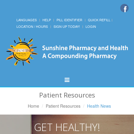
LANGUAGES
HELP
PILL IDENTIFIER
QUICK REFILL
LOCATION / HOURS
SIGN UP TODAY!
LOGIN
Toggle
Navigation
Patient Resources
Home
Patient Resources
Health News
GET HEALTHY!