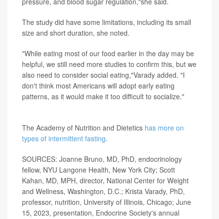
pressure, and blood sugar regulation,"she said.
The study did have some limitations, including its small
size and short duration, she noted.
"While eating most of our food earlier in the day may be
helpful, we still need more studies to confirm this, but we
also need to consider social eating,"Varady added. "I
don't think most Americans will adopt early eating
patterns, as it would make it too difficult to socialize."
More information
The Academy of Nutrition and Dietetics
has more on
types of intermittent fasting
.
SOURCES: Joanne Bruno, MD, PhD, endocrinology
fellow, NYU Langone Health, New York City; Scott
Kahan, MD, MPH, director, National Center for Weight
and Wellness, Washington, D.C.; Krista Varady, PhD,
professor, nutrition, University of Illinois, Chicago; June
15, 2023, presentation, Endocrine Society's annual