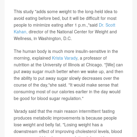
window of time.
This study "adds some weight to the long-held idea to
avoid eating before bed, but it will be difficult for most
people to minimize eating after 1 p.m.,"said
Dr. Scott
Kahan,
director of the National Center for Weight and
Wellness, in Washington, D.C.
The human body is much more insulin-sensitive in the
morning, explained
Krista Varady
, a professor of
nutrition at the University of Illinois at Chicago. "[We] can
put away sugar much better when we wake up, and then
the ability to put away sugar slowly decreases over the
course of the day,"she said. "It would make sense that
consuming most of our calories earlier in the day would
be good for blood sugar regulation."
Varady said that the main reason intermittent fasting
produces metabolic improvements is because people
lose weight and belly fat. "Losing weight has a
downstream effect of improving cholesterol levels, blood