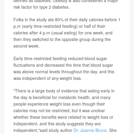
defined as diabetes. Obesity is also considered a major
risk factor for type 2 diabetes.
Folks in the study ate 80% of their daily calories before 1
p.m (early time-restricted feeding) or half of their
calories after 4 p.m (usual eating) for one week, and
then they switched to the opposite group during the
second week.
Early time-restricted feeding reduced blood sugar
fluctuations and decreased the time that blood sugar
was above normal levels throughout the day, and this
was independent of any weight loss.
"There is a large body of evidence that eating early in
the day is beneficial for metabolic health, and many
people experience weight loss even though their
calories may not be restricted, but it was unclear
whether these benefits were related to weight loss or
independent, and this study suggests they are
independent,"said study author
Dr. Joanne Bruno
. She