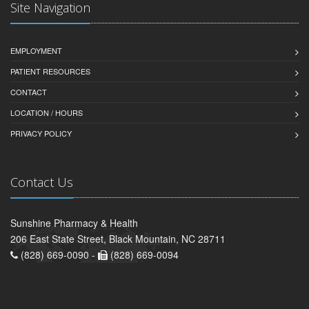
Site Navigation
EMPLOYMENT
PATIENT RESOURCES
CONTACT
LOCATION / HOURS
PRIVACY POLICY
Contact Us
Sunshine Pharmacy & Health
206 East State Street, Black Mountain, NC 28711
(828) 669-0090 -
(828) 669-0094