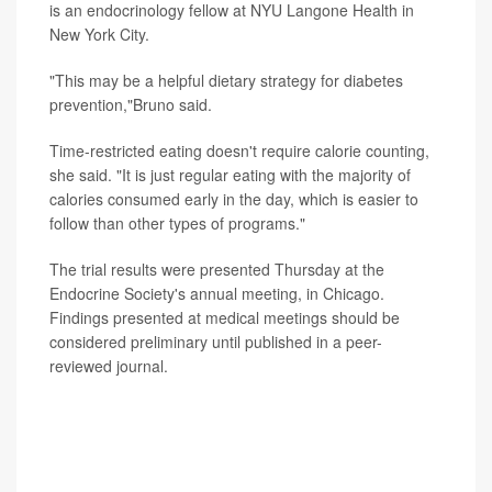
is an endocrinology fellow at NYU Langone Health in
New York City.
"This may be a helpful dietary strategy for diabetes
prevention,"Bruno said.
Time-restricted eating doesn't require calorie counting,
she said. "It is just regular eating with the majority of
calories consumed early in the day, which is easier to
follow than other types of programs."
The trial results were presented Thursday at the
Endocrine Society's annual meeting, in Chicago.
Findings presented at medical meetings should be
considered preliminary until published in a peer-
reviewed journal.
Experts not involved with the study pointed out that
longer, larger studies are needed before any
conclusions are drawn, and they noted that many
people won't want to limit their eating to this early