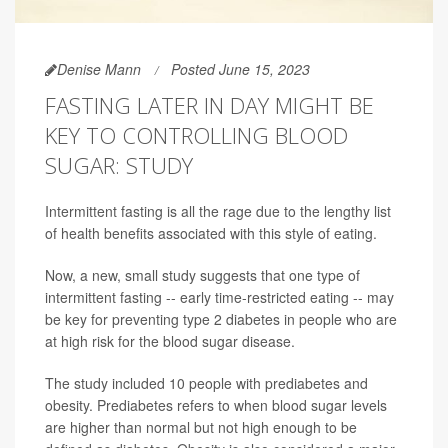
Denise Mann
Posted June 15, 2023
FASTING LATER IN DAY MIGHT BE
KEY TO CONTROLLING BLOOD
SUGAR: STUDY
Intermittent fasting is all the rage due to the lengthy list
of health benefits associated with this style of eating.
Now, a new, small study suggests that one type of
intermittent fasting -- early time-restricted eating -- may
be key for preventing type 2 diabetes in people who are
at high risk for the blood sugar disease.
The study included 10 people with prediabetes and
obesity. Prediabetes refers to when blood sugar levels
are higher than normal but not high enough to be