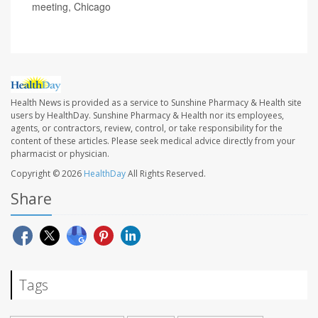
meeting, Chicago
Health News is provided as a service to Sunshine Pharmacy & Health site
users by HealthDay. Sunshine Pharmacy & Health nor its employees,
agents, or contractors, review, control, or take responsibility for the
content of these articles. Please seek medical advice directly from your
pharmacist or physician.
Copyright © 2026
HealthDay
All Rights Reserved.
Share
Tags