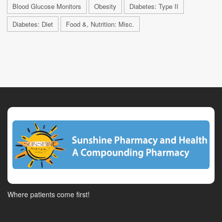
Blood Glucose Monitors
Obesity
Diabetes: Type II
Diabetes: Diet
Food &, Nutrition: Misc.
Where patients come first!