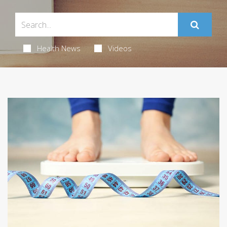
Health News
Videos