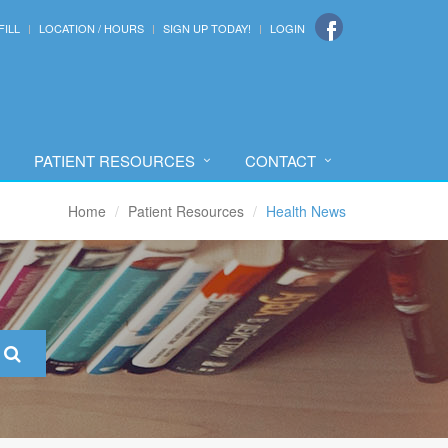
FILL
LOCATION / HOURS
SIGN UP TODAY!
LOGIN
PATIENT RESOURCES
CONTACT
Home
Patient Resources
Health News