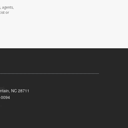
, agents,
ist or
untain, NC 28711
-0094