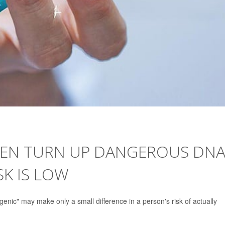
EEN TURN UP DANGEROUS DNA
SK IS LOW
enic" may make only a small difference in a person's risk of actually