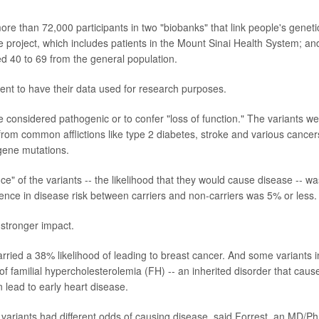
ore than 72,000 participants in two "biobanks" that link people's geneti
Me project, which includes patients in the Mount Sinai Health System; an
ed 40 to 69 from the general population.
sent to have their data used for research purposes.
 considered pathogenic or to confer "loss of function." The variants w
 from common afflictions like type 2 diabetes, stroke and various cancer
 gene mutations.
" of the variants -- the likelihood that they would cause disease -- wa
rence in disease risk between carriers and non-carriers was 5% or less.
 stronger impact.
ried a 38% likelihood of leading to breast cancer. And some variants i
 familial hypercholesterolemia (FH) -- an inherited disorder that caus
n lead to early heart disease.
 variants had different odds of causing disease, said Forrest, an MD/P