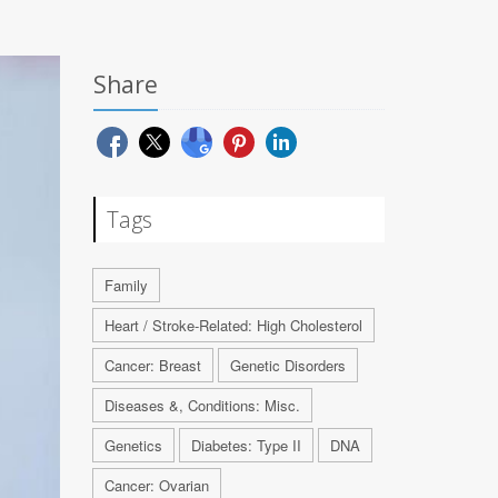
Share
Tags
Family
Heart / Stroke-Related: High Cholesterol
Cancer: Breast
Genetic Disorders
Diseases &, Conditions: Misc.
Genetics
Diabetes: Type II
DNA
Cancer: Ovarian