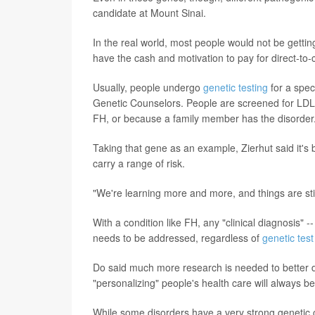
candidate at Mount Sinai.
In the real world, most people would not be gettin
have the cash and motivation to pay for direct-t
Usually, people undergo
genetic testing
for a spec
Genetic Counselors. People are screened for LDLR 
FH, or because a family member has the disorder
Taking that gene as an example, Zierhut said it's
carry a range of risk.
"We're learning more and more, and things are stil
With a condition like FH, any "clinical diagnosis" 
needs to be addressed, regardless of
genetic test
Do said much more research is needed to better def
"personalizing" people's health care will always be
While some disorders have a very strong genetic 