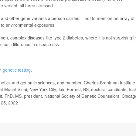
 variant, all three stressed.
 and other gene variants a person carries -- not to mention an array of
e to environmental exposures.
mon, complex diseases like type 2 diabetes, where it is not surprising t
mall difference in disease risk.
on
genetic testing
.
etics and genomic sciences, and member, Charles Bronfman Institute 
t Mount Sinai, New York City; Iain Forrest, BS, doctoral candidate, Ica
t, PhD, MS, president, National Society of Genetic Counselors, Chicag
. 25, 2022