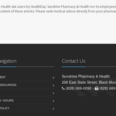
 Health site users by HealthDay. Sunshine Pharmacy & Health nor its employees
e content of these articles. Please seek medical advice directly from your pharmac
avigation
Contact Us
Sunshine Pharmacy & Health
ENT
206 East State Street, Black Mo
 RESOURCES
(828) 669-0090 -
(828) 669
 / HOURS
POLICY