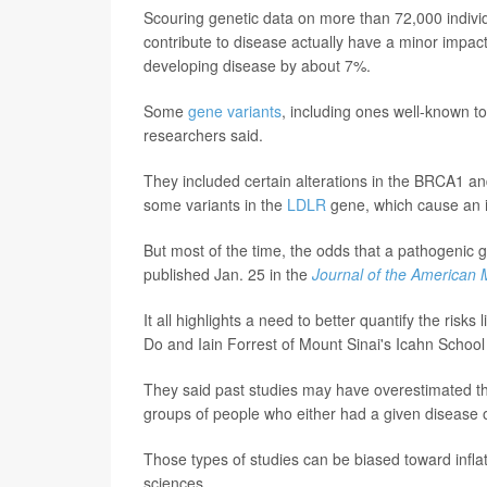
Scouring genetic data on more than 72,000 indivi
contribute to disease actually have a minor impac
developing disease by about 7%.
Some
gene variants
, including ones well-known t
researchers said.
They included certain alterations in the BRCA1 a
some variants in the
LDLR
gene, which cause an in
But most of the time, the odds that a pathogenic g
published Jan. 25 in the
Journal of the American 
It all highlights a need to better quantify the ris
Do and Iain Forrest of Mount Sinai's Icahn School
They said past studies may have overestimated th
groups of people who either had a given disease or 
Those types of studies can be biased toward infla
sciences.