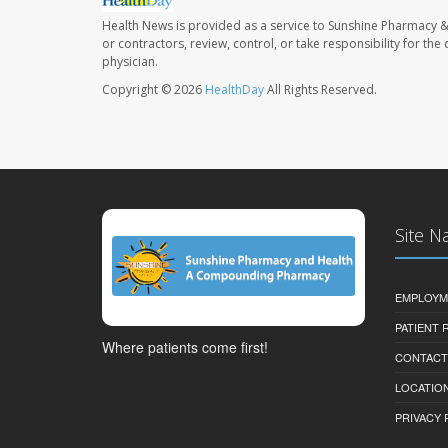
Health News is provided as a service to Sunshine Pharmacy &
or contractors, review, control, or take responsibility for th
physician.
Copyright © 2026
HealthDay
All Rights Reserved.
Site N
EMPLOYM
PATIENT
Where patients come first!
CONTACT
LOCATION
PRIVACY 