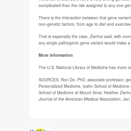
complicated than the risk assigned to any one gene
There is the interaction between that gene variant
non-genetic factors, from age to diet and exercis
That is especially the case, Zierhut said, with com
any single pathogenic gene variant would make a s
More information
The U.S. National Library of Medicine has more 
SOURCES: Ron Do, PhD, associate professor, gen
Personalized Medicine, Icahn School of Medicine a
School of Medicine at Mount Sinai; Heather Zierhu
Journal of the American Medical Association
, Jan