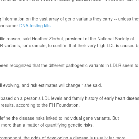
g information on the vast array of gene variants they carry -- unless the
o-consumer
DNA-testing kits
.
ific reason, said Heather Zierhut, president of the National Society of
variants, for example, to confirm that their very high LDL is caused b
.
 been recognized that the different pathogenic variants in LDLR seem to
l evolving, and risk estimates will change," she said.
-- based on a person's LDL levels and family history of early heart diseas
results, according to the FH Foundation.
ine the disease risks linked to individual gene variants. But
 more than a matter of quantifying genetic risks.
component, the odds of developing a disease is usually far more