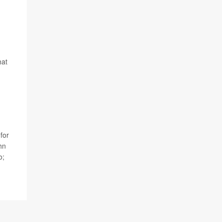
hat
for
hn
o;