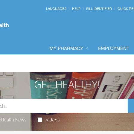
LANGUAGES
HELP
PILL IDENTIFIER
QUICK RE
MY PHARMACY
EMPLOYMENT
GET HEALTHY!
Health News
Videos