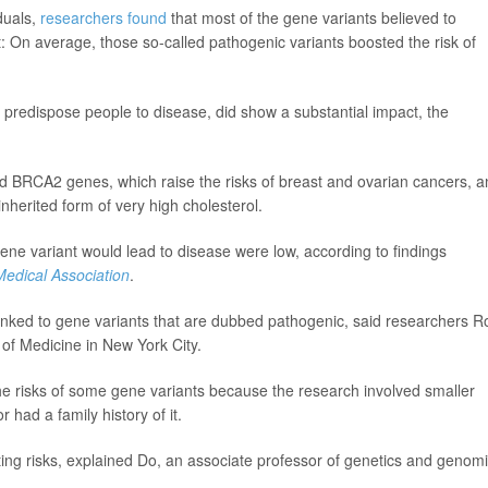
duals,
researchers found
that most of the gene variants believed to
t: On average, those so-called pathogenic variants boosted the risk of
o predispose people to disease, did show a substantial impact, the
nd BRCA2 genes, which raise the risks of breast and ovarian cancers, 
herited form of very high cholesterol.
ene variant would lead to disease were low, according to findings
Medical Association
.
ks linked to gene variants that are dubbed pathogenic, said researchers R
 of Medicine in New York City.
e risks of some gene variants because the research involved smaller
had a family history of it.
ting risks, explained Do, an associate professor of genetics and genom