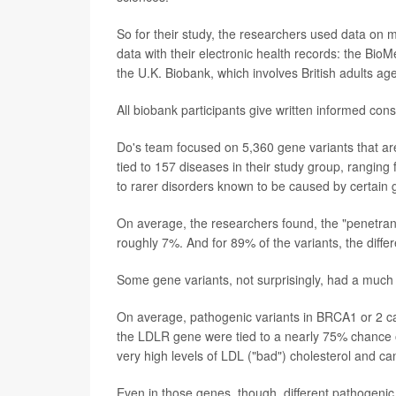
So for their study, the researchers used data on m
data with their electronic health records: the Bio
the U.K. Biobank, which involves British adults ag
All biobank participants give written informed con
Do's team focused on 5,360 gene variants that are
tied to 157 diseases in their study group, ranging
to rarer disorders known to be caused by certain
On average, the researchers found, the "penetrance
roughly 7%. And for 89% of the variants, the diffe
Some gene variants, not surprisingly, had a much
On average, pathogenic variants in BRCA1 or 2 car
the LDLR gene were tied to a nearly 75% chance of
very high levels of LDL ("bad") cholesterol and ca
Even in those genes, though, different pathogenic