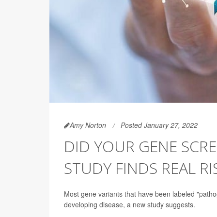
Amy Norton
Posted January 27, 2022
DID YOUR GENE SCR
STUDY FINDS REAL RI
Most gene variants that have been labeled "pathog
developing disease, a new study suggests.