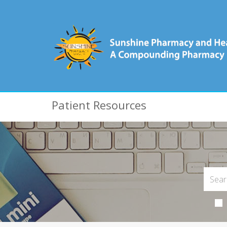
Patient Resources