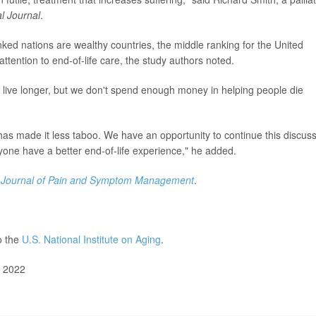
al Journal
.
ranked nations are wealthy countries, the middle ranking for the United
ttention to end-of-life care, the study authors noted.
live longer, but we don't spend enough money in helping people die
has made it less taboo. We have an opportunity to continue this discus
ryone have a better end-of-life experience," he added.
e
Journal of Pain and Symptom Management
.
o the
U.S. National Institute on Aging
.
, 2022