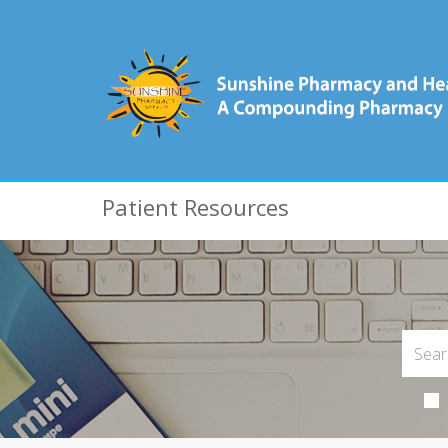
Patient Resources