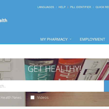
LANGUAGES
HELP
PILL IDENTIFIER
QUICK RE
MY PHARMACY
EMPLOYMENT
GET HEALTHY!
Health News
Videos