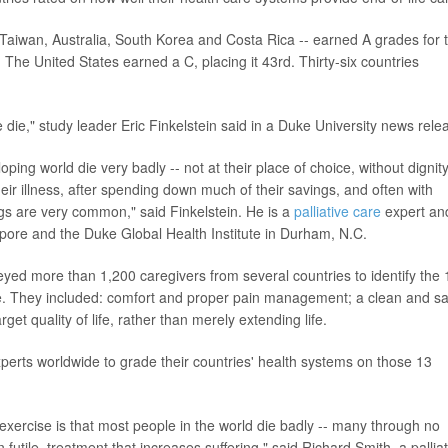
, Taiwan, Australia, South Korea and Costa Rica -- earned A grades for 
 The United States earned a C, placing it 43rd. Thirty-six countries
die," study leader Eric Finkelstein said in a Duke University news rele
ing world die very badly -- not at their place of choice, without dignity
ir illness, after spending down much of their savings, and often with
ngs are very common," said Finkelstein. He is a
palliative care
expert an
ore and the Duke Global Health Institute in Durham, N.C.
eyed more than 1,200 caregivers from several countries to identify the 
life. They included: comfort and proper pain management; a clean and s
get quality of life, rather than merely extending life.
perts worldwide to grade their countries' health systems on those 13
exercise is that most people in the world die badly -- many through no
futile, treatment that increases suffering," said Richard Smith, a palliat