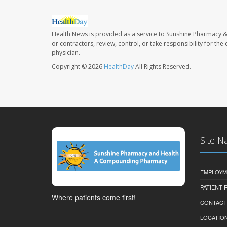
Health News is provided as a service to Sunshine Pharmacy &
or contractors, review, control, or take responsibility for th
physician.
Copyright © 2026
HealthDay
All Rights Reserved.
Site N
EMPLOYM
PATIENT
Where patients come first!
CONTACT
LOCATION