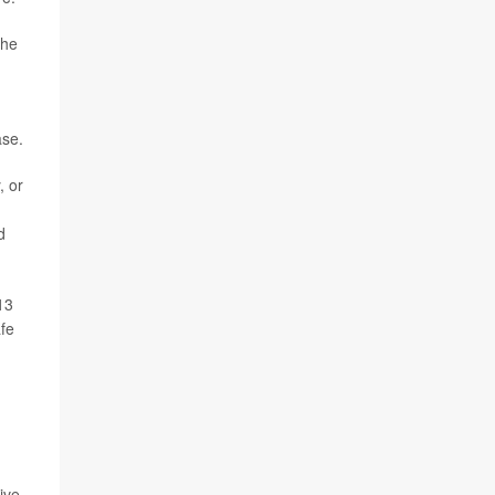
the
ase.
, or
d
13
afe
ive