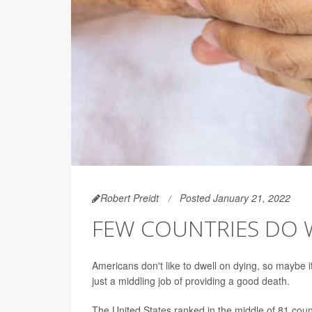
Robert Preidt
Posted January 21, 2022
FEW COUNTRIES DO 
Americans don't like to dwell on dying, so maybe i
just a middling job of providing a good death.
The United States ranked in the middle of 81 count