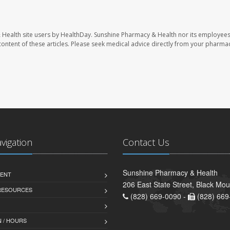
 Health site users by HealthDay. Sunshine Pharmacy & Health nor its employees
e content of these articles. Please seek medical advice directly from your pharmac
avigation
Contact Us
Sunshine Pharmacy & Health
ENT
206 East State Street, Black Mo
 RESOURCES
(828) 669-0090 -
(828) 669
 / HOURS