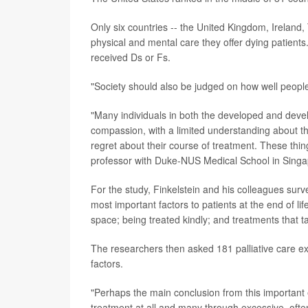
Only six countries -- the United Kingdom, Ireland
physical and mental care they offer dying patients.
received Ds or Fs.
"Society should also be judged on how well people 
"Many individuals in both the developed and develop
compassion, with a limited understanding about the
regret about their course of treatment. These thi
professor with Duke-NUS Medical School in Singap
For the study, Finkelstein and his colleagues surv
most important factors to patients at the end of 
space; being treated kindly; and treatments that tar
The researchers then asked 181 palliative care ex
factors.
"Perhaps the main conclusion from this important 
treatment at all and many through excessive, often 