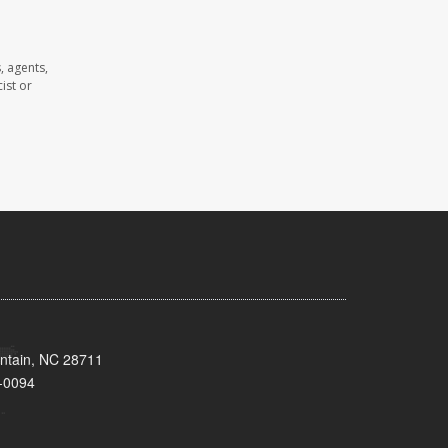
, agents,
ist or
untain, NC 28711
-0094