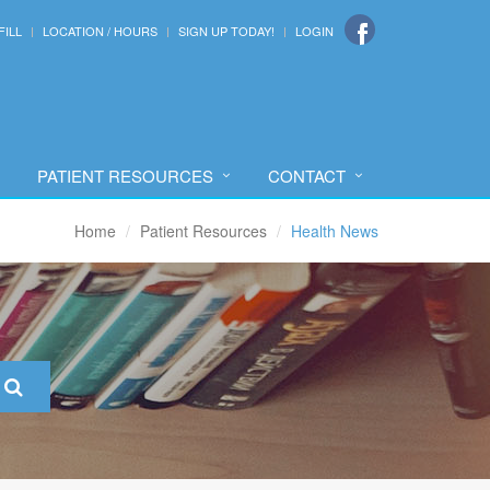
FILL
LOCATION / HOURS
SIGN UP TODAY!
LOGIN
PATIENT RESOURCES
CONTACT
Home
Patient Resources
Health News