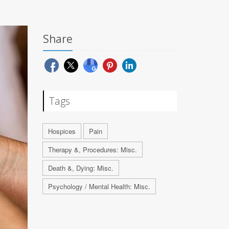
Share
Tags
Hospices
Pain
Therapy &, Procedures: Misc.
Death &, Dying: Misc.
Psychology / Mental Health: Misc.