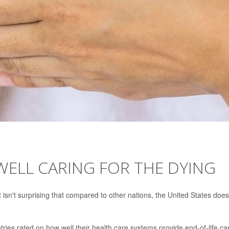
WELL CARING FOR THE DYING
t isn't surprising that compared to other nations, the United States does
ries rated on how well their health care systems provide end-of-life ca