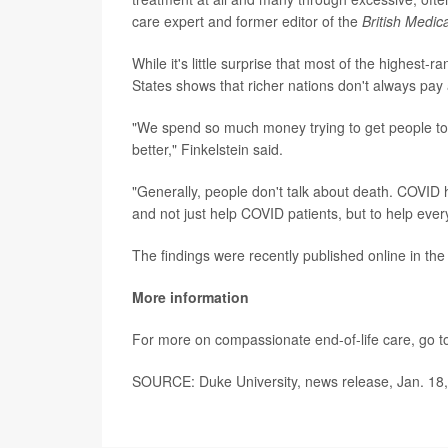
care expert and former editor of the
British Medic
While it's little surprise that most of the highest-
States shows that richer nations don't always pay a
"We spend so much money trying to get people to 
better," Finkelstein said.
"Generally, people don't talk about death. COVID 
and not just help COVID patients, but to help eve
The findings were recently published online in th
More information
For more on compassionate end-of-life care, go t
SOURCE: Duke University, news release, Jan. 18