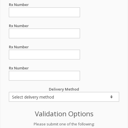
Rx Number
Rx Number
Rx Number
Rx Number
Delivery Method
Validation Options
Please submit one of the following: