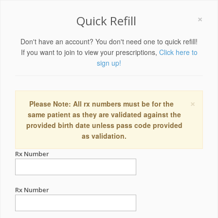
×
Quick Refill
Don't have an account? You don't need one to quick refill!
If you want to join to view your prescriptions,
Click here to
sign up!
×
Please Note: All rx numbers must be for the
same patient as they are validated against the
provided birth date unless pass code provided
as validation.
Rx Number
Rx Number