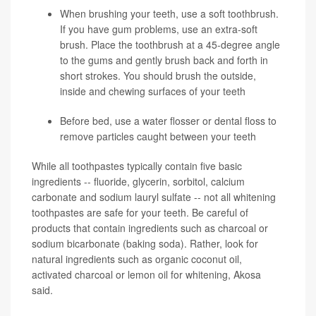
When brushing your teeth, use a soft toothbrush.
If you have gum problems, use an extra-soft
brush. Place the toothbrush at a 45-degree angle
to the gums and gently brush back and forth in
short strokes. You should brush the outside,
inside and chewing surfaces of your teeth
Before bed, use a water flosser or dental floss to
remove particles caught between your teeth
While all toothpastes typically contain five basic
ingredients -- fluoride, glycerin, sorbitol, calcium
carbonate and sodium lauryl sulfate -- not all whitening
toothpastes are safe for your teeth. Be careful of
products that contain ingredients such as charcoal or
sodium bicarbonate (baking soda). Rather, look for
natural ingredients such as organic coconut oil,
activated charcoal or lemon oil for whitening, Akosa
said.