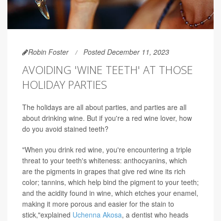
Robin Foster
Posted December 11, 2023
AVOIDING 'WINE TEETH' AT THOSE
HOLIDAY PARTIES
The holidays are all about parties, and parties are all
about drinking wine. But if you're a red wine lover, how
do you avoid stained teeth?
"When you drink red wine, you're encountering a triple
threat to your teeth's whiteness: anthocyanins, which
are the pigments in grapes that give red wine its rich
color; tannins, which help bind the pigment to your teeth;
and the acidity found in wine, which etches your enamel,
making it more porous and easier for the stain to
stick,"explained
Uchenna Akosa
, a dentist who heads