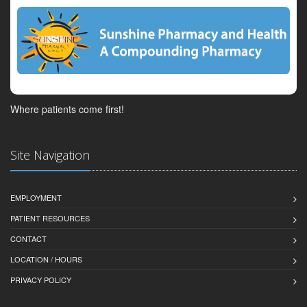
Where patients come first!
Site Navigation
EMPLOYMENT
PATIENT RESOURCES
CONTACT
LOCATION / HOURS
PRIVACY POLICY