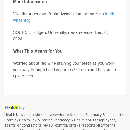
More information
Visit the American Dental Association for more on
teeth
whitening
.
SOURCE: Rutgers University, news release, Dec. 6,
2023
What This Means for You
Worried about red wine staining your teeth as you work
your way through holiday parties? One expert has some
tips to help.
Health News is provided as a service to Sunshine Pharmacy & Health site
users by HealthDay. Sunshine Pharmacy & Health nor its employees,
agents, or contractors, review, control, or take responsibility for the