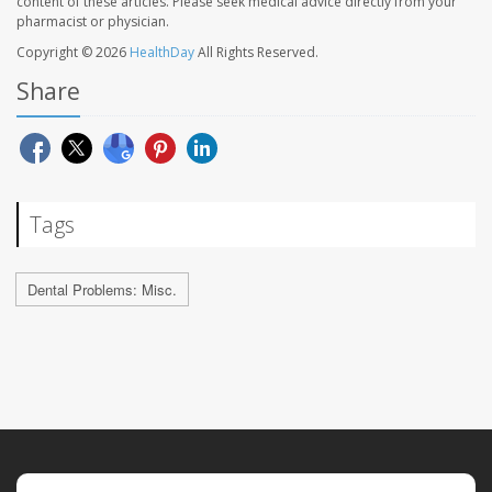
content of these articles. Please seek medical advice directly from your
pharmacist or physician.
Copyright © 2026
HealthDay
All Rights Reserved.
Share
Tags
Dental Problems: Misc.