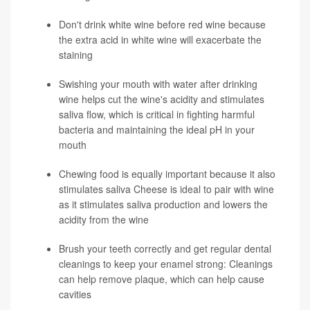
Don't drink white wine before red wine because
the extra acid in white wine will exacerbate the
staining
Swishing your mouth with water after drinking
wine helps cut the wine's acidity and stimulates
saliva flow, which is critical in fighting harmful
bacteria and maintaining the ideal pH in your
mouth
Chewing food is equally important because it also
stimulates saliva Cheese is ideal to pair with wine
as it stimulates saliva production and lowers the
acidity from the wine
Brush your teeth correctly and get regular dental
cleanings to keep your enamel strong: Cleanings
can help remove plaque, which can help cause
cavities