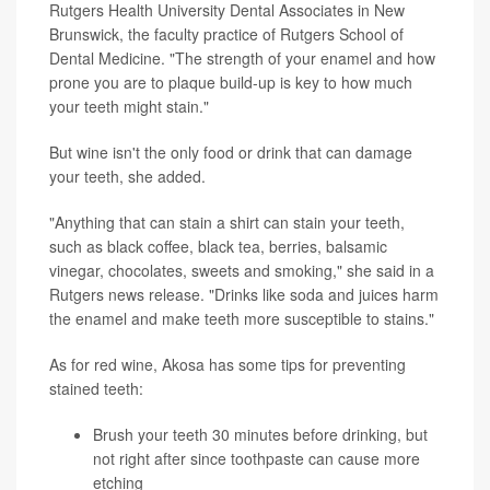
Rutgers Health University Dental Associates in New
Brunswick, the faculty practice of Rutgers School of
Dental Medicine. "The strength of your enamel and how
prone you are to plaque build-up is key to how much
your teeth might stain."
But wine isn't the only food or drink that can damage
your teeth, she added.
"Anything that can stain a shirt can stain your teeth,
such as black coffee, black tea, berries, balsamic
vinegar, chocolates, sweets and smoking," she said in a
Rutgers news release. "Drinks like soda and juices harm
the enamel and make teeth more susceptible to stains."
As for red wine, Akosa has some tips for preventing
stained teeth:
Brush your teeth 30 minutes before drinking, but
not right after since toothpaste can cause more
etching