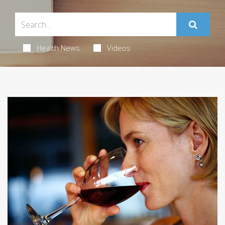
Health News
Videos