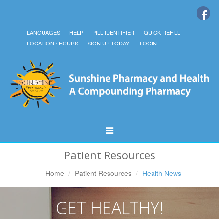
LANGUAGES
HELP
PILL IDENTIFIER
QUICK REFILL
LOCATION / HOURS
SIGN UP TODAY!
LOGIN
Toggle
Navigation
Patient Resources
Home
Patient Resources
Health News
GET HEALTHY!