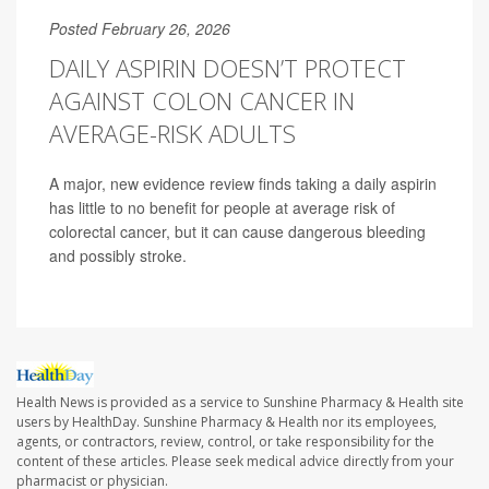
Posted February 26, 2026
DAILY ASPIRIN DOESN’T PROTECT
AGAINST COLON CANCER IN
AVERAGE-RISK ADULTS
A major, new evidence review finds taking a daily aspirin
has little to no benefit for people at average risk of
colorectal cancer, but it can cause dangerous bleeding
and possibly stroke.
Health News is provided as a service to Sunshine Pharmacy & Health site
users by HealthDay. Sunshine Pharmacy & Health nor its employees,
agents, or contractors, review, control, or take responsibility for the
content of these articles. Please seek medical advice directly from your
pharmacist or physician.