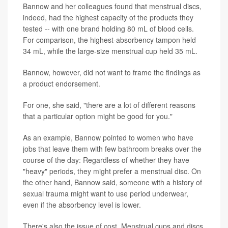
Bannow and her colleagues found that menstrual discs,
indeed, had the highest capacity of the products they
tested -- with one brand holding 80 mL of blood cells.
For comparison, the highest-absorbency tampon held
34 mL, while the large-size menstrual cup held 35 mL.
Bannow, however, did not want to frame the findings as
a product endorsement.
For one, she said, "there are a lot of different reasons
that a particular option might be good for you."
As an example, Bannow pointed to women who have
jobs that leave them with few bathroom breaks over the
course of the day: Regardless of whether they have
"heavy" periods, they might prefer a menstrual disc. On
the other hand, Bannow said, someone with a history of
sexual trauma might want to use period underwear,
even if the absorbency level is lower.
There's also the issue of cost. Menstrual cups and discs