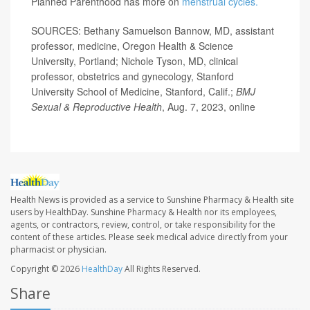
Planned Parenthood has more on
menstrual cycles.
SOURCES: Bethany Samuelson Bannow, MD, assistant
professor, medicine, Oregon Health & Science
University, Portland; Nichole Tyson, MD, clinical
professor, obstetrics and gynecology, Stanford
University School of Medicine, Stanford, Calif.;
BMJ
Sexual & Reproductive Health
, Aug. 7, 2023, online
Health News is provided as a service to Sunshine Pharmacy & Health site
users by HealthDay. Sunshine Pharmacy & Health nor its employees,
agents, or contractors, review, control, or take responsibility for the
content of these articles. Please seek medical advice directly from your
pharmacist or physician.
Copyright © 2026
HealthDay
All Rights Reserved.
Share