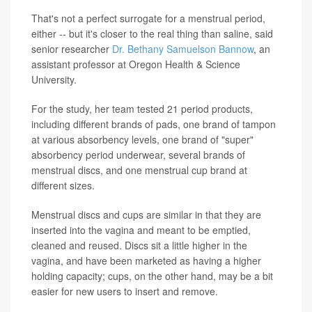
That's not a perfect surrogate for a menstrual period,
either -- but it's closer to the real thing than saline, said
senior researcher
Dr. Bethany Samuelson Bannow
, an
assistant professor at Oregon Health & Science
University.
For the study, her team tested 21 period products,
including different brands of pads, one brand of tampon
at various absorbency levels, one brand of "super"
absorbency period underwear, several brands of
menstrual discs, and one menstrual cup brand at
different sizes.
Menstrual discs and cups are similar in that they are
inserted into the vagina and meant to be emptied,
cleaned and reused. Discs sit a little higher in the
vagina, and have been marketed as having a higher
holding capacity; cups, on the other hand, may be a bit
easier for new users to insert and remove.