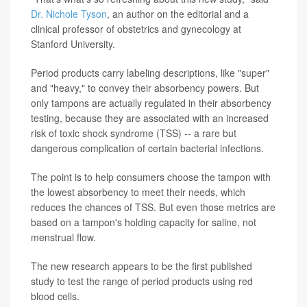
Dr. Nichole Tyson
, an author on the editorial and a
clinical professor of obstetrics and gynecology at
Stanford University.
Period products carry labeling descriptions, like "super"
and "heavy," to convey their absorbency powers. But
only tampons are actually regulated in their absorbency
testing, because they are associated with an increased
risk of toxic shock syndrome (TSS) -- a rare but
dangerous complication of certain bacterial infections.
The point is to help consumers choose the tampon with
the lowest absorbency to meet their needs, which
reduces the chances of TSS. But even those metrics are
based on a tampon's holding capacity for saline, not
menstrual flow.
The new research appears to be the first published
study to test the range of period products using red
blood cells.