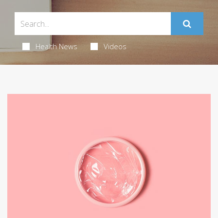
Health News
Videos