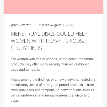
Amy Norton
Posted August 8, 2023
MENSTRUAL DISCS COULD HELP
WOMEN WITH HEAVY PERIODS,
STUDY FINDS
For women with heavy periods, some newer menstrual
products may offer more security than old-fashioned
pads and tampons.
That's among the findings of a new study that tested the
absorbency levels of a range of period products -- from
traditional pads and tampons, to newer options such as
period underwear and reusable menstrual discs and
cups.