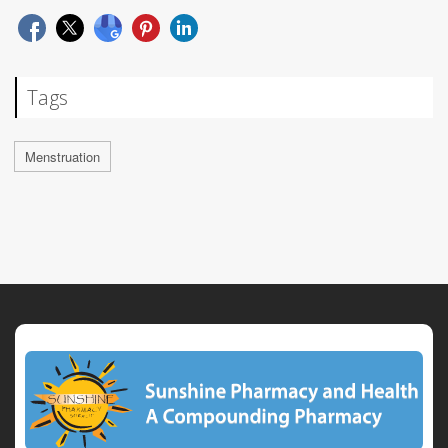
Tags
Menstruation