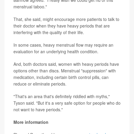
menstrual taboo."
That, she said, might encourage more patients to talk to
their doctor when they have heavy periods that are
interfering with the quality of their life.
In some cases, heavy menstrual flow may require an
evaluation for an underlying health condition.
And, both doctors said, women with heavy periods have
options other than discs. Menstrual "suppression" with
medication, including certain birth control pills, can
reduce or eliminate periods.
"That's an area that's definitely riddled with myths,"
Tyson said. "But it's a very safe option for people who do
not want to have periods."
More information