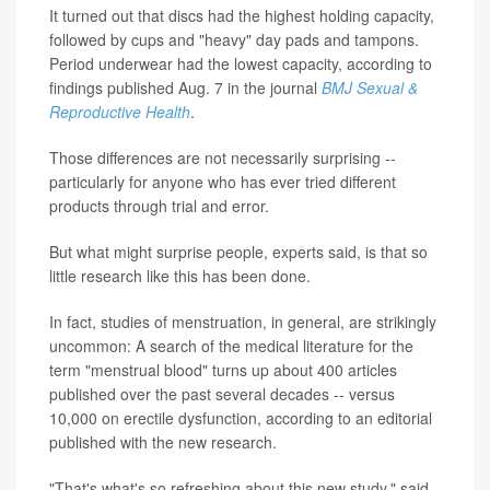
It turned out that discs had the highest holding capacity,
followed by cups and "heavy" day pads and tampons.
Period underwear had the lowest capacity, according to
findings published Aug. 7 in the journal
BMJ Sexual &
Reproductive Health
.
Those differences are not necessarily surprising --
particularly for anyone who has ever tried different
products through trial and error.
But what might surprise people, experts said, is that so
little research like this has been done.
In fact, studies of menstruation, in general, are strikingly
uncommon: A search of the medical literature for the
term "menstrual blood" turns up about 400 articles
published over the past several decades -- versus
10,000 on erectile dysfunction, according to an editorial
published with the new research.
"That's what's so refreshing about this new study," said