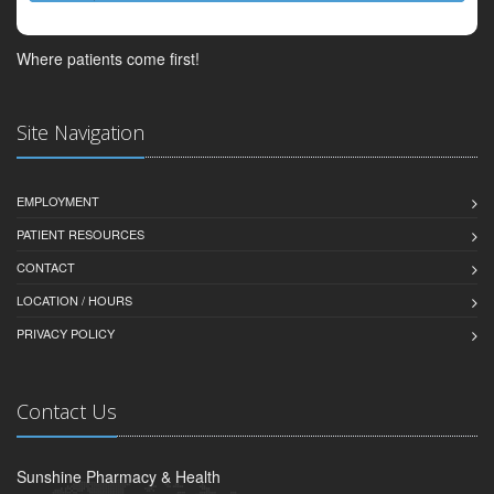
Where patients come first!
Site Navigation
EMPLOYMENT
PATIENT RESOURCES
CONTACT
LOCATION / HOURS
PRIVACY POLICY
Contact Us
Sunshine Pharmacy & Health