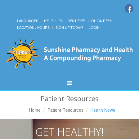
LANGUAGES
HELP
PILL IDENTIFIER
QUICK REFILL
LOCATION / HOURS
SIGN UP TODAY!
LOGIN
Toggle
Navigation
Patient Resources
Home
Patient Resources
Health News
GET HEALTHY!