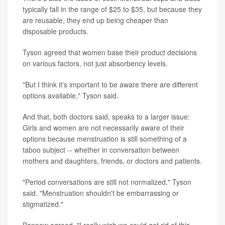
typically fall in the range of $25 to $35, but because they
are reusable, they end up being cheaper than
disposable products.
Tyson agreed that women base their product decisions
on various factors, not just absorbency levels.
"But I think it's important to be aware there are different
options available," Tyson said.
And that, both doctors said, speaks to a larger issue:
Girls and women are not necessarily aware of their
options because menstruation is still something of a
taboo subject -- whether in conversation between
mothers and daughters, friends, or doctors and patients.
"Period conversations are still not normalized," Tyson
said. "Menstruation shouldn't be embarrassing or
stigmatized."
Bannow agreed. "I really wish we could get rid of this