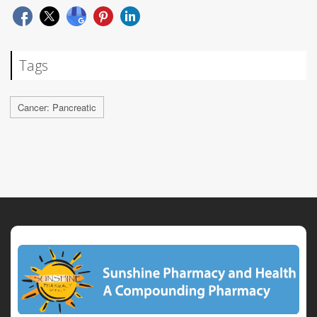
Tags
Cancer: Pancreatic