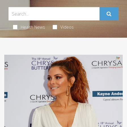
Health News
Videos