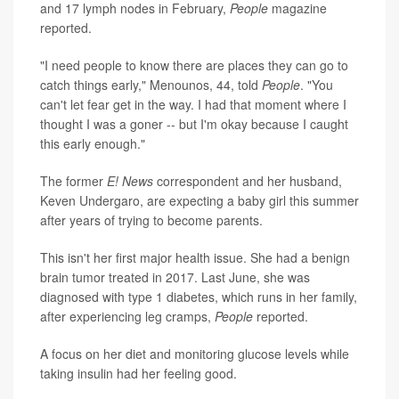
and 17 lymph nodes in February,
People
magazine
reported.
"I need people to know there are places they can go to
catch things early," Menounos, 44, told
People
. "You
can't let fear get in the way. I had that moment where I
thought I was a goner -- but I'm okay because I caught
this early enough."
The former
E! News
correspondent and her husband,
Keven Undergaro, are expecting a baby girl this summer
after years of trying to become parents.
This isn't her first major health issue. She had a benign
brain tumor treated in 2017. Last June, she was
diagnosed with type 1 diabetes, which runs in her family,
after experiencing leg cramps,
People
reported.
A focus on her diet and monitoring glucose levels while
taking insulin had her feeling good.