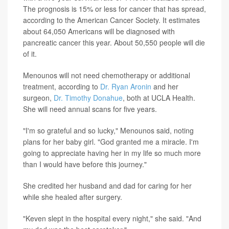
The prognosis is 15% or less for cancer that has spread,
according to the American Cancer Society. It estimates
about 64,050 Americans will be diagnosed with
pancreatic cancer this year. About 50,550 people will die
of it.
Menounos will not need chemotherapy or additional
treatment, according to
Dr. Ryan Aronin
and her
surgeon,
Dr. Timothy Donahue
, both at UCLA Health.
She will need annual scans for five years.
"I'm so grateful and so lucky," Menounos said, noting
plans for her baby girl. "God granted me a miracle. I'm
going to appreciate having her in my life so much more
than I would have before this journey."
She credited her husband and dad for caring for her
while she healed after surgery.
"Keven slept in the hospital every night," she said. "And