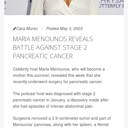
Cara Murez
Posted May 3, 2023
MARIA MENOUNOS REVEALS
BATTLE AGAINST STAGE 2
PANCREATIC CANCER
Celebrity host Maria Menounos, who will become a
mother this summer, revealed this week that she
recently underwent surgery for pancreatic cancer.
The podcast host was diagnosed with stage 2
pancreatic cancer in January, a discovery made after
she had episodes of intense abdominal pain.
Surgeons removed a 3.9-centimeter tumor and part of
Menounos' pancreas, along with her spleen, a fibroid