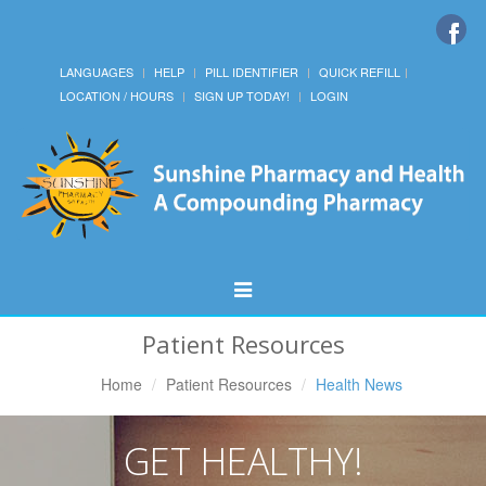
LANGUAGES
HELP
PILL IDENTIFIER
QUICK REFILL
LOCATION / HOURS
SIGN UP TODAY!
LOGIN
Toggle
Navigation
Patient Resources
Home
Patient Resources
Health News
GET HEALTHY!