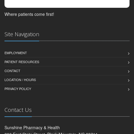
Where patients come first!
Site Navigation
EMPLOYMENT
PATIENT RESOURCES
CONTACT
LOCATION / HOURS
PRIVACY POLICY
Contact Us
Sunshine Pharmacy & Health