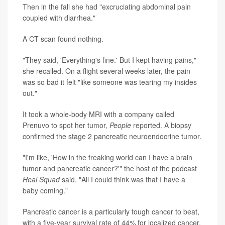
Then in the fall she had "excruciating abdominal pain
coupled with diarrhea."
A CT scan found nothing.
"They said, 'Everything's fine.' But I kept having pains,"
she recalled. On a flight several weeks later, the pain
was so bad it felt "like someone was tearing my insides
out."
It took a whole-body MRI with a company called
Prenuvo to spot her tumor,
People
reported. A biopsy
confirmed the stage 2 pancreatic neuroendocrine tumor.
"I'm like, 'How in the freaking world can I have a brain
tumor and pancreatic cancer?'" the host of the podcast
Heal Squad
said. "All I could think was that I have a
baby coming."
Pancreatic cancer is a particularly tough cancer to beat,
with a five-year survival rate of 44% for localized cancer.