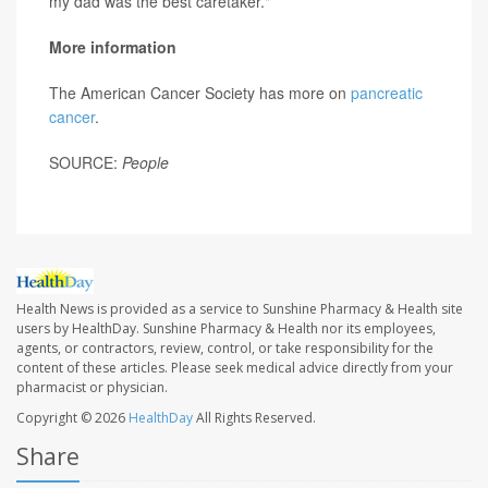
my dad was the best caretaker."
More information
The American Cancer Society has more on
pancreatic
cancer
.
SOURCE:
People
Health News is provided as a service to Sunshine Pharmacy & Health site
users by HealthDay. Sunshine Pharmacy & Health nor its employees,
agents, or contractors, review, control, or take responsibility for the
content of these articles. Please seek medical advice directly from your
pharmacist or physician.
Copyright © 2026
HealthDay
All Rights Reserved.
Share