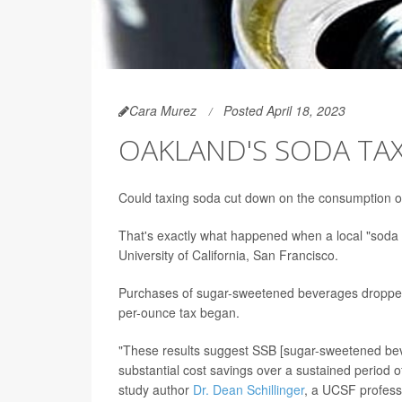
Cara Murez
Posted April 18, 2023
OAKLAND'S SODA TAX
Could taxing soda cut down on the consumption o
That's exactly what happened when a local "soda 
University of California, San Francisco.
Purchases of sugar-sweetened beverages dropped
per-ounce tax began.
"These results suggest SSB [sugar-sweetened bev
substantial cost savings over a sustained period of
study author
Dr. Dean Schillinger
, a UCSF profess