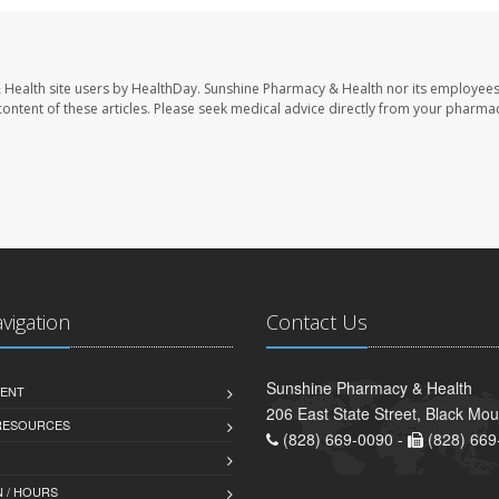
 Health site users by HealthDay. Sunshine Pharmacy & Health nor its employees
e content of these articles. Please seek medical advice directly from your pharmac
avigation
Contact Us
Sunshine Pharmacy & Health
ENT
206 East State Street, Black Mo
 RESOURCES
(828) 669-0090 -
(828) 669
 / HOURS