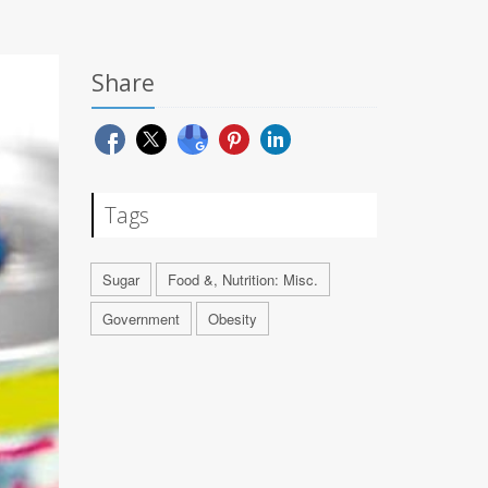
Share
Tags
Sugar
Food &, Nutrition: Misc.
Government
Obesity