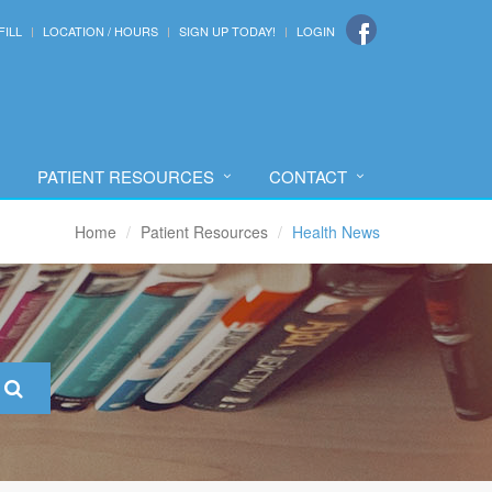
FILL
LOCATION / HOURS
SIGN UP TODAY!
LOGIN
PATIENT RESOURCES
CONTACT
Home
Patient Resources
Health News