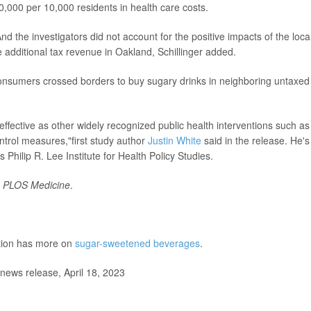
0,000 per 10,000 residents in health care costs.
d the investigators did not account for the positive impacts of the loca
 additional tax revenue in Oakland, Schillinger added.
onsumers crossed borders to buy sugary drinks in neighboring untaxed
-effective as other widely recognized public health interventions such as
ntrol measures,"first study author
Justin White
said in the release. He's
Philip R. Lee Institute for Health Policy Studies.
l
PLOS Medicine
.
ntion has more on
sugar-sweetened beverages
.
news release, April 18, 2023