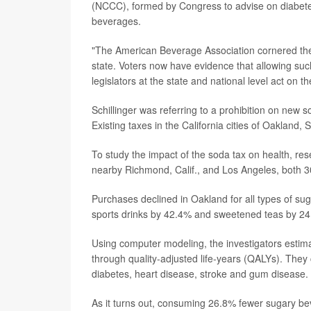
(NCCC), formed by Congress to advise on diabet
beverages.
"The American Beverage Association cornered the C
state. Voters now have evidence that allowing such
legislators at the state and national level act on 
Schillinger was referring to a prohibition on new s
Existing taxes in the California cities of Oakland
To study the impact of the soda tax on health, r
nearby Richmond, Calif., and Los Angeles, both 3
Purchases declined in Oakland for all types of su
sports drinks by 42.4% and sweetened teas by 2
Using computer modeling, the investigators esti
through quality-adjusted life-years (QALYs). They 
diabetes, heart disease, stroke and gum disease.
As it turns out, consuming 26.8% fewer sugary b