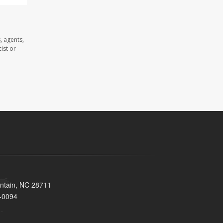
, agents,
ist or
untain, NC 28711
-0094