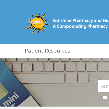
Patient Resources