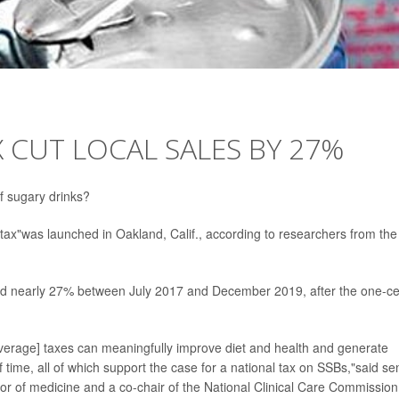
 CUT LOCAL SALES BY 27%
f sugary drinks?
tax"was launched in Oakland, Calif., according to researchers from the
 nearly 27% between July 2017 and December 2019, after the one-ce
erage] taxes can meaningfully improve diet and health and generate
 time, all of which support the case for a national tax on SSBs,"said se
or of medicine and a co-chair of the National Clinical Care Commission