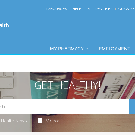
LANGUAGES
HELP
PILL IDENTIFIER
QUICK RE
MY PHARMACY
EMPLOYMENT
GET HEALTHY!
Health News
Videos