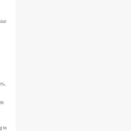
 our
4%,
th
g to