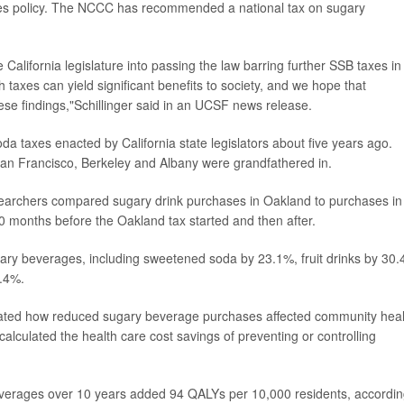
es policy. The NCCC has recommended a national tax on sugary
alifornia legislature into passing the law barring further SSB taxes in
 taxes can yield significant benefits to society, and we hope that
these findings,"Schillinger said in an UCSF news release.
oda taxes enacted by California state legislators about five years ago.
, San Francisco, Berkeley and Albany were grandfathered in.
esearchers compared sugary drink purchases in Oakland to purchases in
0 months before the Oakland tax started and then after.
gary beverages, including sweetened soda by 23.1%, fruit drinks by 30.
4.4%.
mated how reduced sugary beverage purchases affected community heal
calculated the health care cost savings of preventing or controlling
everages over 10 years added 94 QALYs per 10,000 residents, accordin