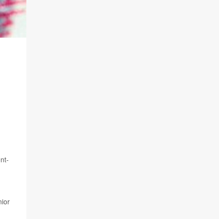
nt-
nior