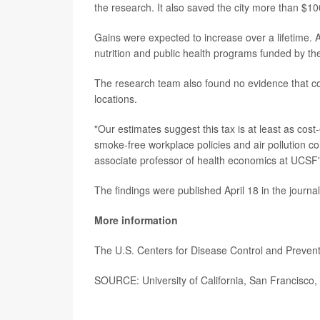
the research. It also saved the city more than $10
Gains were expected to increase over a lifetime. An
nutrition and public health programs funded by the
The research team also found no evidence that c
locations.
"Our estimates suggest this tax is at least as cost
smoke-free workplace policies and air pollution co
associate professor of health economics at UCSF's 
The findings were published April 18 in the journa
More information
The U.S. Centers for Disease Control and Preve
SOURCE: University of California, San Francisco, 