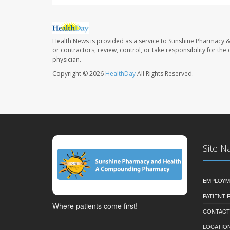
Health News is provided as a service to Sunshine Pharmacy &
or contractors, review, control, or take responsibility for th
physician.
Copyright © 2026
HealthDay
All Rights Reserved.
Site N
EMPLOYM
PATIENT
Where patients come first!
CONTACT
LOCATION