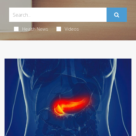
Health News
Videos