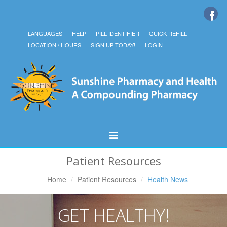
LANGUAGES
HELP
PILL IDENTIFIER
QUICK REFILL
LOCATION / HOURS
SIGN UP TODAY!
LOGIN
Toggle
Navigation
Patient Resources
Home
Patient Resources
Health News
GET HEALTHY!