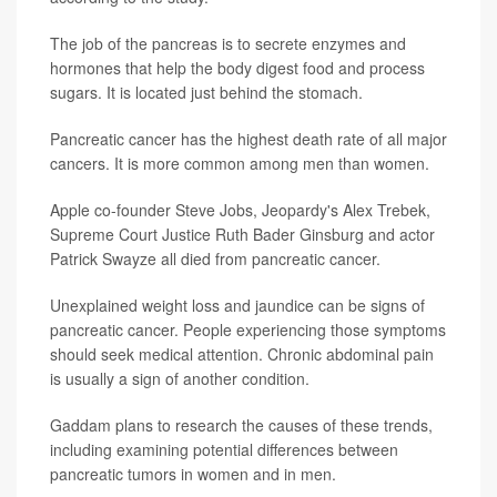
The job of the pancreas is to secrete enzymes and
hormones that help the body digest food and process
sugars. It is located just behind the stomach.
Pancreatic cancer has the highest death rate of all major
cancers. It is more common among men than women.
Apple co-founder Steve Jobs, Jeopardy's Alex Trebek,
Supreme Court Justice Ruth Bader Ginsburg and actor
Patrick Swayze all died from pancreatic cancer.
Unexplained weight loss and jaundice can be signs of
pancreatic cancer. People experiencing those symptoms
should seek medical attention. Chronic abdominal pain
is usually a sign of another condition.
Gaddam plans to research the causes of these trends,
including examining potential differences between
pancreatic tumors in women and in men.