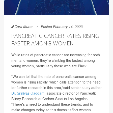
Cara Murez
Posted February 14, 2023
PANCREATIC CANCER RATES RISING
FASTER AMONG WOMEN
While rates of pancreatic cancer are increasing for both
men and women, they're climbing the fastest among
young women, particularly those who are Black.
"We can tell that the rate of pancreatic cancer among
women is rising rapidly, which calls attention to the need
for further research in this area,"said senior study author
Dr. Srinivas Gaddam
, associate director of Pancreatic
Biliary Research at Cedars-Sinai in Los Angeles.
"There's a need to understand these trends, and to
make changes today so this doesn't affect women