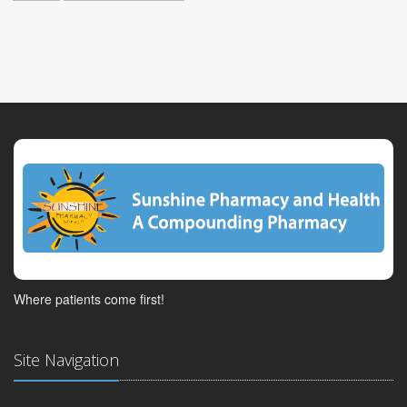
Where patients come first!
Site Navigation