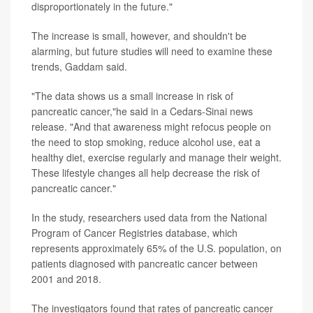
disproportionately in the future."
The increase is small, however, and shouldn't be
alarming, but future studies will need to examine these
trends, Gaddam said.
"The data shows us a small increase in risk of
pancreatic cancer,"he said in a Cedars-Sinai news
release. "And that awareness might refocus people on
the need to stop smoking, reduce alcohol use, eat a
healthy diet, exercise regularly and manage their weight.
These lifestyle changes all help decrease the risk of
pancreatic cancer."
In the study, researchers used data from the National
Program of Cancer Registries database, which
represents approximately 65% of the U.S. population, on
patients diagnosed with pancreatic cancer between
2001 and 2018.
The investigators found that rates of pancreatic cancer