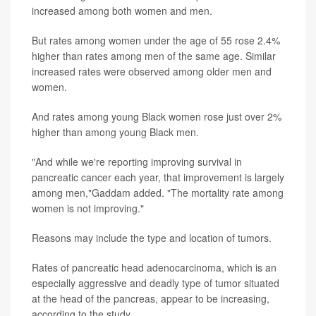
increased among both women and men.
But rates among women under the age of 55 rose 2.4%
higher than rates among men of the same age. Similar
increased rates were observed among older men and
women.
And rates among young Black women rose just over 2%
higher than among young Black men.
"And while we're reporting improving survival in
pancreatic cancer each year, that improvement is largely
among men,"Gaddam added. "The mortality rate among
women is not improving."
Reasons may include the type and location of tumors.
Rates of pancreatic head adenocarcinoma, which is an
especially aggressive and deadly type of tumor situated
at the head of the pancreas, appear to be increasing,
according to the study.