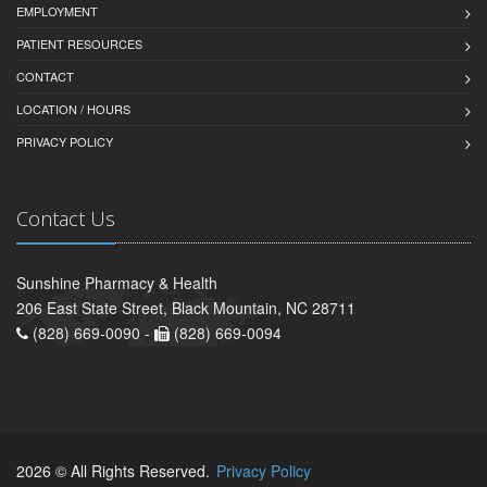
EMPLOYMENT
PATIENT RESOURCES
CONTACT
LOCATION / HOURS
PRIVACY POLICY
Contact Us
Sunshine Pharmacy & Health
206 East State Street, Black Mountain, NC 28711
(828) 669-0090 -
(828) 669-0094
2026 © All Rights Reserved.
Privacy Policy