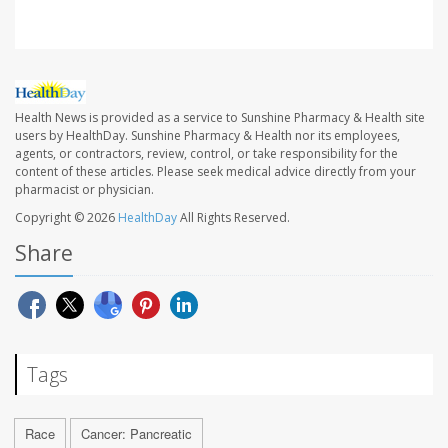
Health News is provided as a service to Sunshine Pharmacy & Health site
users by HealthDay. Sunshine Pharmacy & Health nor its employees,
agents, or contractors, review, control, or take responsibility for the
content of these articles. Please seek medical advice directly from your
pharmacist or physician.
Copyright © 2026
HealthDay
All Rights Reserved.
Share
Tags
Race
Cancer: Pancreatic