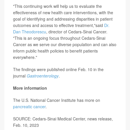
"This continuing work will help us to evaluate the
effectiveness of new health care interventions, with the
goal of identifying and addressing disparities in patient
outcomes and access to effective treatment,"said
Dr.
Dan Theodorescu
, director of Cedars-Sinai Cancer.
"This is an ongoing focus throughout Cedars-Sinai
Cancer as we serve our diverse population and can also
inform public health policies to benefit patients
everywhere."
The findings were published online Feb. 10 in the
journal
Gastroenterology
.
More information
The U.S. National Cancer Institute has more on
pancreatic cancer
.
SOURCE: Cedars-Sinai Medical Center, news release,
Feb. 10, 2023