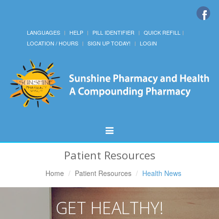
LANGUAGES
HELP
PILL IDENTIFIER
QUICK REFILL
LOCATION / HOURS
SIGN UP TODAY!
LOGIN
Toggle
Navigation
Patient Resources
Home
Patient Resources
Health News
GET HEALTHY!