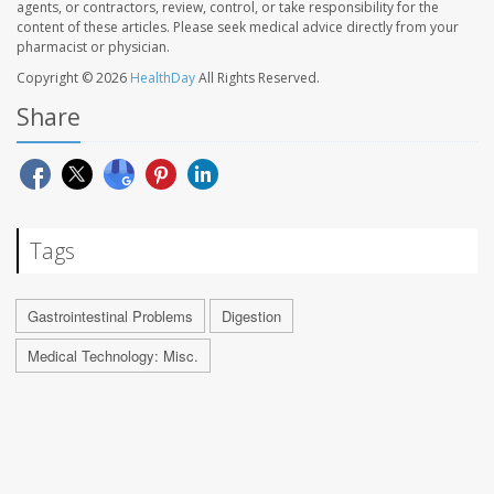
agents, or contractors, review, control, or take responsibility for the
content of these articles. Please seek medical advice directly from your
pharmacist or physician.
Copyright © 2026
HealthDay
All Rights Reserved.
Share
Tags
Gastrointestinal Problems
Digestion
Medical Technology: Misc.