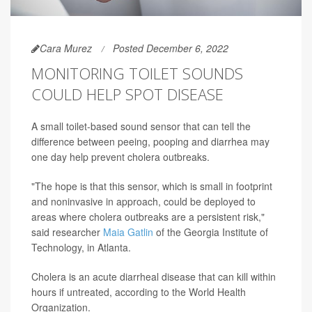
Cara Murez
Posted December 6, 2022
MONITORING TOILET SOUNDS
COULD HELP SPOT DISEASE
A small toilet-based sound sensor that can tell the
difference between peeing, pooping and diarrhea may
one day help prevent cholera outbreaks.
"The hope is that this sensor, which is small in footprint
and noninvasive in approach, could be deployed to
areas where cholera outbreaks are a persistent risk,"
said researcher
Maia Gatlin
of the Georgia Institute of
Technology, in Atlanta.
Cholera is an acute diarrheal disease that can kill within
hours if untreated, according to the World Health
Organization.