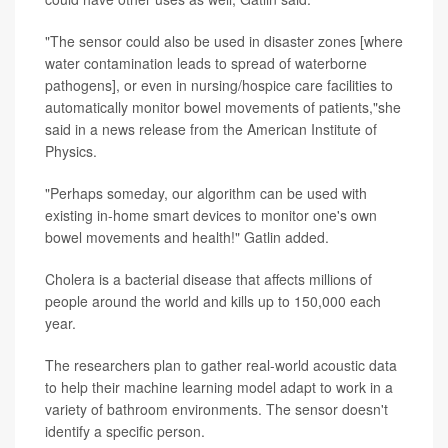
"The sensor could also be used in disaster zones [where
water contamination leads to spread of waterborne
pathogens], or even in nursing/hospice care facilities to
automatically monitor bowel movements of patients,"she
said in a news release from the American Institute of
Physics.
"Perhaps someday, our algorithm can be used with
existing in-home smart devices to monitor one's own
bowel movements and health!" Gatlin added.
Cholera is a bacterial disease that affects millions of
people around the world and kills up to 150,000 each
year.
The researchers plan to gather real-world acoustic data
to help their machine learning model adapt to work in a
variety of bathroom environments. The sensor doesn't
identify a specific person.