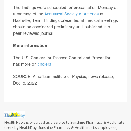
The findings were scheduled for presentation Monday at
a meeting of the
Acoustical Society of America
in
Nashville, Tenn. Findings presented at medical meetings
should be considered preliminary until published in a
peer-reviewed journal.
More information
The U.S. Centers for Disease Control and Prevention
has more on
cholera
.
SOURCE: American Institute of Physics, news release,
Dec. 5, 2022
Health News is provided as a service to Sunshine Pharmacy & Health site
users by HealthDay. Sunshine Pharmacy & Health nor its employees,