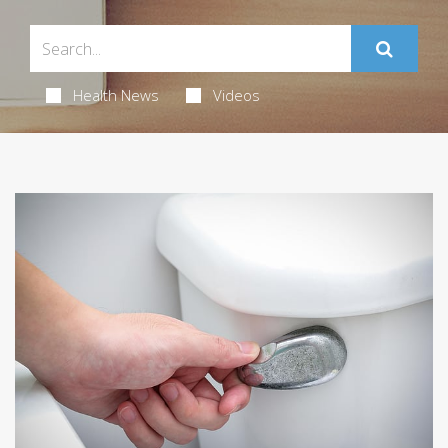
Health News
Videos