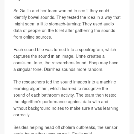
So Gatlin and her team wanted to see if they could
identify bowel sounds. They tested the idea in a way that
might seem a little stomach-turning: They used audio
data of people on the toilet after gathering the sounds
from online sources.
Each sound bite was turned into a spectrogram, which
captures the sound in an image. Urine creates a
consistent tone, the researchers found. Poop may have
a singular tone. Diarrhea sounds more random.
The researchers fed the sound images into a machine
learning algorithm, which learned to recognize the
sound of each bathroom activity. The team then tested
the algorithm's performance against data with and
without background noises to make sure it was learning
correctly.
Besides helping head off cholera outbreaks, the sensor
could have other uses as well, Gatlin said.