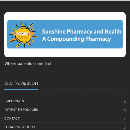
Where patients come first!
Site Navigation
EMPLOYMENT
PATIENT RESOURCES
CONTACT
LOCATION / HOURS