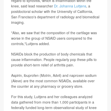
regard to synovitis,"which is inflammation within the
knee, said lead researcher
Dr. Johanna Luitjens
, a
postdoctoral scholar with the University of California,
San Francisco's department of radiology and biomedical
imaging.
"Also, we saw that the composition of the cartilage was
worse in the group of NSAID users compared to the
controls,"Luitjens added.
NSAIDs block the production of body chemicals that
cause inflammation. People regularly pop these pills to
provide short-term relief of arthritis pain.
Aspirin, ibuprofen (Motrin, Advil) and naproxen sodium
(Aleve) are the most common NSAIDs, available over
the counter at any pharmacy or grocery store.
For this study, Luitjens and her colleagues analyzed
data gathered from more than 1,000 participants in a
federally funded long-term observational study of knee