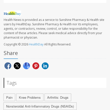
Health News is provided as a service to Sunshine Pharmacy & Health site
users by HealthDay. Sunshine Pharmacy & Health nor its employees,
agents, or contractors, review, control, or take responsibility for the
content of these articles. Please seek medical advice directly from your
pharmacist or physician.
Copyright © 2026
HealthDay
All Rights Reserved.
Share
Tags
Pain
Knee Problems
Arthritis: Drugs
Nonsteroidal Anti-Inflammatory Drugs (NSAIDs)