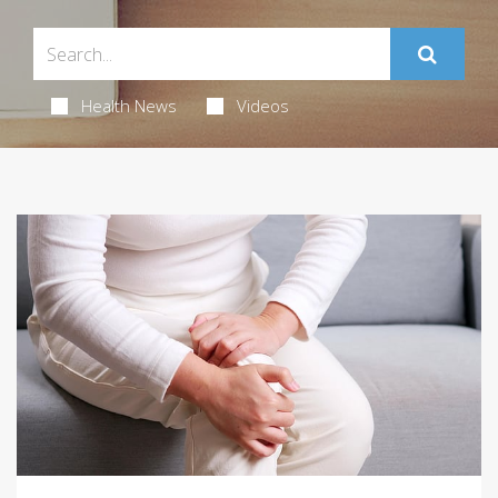
Health News
Videos