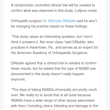
A randomized, controlled clinical trial will be needed to
confirm what was observed in this study, Luitjens noted.
Orthopedic surgeon
Dr. Nicholas DiNubile
said he won't
be changing his practice based on these findings.
"This study raises an interesting question, but I don't
think it answers it. Not even close,"said DiNubile, who
practices in Havertown, Pa., and serves as an expert for
the American Academy of Orthopaedic Surgeons.
DiNubile agreed that a clinical trial is needed to confirm
these results, but he added that the type of NSAID use
documented in this study doesn't really happen
anymore.
"The days of taking NSAIDs chronically are pretty much
over. We really try to avoid that at all costs because
NSAIDs have a wide range of other issues associated
with them,"including ulcers, bleeding and damage to the