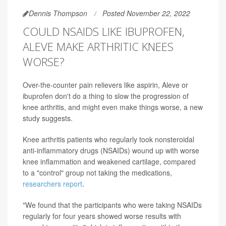
Dennis Thompson
Posted November 22, 2022
COULD NSAIDS LIKE IBUPROFEN,
ALEVE MAKE ARTHRITIC KNEES
WORSE?
Over-the-counter pain relievers like aspirin, Aleve or
ibuprofen don't do a thing to slow the progression of
knee arthritis, and might even make things worse, a new
study suggests.
Knee arthritis patients who regularly took nonsteroidal
anti-inflammatory drugs (NSAIDs) wound up with worse
knee inflammation and weakened cartilage, compared
to a "control" group not taking the medications,
researchers report
.
"We found that the participants who were taking NSAIDs
regularly for four years showed worse results with