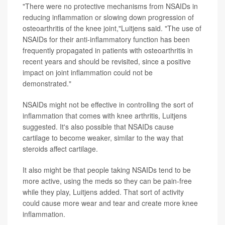
"There were no protective mechanisms from NSAIDs in
reducing inflammation or slowing down progression of
osteoarthritis of the knee joint,"Luitjens said. "The use of
NSAIDs for their anti-inflammatory function has been
frequently propagated in patients with osteoarthritis in
recent years and should be revisited, since a positive
impact on joint inflammation could not be
demonstrated."
NSAIDs might not be effective in controlling the sort of
inflammation that comes with knee arthritis, Luitjens
suggested. It's also possible that NSAIDs cause
cartilage to become weaker, similar to the way that
steroids affect cartilage.
It also might be that people taking NSAIDs tend to be
more active, using the meds so they can be pain-free
while they play, Luitjens added. That sort of activity
could cause more wear and tear and create more knee
inflammation.