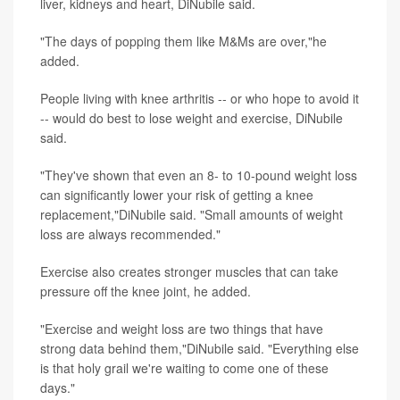
liver, kidneys and heart, DiNubile said.
"The days of popping them like M&Ms are over,"he
added.
People living with knee arthritis -- or who hope to avoid it
-- would do best to lose weight and exercise, DiNubile
said.
"They've shown that even an 8- to 10-pound weight loss
can significantly lower your risk of getting a knee
replacement,"DiNubile said. "Small amounts of weight
loss are always recommended."
Exercise also creates stronger muscles that can take
pressure off the knee joint, he added.
"Exercise and weight loss are two things that have
strong data behind them,"DiNubile said. "Everything else
is that holy grail we're waiting to come one of these
days."