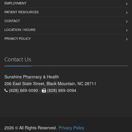
EMPLOYMENT
PATIENT RESOURCES
CONTACT
LOCATION / HOURS
PRIVACY POLICY
Contact Us
Sunshine Pharmacy & Health
206 East State Street, Black Mountain, NC 28711
(828) 669-0090 -
(828) 669-0094
2026 © All Rights Reserved.
Privacy Policy