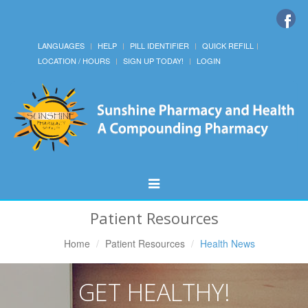
LANGUAGES
HELP
PILL IDENTIFIER
QUICK REFILL
LOCATION / HOURS
SIGN UP TODAY!
LOGIN
Toggle
Navigation
Patient Resources
Home
Patient Resources
Health News
GET HEALTHY!