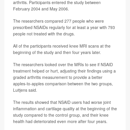
arthritis. Participants entered the study between
February 2004 and May 2006.
The researchers compared 277 people who were
prescribed NSAIDs regularly for at least a year with 793
people not treated with the drugs.
All of the participants received knee MRI scans at the
beginning of the study and then four years later.
The researchers looked over the MRIs to see if NSAID
treatment helped or hurt, adjusting their findings using a
graded arthritis measurement to provide a better
apples-to-apples comparison between the two groups,
Luitjens said.
The results showed that NSAID users had worse joint
inflammation and cartilage quality at the beginning of the
study compared to the control group, and their knee
health had deteriorated even more after four years.