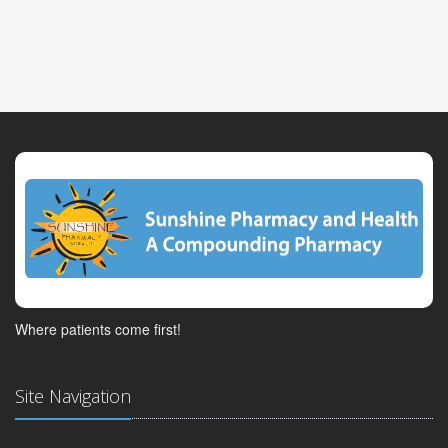
Where patients come first!
Site Navigation