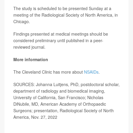
The study is scheduled to be presented Sunday at a
meeting of the Radiological Society of North America, in
Chicago.
Findings presented at medical meetings should be
considered preliminary until published in a peer-
reviewed journal.
More information
The Cleveland Clinic has more about
NSAIDs
.
SOURCES: Johanna Luitjens, PhD, postdoctoral scholar,
department of radiology and biomedical imaging,
University of California, San Francisco; Nicholas
DiNubile, MD, American Academy of Orthopaedic
Surgeons; presentation, Radiological Society of North
America, Nov. 27, 2022