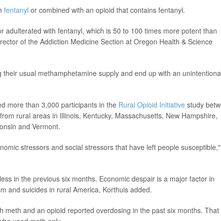
th
fentanyl
or combined with an opioid that contains fentanyl.
r adulterated with fentanyl, which is 50 to 100 times more potent than
director of the Addiction Medicine Section at Oregon Health & Science
ng their usual methamphetamine supply and end up with an unintentiona
ed more than 3,000 participants in the
Rural Opioid Initiative
study bet
rom rural areas in Illinois, Kentucky, Massachusetts, New Hampshire,
consin and Vermont.
mic stressors and social stressors that have left people susceptible,"
ss in the previous six months. Economic despair is a major factor in
sm and suicides in rural America, Korthuis added.
 meth and an opioid reported overdosing in the past six months. That
who used meth only.