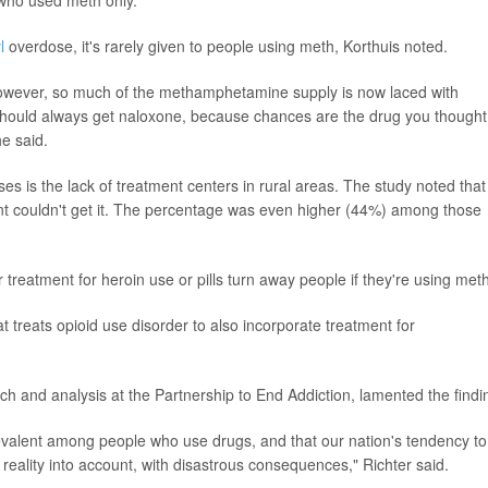
l
overdose, it's rarely given to people using meth, Korthuis noted.
owever, so much of the methamphetamine supply is now laced with
should always get naloxone, because chances are the drug you thought
he said.
es is the lack of treatment centers in rural areas. The study noted that
nt couldn't get it. The percentage was even higher (44%) among those
 treatment for heroin use or pills turn away people if they're using meth
treats opioid use disorder to also incorporate treatment for
rch and analysis at the Partnership to End Addiction, lamented the findi
evalent among people who use drugs, and that our nation's tendency to
s reality into account, with disastrous consequences," Richter said.