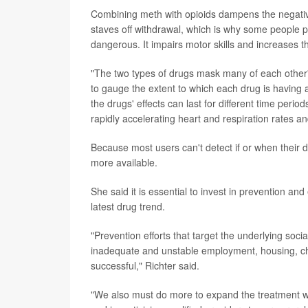
Combining meth with opioids dampens the negative s
staves off withdrawal, which is why some people pr
dangerous. It impairs motor skills and increases th
"The two types of drugs mask many of each other's
to gauge the extent to which each drug is having a
the drugs' effects can last for different time period
rapidly accelerating heart and respiration rates and
Because most users can't detect if or when their dr
more available.
She said it is essential to invest in prevention and
latest drug trend.
"Prevention efforts that target the underlying soci
inadequate and unstable employment, housing, chil
successful," Richter said.
"We also must do more to expand the treatment wo