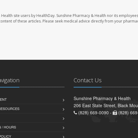
 Health site users by HealthDay. Sunshine Pharmacy & Health nor its employees
e content of these articles. Please seek medical advice directly from your pharmac
avigation
Contact Us
Sunshine Pharmacy & Health
ENT
206 East State Street, Black Mo
 RESOURCES
(828) 669-0090 -
(828) 669
 / HOURS
POLICY