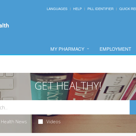
LANGUAGES
HELP
PILL IDENTIFIER
QUICK RE
MY PHARMACY
EMPLOYMENT
GET HEALTHY!
Health News
Videos