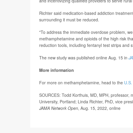
and incentivizing qualified providers to serve ru
Richter said medication-based addiction treatment
surrounding it must be reduced.
"To address the immediate overdose problem, we 
methamphetamine and opioids of the high risk that
reduction tools, including fentanyl test strips and s
The new study was published online Aug. 15 in
J
More information
For more on methamphetamine, head to the
U.S.
SOURCES: Todd Korthuis, MD, MPH, professor, med
University, Portland; Linda Richter, PhD, vice pre
JAMA Network Open
, Aug. 15, 2022, online