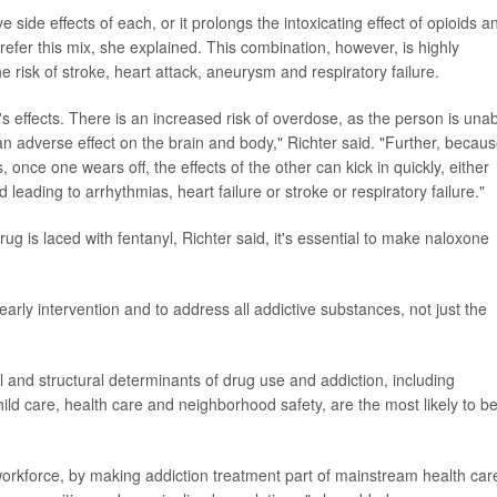
ide effects of each, or it prolongs the intoxicating effect of opioids a
efer this mix, she explained. This combination, however, is highly
e risk of stroke, heart attack, aneurysm and respiratory failure.
 effects. There is an increased risk of overdose, as the person is una
n adverse effect on the brain and body," Richter said. "Further, becau
s, once one wears off, the effects of the other can kick in quickly, either
 leading to arrhythmias, heart failure or stroke or respiratory failure."
ug is laced with fentanyl, Richter said, it's essential to make naloxone
 early intervention and to address all addictive substances, not just the
al and structural determinants of drug use and addiction, including
d care, health care and neighborhood safety, are the most likely to b
rkforce, by making addiction treatment part of mainstream health car