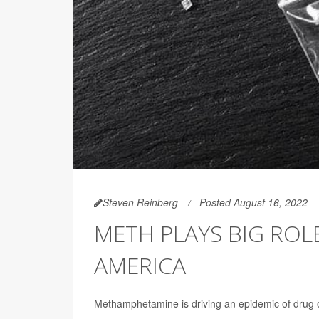
Steven Reinberg
Posted August 16, 2022
METH PLAYS BIG ROL
AMERICA
Methamphetamine is driving an epidemic of drug 