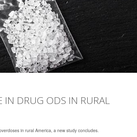
E IN DRUG ODS IN RURAL
overdoses in rural America, a new study concludes.