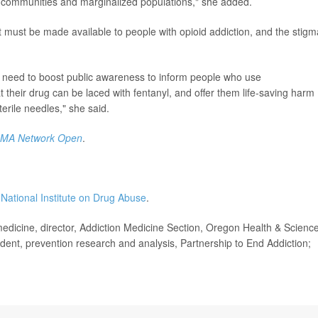
ral communities and marginalized populations," she added.
 must be made available to people with opioid addiction, and the stigm
need to boost public awareness to inform people who use
 their drug can be laced with fentanyl, and offer them life-saving harm
terile needles," she said.
AMA Network Open
.
 National Institute on Drug Abuse
.
icine, director, Addiction Medicine Section, Oregon Health & Scienc
sident, prevention research and analysis, Partnership to End Addiction;