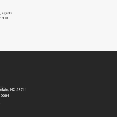
, agents,
ist or
untain, NC 28711
-0094