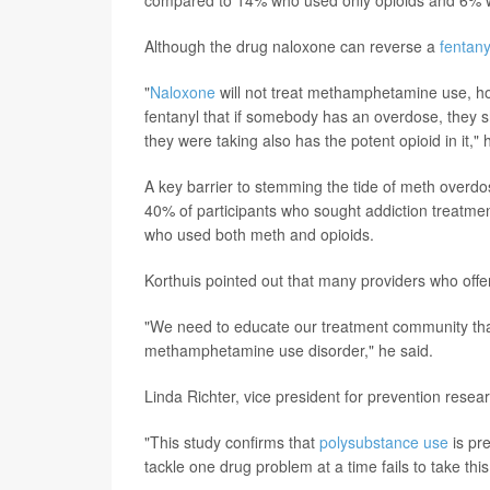
Although the drug naloxone can reverse a
fentany
"
Naloxone
will not treat methamphetamine use, h
fentanyl that if somebody has an overdose, they 
they were taking also has the potent opioid in it," 
A key barrier to stemming the tide of meth overdos
40% of participants who sought addiction treatme
who used both meth and opioids.
Korthuis pointed out that many providers who offer
"We need to educate our treatment community that 
methamphetamine use disorder," he said.
Linda Richter, vice president for prevention resea
"This study confirms that
polysubstance use
is pr
tackle one drug problem at a time fails to take thi