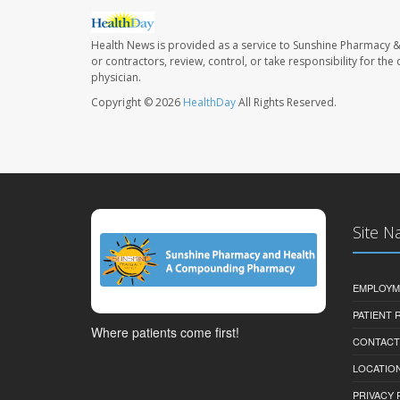
Health News is provided as a service to Sunshine Pharmacy &
or contractors, review, control, or take responsibility for th
physician.
Copyright © 2026
HealthDay
All Rights Reserved.
Site N
EMPLOYM
PATIENT
Where patients come first!
CONTACT
LOCATION
PRIVACY 