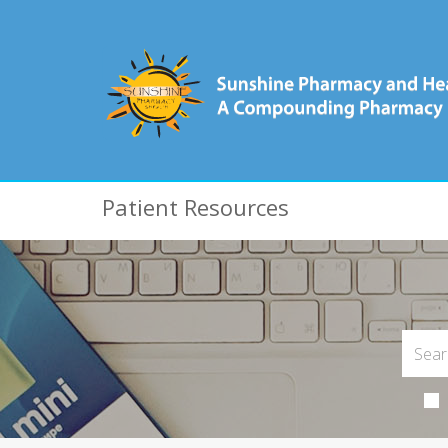
Patient Resources