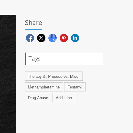
Share
Tags
Therapy &, Procedures: Misc.
Methamphetamine
Fentanyl
Drug Abuse
Addiction