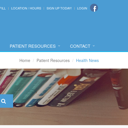
FILL
LOCATION / HOURS
SIGN UP TODAY!
LOGIN
PATIENT RESOURCES
CONTACT
Home
Patient Resources
Health News