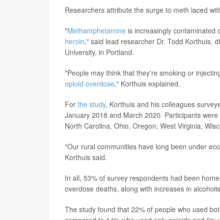
Researchers attribute the surge to meth laced wi
"
Methamphetamine
is increasingly contaminated o
heroin
," said lead researcher Dr. Todd Korthuis, 
University, in Portland.
"People may think that they're smoking or injecti
opioid overdose
," Korthuis explained.
For
the study
, Korthuis and his colleagues survey
January 2018 and March 2020. Participants were f
North Carolina, Ohio, Oregon, West Virginia, Wis
"Our rural communities have long been under econo
Korthuis said.
In all, 53% of survey respondents had been homele
overdose deaths, along with increases in alcoholi
The study found that 22% of people who used both
compared to 14% who used only opioids and 6% 