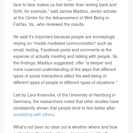
face to face makes us feel better than texting back and
forth, for example," said James Maddux, senior scholar
at the Center for the Advancement of Well-Being in
Fairfax, Va., who reviewed the results.
He said it's important because people are increasingly
relying on "media-mediated communication" such as
email, texting, Facebook posts and comments at the
expense of actually meeting and talking with people. So
the findings, Maddux suggested, offer "a deeper and
more nuanced understanding of the ways that different
types of social interactions affect the well-being of
different types of people in different types of situations."
Led by Lara Kroencke, of the University of Hamburg in
Germany, the researchers noted that other studies have
consistently shown that people tend to feel better after
socializing with others
.
What's not been so clear cut is whether where and how