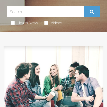
Health News
Videos