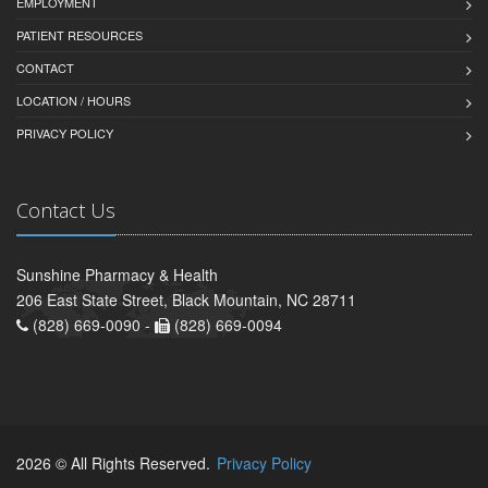
EMPLOYMENT
PATIENT RESOURCES
CONTACT
LOCATION / HOURS
PRIVACY POLICY
Contact Us
Sunshine Pharmacy & Health
206 East State Street, Black Mountain, NC 28711
(828) 669-0090 -
(828) 669-0094
2026 © All Rights Reserved.
Privacy Policy