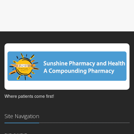
Where patients come first!
Site Navigation