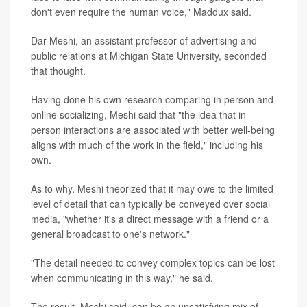
don't even require the human voice," Maddux said.
Dar Meshi, an assistant professor of advertising and
public relations at Michigan State University, seconded
that thought.
Having done his own research comparing in person and
online socializing, Meshi said that "the idea that in-
person interactions are associated with better well-being
aligns with much of the work in the field," including his
own.
As to why, Meshi theorized that it may owe to the limited
level of detail that can typically be conveyed over social
media, "whether it's a direct message with a friend or a
general broadcast to one's network."
"The detail needed to convey complex topics can be lost
when communicating in this way," he said.
The result, Meshi said, can be an unsatisfying mix of