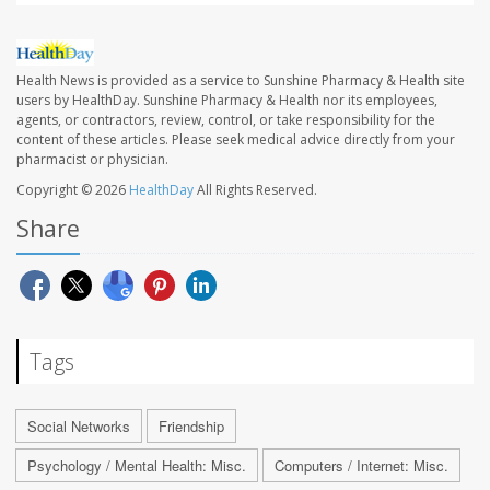
Health News is provided as a service to Sunshine Pharmacy & Health site
users by HealthDay. Sunshine Pharmacy & Health nor its employees,
agents, or contractors, review, control, or take responsibility for the
content of these articles. Please seek medical advice directly from your
pharmacist or physician.
Copyright © 2026
HealthDay
All Rights Reserved.
Share
Tags
Social Networks
Friendship
Psychology / Mental Health: Misc.
Computers / Internet: Misc.