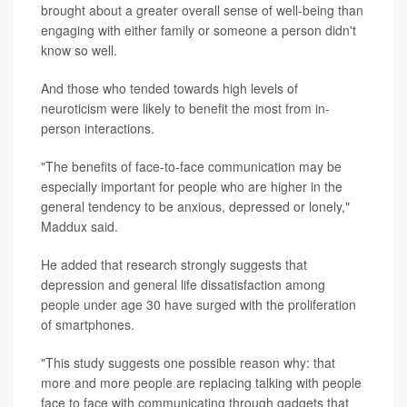
brought about a greater overall sense of well-being than
engaging with either family or someone a person didn't
know so well.
And those who tended towards high levels of
neuroticism were likely to benefit the most from in-
person interactions.
"The benefits of face-to-face communication may be
especially important for people who are higher in the
general tendency to be anxious, depressed or lonely,"
Maddux said.
He added that research strongly suggests that
depression and general life dissatisfaction among
people under age 30 have surged with the proliferation
of smartphones.
"This study suggests one possible reason why: that
more and more people are replacing talking with people
face to face with communicating through gadgets that