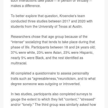
such interactions take place -- in person or virtually --
makes a difference.
To better explore that question, Kroencke's team
conducted three studies between 2017 and 2020 with
students from the University of Texas at Austin.
Researchers chose that age group because of the
"intense" socializing that tends to take place during that
phase of life. Participants between 18 and 24 years old;
37% were white, 23% were Asian, 23% were Hispanic,
nearly 5% were Black, and the rest identified as
multiracial.
All completed a questionnaire to assess personality
traits such as "agreeableness,"neuroticism, and to what
degree someone was outgoing or introverted.
In two studies, participants also completed surveys to
gauge the extent to which they felt "content," "stressed"
and/or "lonely." The third group was similarly asked how