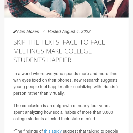
Alan Mozes
Posted August 4, 2022
SKIP THE TEXTS: FACE-TO-FACE
MEETINGS MAKE COLLEGE
STUDENTS HAPPIER
In a world where everyone spends more and more time
with eyes fixed on their phones, new research suggests
young people feel happier after socializing with friends in
person rather than virtually.
The conclusion is an outgrowth of nearly four years
spent analyzing how social habits of more than 3,000
college students affected their state of mind.
"The findings of
this study
suggest that talking to people