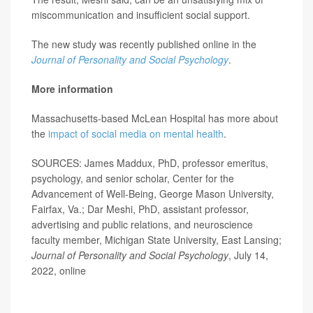
miscommunication and insufficient social support.
The new study was recently published online in the
Journal of Personality and Social Psychology
.
More information
Massachusetts-based McLean Hospital has more about
the
impact of social media on mental health
.
SOURCES: James Maddux, PhD, professor emeritus,
psychology, and senior scholar, Center for the
Advancement of Well-Being, George Mason University,
Fairfax, Va.; Dar Meshi, PhD, assistant professor,
advertising and public relations, and neuroscience
faculty member, Michigan State University, East Lansing;
Journal of Personality and Social Psychology
, July 14,
2022, online