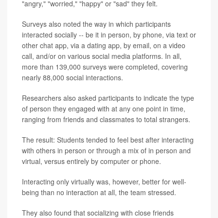
"angry," "worried," "happy" or "sad" they felt.
Surveys also noted the way in which participants
interacted socially -- be it in person, by phone, via text or
other chat app, via a dating app, by email, on a video
call, and/or on various social media platforms. In all,
more than 139,000 surveys were completed, covering
nearly 88,000 social interactions.
Researchers also asked participants to indicate the type
of person they engaged with at any one point in time,
ranging from friends and classmates to total strangers.
The result: Students tended to feel best after interacting
with others in person or through a mix of in person and
virtual, versus entirely by computer or phone.
Interacting only virtually was, however, better for well-
being than no interaction at all, the team stressed.
They also found that socializing with close friends