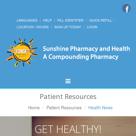
LANGUAGES
HELP
PILL IDENTIFIER
QUICK REFILL
LOCATION / HOURS
SIGN UP TODAY!
LOGIN
Toggle
Navigation
Patient Resources
Home
Patient Resources
Health News
GET HEALTHY!