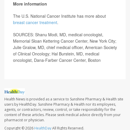
More information
The U.S. National Cancer Institute has more about
breast cancer treatment
.
SOURCES: Shanu Modi, MD, medical oncologist,
Memorial Sloan Kettering Cancer Center, New York City;
Julie Gralow, MD, chief medical officer, American Society
of Clinical Oncology; Hal Burstein, MD, medical
oncologist, Dana-Farber Cancer Center, Boston
Health News is provided as a service to Sunshine Pharmacy & Health site
users by HealthDay. Sunshine Pharmacy & Health nor its employees,
agents, or contractors, review, control, or take responsibility for the
content of these articles. Please seek medical advice directly from your
pharmacist or physician.
Copyright © 2026
HealthDay
All Rights Reserved.