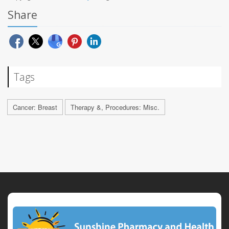
Share
Tags
Cancer: Breast
Therapy &, Procedures: Misc.