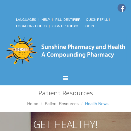
LANGUAGES
HELP
PILL IDENTIFIER
QUICK REFILL
LOCATION / HOURS
SIGN UP TODAY!
LOGIN
Toggle
Navigation
Patient Resources
Home
Patient Resources
Health News
GET HEALTHY!