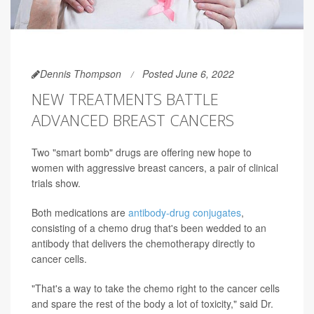
Dennis Thompson
Posted June 6, 2022
NEW TREATMENTS BATTLE
ADVANCED BREAST CANCERS
Two "smart bomb" drugs are offering new hope to
women with aggressive breast cancers, a pair of clinical
trials show.
Both medications are
antibody-drug conjugates
,
consisting of a chemo drug that's been wedded to an
antibody that delivers the chemotherapy directly to
cancer cells.
"That's a way to take the chemo right to the cancer cells
and spare the rest of the body a lot of toxicity," said Dr.