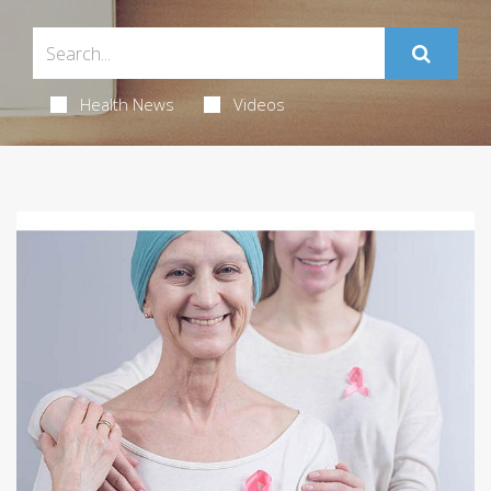
Health News
Videos