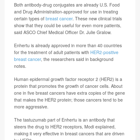
Both antibody-drug conjugates are already U.S. Food
and Drug Administration-approved for use in treating
certain types of
breast cancer
. These new clinical trials
show that they could be useful for even more patients,
said ASCO Chief Medical Officer Dr. Julie Gralow.
Enhertu is already approved in more than 40 countries
for the treatment of adult patients with
HER2-positive
breast cancer
, the researchers said in background
notes.
Human epidermal growth factor receptor 2 (HER2) is a
protein that promotes the growth of cancer cells. About
one in five breast cancers have extra copies of the gene
that makes the HER2 protein; those cancers tend to be
more aggressive.
The tastuzumab part of Enhertu is an antibody that
steers the drug to HER2 receptors, Modi explained,
making it very effective in breast cancers that are driven