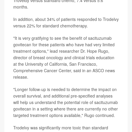
Troveldy versus standard chemo, 7.4 versus 5.6
months.
In addition, about 34% of patients responded to Trodelvy
versus 22% for standard chemotherapy.
"It is very gratifying to see the benefit of sacituzumab
govitecan for these patients who have had very limited
treatment options," lead researcher Dr. Hope Rugo,
director of breast oncology and clinical trials education
at the University of California, San Francisco,
Comprehensive Cancer Center, said in an ASCO news
release.
"Longer follow-up is needed to determine the impact on
overall survival, and additional pre-specified analyses
will help us understand the potential role of sacituzumab
govitecan in a setting where there are currently no other
targeted treatment options available," Rugo continued.
Trodelvy was significantly more toxic than standard