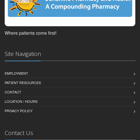
Where patients come first!
Site Navigation
EMPLOYMENT
PATIENT RESOURCES
CONTACT
LOCATION / HOURS
PRIVACY POLICY
Contact Us