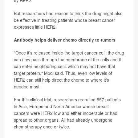
by HER2.
But researchers had reason to think the drug might also
be effective in treating patients whose breast cancer
expresses little HER2.
Antibody helps deliver chemo directly to tumors
"Once it's released inside the target cancer cell, the drug
can now pass through the membrane of the cells and it
can enter neighboring cells which may not have that
target protein," Modi said. Thus, even low levels of
HER2 can still help direct the chemo to where it's
needed most.
For this clinical trial, researchers recruited 557 patients
in Asia, Europe and North America whose breast
cancers were HER2-low and either inoperable or had
spread to other organs. All had already undergone
chemotherapy once or twice.