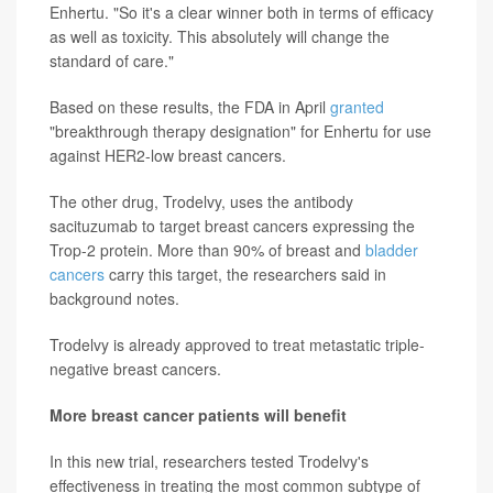
Enhertu. "So it's a clear winner both in terms of efficacy
as well as toxicity. This absolutely will change the
standard of care."
Based on these results, the FDA in April
granted
"breakthrough therapy designation" for Enhertu for use
against HER2-low breast cancers.
The other drug, Trodelvy, uses the antibody
sacituzumab to target breast cancers expressing the
Trop-2 protein. More than 90% of breast and
bladder
cancers
carry this target, the researchers said in
background notes.
Trodelvy is already approved to treat metastatic triple-
negative breast cancers.
More breast cancer patients will benefit
In this new trial, researchers tested Trodelvy's
effectiveness in treating the most common subtype of