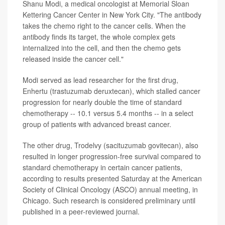
Shanu Modi, a medical oncologist at Memorial Sloan
Kettering Cancer Center in New York City. "The antibody
takes the chemo right to the cancer cells. When the
antibody finds its target, the whole complex gets
internalized into the cell, and then the chemo gets
released inside the cancer cell."
Modi served as lead researcher for the first drug,
Enhertu (trastuzumab deruxtecan), which stalled cancer
progression for nearly double the time of standard
chemotherapy -- 10.1 versus 5.4 months -- in a select
group of patients with advanced breast cancer.
The other drug, Trodelvy (sacituzumab govitecan), also
resulted in longer progression-free survival compared to
standard chemotherapy in certain cancer patients,
according to results presented Saturday at the American
Society of Clinical Oncology (ASCO) annual meeting, in
Chicago. Such research is considered preliminary until
published in a peer-reviewed journal.