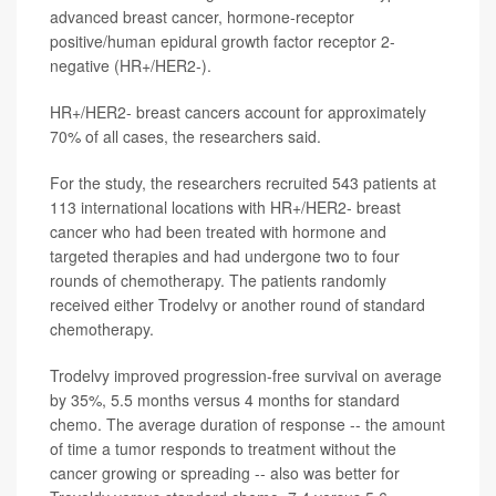
advanced breast cancer, hormone-receptor
positive/human epidural growth factor receptor 2-
negative (HR+/HER2-).
HR+/HER2- breast cancers account for approximately
70% of all cases, the researchers said.
For the study, the researchers recruited 543 patients at
113 international locations with HR+/HER2- breast
cancer who had been treated with hormone and
targeted therapies and had undergone two to four
rounds of chemotherapy. The patients randomly
received either Trodelvy or another round of standard
chemotherapy.
Trodelvy improved progression-free survival on average
by 35%, 5.5 months versus 4 months for standard
chemo. The average duration of response -- the amount
of time a tumor responds to treatment without the
cancer growing or spreading -- also was better for