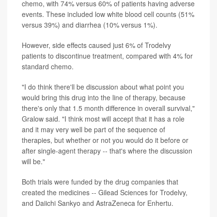
chemo, with 74% versus 60% of patients having adverse
events. These included low white blood cell counts (51%
versus 39%) and diarrhea (10% versus 1%).
However, side effects caused just 6% of Trodelvy
patients to discontinue treatment, compared with 4% for
standard chemo.
"I do think there'll be discussion about what point you
would bring this drug into the line of therapy, because
there's only that 1.5 month difference in overall survival,"
Gralow said. "I think most will accept that it has a role
and it may very well be part of the sequence of
therapies, but whether or not you would do it before or
after single-agent therapy -- that's where the discussion
will be."
Both trials were funded by the drug companies that
created the medicines -- Gilead Sciences for Trodelvy,
and Daiichi Sankyo and AstraZeneca for Enhertu.