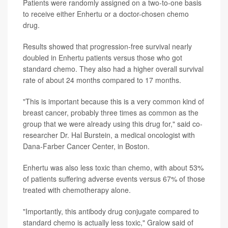
Patients were randomly assigned on a two-to-one basis
to receive either Enhertu or a doctor-chosen chemo
drug.
Results showed that progression-free survival nearly
doubled in Enhertu patients versus those who got
standard chemo. They also had a higher overall survival
rate of about 24 months compared to 17 months.
"This is important because this is a very common kind of
breast cancer, probably three times as common as the
group that we were already using this drug for," said co-
researcher Dr. Hal Burstein, a medical oncologist with
Dana-Farber Cancer Center, in Boston.
Enhertu was also less toxic than chemo, with about 53%
of patients suffering adverse events versus 67% of those
treated with chemotherapy alone.
"Importantly, this antibody drug conjugate compared to
standard chemo is actually less toxic," Gralow said of