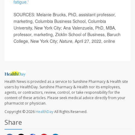
fatigue.'
SOURCES: Melanie Brucks, PhD, assistant professor,
marketing, Columbia Business School, Columbia
University, New York City; Ana Valenzuela, PhD, MBA,
professor, marketing, Zicklin School of Business, Baruch
College, New York City;
Nature,
April 27, 2022, online
Health News is provided as a service to Sunshine Pharmacy & Health site
users by HealthDay. Sunshine Pharmacy & Health nor its employees,
agents, or contractors, review, control, or take responsibility for the
content of these articles. Please seek medical advice directly from your
pharmacist or physician.
Copyright © 2026
HealthDay
All Rights Reserved.
Share