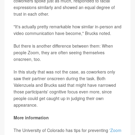
coworkers spoke just as much, responded to facial
expressions similarly and showed an equal degree of
trust in each other.
"It's actually pretty remarkable how similar in-person and
video communication have become," Brucks noted.
But there is another difference between them: When
people Zoom, they are often seeing themselves
onscreen, too.
In this study that was not the case, as coworkers only
saw their partner onscreen during the task. Both
Valenzuela and Brucks said that might have narrowed
those participants' cognitive focus even more, since
people could get caught up in judging their own
appearance.
More information
The University of Colorado has tips for preventing
'Zoom