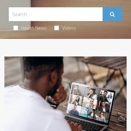
Health News
Videos