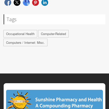
Tags
Occupational Health
Computer-Related
Computers / Internet: Misc.