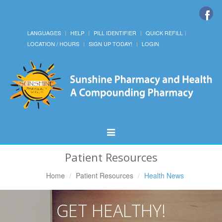
LANGUAGES
HELP
PILL IDENTIFIER
QUICK REFILL
LOCATION / HOURS
SIGN UP TODAY!
LOGIN
Toggle
Navigation
Patient Resources
Home
Patient Resources
Health News
GET HEALTHY!