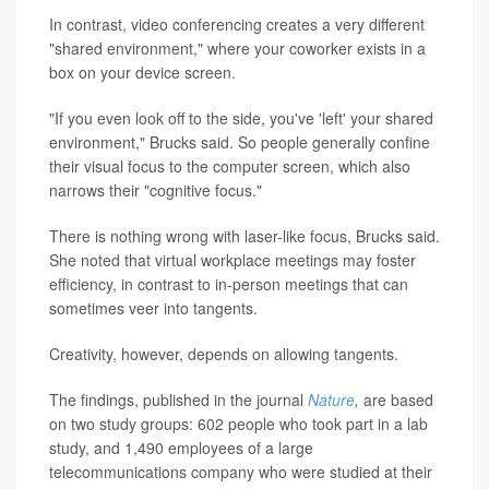
In contrast, video conferencing creates a very different
"shared environment," where your coworker exists in a
box on your device screen.
"If you even look off to the side, you've 'left' your shared
environment," Brucks said. So people generally confine
their visual focus to the computer screen, which also
narrows their "cognitive focus."
There is nothing wrong with laser-like focus, Brucks said.
She noted that virtual workplace meetings may foster
efficiency, in contrast to in-person meetings that can
sometimes veer into tangents.
Creativity, however, depends on allowing tangents.
The findings, published in the journal
Nature
,
are based
on two study groups: 602 people who took part in a lab
study, and 1,490 employees of a large
telecommunications company who were studied at their