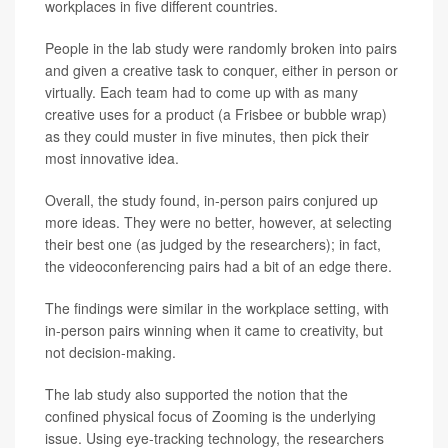
workplaces in five different countries.
People in the lab study were randomly broken into pairs
and given a creative task to conquer, either in person or
virtually. Each team had to come up with as many
creative uses for a product (a Frisbee or bubble wrap)
as they could muster in five minutes, then pick their
most innovative idea.
Overall, the study found, in-person pairs conjured up
more ideas. They were no better, however, at selecting
their best one (as judged by the researchers); in fact,
the videoconferencing pairs had a bit of an edge there.
The findings were similar in the workplace setting, with
in-person pairs winning when it came to creativity, but
not decision-making.
The lab study also supported the notion that the
confined physical focus of Zooming is the underlying
issue. Using eye-tracking technology, the researchers