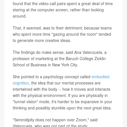
found that the video-call pairs spent a great deal of time
staring at the computer screen, rather than looking
around.
That, it seemed, was to their detriment, because teams
who spent more time "gazing around the room" tended
to generate more creative ideas.
The findings do make sense, said Ana Valenzuela, a
professor of marketing at the Baruch College Zicklin
School of Business in New York City.
She pointed to a psychology concept called
embodied
cognition
, the idea that our mental processes are
intertwined with the body -- how it moves and interacts
with the physical environment. If you are physically in
"tunnel vision" mode, it's harder to be expansive in your
thinking and possibly stumble upon the next great idea.
"Serendipity does not happen over Zoom," said
Valenzuela, who was not part of the study.