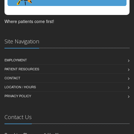
Where patients come first!
Site Navigation
EMPLOYMENT
PATIENT RESOURCES
CONTACT
LOCATION / HOURS
PRIVACY POLICY
Contact Us