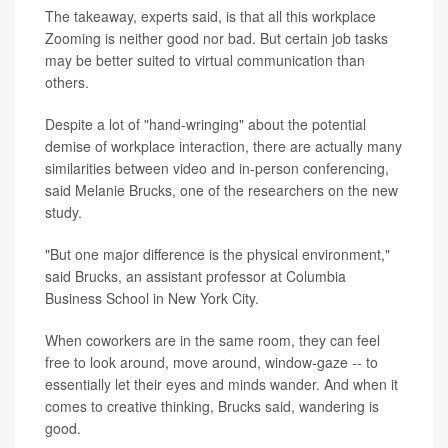
The takeaway, experts said, is that all this workplace
Zooming is neither good nor bad. But certain job tasks
may be better suited to virtual communication than
others.
Despite a lot of "hand-wringing" about the potential
demise of workplace interaction, there are actually many
similarities between video and in-person conferencing,
said Melanie Brucks, one of the researchers on the new
study.
"But one major difference is the physical environment,"
said Brucks, an assistant professor at Columbia
Business School in New York City.
When coworkers are in the same room, they can feel
free to look around, move around, window-gaze -- to
essentially let their eyes and minds wander. And when it
comes to creative thinking, Brucks said, wandering is
good.