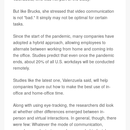
But like Brucks, she stressed that video communication
is not "bad." It simply may not be optimal for certain
tasks.
Since the start of the pandemic, many companies have
adopted a hybrid approach, allowing employees to
alternate between working from home and coming into
the office. Studies predict that even once the pandemic
ends, about 20% of all U.S. workdays will be conducted
remotely.
Studies like the latest one, Valenzuela said, will help
companies figure out how to make the best use of in-
office and home-office time.
Along with using eye-tracking, the researchers did look
at whether other differences emerged between in-
person and virtual interactions. In general, though, there
were few: Whatever the mode of communication,