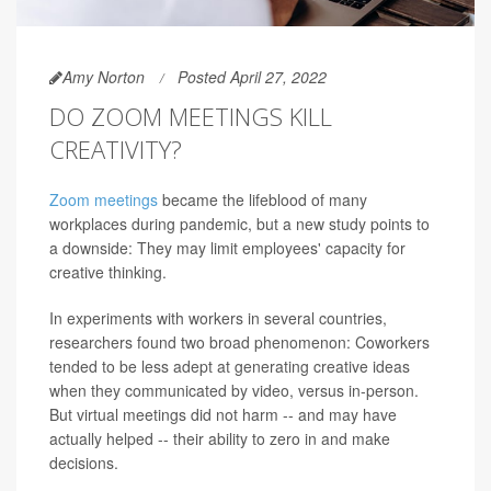
Amy Norton
Posted April 27, 2022
DO ZOOM MEETINGS KILL
CREATIVITY?
Zoom meetings
became the lifeblood of many
workplaces during pandemic, but a new study points to
a downside: They may limit employees' capacity for
creative thinking.
In experiments with workers in several countries,
researchers found two broad phenomenon: Coworkers
tended to be less adept at generating creative ideas
when they communicated by video, versus in-person.
But virtual meetings did not harm -- and may have
actually helped -- their ability to zero in and make
decisions.