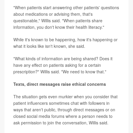
"When patients start answering other patients' questions
about medications or advising them, that's
questionable," Willis said. "When patients share
information, you don't know their health literacy."
While it's known to be happening, how it's happening or
what it looks like isn't known, she said.
"What kinds of information are being shared? Does it
have any effect on patients asking for a certain
prescription?" Willis said. "We need to know that."
Texts, direct messages raise ethical concerns
The situation gets even murkier when you consider that
patient influencers sometimes chat with followers in
ways that aren't public, through direct messages or on
closed social media forums where a person needs to
ask permission to join the conversation, Willis said.