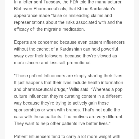
In a letter sent Tuesday, the FDA told the manufacturer,
Biohaven Pharmaceuticals, that Khloe Kardashian's
appearance made "false or misleading claims and
representations about the risks associated with and the
efficacy of" the migraine medication.
Experts are concerned because even patient influencers
without the cachet of a Kardashian can hold powerful
sway over their followers, because they're viewed as
more sincere and less self-promotional.
"These patient influencers are simply sharing their lives.
It just happens that their lives include health information
and pharmaceutical drugs," Willis said. "Whereas a pop
culture influencer, they're curating content in a different
way because they're trying to actively gain those
sponsorships or work with brands. That's not quite the
case with these patients. The motives are very different.
They want to help other patients live better lives."
Patient influencers tend to carry a lot more weight with