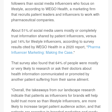
followers than social media influencers who focus on
lifestyle, according to WEGO Health, a marketing firm
that recruits patient leaders and influencers to work with
pharmaceutical companies.
About 51% of social media users mostly or completely
trust information shared by patient influencers, versus
just 14% for lifestyle influencers, according to survey
results cited by WEGO Health in a 2020 report, "
Pharma
Influencer Marketing: Making the Case
."
That survey also found that 64% of people were mostly
or very likely to research or ask their doctors about
health information communicated or promoted by
another patient suffering from their same ailment.
"Overall, the takeaways from our landscape research
indicate that patients as influencers for brands will help
build trust more so than lifestyle influencers, are more
likely to increase target patient audience action, and that
patients are receptive to branded marketing and ready