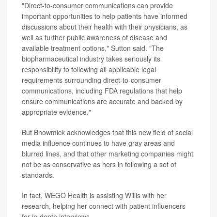
"Direct-to-consumer communications can provide
important opportunities to help patients have informed
discussions about their health with their physicians, as
well as further public awareness of disease and
available treatment options," Sutton said. "The
biopharmaceutical industry takes seriously its
responsibility to following all applicable legal
requirements surrounding direct-to-consumer
communications, including FDA regulations that help
ensure communications are accurate and backed by
appropriate evidence."
But Bhowmick acknowledges that this new field of social
media influence continues to have gray areas and
blurred lines, and that other marketing companies might
not be as conservative as hers in following a set of
standards.
In fact, WEGO Health is assisting Willis with her
research, helping her connect with patient influencers
for in-depth interviews.