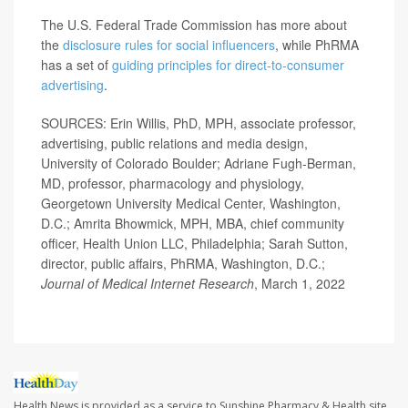
The U.S. Federal Trade Commission has more about
the
disclosure rules for social influencers
, while PhRMA
has a set of
guiding principles for direct-to-consumer
advertising
.
SOURCES: Erin Willis, PhD, MPH, associate professor,
advertising, public relations and media design,
University of Colorado Boulder; Adriane Fugh-Berman,
MD, professor, pharmacology and physiology,
Georgetown University Medical Center, Washington,
D.C.; Amrita Bhowmick, MPH, MBA, chief community
officer, Health Union LLC, Philadelphia; Sarah Sutton,
director, public affairs, PhRMA, Washington, D.C.;
Journal of Medical Internet Research
, March 1, 2022
Health News is provided as a service to Sunshine Pharmacy & Health site