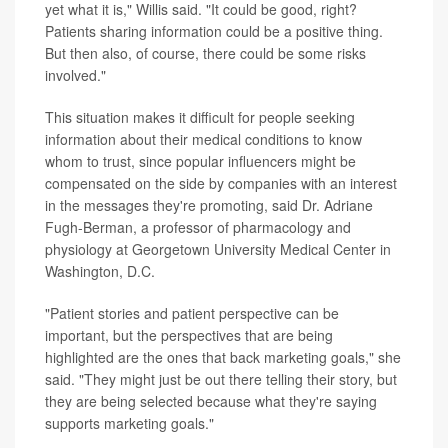
yet what it is," Willis said. "It could be good, right?
Patients sharing information could be a positive thing.
But then also, of course, there could be some risks
involved."
This situation makes it difficult for people seeking
information about their medical conditions to know
whom to trust, since popular influencers might be
compensated on the side by companies with an interest
in the messages they're promoting, said Dr. Adriane
Fugh-Berman, a professor of pharmacology and
physiology at Georgetown University Medical Center in
Washington, D.C.
"Patient stories and patient perspective can be
important, but the perspectives that are being
highlighted are the ones that back marketing goals," she
said. "They might just be out there telling their story, but
they are being selected because what they're saying
supports marketing goals."