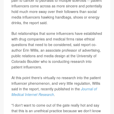
pain to cancer to psoriasis to multiple sclerosis -- patient
influencers come across as more sincere and potentially
hold much more sway over their followers than social
media influencers hawking handbags, shoes or energy
drinks, the report said.
But relationships that some influencers have established
with drug companies and medical firms raise ethical
questions that need to be considered, said report co-
author Erin Willis, an associate professor of advertising,
public relations and media design at the University of
Colorado Boulder who is conducting research into
patient influencers.
At this point there's virtually no research into the patient
influencer phenomenon, and very little regulation, Willis
said in the report, recently published in the
Journal of
Medical Internet Research
.
"I don't want to come out of the gate really hot and say
that this is an unethical practice because we don't know