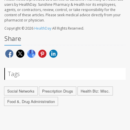
users by HealthDay. Sunshine Pharmacy & Health nor its employees,
agents, or contractors, review, control, or take responsibility for the
content of these articles. Please seek medical advice directly from your
pharmacist or physician.
Copyright © 2026
HealthDay
All Rights Reserved.
Share
Tags
Social Networks
Prescription Drugs
Health Biz: Misc.
Food &, Drug Administration