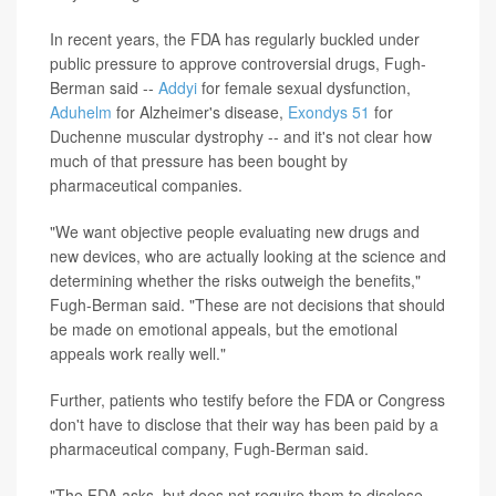
In recent years, the FDA has regularly buckled under
public pressure to approve controversial drugs, Fugh-
Berman said --
Addyi
for female sexual dysfunction,
Aduhelm
for Alzheimer's disease,
Exondys 51
for
Duchenne muscular dystrophy -- and it's not clear how
much of that pressure has been bought by
pharmaceutical companies.
"We want objective people evaluating new drugs and
new devices, who are actually looking at the science and
determining whether the risks outweigh the benefits,"
Fugh-Berman said. "These are not decisions that should
be made on emotional appeals, but the emotional
appeals work really well."
Further, patients who testify before the FDA or Congress
don't have to disclose that their way has been paid by a
pharmaceutical company, Fugh-Berman said.
"The FDA asks, but does not require them to disclose