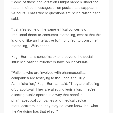
"Some of those conversations might happen under the
radar, in direct messages or on posts that disappear in
24 hours. That's where questions are being raised," she
said.
"It shares some of the same ethical concerns of
traditional direct-to-consumer marketing, except that this
is kind of like an interactive form of direct-to-consumer
marketing," Willis added.
Fugh-Berman's concerns extend beyond the social
influence patient influencers have on individuals.
"Patients who are involved with pharmaceutical
companies are testifying to the Food and Drug
Administration," Fugh-Berman said. "They are affecting
drug approval. They are affecting legislation. They're
affecting public opinion in a way that benefits
pharmaceutical companies and medical device
manufacturers, and they may not even know that what
they're doing has that effect."