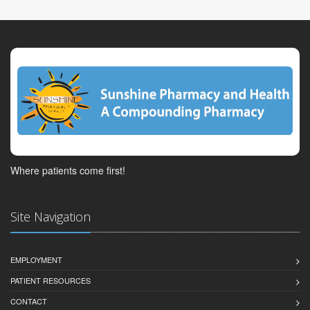
Where patients come first!
Site Navigation
EMPLOYMENT
PATIENT RESOURCES
CONTACT