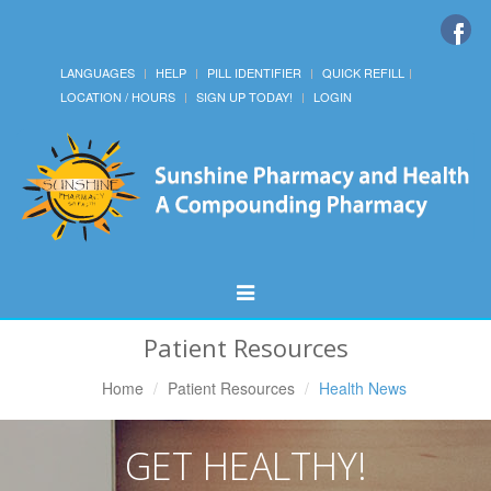
LANGUAGES
HELP
PILL IDENTIFIER
QUICK REFILL
LOCATION / HOURS
SIGN UP TODAY!
LOGIN
Toggle
Navigation
Patient Resources
Home
Patient Resources
Health News
GET HEALTHY!