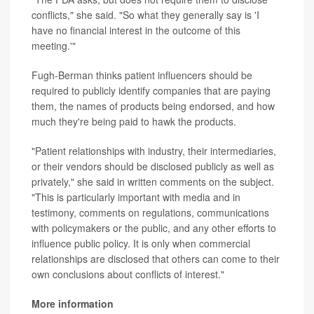
conflicts," she said. "So what they generally say is 'I
have no financial interest in the outcome of this
meeting.'"
Fugh-Berman thinks patient influencers should be
required to publicly identify companies that are paying
them, the names of products being endorsed, and how
much they're being paid to hawk the products.
"Patient relationships with industry, their intermediaries,
or their vendors should be disclosed publicly as well as
privately," she said in written comments on the subject.
"This is particularly important with media and in
testimony, comments on regulations, communications
with policymakers or the public, and any other efforts to
influence public policy. It is only when commercial
relationships are disclosed that others can come to their
own conclusions about conflicts of interest."
More information