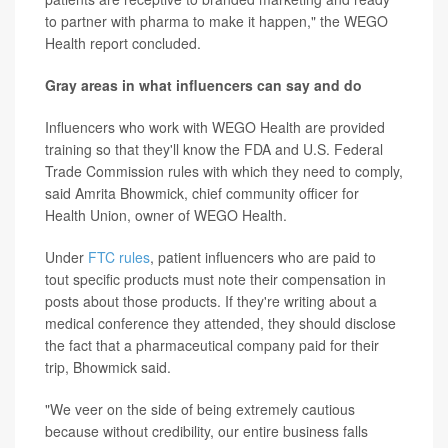
to partner with pharma to make it happen," the WEGO
Health report concluded.
Gray areas in what influencers can say and do
Influencers who work with WEGO Health are provided
training so that they'll know the FDA and U.S. Federal
Trade Commission rules with which they need to comply,
said Amrita Bhowmick, chief community officer for
Health Union, owner of WEGO Health.
Under
FTC rules
, patient influencers who are paid to
tout specific products must note their compensation in
posts about those products. If they're writing about a
medical conference they attended, they should disclose
the fact that a pharmaceutical company paid for their
trip, Bhowmick said.
"We veer on the side of being extremely cautious
because without credibility, our entire business falls