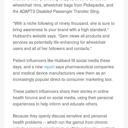
wheelchair rims, wheelchair bags from Pickepacke, and
the ADAPTS Disabled Passenger Transfer Sling.
"With a niche following of ninety thousand, she is sure to
bring awareness to your brand with a high standard,"
Hubbard's website says. "Gem views all products and
services as potentially life-enhancing for wheelchair
users and all of her followers and contacts."
Patient influencers like Hubbard fill social media these
days, and a new
report
says pharmaceutical companies
and medical device manufacturers view them as an
increasingly popular direct-to-consumer marketing tool.
These patient influencers share their stories in online
health forums and on social media, using their personal
experiences to help inform and educate others.
Because they openly discuss sensitive and personal
health problems -- which run the gamut from chronic