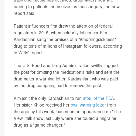
turning to patients themselves as messengers, the new
report said.
Patient influencers first drew the attention of federal
regulators in 2015, when celebrity influencer Kim
Kardashian sang the praises of a "#morningsickness"
drug to tens of millions of Instagram followers, according
to Willis' report.
The U.S. Food and Drug Administration swiftly flagged
the post for omitting the medication's risks and sent the
drugmaker a warning letter. Kardashian, who was paid
by the drug company, had to remove the post.
Kim isn't the only Kardashian to run
afoul of the FDA
.
Her sister Khloe received her
own warning letter
from
the agency this week, based on an appearance on "The
View" talk show last July where she touted a migraine
drug as a "game changer."