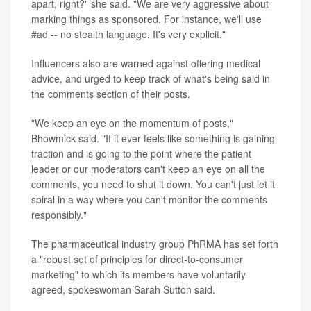
apart, right?" she said. "We are very aggressive about
marking things as sponsored. For instance, we'll use
#ad -- no stealth language. It's very explicit."
Influencers also are warned against offering medical
advice, and urged to keep track of what's being said in
the comments section of their posts.
"We keep an eye on the momentum of posts,"
Bhowmick said. "If it ever feels like something is gaining
traction and is going to the point where the patient
leader or our moderators can't keep an eye on all the
comments, you need to shut it down. You can't just let it
spiral in a way where you can't monitor the comments
responsibly."
The pharmaceutical industry group PhRMA has set forth
a "robust set of principles for direct-to-consumer
marketing" to which its members have voluntarily
agreed, spokeswoman Sarah Sutton said.