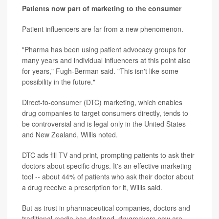
Patients now part of marketing to the consumer
Patient influencers are far from a new phenomenon.
"Pharma has been using patient advocacy groups for
many years and individual influencers at this point also
for years," Fugh-Berman said. "This isn't like some
possibility in the future."
Direct-to-consumer (DTC) marketing, which enables
drug companies to target consumers directly, tends to
be controversial and is legal only in the United States
and New Zealand, Willis noted.
DTC ads fill TV and print, prompting patients to ask their
doctors about specific drugs. It's an effective marketing
tool -- about 44% of patients who ask their doctor about
a drug receive a prescription for it, Willis said.
But as trust in pharmaceutical companies, doctors and
traditional media has declined, drugmakers now are