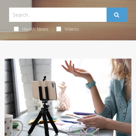
Health News
Videos