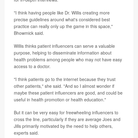
"I think having people like Dr. Willis creating more
precise guidelines around what's considered best
practice can really only up the game in this space,"
Bhowmick said.
Willis thinks patient influencers can serve a valuable
purpose, helping to disseminate information about
health problems among people who may not have easy
access to a doctor.
"I think patients go to the internet because they trust
other patients," she said. "And so I almost wonder if
maybe these patient influencers are good, and could be
useful in health promotion or health education."
But it can be very easy for freewheeling influencers to
cross the line, particularly if they are average Joes and
Jills primarily motivated by the need to help others,
experts said.