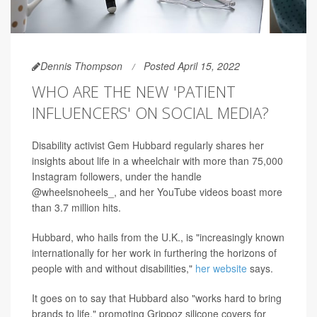
Dennis Thompson
Posted April 15, 2022
WHO ARE THE NEW 'PATIENT
INFLUENCERS' ON SOCIAL MEDIA?
Disability activist Gem Hubbard regularly shares her
insights about life in a wheelchair with more than 75,000
Instagram followers, under the handle
@wheelsnoheels_, and her YouTube videos boast more
than 3.7 million hits.
Hubbard, who hails from the U.K., is "increasingly known
internationally for her work in furthering the horizons of
people with and without disabilities,"
her website
says.
It goes on to say that Hubbard also "works hard to bring
brands to life," promoting Grippoz silicone covers for