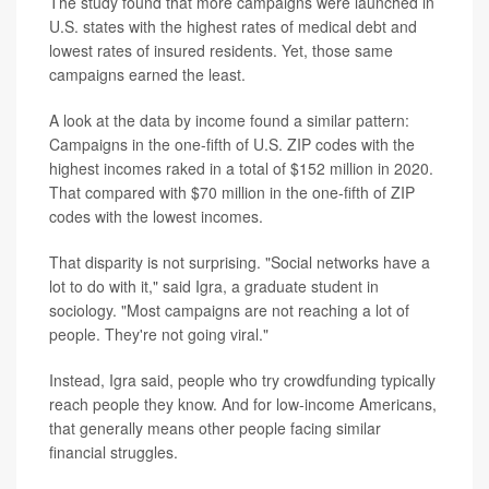
The study found that more campaigns were launched in
U.S. states with the highest rates of medical debt and
lowest rates of insured residents. Yet, those same
campaigns earned the least.
A look at the data by income found a similar pattern:
Campaigns in the one-fifth of U.S. ZIP codes with the
highest incomes raked in a total of $152 million in 2020.
That compared with $70 million in the one-fifth of ZIP
codes with the lowest incomes.
That disparity is not surprising. "Social networks have a
lot to do with it," said Igra, a graduate student in
sociology. "Most campaigns are not reaching a lot of
people. They're not going viral."
Instead, Igra said, people who try crowdfunding typically
reach people they know. And for low-income Americans,
that generally means other people facing similar
financial struggles.