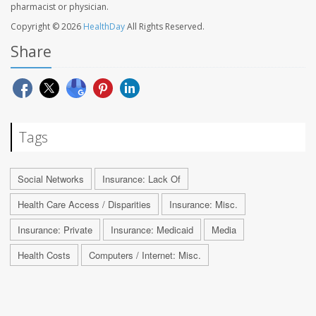
pharmacist or physician.
Copyright © 2026
HealthDay
All Rights Reserved.
Share
Tags
Social Networks
Insurance: Lack Of
Health Care Access / Disparities
Insurance: Misc.
Insurance: Private
Insurance: Medicaid
Media
Health Costs
Computers / Internet: Misc.