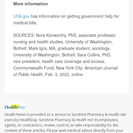
More information
USA.gov
has information on getting government help for
medical bills.
SOURCES: Nora Kenworthy, PhD, associate professor,
nursing and health studies, University of Washington,
Bothell; Mark Igra, MA, graduate student, sociology,
University of Washington, Bothell; Sara Collins, PhD,
vice president, health care coverage and access,
Commonwealth Fund, New York City;
American Journal
of Public Health
, Feb. 3, 2022, online
Health News is provided as a service to Sunshine Pharmacy & Health site
users by HealthDay. Sunshine Pharmacy & Health nor its employees,
agents, or contractors, review, control, or take responsibility for the
content of these articles. Please seek medical advice directly from your