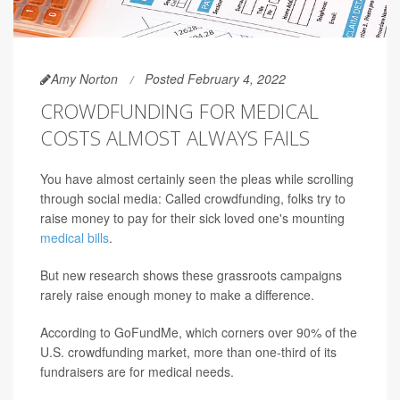
Amy Norton
Posted February 4, 2022
CROWDFUNDING FOR MEDICAL
COSTS ALMOST ALWAYS FAILS
You have almost certainly seen the pleas while scrolling
through social media: Called crowdfunding, folks try to
raise money to pay for their sick loved one's mounting
medical bills
.
But new research shows these grassroots campaigns
rarely raise enough money to make a difference.
According to GoFundMe, which corners over 90% of the
U.S. crowdfunding market, more than one-third of its
fundraisers are for medical needs.