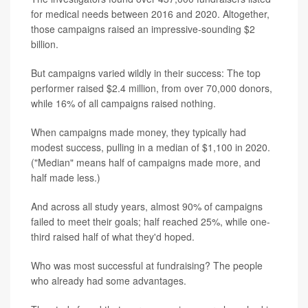
for medical needs between 2016 and 2020. Altogether,
those campaigns raised an impressive-sounding $2
billion.
But campaigns varied wildly in their success: The top
performer raised $2.4 million, from over 70,000 donors,
while 16% of all campaigns raised nothing.
When campaigns made money, they typically had
modest success, pulling in a median of $1,100 in 2020.
("Median" means half of campaigns made more, and
half made less.)
And across all study years, almost 90% of campaigns
failed to meet their goals; half reached 25%, while one-
third raised half of what they'd hoped.
Who was most successful at fundraising? The people
who already had some advantages.