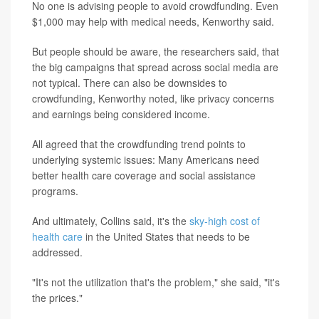
No one is advising people to avoid crowdfunding. Even
$1,000 may help with medical needs, Kenworthy said.
But people should be aware, the researchers said, that
the big campaigns that spread across social media are
not typical. There can also be downsides to
crowdfunding, Kenworthy noted, like privacy concerns
and earnings being considered income.
All agreed that the crowdfunding trend points to
underlying systemic issues: Many Americans need
better health care coverage and social assistance
programs.
And ultimately, Collins said, it's the
sky-high cost of
health care
in the United States that needs to be
addressed.
"It's not the utilization that's the problem," she said, "it's
the prices."