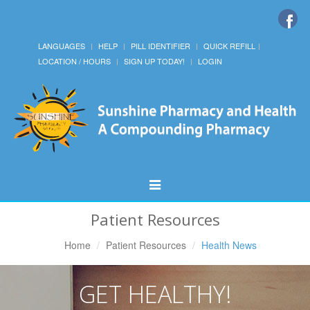
LANGUAGES
HELP
PILL IDENTIFIER
QUICK REFILL
LOCATION / HOURS
SIGN UP TODAY!
LOGIN
Toggle
Navigation
Patient Resources
Home
Patient Resources
Health News
GET HEALTHY!