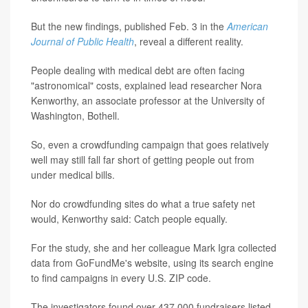
But the new findings, published Feb. 3 in the
American
Journal of Public Health
, reveal a different reality.
People dealing with medical debt are often facing
"astronomical" costs, explained lead researcher Nora
Kenworthy, an associate professor at the University of
Washington, Bothell.
So, even a crowdfunding campaign that goes relatively
well may still fall far short of getting people out from
under medical bills.
Nor do crowdfunding sites do what a true safety net
would, Kenworthy said: Catch people equally.
For the study, she and her colleague Mark Igra collected
data from GoFundMe's website, using its search engine
to find campaigns in every U.S. ZIP code.
The investigators found over 437,000 fundraisers listed