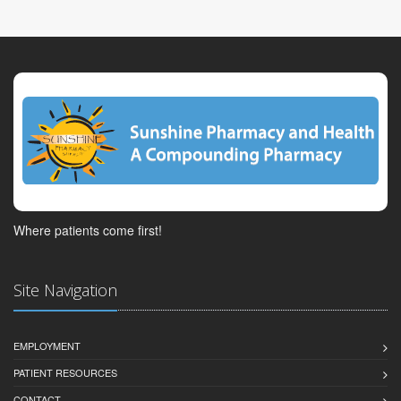
Where patients come first!
Site Navigation
EMPLOYMENT
PATIENT RESOURCES
CONTACT