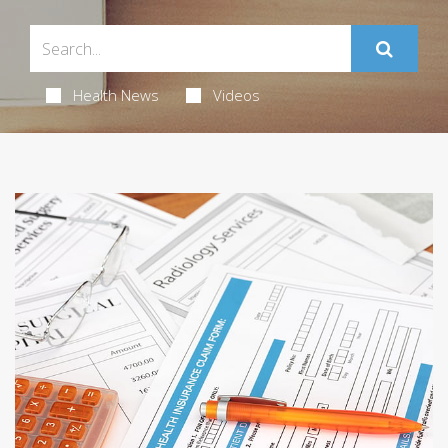
Health News
Videos