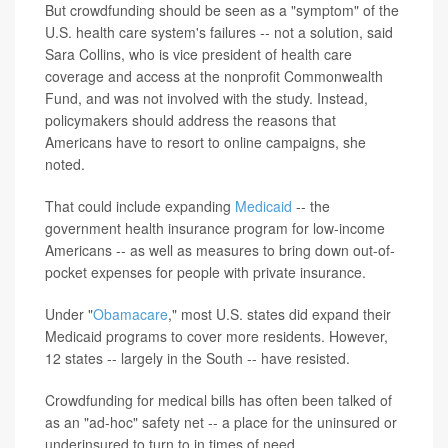
But crowdfunding should be seen as a "symptom" of the
U.S. health care system's failures -- not a solution, said
Sara Collins, who is vice president of health care
coverage and access at the nonprofit Commonwealth
Fund, and was not involved with the study. Instead,
policymakers should address the reasons that
Americans have to resort to online campaigns, she
noted.
That could include expanding
Medicaid
-- the
government health insurance program for low-income
Americans -- as well as measures to bring down out-of-
pocket expenses for people with private insurance.
Under "
Obamacare
," most U.S. states did expand their
Medicaid programs to cover more residents. However,
12 states -- largely in the South -- have resisted.
Crowdfunding for medical bills has often been talked of
as an "ad-hoc" safety net -- a place for the uninsured or
underinsured to turn to in times of need.