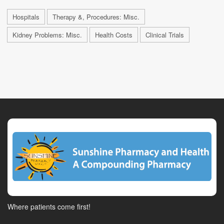
Hospitals
Therapy &, Procedures: Misc.
Kidney Problems: Misc.
Health Costs
Clinical Trials
Where patients come first!