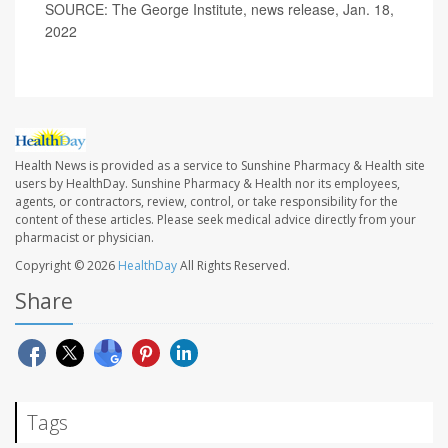
SOURCE: The George Institute, news release, Jan. 18,
2022
Health News is provided as a service to Sunshine Pharmacy & Health site
users by HealthDay. Sunshine Pharmacy & Health nor its employees,
agents, or contractors, review, control, or take responsibility for the
content of these articles. Please seek medical advice directly from your
pharmacist or physician.
Copyright © 2026
HealthDay
All Rights Reserved.
Share
Tags