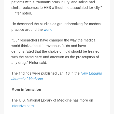
patients with a traumatic brain injury, and saline had
similar outcomes to HES without the associated toxicity,"
Finfer noted.
He described the studies as groundbreaking for medical
practice around the
world
.
"Our researchers have changed the way the medical
world thinks about intravenous fluids and have
demonstrated that the choice of fluid should be treated
with the same care and attention as the prescription of
any drug," Finfer said.
The findings were published Jan. 18 in the
New England
Journal of Medicine
.
More information
The U.S. National Library of Medicine has more on
intensive care
.