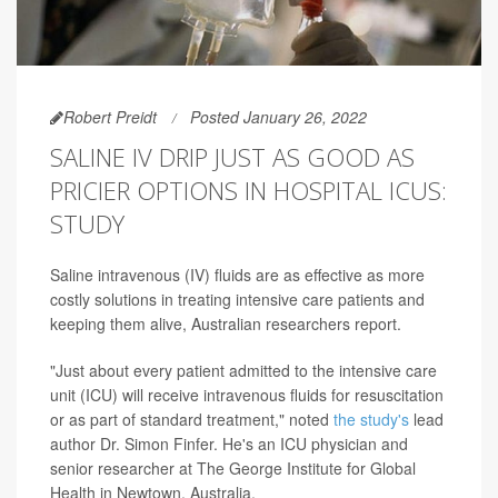
Robert Preidt
Posted January 26, 2022
SALINE IV DRIP JUST AS GOOD AS
PRICIER OPTIONS IN HOSPITAL ICUS:
STUDY
Saline intravenous (IV) fluids are as effective as more
costly solutions in treating intensive care patients and
keeping them alive, Australian researchers report.
"Just about every patient admitted to the intensive care
unit (ICU) will receive intravenous fluids for resuscitation
or as part of standard treatment," noted
the study's
lead
author Dr. Simon Finfer. He's an ICU physician and
senior researcher at The George Institute for Global
Health in Newtown, Australia.