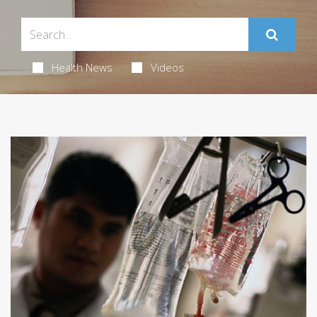
Health News
Videos