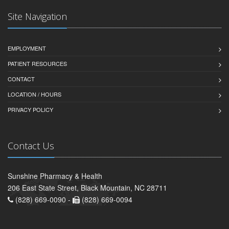
Site Navigation
EMPLOYMENT
PATIENT RESOURCES
CONTACT
LOCATION / HOURS
PRIVACY POLICY
Contact Us
Sunshine Pharmacy & Health
206 East State Street, Black Mountain, NC 28711
(828) 669-0090 -
(828) 669-0094