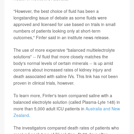
"However, the best choice of fluid has been a
longstanding issue of debate as some fluids were
approved and licensed for use based on trials in small
numbers of patients looking only at short-term
outcomes," Finfer said in an institute news release.
The use of more expensive "balanced multielectrolyte
solutions" -- IV fluid that more closely matches the
body's normal levels of certain minerals -- is up amid
concerns about increased rates of kidney injury and
death associated with saline IVs. This link has not been
proven in clinical trials, however.
To learn more, Finfer's team compared saline with a
balanced electrolyte solution (called Plasma-Lyte 148) in
more than 5,000 adult ICU patients in
Australia and New
Zealand
.
The investigators compared death rates of patients who