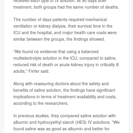
received each type of IV solution. At 90 days after
treatment, both groups had the same number of deaths.
The number of days patients required mechanical
ventilation or kidney dialysis, their survival time in the
ICU and the hospital, and major health care costs were
similar between the groups, the findings showed.
"We found no evidence that using a balanced
multielectrolyte solution in the ICU, compared to saline,
reduced risk of death or acute kidney injury in critically ill
adults," Finfer said.
Along with reassuring doctors about the safety and
benefits of saline solution, the findings have significant
implications in terms of treatment availability and costs,
according to the researchers.
In previous studies, they compared saline solution with
albumin and hydroxyethyl starch (HES) IV solutions. "We
found saline was as good as albumin and better for