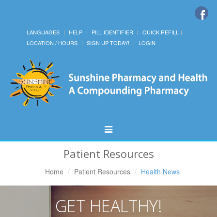
LANGUAGES
HELP
PILL IDENTIFIER
QUICK REFILL
LOCATION / HOURS
SIGN UP TODAY!
LOGIN
Toggle
Navigation
Patient Resources
Home
Patient Resources
Health News
GET HEALTHY!