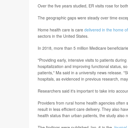
Over the five years studied, ER visits rose for b
The geographic gaps were steady over time except 
Home health care is care
delivered in the home of
sectors in the United States.
In 2018, more than 5 million Medicare beneficiari
"Providing early, intensive visits to patients dur
hospitalization and improving functional status, so 
patients," Ma said in a university news release. 
hospitals, as evidenced in previous research, may be
Researchers said it's important to take into accou
Providers from rural home health agencies often s
result in less efficient care delivery. They also ha
health status than urban patients, the study also 
The findings were published Jan. 6 in the
Journal 