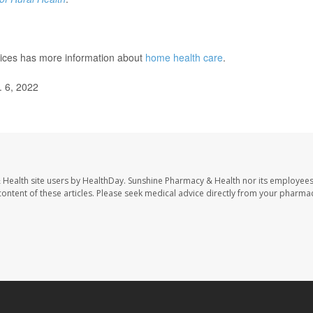
ices has more information about
home health care
.
. 6, 2022
 Health site users by HealthDay. Sunshine Pharmacy & Health nor its employees
e content of these articles. Please seek medical advice directly from your pharmac