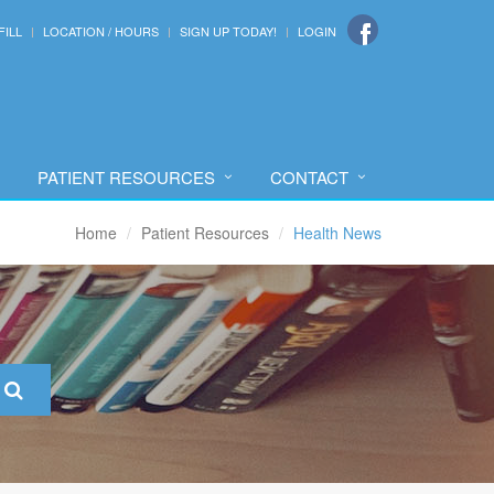
FILL
LOCATION / HOURS
SIGN UP TODAY!
LOGIN
PATIENT RESOURCES
CONTACT
Home
Patient Resources
Health News