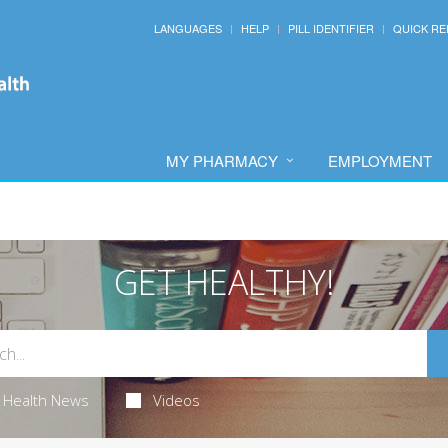
LANGUAGES
HELP
PILL IDENTIFIER
QUICK RE
MY PHARMACY
EMPLOYMENT
GET HEALTHY!
Health News
Videos