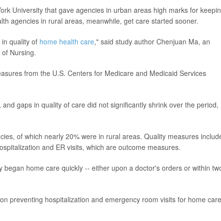
rk University that gave agencies in urban areas high marks for keepi
alth agencies in rural areas, meanwhile, get care started sooner.
 in quality of
home health care
," said study author Chenjuan Ma, an
 of Nursing.
asures from the U.S. Centers for Medicare and Medicaid Services
d gaps in quality of care did not significantly shrink over the period,
es, of which nearly 20% were in rural areas. Quality measures includ
hospitalization and ER visits, which are outcome measures.
y began home care quickly -- either upon a doctor's orders or within tw
 on preventing hospitalization and emergency room visits for home car