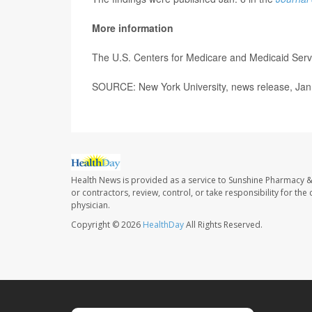
More information
The U.S. Centers for Medicare and Medicaid Serv
SOURCE: New York University, news release, Jan
Health News is provided as a service to Sunshine Pharmacy &
or contractors, review, control, or take responsibility for th
physician.
Copyright © 2026
HealthDay
All Rights Reserved.