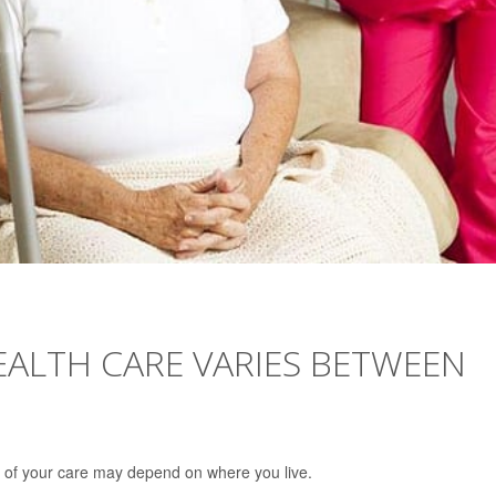
ALTH CARE VARIES BETWEEN
 of your care may depend on where you live.