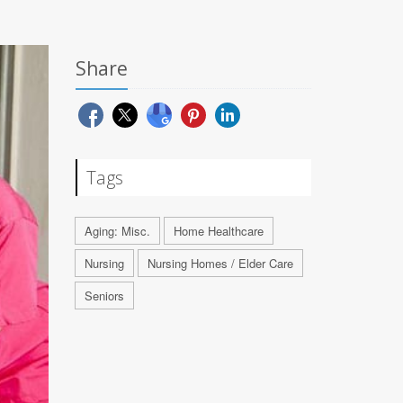
Share
Tags
Aging: Misc.
Home Healthcare
Nursing
Nursing Homes / Elder Care
Seniors