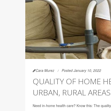
Cara Murez
Posted January 10, 2022
QUALITY OF HOME HE
URBAN, RURAL AREAS
Need in-home health care? Know this: The quality