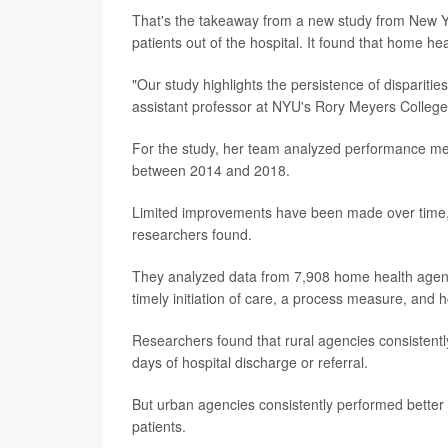
That's the takeaway from a new study from New Yo
patients out of the hospital. It found that home he
"Our study highlights the persistence of disparities
assistant professor at NYU's Rory Meyers College
For the study, her team analyzed performance me
between 2014 and 2018.
Limited improvements have been made over time, an
researchers found.
They analyzed data from 7,908 home health agenci
timely initiation of care, a process measure, and 
Researchers found that rural agencies consistentl
days of hospital discharge or referral.
But urban agencies consistently performed better
patients.