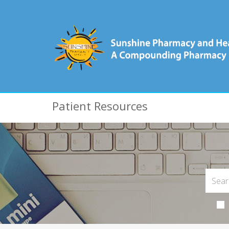
Patient Resources