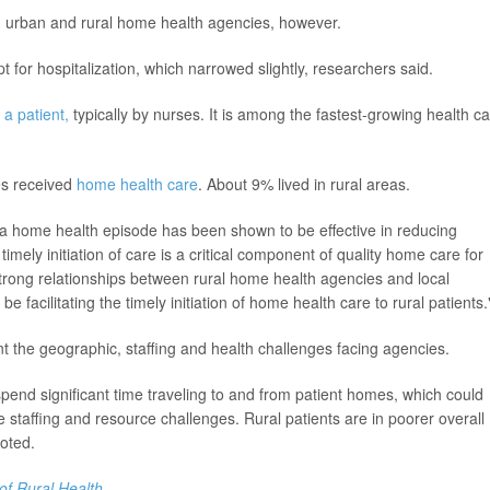
oth urban and rural home health agencies, however.
for hospitalization, which narrowed slightly, researchers said.
 a patient,
typically by nurses. It is among the fastest-growing health c
es received
home health care
. About 9% lived in rural areas.
ing a home health episode has been shown to be effective in reducing
timely initiation of care is a critical component of quality home care for
"Strong relationships between rural home health agencies and local
 facilitating the timely initiation of home health care to rural patients.
nt the geographic, staffing and health challenges facing agencies.
pend significant time traveling to and from patient homes, which could
ve staffing and resource challenges. Rural patients are in poorer overall
noted.
of Rural Health
.