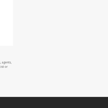
, agents,
ist or